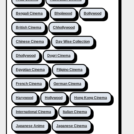
Bengali Cinema
Bhojiwood
Bollywood
British Cinema
Chhollywood
Chinese Cinema
Day Wise Collection
Dhollywood
Dogri Cinema
Egyptian Cinema
Filipino Cinema
French Cinema
German Cinema
Harywood
Hollywood
Hong Kong Cinema
International Cinema
Italian Cinema
Japanese Anime
Japanese Cinema