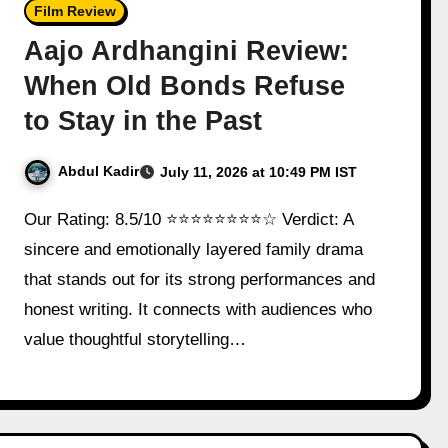
Film Review
Aajo Ardhangini Review:
When Old Bonds Refuse
to Stay in the Past
Abdul Kadir
July 11, 2026 at 10:49 PM IST
Our Rating: 8.5/10 ⭐⭐⭐⭐⭐⭐⭐⭐☆ Verdict: A
sincere and emotionally layered family drama
that stands out for its strong performances and
honest writing. It connects with audiences who
value thoughtful storytelling…