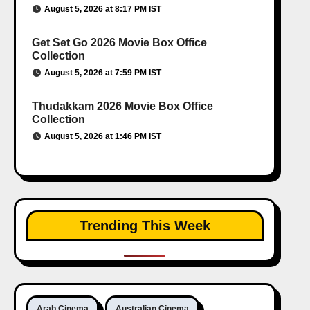
August 5, 2026 at 8:17 PM IST
Get Set Go 2026 Movie Box Office
Collection
August 5, 2026 at 7:59 PM IST
Thudakkam 2026 Movie Box Office
Collection
August 5, 2026 at 1:46 PM IST
Trending This Week
Arab Cinema
Australian Cinema