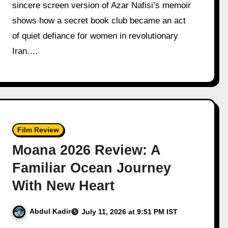
sincere screen version of Azar Nafisi’s memoir
shows how a secret book club became an act
of quiet defiance for women in revolutionary
Iran.…
Film Review
Moana 2026 Review: A
Familiar Ocean Journey
With New Heart
Abdul Kadir
July 11, 2026 at 9:51 PM IST