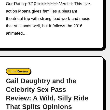
Our Rating: 7/10 ⭐⭐⭐⭐⭐⭐⭐ Verdict: This live-
action Moana gives families a pleasant
theatrical trip with strong lead work and music
that still lands well, but it follows the 2016
animated…
Film Review
Gail Daughtry and the
Celebrity Sex Pass
Review: A Wild, Silly Ride
That Splits Opinions