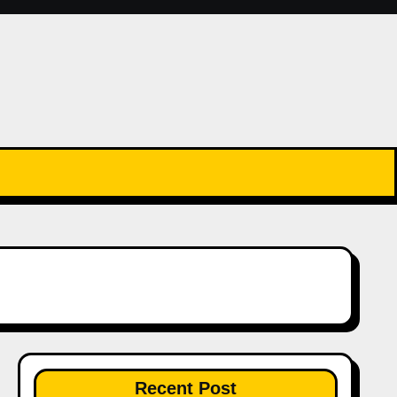
Recent Post