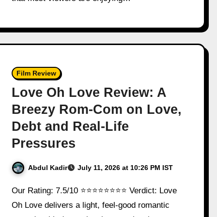
Film Review
Love Oh Love Review: A
Breezy Rom-Com on Love,
Debt and Real-Life
Pressures
Abdul Kadir
July 11, 2026 at 10:26 PM IST
Our Rating: 7.5/10 ⭐⭐⭐⭐⭐⭐⭐⭐ Verdict: Love
Oh Love delivers a light, feel-good romantic