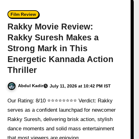
Film Review
Rakky Movie Review:
Rakky Suresh Makes a
Strong Mark in This
Energetic Kannada Action
Thriller
Abdul Kadir
July 11, 2026 at 10:42 PM IST
Our Rating: 8/10 ⭐⭐⭐⭐⭐⭐⭐⭐ Verdict: Rakky
serves as a confident launchpad for newcomer
Rakky Suresh, delivering brisk action, stylish
dance moments and solid mass entertainment
that most viewers are enjoying…