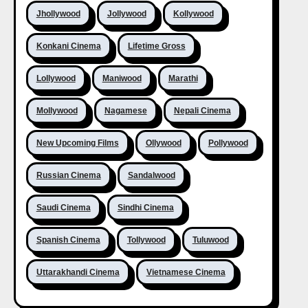
Jhollywood
Jollywood
Kollywood
Konkani Cinema
Lifetime Gross
Lollywood
Maniwood
Marathi
Mollywood
Nagamese
Nepali Cinema
New Upcoming Films
Ollywood
Pollywood
Russian Cinema
Sandalwood
Saudi Cinema
Sindhi Cinema
Spanish Cinema
Tollywood
Tuluwood
Uttarakhandi Cinema
Vietnamese Cinema