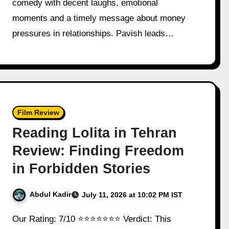
comedy with decent laughs, emotional
moments and a timely message about money
pressures in relationships. Pavish leads…
Film Review
Reading Lolita in Tehran
Review: Finding Freedom
in Forbidden Stories
Abdul Kadir
July 11, 2026 at 10:02 PM IST
Our Rating: 7/10 ⭐⭐⭐⭐⭐⭐⭐ Verdict: This