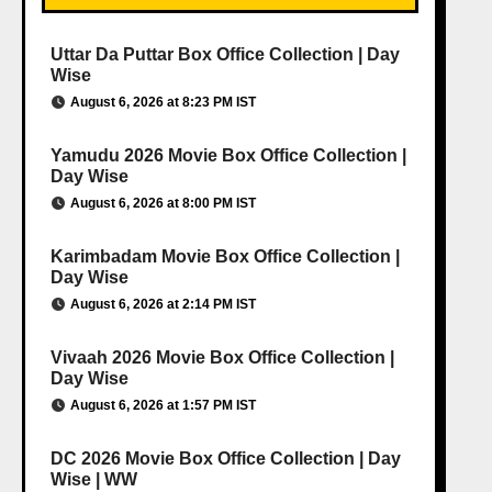
Uttar Da Puttar Box Office Collection | Day
Wise
August 6, 2026 at 8:23 PM IST
Yamudu 2026 Movie Box Office Collection |
Day Wise
August 6, 2026 at 8:00 PM IST
Karimbadam Movie Box Office Collection |
Day Wise
August 6, 2026 at 2:14 PM IST
Vivaah 2026 Movie Box Office Collection |
Day Wise
August 6, 2026 at 1:57 PM IST
DC 2026 Movie Box Office Collection | Day
Wise | WW