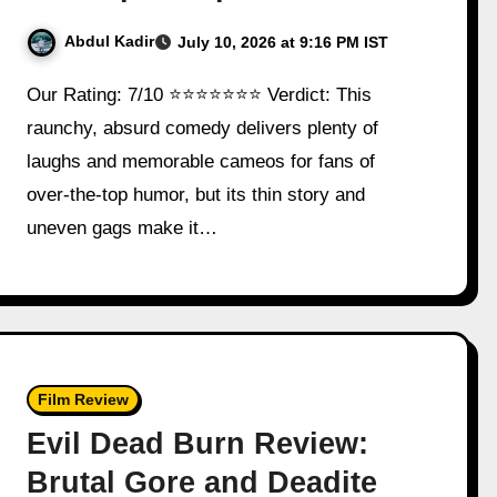
Abdul Kadir
July 10, 2026 at 9:16 PM IST
Our Rating: 7/10 ⭐⭐⭐⭐⭐⭐⭐ Verdict: This
raunchy, absurd comedy delivers plenty of
laughs and memorable cameos for fans of
over-the-top humor, but its thin story and
uneven gags make it…
Film Review
Evil Dead Burn Review:
Brutal Gore and Deadite