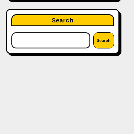
Search
Search