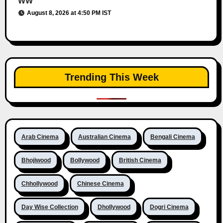
WW
August 8, 2026 at 4:50 PM IST
Trending This Week
Arab Cinema
Australian Cinema
Bengali Cinema
Bhojiwood
Bollywood
British Cinema
Chhollywood
Chinese Cinema
Day Wise Collection
Dhollywood
Dogri Cinema