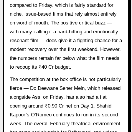
compared to Friday, which is fairly standard for
niche, issue-based films that rely almost entirely
on word of mouth. The positive critical buzz —
with many calling it a hard-hitting and emotionally
resonant film — does give it a fighting chance for a
modest recovery over the first weekend. However,
the numbers remain far below what the film needs
to recoup its ₹40 Cr budget.
The competition at the box office is not particularly
fierce — Do Deewane Seher Mein, which released
alongside Assi on Friday, has also had a flat
opening around ₹0.90 Cr net on Day 1. Shahid
Kapoor’s O’Romeo continues to run in its second
week. The overall February theatrical environment