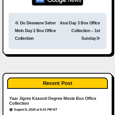
Do Deewane Seher
Assi Day 3 Box Office
Post navigation
Mein Day 2 Box Office
Collection – 1st
Collection
Sunday
Recent Post
Yaar Jigree Kasooti Degree Movie Box Office
Collection
August 8, 2026 at 6:41 PM IST