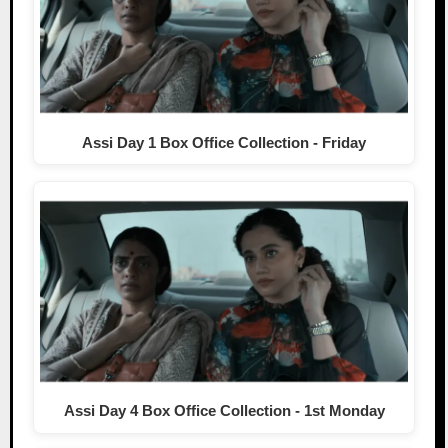
Assi Day 1 Box Office Collection - Friday
Assi Day 4 Box Office Collection - 1st Monday