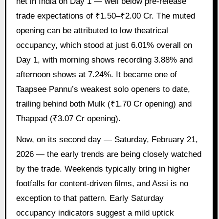
net in India on Day 1 — well below pre-release
trade expectations of ₹1.50–₹2.00 Cr. The muted
opening can be attributed to low theatrical
occupancy, which stood at just 6.01% overall on
Day 1, with morning shows recording 3.88% and
afternoon shows at 7.24%. It became one of
Taapsee Pannu’s weakest solo openers to date,
trailing behind both Mulk (₹1.70 Cr opening) and
Thappad (₹3.07 Cr opening).
Now, on its second day — Saturday, February 21,
2026 — the early trends are being closely watched
by the trade. Weekends typically bring in higher
footfalls for content-driven films, and Assi is no
exception to that pattern. Early Saturday
occupancy indicators suggest a mild uptick