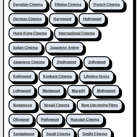
Egyptian Cinema
Filipino Cinema
French Cinema
German Cinema
Harywood
Hollywood
Hong Kong Cinema
International Cinema
Italian Cinema
Japanese Anime
Japanese Cinema
Jhollywood
Jollywood
Kollywood
Konkani Cinema
Lifetime Gross
Lollywood
Maniwood
Marathi
Mollywood
Nagamese
Nepali Cinema
New Upcoming Films
Ollywood
Pollywood
Russian Cinema
Sandalwood
Saudi Cinema
Sindhi Cinema