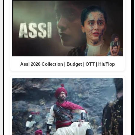
Assi 2026 Collection | Budget | OTT | Hit/Flop