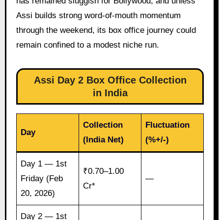
has remained sluggish for Bollywood, and unless
Assi builds strong word-of-mouth momentum
through the weekend, its box office journey could
remain confined to a modest niche run.
Assi Day 2 Box Office Collection
in India
Collection
Fluctuation
Day
(India Net)
(%+/-)
Day 1 — 1st
₹0.70–1.00
Friday (Feb
—
Cr*
20, 2026)
Day 2 — 1st