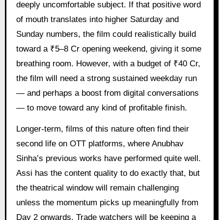
deeply uncomfortable subject. If that positive word
of mouth translates into higher Saturday and
Sunday numbers, the film could realistically build
toward a ₹5–8 Cr opening weekend, giving it some
breathing room. However, with a budget of ₹40 Cr,
the film will need a strong sustained weekday run
— and perhaps a boost from digital conversations
— to move toward any kind of profitable finish.
Longer-term, films of this nature often find their
second life on OTT platforms, where Anubhav
Sinha’s previous works have performed quite well.
Assi has the content quality to do exactly that, but
the theatrical window will remain challenging
unless the momentum picks up meaningfully from
Day 2 onwards. Trade watchers will be keeping a