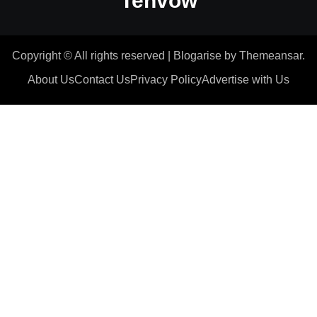
Tenvow
Copyright © All rights reserved
|
Blogarise
by
Themeansar
.
About Us
Contact Us
Privacy Policy
Advertise with Us