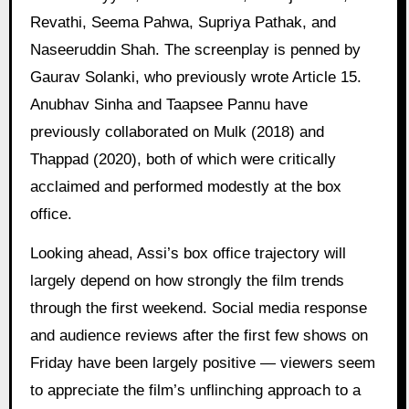
Revathi, Seema Pahwa, Supriya Pathak, and
Naseeruddin Shah. The screenplay is penned by
Gaurav Solanki, who previously wrote Article 15.
Anubhav Sinha and Taapsee Pannu have
previously collaborated on Mulk (2018) and
Thappad (2020), both of which were critically
acclaimed and performed modestly at the box
office.
Looking ahead, Assi’s box office trajectory will
largely depend on how strongly the film trends
through the first weekend. Social media response
and audience reviews after the first few shows on
Friday have been largely positive — viewers seem
to appreciate the film’s unflinching approach to a