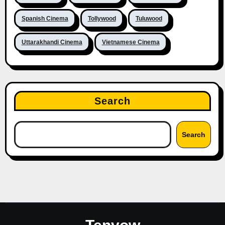
Spanish Cinema
Tollywood
Tuluwood
Uttarakhandi Cinema
Vietnamese Cinema
Search
Search