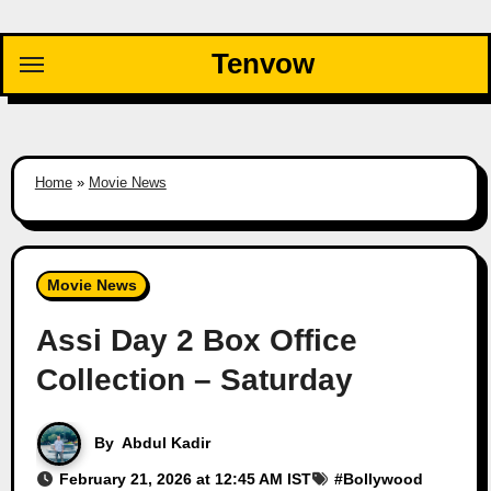
Skip
to
Tenvow
content
Home
»
Movie News
Movie News
Assi Day 2 Box Office
Collection – Saturday
By
Abdul Kadir
February 21, 2026 at 12:45 AM IST
#
Bollywood