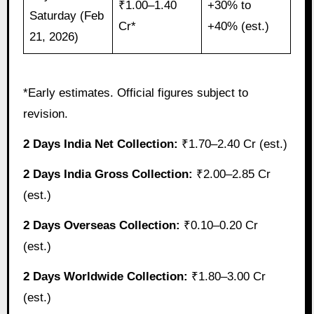
₹1.00–1.40
+30% to
Saturday (Feb
Cr*
+40% (est.)
21, 2026)
*Early estimates. Official figures subject to
revision.
2 Days India Net Collection:
₹1.70–2.40 Cr (est.)
2 Days India Gross Collection:
₹2.00–2.85 Cr
(est.)
2 Days Overseas Collection:
₹0.10–0.20 Cr
(est.)
2 Days Worldwide Collection:
₹1.80–3.00 Cr
(est.)