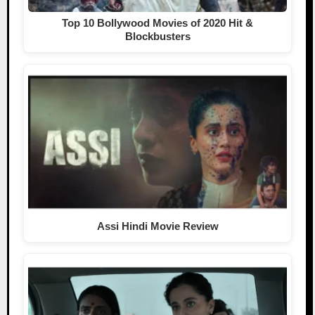
Top 10 Bollywood Movies of 2020 Hit &
Blockbusters
Assi Hindi Movie Review