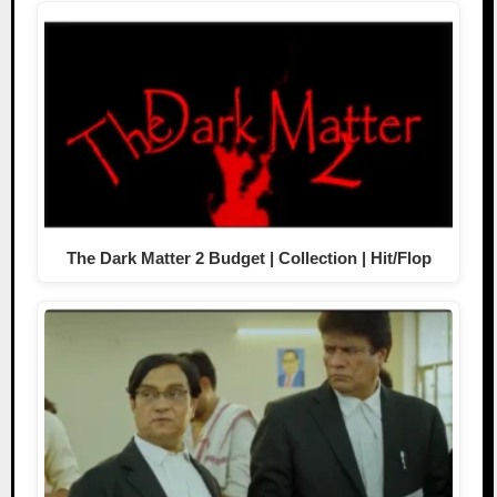
The Dark Matter 2 Budget | Collection | Hit/Flop