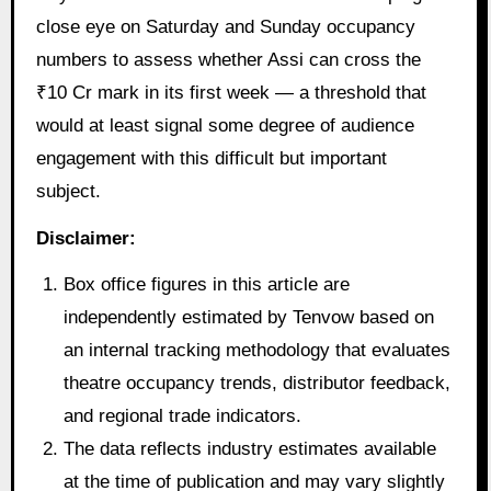
close eye on Saturday and Sunday occupancy
numbers to assess whether Assi can cross the
₹10 Cr mark in its first week — a threshold that
would at least signal some degree of audience
engagement with this difficult but important
subject.
Disclaimer:
Box office figures in this article are
independently estimated by Tenvow based on
an internal tracking methodology that evaluates
theatre occupancy trends, distributor feedback,
and regional trade indicators.
The data reflects industry estimates available
at the time of publication and may vary slightly