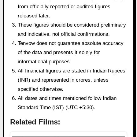
from officially reported or audited figures
released later.
These figures should be considered preliminary
and indicative, not official confirmations.
Tenvow does not guarantee absolute accuracy
of the data and presents it solely for
informational purposes.
All financial figures are stated in Indian Rupees
(INR) and represented in crores, unless
specified otherwise.
All dates and times mentioned follow Indian
Standard Time (IST) (UTC +5:30).
Related Films: