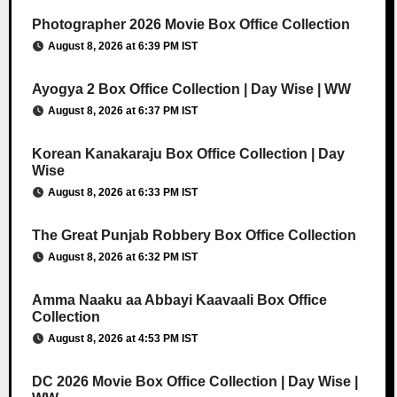
Photographer 2026 Movie Box Office Collection
August 8, 2026 at 6:39 PM IST
Ayogya 2 Box Office Collection | Day Wise | WW
August 8, 2026 at 6:37 PM IST
Korean Kanakaraju Box Office Collection | Day
Wise
August 8, 2026 at 6:33 PM IST
The Great Punjab Robbery Box Office Collection
August 8, 2026 at 6:32 PM IST
Amma Naaku aa Abbayi Kaavaali Box Office
Collection
August 8, 2026 at 4:53 PM IST
DC 2026 Movie Box Office Collection | Day Wise |