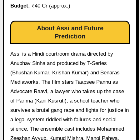
Budget:
₹40 Cr (approx.)
About Assi and Future
Prediction
Assi is a Hindi courtroom drama directed by
Anubhav Sinha and produced by T-Series
(Bhushan Kumar, Krishan Kumar) and Benaras
Mediaworks. The film stars Taapsee Pannu as
Advocate Raavi, a lawyer who takes up the case
of Parima (Kani Kusruti), a school teacher who
survives a brutal gang rape and fights for justice in
a legal system riddled with failures and social
silence. The ensemble cast includes Mohammed
Zeeshan Ayyub, Kumud Mishra, Manoj Pahwa,