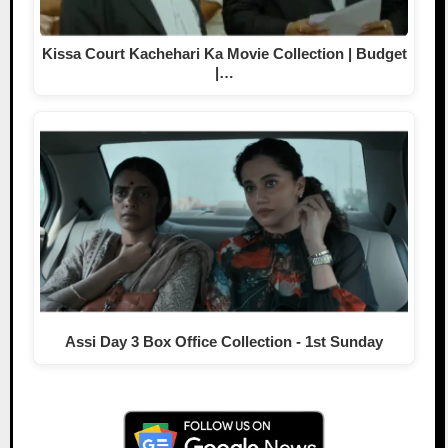
Kissa Court Kachehari Ka Movie Collection | Budget
|…
Assi Day 3 Box Office Collection - 1st Sunday