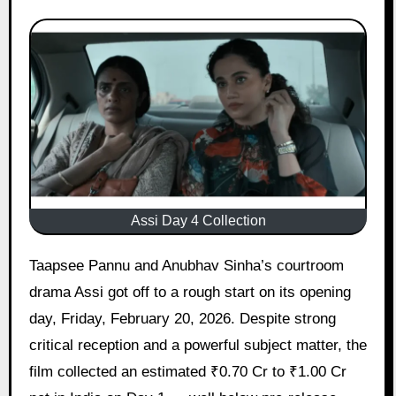
Assi Day 4 Collection
Taapsee Pannu and Anubhav Sinha’s courtroom
drama Assi got off to a rough start on its opening
day, Friday, February 20, 2026. Despite strong
critical reception and a powerful subject matter, the
film collected an estimated ₹0.70 Cr to ₹1.00 Cr