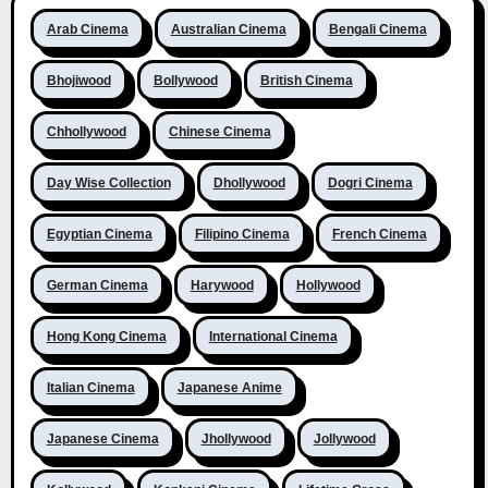
Arab Cinema
Australian Cinema
Bengali Cinema
Bhojiwood
Bollywood
British Cinema
Chhollywood
Chinese Cinema
Day Wise Collection
Dhollywood
Dogri Cinema
Egyptian Cinema
Filipino Cinema
French Cinema
German Cinema
Harywood
Hollywood
Hong Kong Cinema
International Cinema
Italian Cinema
Japanese Anime
Japanese Cinema
Jhollywood
Jollywood