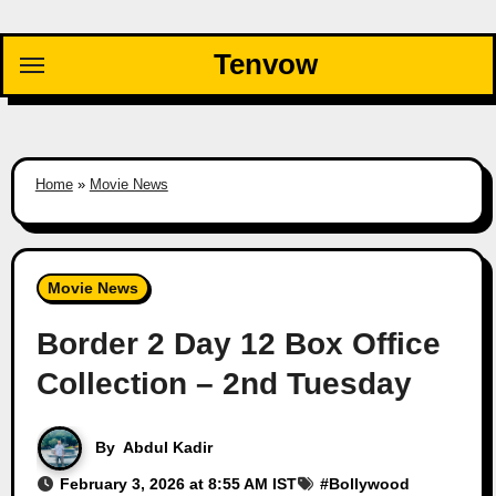
Skip
to
Tenvow
content
Home
»
Movie News
Movie News
Border 2 Day 12 Box Office
Collection – 2nd Tuesday
By
Abdul Kadir
February 3, 2026 at 8:55 AM IST
#
Bollywood