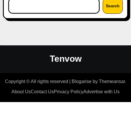
Search
Tenvow
Copyright © All rights reserved
|
Blogarise
by
Themeansar
.
About Us
Contact Us
Privacy Policy
Advertise with Us