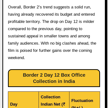
Overall, Border 2’s trend suggests a solid run,
having already recovered its budget and entered
profitable territory. The drop on Day 12 is milder
compared to the previous day, pointing to
sustained appeal in smaller towns and among
family audiences. With no big clashes ahead, the
film is poised for further gains over the coming
weekend.
Border 2 Day 12 Box Office
Collection in India
Collection
Fluctuation
Day
Indian Net (₹
(%+/-)