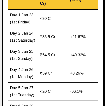
Cr)
Day 1 Jan 23
₹30 Cr
–
(1st Friday)
Day 2 Jan 24
₹36.5 Cr
+21.67%
(1st Saturday)
Day 3 Jan 25
₹54.5 Cr
+49.32%
(1st Sunday)
Day 4 Jan 26
₹59 Cr
+8.26%
(1st Monday)
Day 5 Jan 27
₹20 Cr
-66.1%
(1st Tuesday)