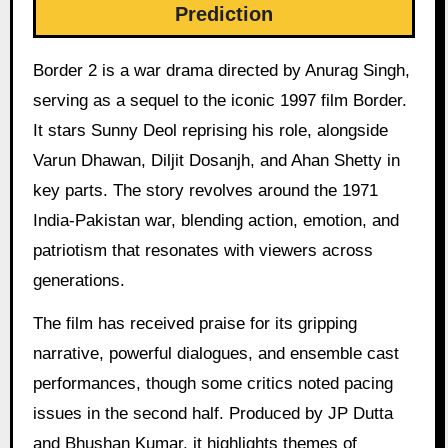
Prediction
Border 2 is a war drama directed by Anurag Singh,
serving as a sequel to the iconic 1997 film Border.
It stars Sunny Deol reprising his role, alongside
Varun Dhawan, Diljit Dosanjh, and Ahan Shetty in
key parts. The story revolves around the 1971
India-Pakistan war, blending action, emotion, and
patriotism that resonates with viewers across
generations.
The film has received praise for its gripping
narrative, powerful dialogues, and ensemble cast
performances, though some critics noted pacing
issues in the second half. Produced by JP Dutta
and Bhushan Kumar, it highlights themes of