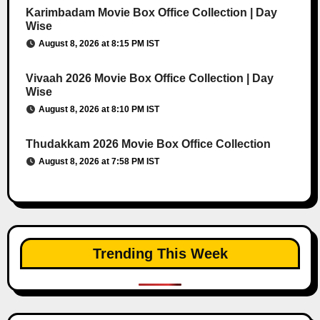
Karimbadam Movie Box Office Collection | Day
Wise
August 8, 2026 at 8:15 PM IST
Vivaah 2026 Movie Box Office Collection | Day
Wise
August 8, 2026 at 8:10 PM IST
Thudakkam 2026 Movie Box Office Collection
August 8, 2026 at 7:58 PM IST
Trending This Week