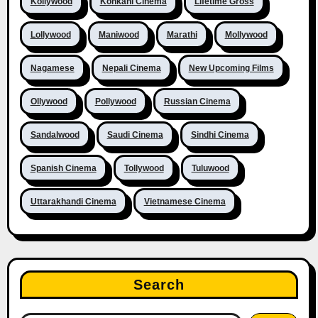
Kollywood
Konkani Cinema
Lifetime Gross
Lollywood
Maniwood
Marathi
Mollywood
Nagamese
Nepali Cinema
New Upcoming Films
Ollywood
Pollywood
Russian Cinema
Sandalwood
Saudi Cinema
Sindhi Cinema
Spanish Cinema
Tollywood
Tuluwood
Uttarakhandi Cinema
Vietnamese Cinema
Search