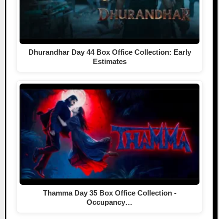
Dhurandhar Day 44 Box Office Collection: Early
Estimates
Thamma Day 35 Box Office Collection -
Occupancy…