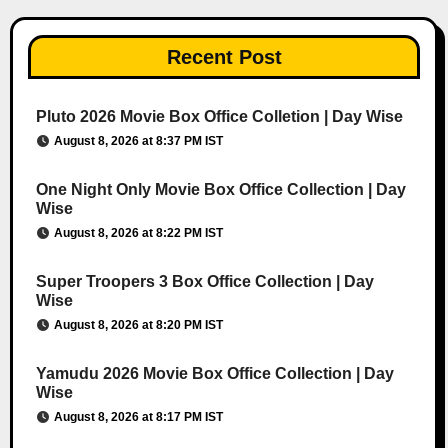
Recent Post
Pluto 2026 Movie Box Office Colletion | Day Wise
August 8, 2026 at 8:37 PM IST
One Night Only Movie Box Office Collection | Day
Wise
August 8, 2026 at 8:22 PM IST
Super Troopers 3 Box Office Collection | Day
Wise
August 8, 2026 at 8:20 PM IST
Yamudu 2026 Movie Box Office Collection | Day
Wise
August 8, 2026 at 8:17 PM IST