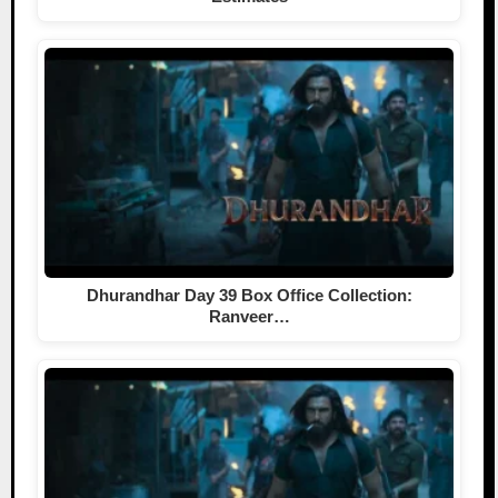
Dhurandhar Day 39 Box Office Collection:
Ranveer…