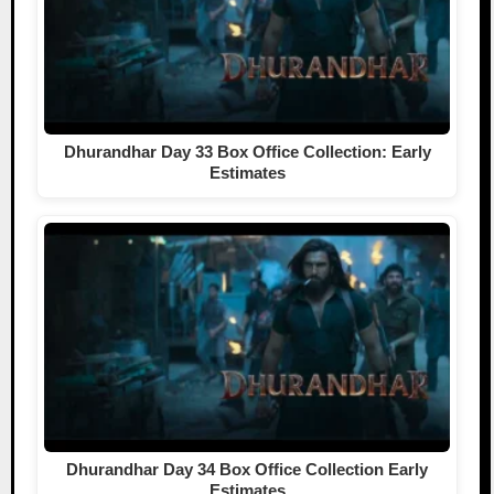
Dhurandhar Day 33 Box Office Collection: Early
Estimates
Dhurandhar Day 34 Box Office Collection Early
Estimates