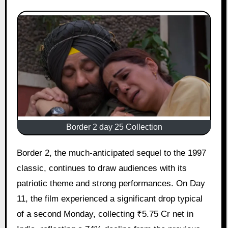
Border 2 day 25 Collection
Border 2, the much-anticipated sequel to the 1997
classic, continues to draw audiences with its
patriotic theme and strong performances. On Day
11, the film experienced a significant drop typical
of a second Monday, collecting ₹5.75 Cr net in