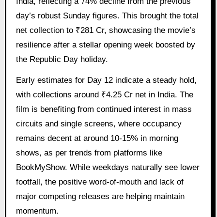
India, reflecting a 74% decline from the previous
day’s robust Sunday figures. This brought the total
net collection to ₹281 Cr, showcasing the movie’s
resilience after a stellar opening week boosted by
the Republic Day holiday.
Early estimates for Day 12 indicate a steady hold,
with collections around ₹4.25 Cr net in India. The
film is benefiting from continued interest in mass
circuits and single screens, where occupancy
remains decent at around 10-15% in morning
shows, as per trends from platforms like
BookMyShow. While weekdays naturally see lower
footfall, the positive word-of-mouth and lack of
major competing releases are helping maintain
momentum.