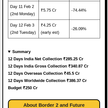
Day 11 Feb 2
₹5.75 Cr
-74.44%
(2nd Monday)
Day 12 Feb 3
₹4.25 Cr
-26.09%
(2nd Tuesday)
(early est)
Summary
12 Days India Net Collection ₹285.25 Cr
12 Days India Gross Collection ₹340.87 Cr
12 Days Overseas Collection ₹45.5 Cr
12 Days Worldwide Collection ₹386.37 Cr
Budget ₹250 Cr
About Border 2 and Future