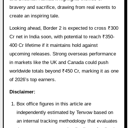
bravery and sacrifice, drawing from real events to
create an inspiring tale.
Looking ahead, Border 2 is expected to cross ₹300
Cr net in India soon, with potential to reach ₹350-
400 Cr lifetime if it maintains hold against
upcoming releases. Strong overseas performance
in markets like the UK and Canada could push
worldwide totals beyond ₹450 Cr, marking it as one
of 2026’s top earners.
Disclaimer:
Box office figures in this article are
independently estimated by Tenvow based on
an internal tracking methodology that evaluates