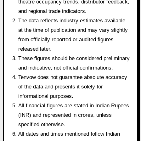
theatre occupancy trends, distributor feedback,
and regional trade indicators.
The data reflects industry estimates available
at the time of publication and may vary slightly
from officially reported or audited figures
released later.
These figures should be considered preliminary
and indicative, not official confirmations.
Tenvow does not guarantee absolute accuracy
of the data and presents it solely for
informational purposes.
All financial figures are stated in Indian Rupees
(INR) and represented in crores, unless
specified otherwise.
All dates and times mentioned follow Indian