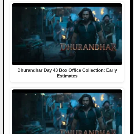
Dhurandhar Day 43 Box Office Collection: Early
Estimates