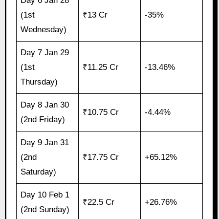
Day 6 Jan 28
(1st
₹13 Cr
-35%
Wednesday)
Day 7 Jan 29
(1st
₹11.25 Cr
-13.46%
Thursday)
Day 8 Jan 30
₹10.75 Cr
-4.44%
(2nd Friday)
Day 9 Jan 31
(2nd
₹17.75 Cr
+65.12%
Saturday)
Day 10 Feb 1
₹22.5 Cr
+26.76%
(2nd Sunday)