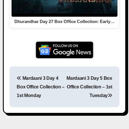
Dhurandhar Day 27 Box Office Collection: Early…
Mardaani 3 Day 4
Mardaani 3 Day 5 Box
Post navigation
Box Office Collection –
Office Collection – 1st
1st Monday
Tuesday