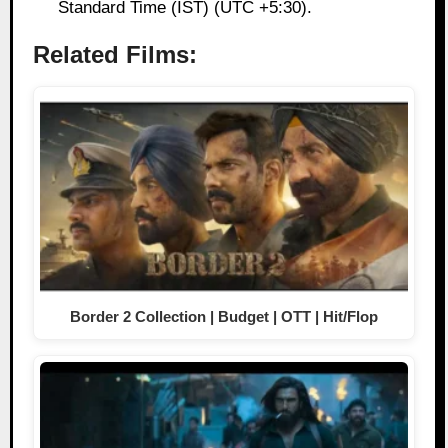
Standard Time (IST) (UTC +5:30).
Related Films:
Border 2 Collection | Budget | OTT | Hit/Flop