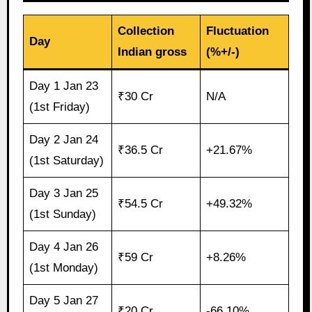
Collection
Fluctuation
Day
Indian gross
(%+/-)
Day 1 Jan 23
₹30 Cr
N/A
(1st Friday)
Day 2 Jan 24
₹36.5 Cr
+21.67%
(1st Saturday)
Day 3 Jan 25
₹54.5 Cr
+49.32%
(1st Sunday)
Day 4 Jan 26
₹59 Cr
+8.26%
(1st Monday)
Day 5 Jan 27
₹20 Cr
-66.10%