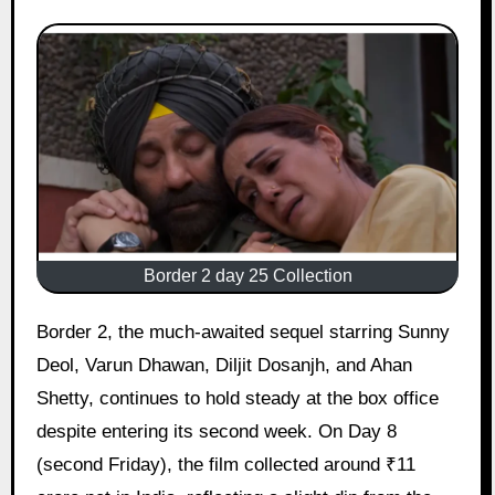
Border 2 day 25 Collection
Border 2, the much-awaited sequel starring Sunny
Deol, Varun Dhawan, Diljit Dosanjh, and Ahan
Shetty, continues to hold steady at the box office
despite entering its second week. On Day 8
(second Friday), the film collected around ₹11