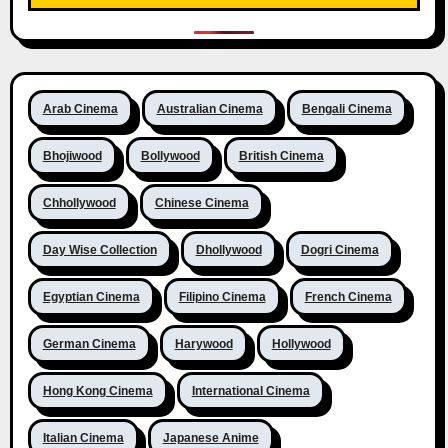
Arab Cinema
Australian Cinema
Bengali Cinema
Bhojiwood
Bollywood
British Cinema
Chhollywood
Chinese Cinema
Day Wise Collection
Dhollywood
Dogri Cinema
Egyptian Cinema
Filipino Cinema
French Cinema
German Cinema
Harywood
Hollywood
Hong Kong Cinema
International Cinema
Italian Cinema
Japanese Anime