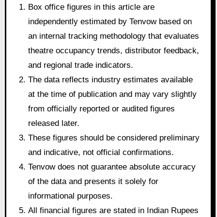
Box office figures in this article are
independently estimated by Tenvow based on
an internal tracking methodology that evaluates
theatre occupancy trends, distributor feedback,
and regional trade indicators.
The data reflects industry estimates available
at the time of publication and may vary slightly
from officially reported or audited figures
released later.
These figures should be considered preliminary
and indicative, not official confirmations.
Tenvow does not guarantee absolute accuracy
of the data and presents it solely for
informational purposes.
All financial figures are stated in Indian Rupees