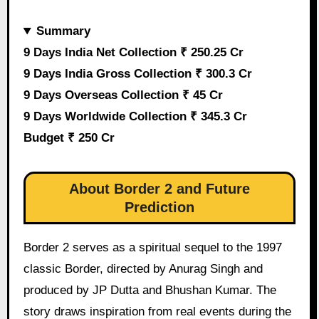
Summary
9 Days India Net Collection ₹ 250.25 Cr
9 Days India Gross Collection ₹ 300.3 Cr
9 Days Overseas Collection ₹ 45 Cr
9 Days Worldwide Collection ₹ 345.3 Cr
Budget ₹ 250 Cr
About Border 2 and Future
Prediction
Border 2 serves as a spiritual sequel to the 1997
classic Border, directed by Anurag Singh and
produced by JP Dutta and Bhushan Kumar. The
story draws inspiration from real events during the