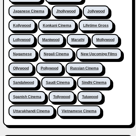
Japanese Cinema
Jhollywood
Jollywood
Kollywood
Konkani Cinema
Lifetime Gross
Lollywood
Maniwood
Marathi
Mollywood
Nagamese
Nepali Cinema
New Upcoming Films
Ollywood
Pollywood
Russian Cinema
Sandalwood
Saudi Cinema
Sindhi Cinema
Spanish Cinema
Tollywood
Tuluwood
Uttarakhandi Cinema
Vietnamese Cinema