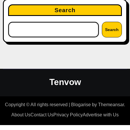
Search
Search
Tenvow
Copyright © All rights reserved
|
Blogarise
by
Themeansar
.
About Us
Contact Us
Privacy Policy
Advertise with Us