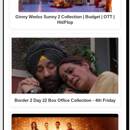
Ginny Wedss Sunny 2 Collection | Budget | OTT |
Hit/Flop
Border 2 Day 22 Box Office Collection - 4th Friday