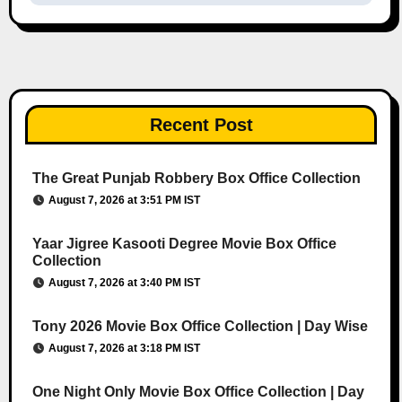
Recent Post
The Great Punjab Robbery Box Office Collection
August 7, 2026 at 3:51 PM IST
Yaar Jigree Kasooti Degree Movie Box Office
Collection
August 7, 2026 at 3:40 PM IST
Tony 2026 Movie Box Office Collection | Day Wise
August 7, 2026 at 3:18 PM IST
One Night Only Movie Box Office Collection | Day