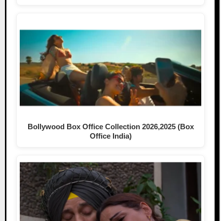
Bollywood Box Office Collection 2026,2025 (Box
Office India)