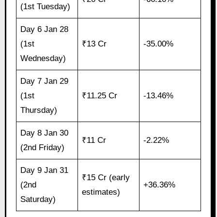
(1st Tuesday)
Day 6 Jan 28
(1st
₹13 Cr
-35.00%
Wednesday)
Day 7 Jan 29
(1st
₹11.25 Cr
-13.46%
Thursday)
Day 8 Jan 30
₹11 Cr
-2.22%
(2nd Friday)
Day 9 Jan 31
₹15 Cr (early
(2nd
+36.36%
estimates)
Saturday)