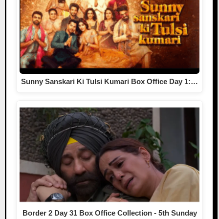
Sunny Sanskari Ki Tulsi Kumari Box Office Day 1:…
Border 2 Day 31 Box Office Collection - 5th Sunday