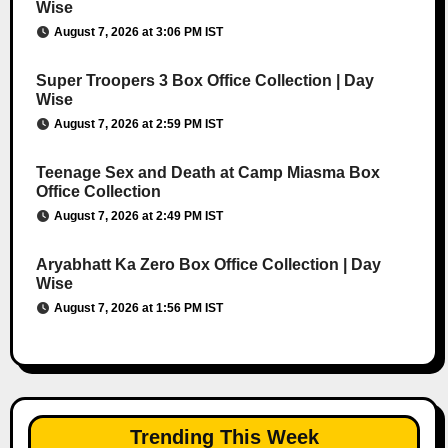
Wise
August 7, 2026 at 3:06 PM IST
Super Troopers 3 Box Office Collection | Day
Wise
August 7, 2026 at 2:59 PM IST
Teenage Sex and Death at Camp Miasma Box
Office Collection
August 7, 2026 at 2:49 PM IST
Aryabhatt Ka Zero Box Office Collection | Day
Wise
August 7, 2026 at 1:56 PM IST
Trending This Week