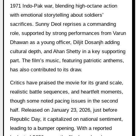
1971 Indo-Pak war, blending high-octane action
with emotional storytelling about soldiers’
sacrifices. Sunny Deol reprises a commanding
role, supported by strong performances from Varun
Dhawan as a young officer, Diljit Dosanjh adding
cultural depth, and Ahan Shetty in a key supporting
part. The film’s music, featuring patriotic anthems,
has also contributed to its draw.
Critics have praised the movie for its grand scale,
realistic battle sequences, and heartfelt moments,
though some noted pacing issues in the second
half. Released on January 23, 2026, just before
Republic Day, it capitalized on national sentiment,
leading to a bumper opening. With a reported