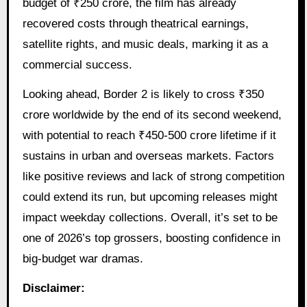
budget of ₹250 crore, the film has already
recovered costs through theatrical earnings,
satellite rights, and music deals, marking it as a
commercial success.
Looking ahead, Border 2 is likely to cross ₹350
crore worldwide by the end of its second weekend,
with potential to reach ₹450-500 crore lifetime if it
sustains in urban and overseas markets. Factors
like positive reviews and lack of strong competition
could extend its run, but upcoming releases might
impact weekday collections. Overall, it’s set to be
one of 2026’s top grossers, boosting confidence in
big-budget war dramas.
Disclaimer: