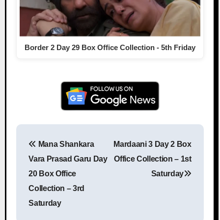
Border 2 Day 29 Box Office Collection - 5th Friday
Mana Shankara
Mardaani 3 Day 2 Box
Post navigation
Vara Prasad Garu Day
Office Collection – 1st
20 Box Office
Saturday
Collection – 3rd
Saturday