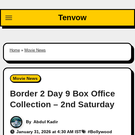
Skip
to
Tenvow
content
Home
»
Movie News
Movie News
Border 2 Day 9 Box Office
Collection – 2nd Saturday
By
Abdul Kadir
January 31, 2026 at 4:30 AM IST
#
Bollywood