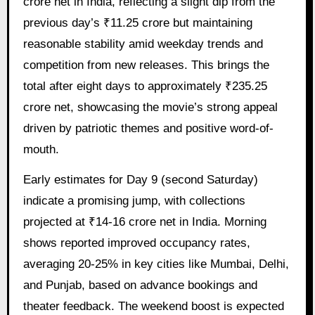
crore net in India, reflecting a slight dip from the
previous day’s ₹11.25 crore but maintaining
reasonable stability amid weekday trends and
competition from new releases. This brings the
total after eight days to approximately ₹235.25
crore net, showcasing the movie’s strong appeal
driven by patriotic themes and positive word-of-
mouth.
Early estimates for Day 9 (second Saturday)
indicate a promising jump, with collections
projected at ₹14-16 crore net in India. Morning
shows reported improved occupancy rates,
averaging 20-25% in key cities like Mumbai, Delhi,
and Punjab, based on advance bookings and
theater feedback. The weekend boost is expected