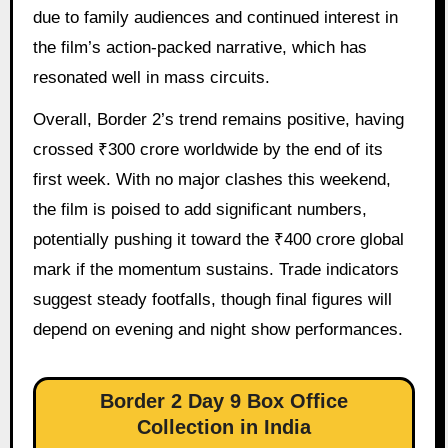
due to family audiences and continued interest in
the film’s action-packed narrative, which has
resonated well in mass circuits.
Overall, Border 2’s trend remains positive, having
crossed ₹300 crore worldwide by the end of its
first week. With no major clashes this weekend,
the film is poised to add significant numbers,
potentially pushing it toward the ₹400 crore global
mark if the momentum sustains. Trade indicators
suggest steady footfalls, though final figures will
depend on evening and night show performances.
Border 2 Day 9 Box Office
Collection in India