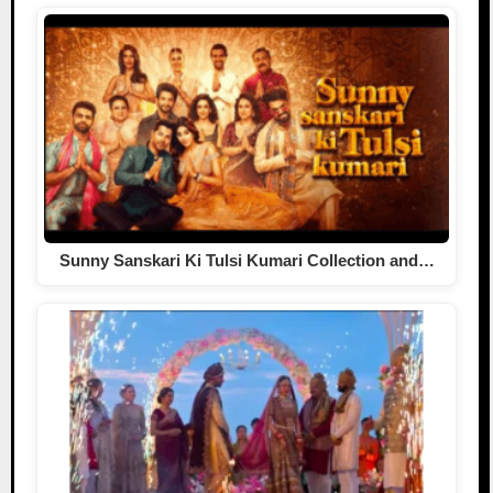
Sunny Sanskari Ki Tulsi Kumari Collection and…