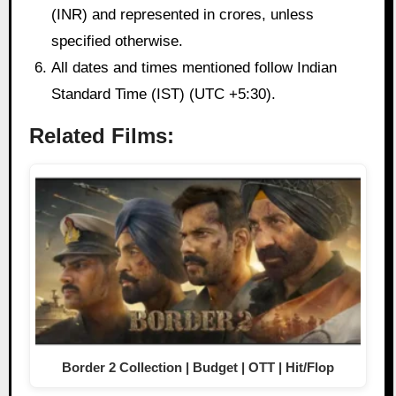
(INR) and represented in crores, unless
specified otherwise.
All dates and times mentioned follow Indian
Standard Time (IST) (UTC +5:30).
Related Films:
Border 2 Collection | Budget | OTT | Hit/Flop