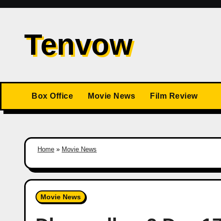
Skip
to
Tenvow
content
Box Office
Movie News
Film Review
Home
»
Movie News
Movie News