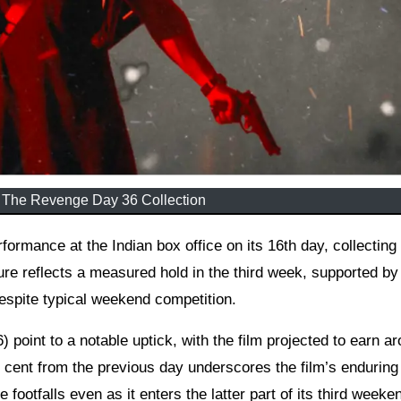
 The Revenge Day 36 Collection
ure reflects a measured hold in the third week, supported by
espite typical weekend competition.
) point to a notable uptick, with the film projected to earn a
r cent from the previous day underscores the film’s enduring
footfalls even as it enters the latter part of its third weeke