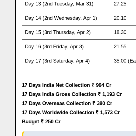
Day 13 (2nd Tuesday, Mar 31)
27.25
Day 14 (2nd Wednesday, Apr 1)
20.10
Day 15 (3rd Thursday, Apr 2)
18.30
Day 16 (3rd Friday, Apr 3)
21.55
Day 17 (3rd Saturday, Apr 4)
35.00 (Ea
17 Days India Net Collection ₹ 994 Cr
17 Days India Gross Collection ₹ 1,193 Cr
17 Days Overseas Collection ₹ 380 Cr
17 Days Worldwide Collection ₹ 1,573 Cr
Budget ₹ 250 Cr