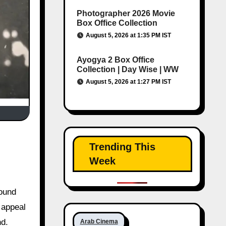
Photographer 2026 Movie
Box Office Collection
August 5, 2026 at 1:35 PM IST
Ayogya 2 Box Office
Collection | Day Wise | WW
August 5, 2026 at 1:27 PM IST
Trending This
Week
round
 appeal
nd.
Arab Cinema