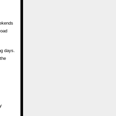
eekends
road
ng days.
the
y