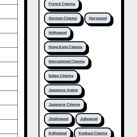
French Cinema
German Cinema
Harywood
Hollywood
Hong Kong Cinema
International Cinema
Italian Cinema
Japanese Anime
Japanese Cinema
Jhollywood
Jollywood
Kollywood
Konkani Cinema