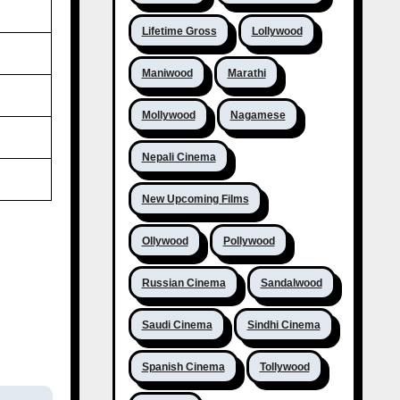
Lifetime Gross
Lollywood
Maniwood
Marathi
Mollywood
Nagamese
Nepali Cinema
New Upcoming Films
Ollywood
Pollywood
Russian Cinema
Sandalwood
Saudi Cinema
Sindhi Cinema
Spanish Cinema
Tollywood