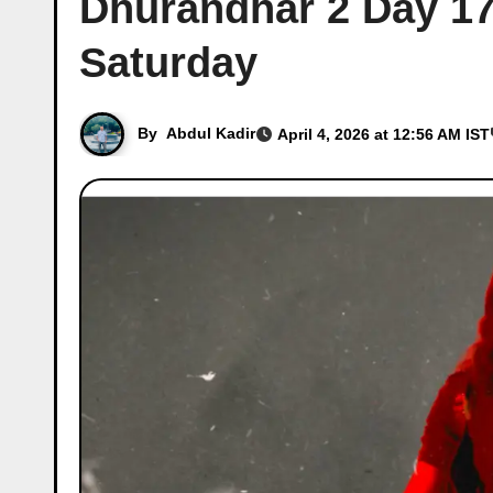
Dhurandhar 2 Day 17 
Saturday
By
Abdul Kadir
April 4, 2026 at 12:56 AM IST