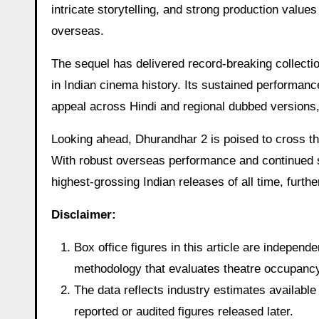
intricate storytelling, and strong production valu
overseas.
The sequel has delivered record-breaking collecti
in Indian cinema history. Its sustained performanc
appeal across Hindi and regional dubbed versions,
Looking ahead, Dhurandhar 2 is poised to cross th
With robust overseas performance and continued s
highest-grossing Indian releases of all time, furthe
Disclaimer:
Box office figures in this article are indepen
methodology that evaluates theatre occupancy t
The data reflects industry estimates available 
reported or audited figures released later.