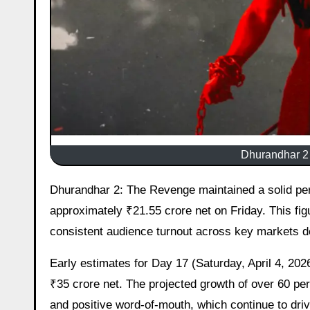
Dhurandhar 2
Dhurandhar 2: The Revenge maintained a solid performance at the Indian box office on its 16th day, collecting
approximately ₹21.55 crore net on Friday. This fig
consistent audience turnout across key markets d
Early estimates for Day 17 (Saturday, April 4, 2026
₹35 crore net. The projected growth of over 60 pe
and positive word-of-mouth, which continue to drive 