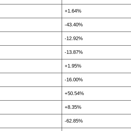
+1.64%
-43.40%
-12.92%
-13.87%
+1.95%
-16.00%
+50.54%
+8.35%
-62.85%