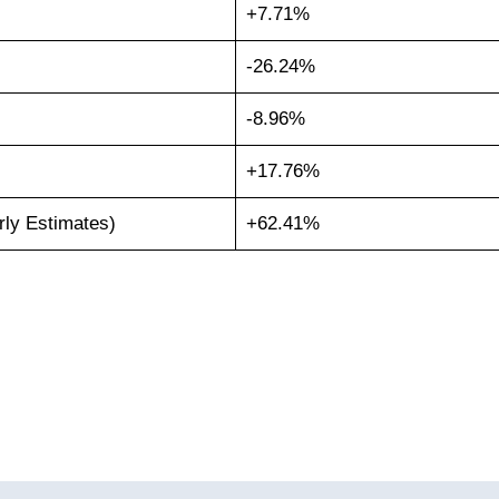
+7.71%
-26.24%
-8.96%
+17.76%
rly Estimates)
+62.41%