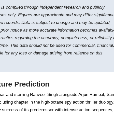
e is compiled through independent research and publicly
ses only. Figures are approximate and may differ significant
tudio records. Data is subject to change and may be updated,
t prior notice as more accurate information becomes availabl
nties regarding the accuracy, completeness, or reliability 
time. This data should not be used for commercial, financial,
le for any loss or damage arising from reliance on this
ure Prediction
ar and starring Ranveer Singh alongside Arjun Rampal, San
uding chapter in the high-octane spy action thriller duology
e success of its predecessor with intense action sequences,