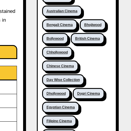
stained
Australian Cinema
 in
Bengali Cinema
Bhojiwood
Bollywood
British Cinema
Chhollywood
Chinese Cinema
Day Wise Collection
Dhollywood
Dogri Cinema
Egyptian Cinema
Filipino Cinema