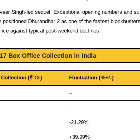
nveer Singh-led sequel. Exceptional opening numbers and su
 positioned Dhurandhar 2 as one of the fastest blockbusters
ence against typical post-weekend declines.
7 Box Office Collection in India
 Collection (₹ Cr)
Fluctuation (%+/-)
–
–
-21.29%
+39.99%