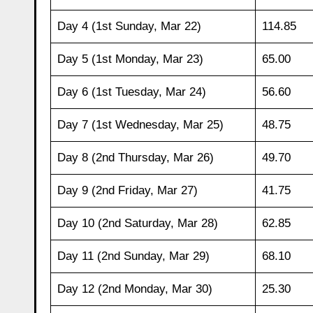
Day 4 (1st Sunday, Mar 22)
114.85
Day 5 (1st Monday, Mar 23)
65.00
Day 6 (1st Tuesday, Mar 24)
56.60
Day 7 (1st Wednesday, Mar 25)
48.75
Day 8 (2nd Thursday, Mar 26)
49.70
Day 9 (2nd Friday, Mar 27)
41.75
Day 10 (2nd Saturday, Mar 28)
62.85
Day 11 (2nd Sunday, Mar 29)
68.10
Day 12 (2nd Monday, Mar 30)
25.30