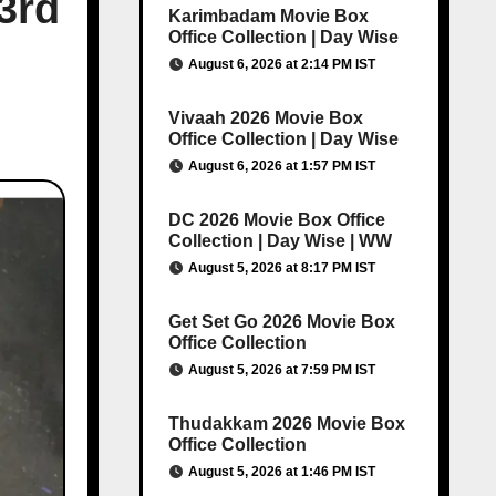
3rd
Karimbadam Movie Box
Office Collection | Day Wise
August 6, 2026 at 2:14 PM IST
Vivaah 2026 Movie Box
Office Collection | Day Wise
August 6, 2026 at 1:57 PM IST
DC 2026 Movie Box Office
Collection | Day Wise | WW
August 5, 2026 at 8:17 PM IST
Get Set Go 2026 Movie Box
Office Collection
August 5, 2026 at 7:59 PM IST
Thudakkam 2026 Movie Box
Office Collection
August 5, 2026 at 1:46 PM IST