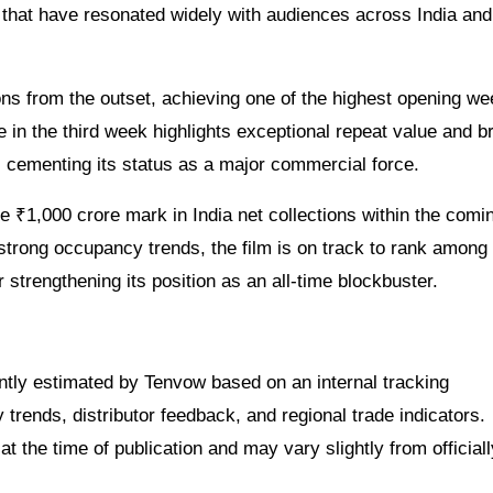
es that have resonated widely with audiences across India and
ons from the outset, achieving one of the highest opening w
e in the third week highlights exceptional repeat value and b
 cementing its status as a major commercial force.
e ₹1,000 crore mark in India net collections within the comi
trong occupancy trends, the film is on track to rank among 
r strengthening its position as an all-time blockbuster.
dently estimated by Tenvow based on an internal tracking
rends, distributor feedback, and regional trade indicators.
at the time of publication and may vary slightly from officiall