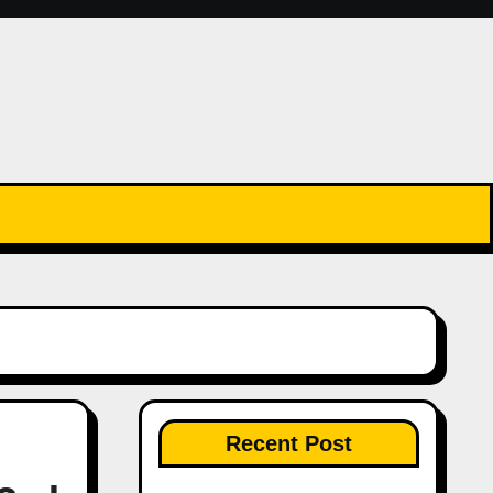
Recent Post