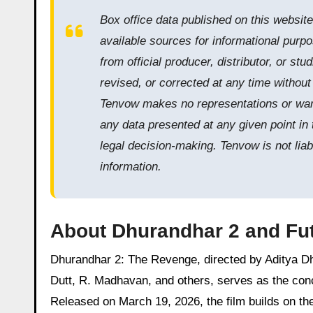
Box office data published on this websit
available sources for informational purpo
from official producer, distributor, or s
revised, or corrected at any time withou
Tenvow makes no representations or warra
any data presented at any given point in 
legal decision-making. Tenvow is not liab
information.
About Dhurandhar 2 and Fut
Dhurandhar 2: The Revenge, directed by Aditya Dh
Dutt, R. Madhavan, and others, serves as the concl
Released on March 19, 2026, the film builds on th