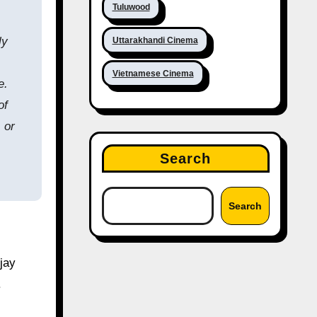
Tuluwood
ly
Uttarakhandi Cinema
Vietnamese Cinema
e.
of
 or
Search
Search
jay
.