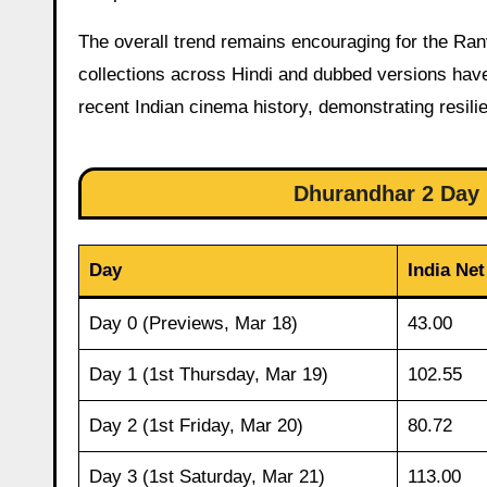
The overall trend remains encouraging for the Ra
collections across Hindi and dubbed versions have
recent Indian cinema history, demonstrating resili
Dhurandhar 2 Day 1
Day
India Net
Day 0 (Previews, Mar 18)
43.00
Day 1 (1st Thursday, Mar 19)
102.55
Day 2 (1st Friday, Mar 20)
80.72
Day 3 (1st Saturday, Mar 21)
113.00