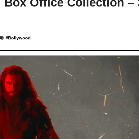
Box Office Collection – 
#
Bollywood