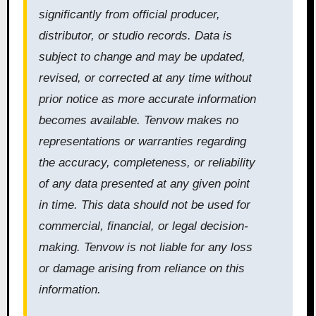
significantly from official producer,
distributor, or studio records. Data is
subject to change and may be updated,
revised, or corrected at any time without
prior notice as more accurate information
becomes available. Tenvow makes no
representations or warranties regarding
the accuracy, completeness, or reliability
of any data presented at any given point
in time. This data should not be used for
commercial, financial, or legal decision-
making. Tenvow is not liable for any loss
or damage arising from reliance on this
information.