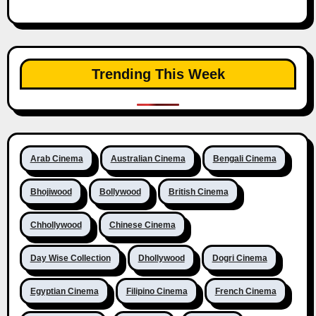
Trending This Week
Arab Cinema
Australian Cinema
Bengali Cinema
Bhojiwood
Bollywood
British Cinema
Chhollywood
Chinese Cinema
Day Wise Collection
Dhollywood
Dogri Cinema
Egyptian Cinema
Filipino Cinema
French Cinema