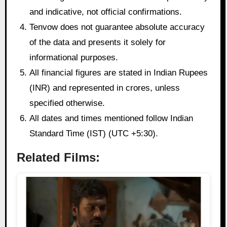
and indicative, not official confirmations.
Tenvow does not guarantee absolute accuracy
of the data and presents it solely for
informational purposes.
All financial figures are stated in Indian Rupees
(INR) and represented in crores, unless
specified otherwise.
All dates and times mentioned follow Indian
Standard Time (IST) (UTC +5:30).
Related Films: