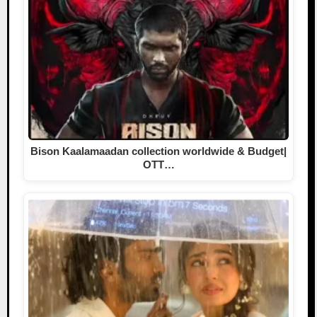
Bison Kaalamaadan collection worldwide & Budget|
OTT…