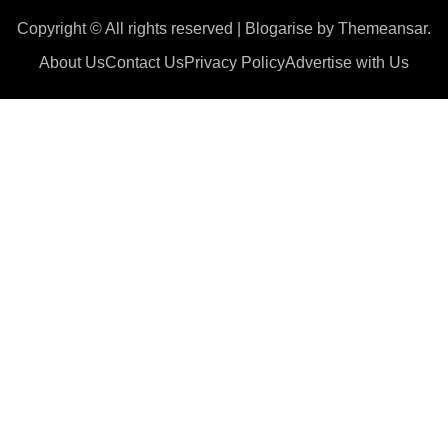
Copyright © All rights reserved
|
Blogarise
by
Themeansar
.
About Us
Contact Us
Privacy Policy
Advertise with Us