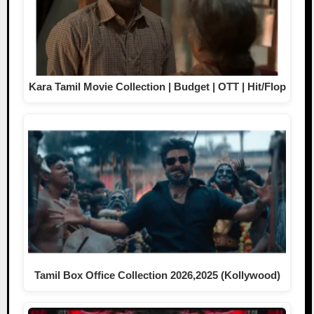
Kara Tamil Movie Collection | Budget | OTT | Hit/Flop
Tamil Box Office Collection 2026,2025 (Kollywood)