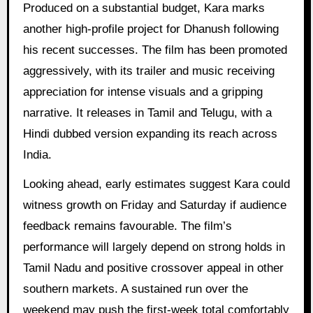
Produced on a substantial budget, Kara marks
another high-profile project for Dhanush following
his recent successes. The film has been promoted
aggressively, with its trailer and music receiving
appreciation for intense visuals and a gripping
narrative. It releases in Tamil and Telugu, with a
Hindi dubbed version expanding its reach across
India.
Looking ahead, early estimates suggest Kara could
witness growth on Friday and Saturday if audience
feedback remains favourable. The film’s
performance will largely depend on strong holds in
Tamil Nadu and positive crossover appeal in other
southern markets. A sustained run over the
weekend may push the first-week total comfortably