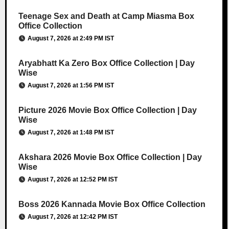
Teenage Sex and Death at Camp Miasma Box
Office Collection
August 7, 2026 at 2:49 PM IST
Aryabhatt Ka Zero Box Office Collection | Day
Wise
August 7, 2026 at 1:56 PM IST
Picture 2026 Movie Box Office Collection | Day
Wise
August 7, 2026 at 1:48 PM IST
Akshara 2026 Movie Box Office Collection | Day
Wise
August 7, 2026 at 12:52 PM IST
Boss 2026 Kannada Movie Box Office Collection
August 7, 2026 at 12:42 PM IST