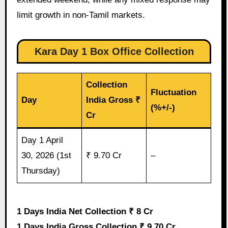
limit growth in non-Tamil markets.
Kara Day 1 Box Office Collection
Collection
Fluctuation
Day
India Gross ₹
(%+/-)
Cr
Day 1 April
30, 2026 (1st
₹ 9.70 Cr
–
Thursday)
1 Days India Net Collection ₹ 8 Cr
1 Days India Gross Collection ₹ 9.70 Cr