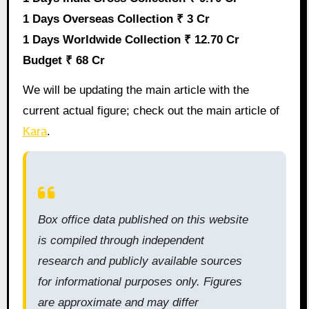
1 Days Overseas Collection ₹ 3 Cr
1 Days Worldwide Collection ₹ 12.70 Cr
Budget ₹ 68 Cr
We will be updating the main article with the
current actual figure; check out the main article of
Kara
.
Box office data published on this website
is compiled through independent
research and publicly available sources
for informational purposes only. Figures
are approximate and may differ