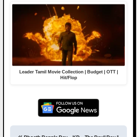
Leader Tamil Movie Collection | Budget | OTT |
Hit/Flop