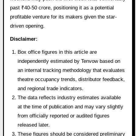
past ₹40-50 crore, positioning it as a potential
profitable venture for its makers given the star-
driven opening.
Disclaimer:
Box office figures in this article are
independently estimated by Tenvow based on
an internal tracking methodology that evaluates
theatre occupancy trends, distributor feedback,
and regional trade indicators.
The data reflects industry estimates available
at the time of publication and may vary slightly
from officially reported or audited figures
released later.
These figures should be considered preliminary