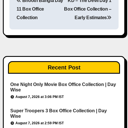
Bhooth Bangla Day
KD – The Devil Day 1
Post navigation
11 Box Office
Box Office Collection –
Collection
Early Estimates
Recent Post
One Night Only Movie Box Office Collection | Day
Wise
August 7, 2026 at 3:06 PM IST
Super Troopers 3 Box Office Collection | Day
Wise
August 7, 2026 at 2:59 PM IST