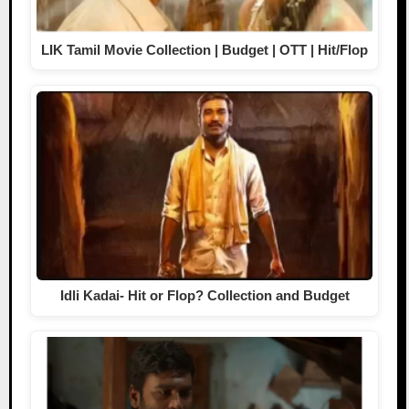
LIK Tamil Movie Collection | Budget | OTT | Hit/Flop
Idli Kadai- Hit or Flop? Collection and Budget