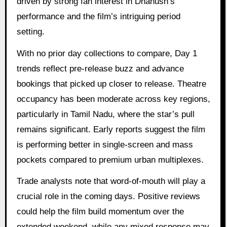
driven by strong fan interest in Dhanush’s
performance and the film’s intriguing period
setting.
With no prior day collections to compare, Day 1
trends reflect pre-release buzz and advance
bookings that picked up closer to release. Theatre
occupancy has been moderate across key regions,
particularly in Tamil Nadu, where the star’s pull
remains significant. Early reports suggest the film
is performing better in single-screen and mass
pockets compared to premium urban multiplexes.
Trade analysts note that word-of-mouth will play a
crucial role in the coming days. Positive reviews
could help the film build momentum over the
extended weekend, while any mixed response may