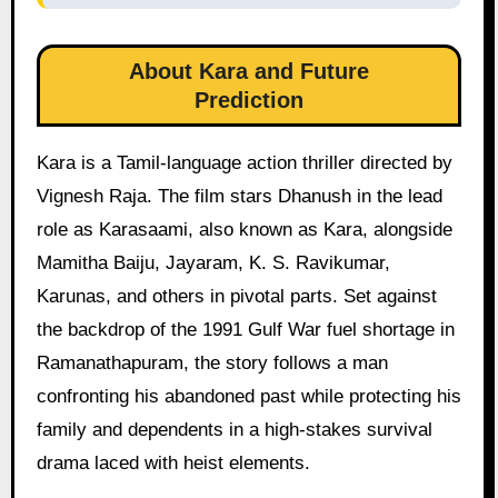
About Kara and Future
Prediction
Kara is a Tamil-language action thriller directed by
Vignesh Raja. The film stars Dhanush in the lead
role as Karasaami, also known as Kara, alongside
Mamitha Baiju, Jayaram, K. S. Ravikumar,
Karunas, and others in pivotal parts. Set against
the backdrop of the 1991 Gulf War fuel shortage in
Ramanathapuram, the story follows a man
confronting his abandoned past while protecting his
family and dependents in a high-stakes survival
drama laced with heist elements.