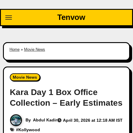
Skip
to
Tenvow
content
Home
»
Movie News
Movie News
Kara Day 1 Box Office
Collection – Early Estimates
By
Abdul Kadir
April 30, 2026 at 12:18 AM IST
#
Kollywood