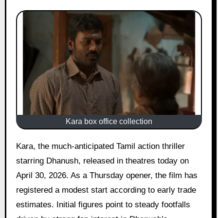
Kara box office collection
Kara, the much-anticipated Tamil action thriller
starring Dhanush, released in theatres today on
April 30, 2026. As a Thursday opener, the film has
registered a modest start according to early trade
estimates. Initial figures point to steady footfalls