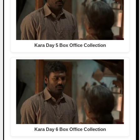
Kara Day 5 Box Office Collection
Kara Day 6 Box Office Collection