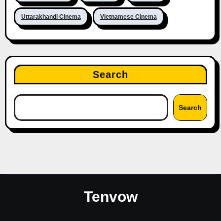
Uttarakhandi Cinema
Vietnamese Cinema
Search
Search
Tenvow