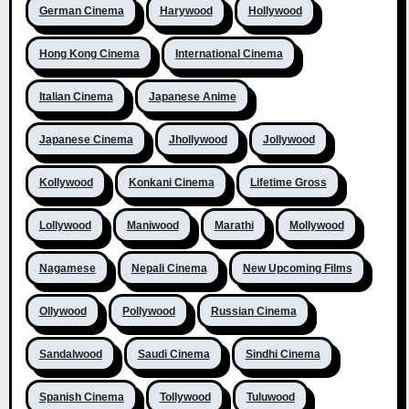
German Cinema
Harywood
Hollywood
Hong Kong Cinema
International Cinema
Italian Cinema
Japanese Anime
Japanese Cinema
Jhollywood
Jollywood
Kollywood
Konkani Cinema
Lifetime Gross
Lollywood
Maniwood
Marathi
Mollywood
Nagamese
Nepali Cinema
New Upcoming Films
Ollywood
Pollywood
Russian Cinema
Sandalwood
Saudi Cinema
Sindhi Cinema
Spanish Cinema
Tollywood
Tuluwood