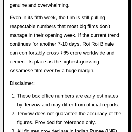
genuine and overwhelming.
Even in its fifth week, the film is still pulling
respectable numbers that most big films don’t
manage in their opening week. If the current trend
continues for another 7-10 days, Roi Roi Binale
can comfortably cross ₹65 crore worldwide and
cement its place as the highest-grossing
Assamese film ever by a huge margin.
Disclaimer:
These box office numbers are early estimates
by Tenvow and may differ from official reports.
Tenvow does not guarantee the accuracy of the
figures. Provided for reference only.
All figures provided are in Indian Rupee (INR)