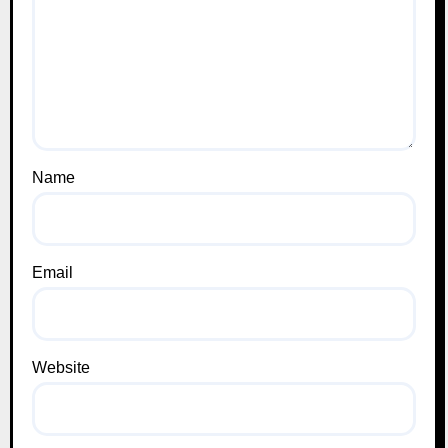
Name
Email
Website