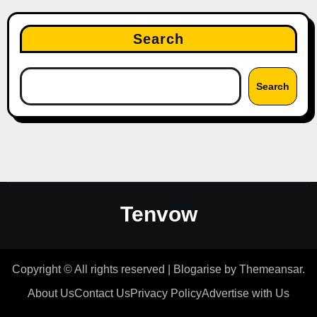
Search
Search
Tenvow
Copyright © All rights reserved
|
Blogarise
by
Themeansar
.
About Us
Contact Us
Privacy Policy
Advertise with Us