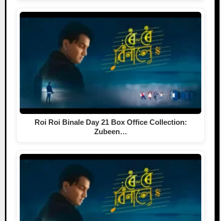
Roi Roi Binale Day 21 Box Office Collection:
Zubeen…