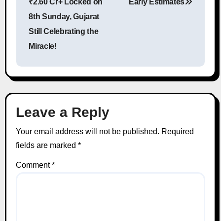
₹2.60 Cr+ Locked on
Early Estimates
8th Sunday, Gujarat
Still Celebrating the
Miracle!
Leave a Reply
Your email address will not be published.
Required
fields are marked
*
Comment
*