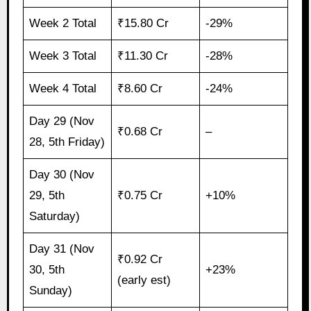
Week 2 Total
₹15.80 Cr
-29%
Week 3 Total
₹11.30 Cr
-28%
Week 4 Total
₹8.60 Cr
-24%
Day 29 (Nov
₹0.68 Cr
–
28, 5th Friday)
Day 30 (Nov
29, 5th
₹0.75 Cr
+10%
Saturday)
Day 31 (Nov
₹0.92 Cr
30, 5th
+23%
(early est)
Sunday)