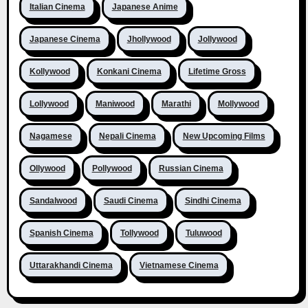
Italian Cinema
Japanese Anime
Japanese Cinema
Jhollywood
Jollywood
Kollywood
Konkani Cinema
Lifetime Gross
Lollywood
Maniwood
Marathi
Mollywood
Nagamese
Nepali Cinema
New Upcoming Films
Ollywood
Pollywood
Russian Cinema
Sandalwood
Saudi Cinema
Sindhi Cinema
Spanish Cinema
Tollywood
Tuluwood
Uttarakhandi Cinema
Vietnamese Cinema