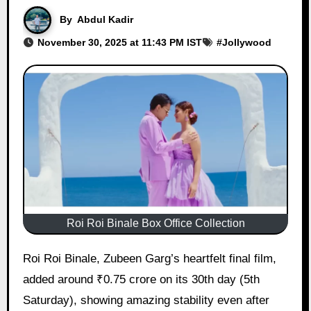
By
Abdul Kadir
November 30, 2025 at 11:43 PM IST
#
Jollywood
Roi Roi Binale Box Office Collection
Roi Roi Binale, Zubeen Garg’s heartfelt final film,
added around ₹0.75 crore on its 30th day (5th
Saturday), showing amazing stability even after