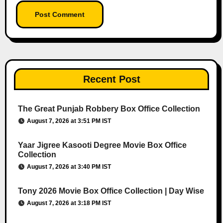
Recent Post
The Great Punjab Robbery Box Office Collection
August 7, 2026 at 3:51 PM IST
Yaar Jigree Kasooti Degree Movie Box Office
Collection
August 7, 2026 at 3:40 PM IST
Tony 2026 Movie Box Office Collection | Day Wise
August 7, 2026 at 3:18 PM IST