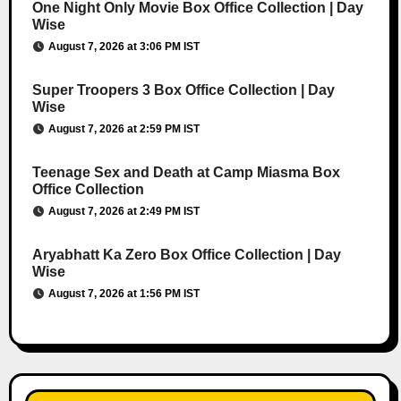
One Night Only Movie Box Office Collection | Day
Wise
August 7, 2026 at 3:06 PM IST
Super Troopers 3 Box Office Collection | Day
Wise
August 7, 2026 at 2:59 PM IST
Teenage Sex and Death at Camp Miasma Box
Office Collection
August 7, 2026 at 2:49 PM IST
Aryabhatt Ka Zero Box Office Collection | Day
Wise
August 7, 2026 at 1:56 PM IST