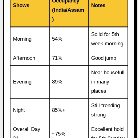
Occupancy
Shows
Notes
(India/Assam
)
Solid for 5th
Morning
54%
week morning
Afternoon
71%
Good jump
Near housefull
Evening
89%
in many
places
Still trending
Night
85%+
strong
Overall Day
Excellent hold
~75%