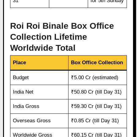
31
for 5th Sunday
Roi Roi Binale Box Office
Collection Lifetime
Worldwide Total
Place
Box Office Collection
Budget
₹5.00 Cr (estimated)
India Net
₹50.80 Cr (till Day 31)
India Gross
₹59.30 Cr (till Day 31)
Overseas Gross
₹0.85 Cr (till Day 31)
Worldwide Gross
₹60.15 Cr (till Day 31)