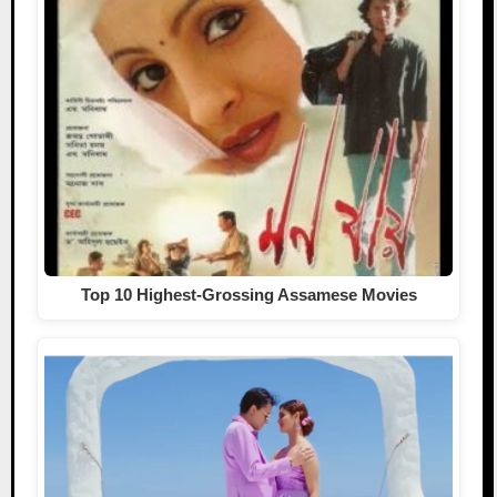
Top 10 Highest-Grossing Assamese Movies