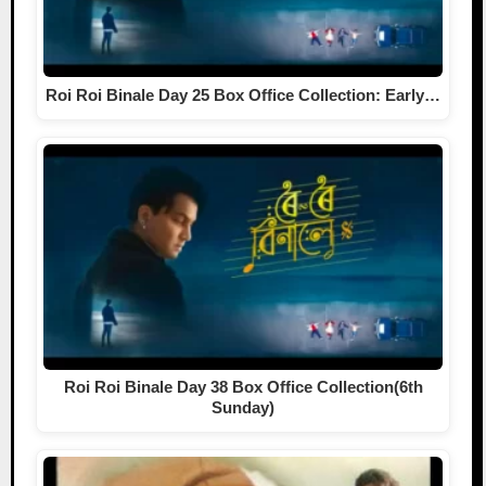
Roi Roi Binale Day 25 Box Office Collection: Early…
Roi Roi Binale Day 38 Box Office Collection(6th
Sunday)