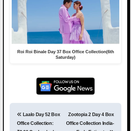
Roi Roi Binale Day 37 Box Office Collection(6th
Saturday)
Laalo Day 52 Box
Zootopia 2 Day 4 Box
Post navigation
Office Collection:
Office Collection India-