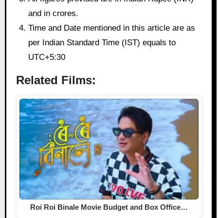
and in crores.
Time and Date mentioned in this article are as
per Indian Standard Time (IST) equals to
UTC+5:30
Related Films:
Roi Roi Binale Movie Budget and Box Office…