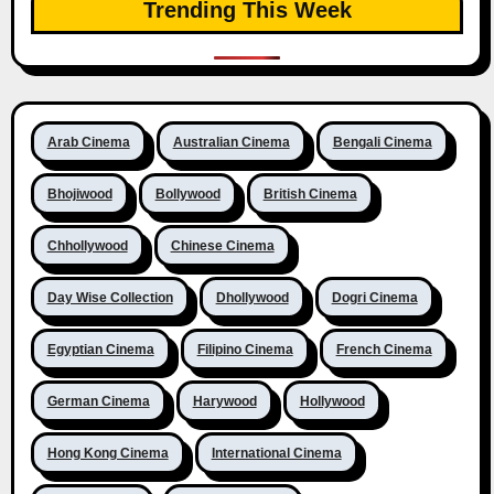
Trending This Week
Arab Cinema
Australian Cinema
Bengali Cinema
Bhojiwood
Bollywood
British Cinema
Chhollywood
Chinese Cinema
Day Wise Collection
Dhollywood
Dogri Cinema
Egyptian Cinema
Filipino Cinema
French Cinema
German Cinema
Harywood
Hollywood
Hong Kong Cinema
International Cinema