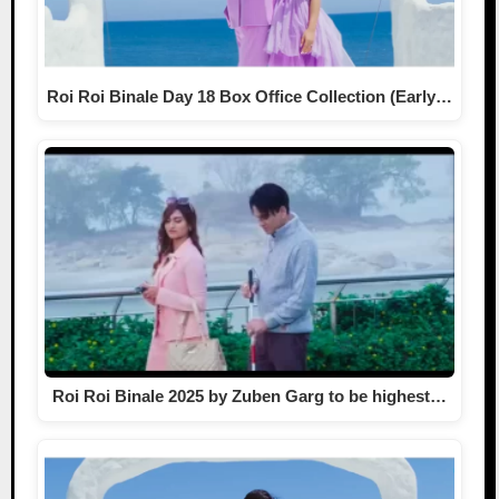
Roi Roi Binale Day 18 Box Office Collection (Early…
Roi Roi Binale 2025 by Zuben Garg to be highest…