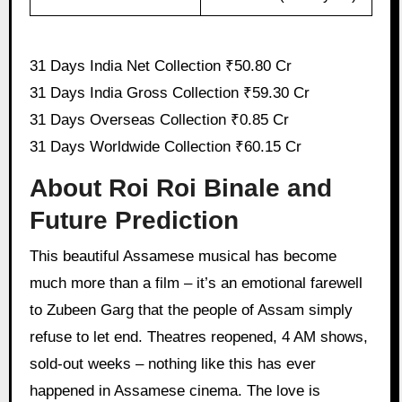
31 Days India Net Collection ₹50.80 Cr
31 Days India Gross Collection ₹59.30 Cr
31 Days Overseas Collection ₹0.85 Cr
31 Days Worldwide Collection ₹60.15 Cr
About Roi Roi Binale and
Future Prediction
This beautiful Assamese musical has become
much more than a film – it’s an emotional farewell
to Zubeen Garg that the people of Assam simply
refuse to let end. Theatres reopened, 4 AM shows,
sold-out weeks – nothing like this has ever
happened in Assamese cinema. The love is