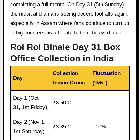
completing a full month. On Day 31 (5th Sunday),
the musical drama is seeing decent footfalls again,
especially in Assam where fans continue to turn up
in big numbers as a tribute to their beloved icon.
Roi Roi Binale Day 31 Box
Office Collection in India
Collection
Fluctuation
Day
Indian Gross
(%+/-)
Day 1 (Oct
₹3.50 Cr
–
31, 1st Friday)
Day 2 (Nov 1,
₹3.85 Cr
+10%
1st Saturday)