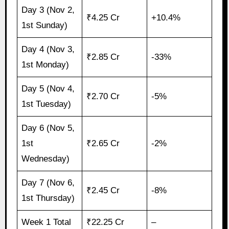
Day 3 (Nov 2,
₹4.25 Cr
+10.4%
1st Sunday)
Day 4 (Nov 3,
₹2.85 Cr
-33%
1st Monday)
Day 5 (Nov 4,
₹2.70 Cr
-5%
1st Tuesday)
Day 6 (Nov 5,
1st
₹2.65 Cr
-2%
Wednesday)
Day 7 (Nov 6,
₹2.45 Cr
-8%
1st Thursday)
Week 1 Total
₹22.25 Cr
–