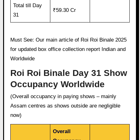
Total till Day
₹59.30 Cr
31
Must See: Our main article of Roi Roi Binale 2025
for updated box office collection report Indian and
Worldwide
Roi Roi Binale Day 31 Show
Occupancy Worldwide
(Overall occupancy in paying shows – mainly
Assam centres as shows outside are negligible
now)
Overall