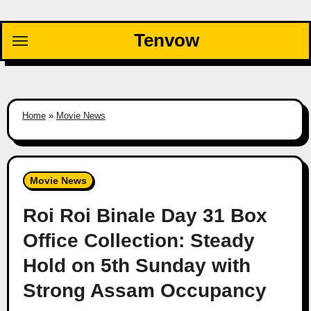
Skip
to
Tenvow
content
Home
»
Movie News
Movie News
Roi Roi Binale Day 31 Box
Office Collection: Steady
Hold on 5th Sunday with
Strong Assam Occupancy