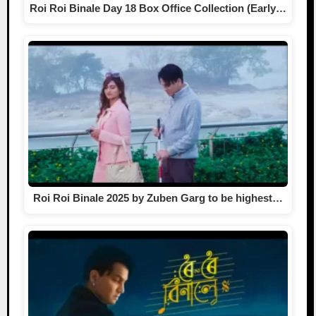
Roi Roi Binale Day 18 Box Office Collection (Early…
Roi Roi Binale 2025 by Zuben Garg to be highest…