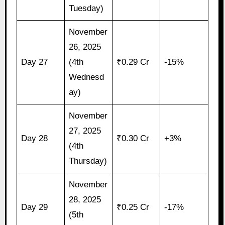
Tuesday)
November
26, 2025
Day 27
(4th
₹0.29 Cr
-15%
Wednesd
ay)
November
27, 2025
Day 28
₹0.30 Cr
+3%
(4th
Thursday)
November
28, 2025
Day 29
₹0.25 Cr
-17%
(5th