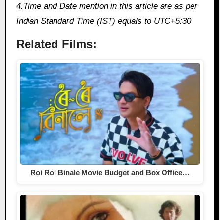
4.Time and Date mention in this article are as per
Indian Standard Time (IST) equals to UTC+5:30
Related Films:
Roi Roi Binale Movie Budget and Box Office…