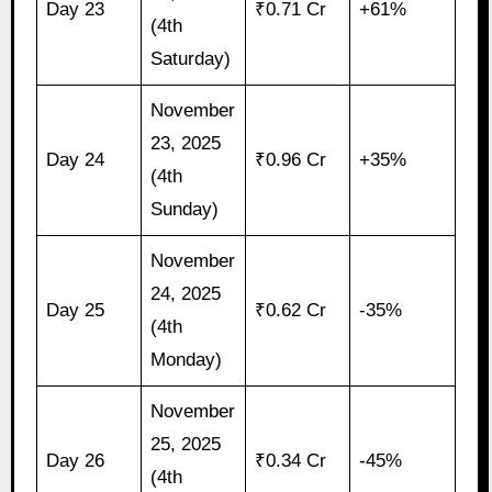
Day 23
₹0.71 Cr
+61%
(4th
Saturday)
November
23, 2025
Day 24
₹0.96 Cr
+35%
(4th
Sunday)
November
24, 2025
Day 25
₹0.62 Cr
-35%
(4th
Monday)
November
25, 2025
Day 26
₹0.34 Cr
-45%
(4th