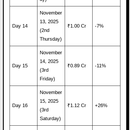
November
13, 2025
Day 14
₹1.00 Cr
-7%
(2nd
Thursday)
November
14, 2025
Day 15
₹0.89 Cr
-11%
(3rd
Friday)
November
15, 2025
Day 16
₹1.12 Cr
+26%
(3rd
Saturday)