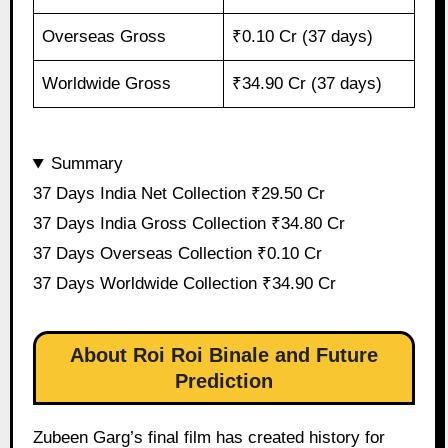
Overseas Gross
₹0.10 Cr (37 days)
Worldwide Gross
₹34.90 Cr (37 days)
Summary
37 Days India Net Collection ₹29.50 Cr
37 Days India Gross Collection ₹34.80 Cr
37 Days Overseas Collection ₹0.10 Cr
37 Days Worldwide Collection ₹34.90 Cr
About Roi Roi Binale and Future
Prediction
Zubeen Garg’s final film has created history for