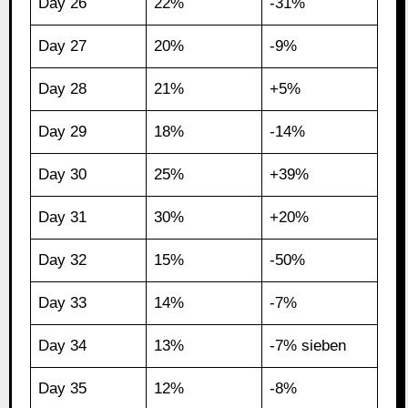
Day 26
22%
-31%
Day 27
20%
-9%
Day 28
21%
+5%
Day 29
18%
-14%
Day 30
25%
+39%
Day 31
30%
+20%
Day 32
15%
-50%
Day 33
14%
-7%
Day 34
13%
-7% sieben
Day 35
12%
-8%