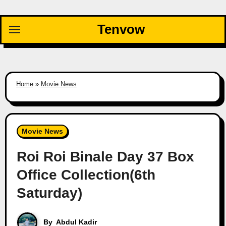
Skip
to
Tenvow
content
Home
»
Movie News
Movie News
Roi Roi Binale Day 37 Box
Office Collection(6th
Saturday)
By
Abdul Kadir