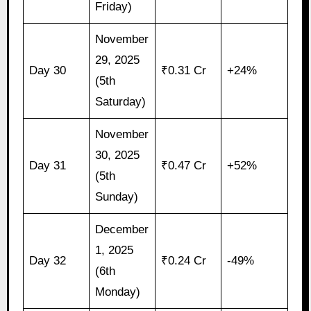
Friday)
November
29, 2025
Day 30
₹0.31 Cr
+24%
(5th
Saturday)
November
30, 2025
Day 31
₹0.47 Cr
+52%
(5th
Sunday)
December
1, 2025
Day 32
₹0.24 Cr
-49%
(6th
Monday)