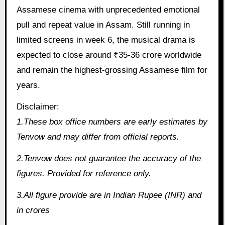
Assamese cinema with unprecedented emotional
pull and repeat value in Assam. Still running in
limited screens in week 6, the musical drama is
expected to close around ₹35-36 crore worldwide
and remain the highest-grossing Assamese film for
years.
Disclaimer:
1.These box office numbers are early estimates by
Tenvow and may differ from official reports.
2.Tenvow does not guarantee the accuracy of the
figures. Provided for reference only.
3.All figure provide are in Indian Rupee (INR) and
in crores