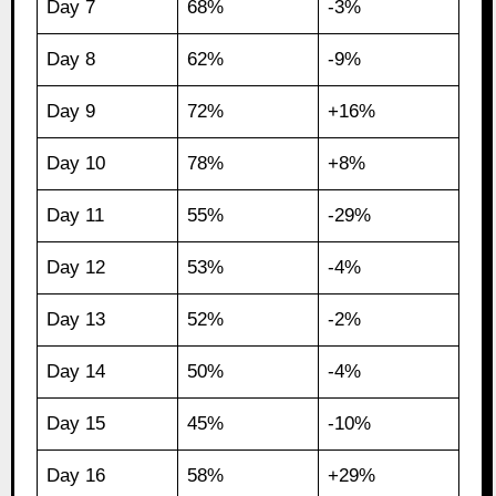
Day 7
68%
-3%
Day 8
62%
-9%
Day 9
72%
+16%
Day 10
78%
+8%
Day 11
55%
-29%
Day 12
53%
-4%
Day 13
52%
-2%
Day 14
50%
-4%
Day 15
45%
-10%
Day 16
58%
+29%