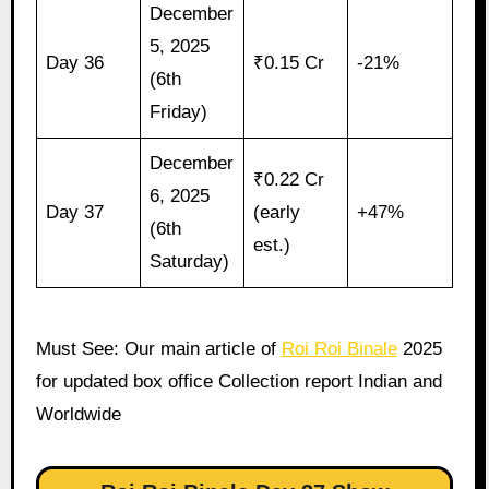
December
5, 2025
Day 36
₹0.15 Cr
-21%
(6th
Friday)
December
₹0.22 Cr
6, 2025
Day 37
(early
+47%
(6th
est.)
Saturday)
Must See: Our main article of
Roi Roi Binale
2025
for updated box office Collection report Indian and
Worldwide