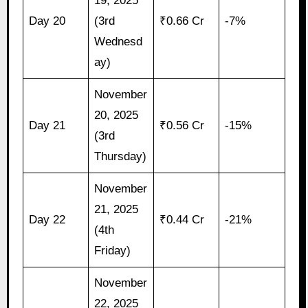
19, 2025
Day 20
(3rd
₹0.66 Cr
-7%
Wednesd
ay)
November
20, 2025
Day 21
₹0.56 Cr
-15%
(3rd
Thursday)
November
21, 2025
Day 22
₹0.44 Cr
-21%
(4th
Friday)
November
22, 2025