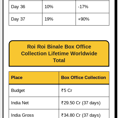
Day 36
10%
-17%
Day 37
19%
+90%
Roi Roi Binale Box Office
Collection Lifetime Worldwide
Total
Place
Box Office Collection
Budget
₹5 Cr
India Net
₹29.50 Cr (37 days)
India Gross
₹34.80 Cr (37 days)