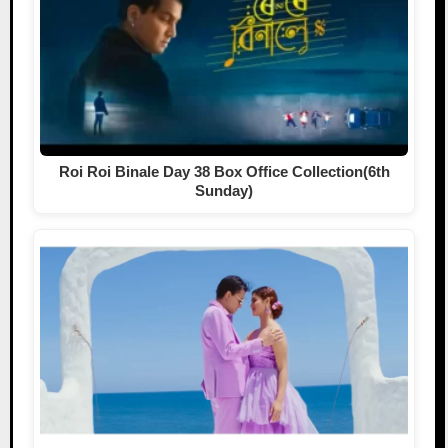
Roi Roi Binale Day 38 Box Office Collection(6th
Sunday)