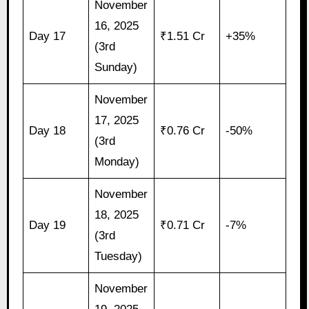
November
16, 2025
Day 17
₹1.51 Cr
+35%
(3rd
Sunday)
November
17, 2025
Day 18
₹0.76 Cr
-50%
(3rd
Monday)
November
18, 2025
Day 19
₹0.71 Cr
-7%
(3rd
Tuesday)
November