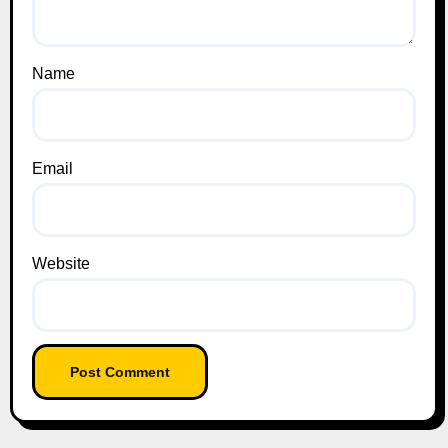
Name
Email
Website