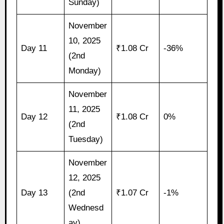
Sunday)
November
10, 2025
Day 11
₹1.08 Cr
-36%
(2nd
Monday)
November
11, 2025
Day 12
₹1.08 Cr
0%
(2nd
Tuesday)
November
12, 2025
Day 13
(2nd
₹1.07 Cr
-1%
Wednesd
ay)