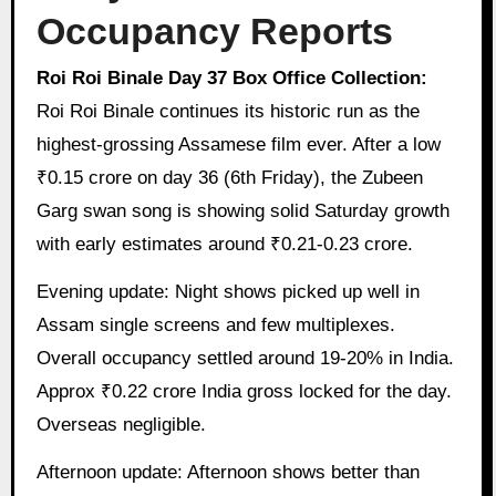
Occupancy Reports
Roi Roi Binale Day 37 Box Office Collection:
Roi Roi Binale continues its historic run as the
highest-grossing Assamese film ever. After a low
₹0.15 crore on day 36 (6th Friday), the Zubeen
Garg swan song is showing solid Saturday growth
with early estimates around ₹0.21-0.23 crore.
Evening update: Night shows picked up well in
Assam single screens and few multiplexes.
Overall occupancy settled around 19-20% in India.
Approx ₹0.22 crore India gross locked for the day.
Overseas negligible.
Afternoon update: Afternoon shows better than