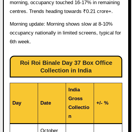
morning, occupancy touched 16-17% in remaining
centres. Trends heading towards ₹0.21 crore+.
Morning update: Morning shows slow at 8-10%
occupancy nationally in limited screens, typical for
6th week.
Roi Roi Binale Day 37 Box Office
Collection in India
India
Gross
Day
Date
+/- %
Collectio
n
October