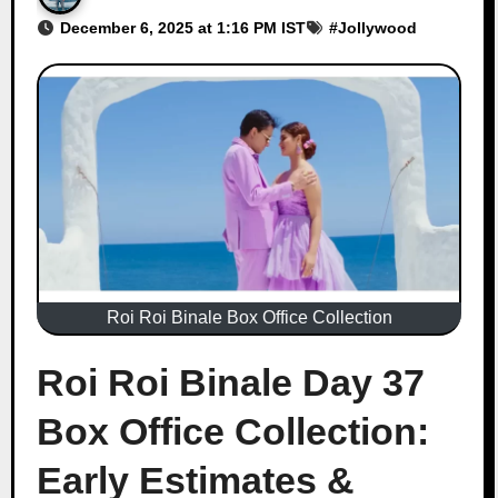
December 6, 2025 at 1:16 PM IST
#
Jollywood
Roi Roi Binale Box Office Collection
Roi Roi Binale Day 37
Box Office Collection:
Early Estimates &