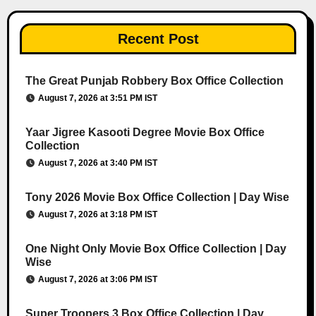
Recent Post
The Great Punjab Robbery Box Office Collection
August 7, 2026 at 3:51 PM IST
Yaar Jigree Kasooti Degree Movie Box Office
Collection
August 7, 2026 at 3:40 PM IST
Tony 2026 Movie Box Office Collection | Day Wise
August 7, 2026 at 3:18 PM IST
One Night Only Movie Box Office Collection | Day
Wise
August 7, 2026 at 3:06 PM IST
Super Troopers 3 Box Office Collection | Day