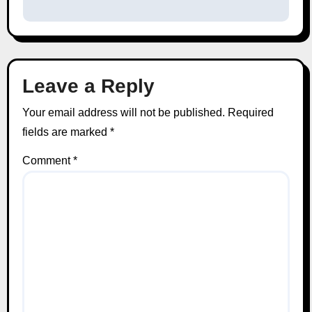
Leave a Reply
Your email address will not be published.
Required
fields are marked
*
Comment
*