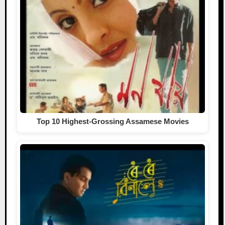
Top 10 Highest-Grossing Assamese Movies