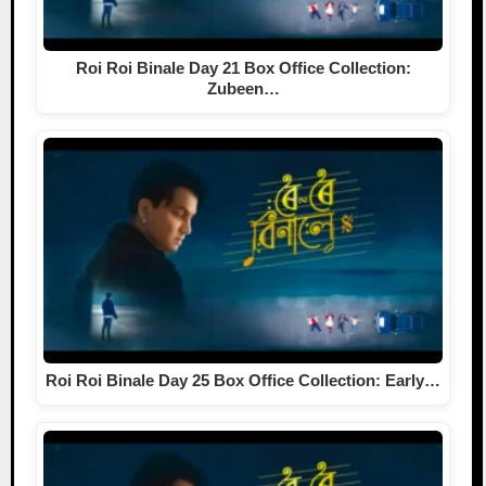
Roi Roi Binale Day 21 Box Office Collection:
Zubeen…
Roi Roi Binale Day 25 Box Office Collection: Early…