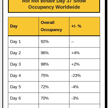
Roi Roi Binale Day 37 Show
Occupancy Worldwide
Overall
Day
+/- %
Occupancy
Day 1
92%
–
Day 2
96%
+4%
Day 3
98%
+2%
Day 4
75%
-23%
Day 5
72%
-4%
Day 6
70%
-3%