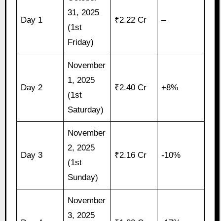
31, 2025
Day 1
₹2.22 Cr
–
(1st
Friday)
November
1, 2025
Day 2
₹2.40 Cr
+8%
(1st
Saturday)
November
2, 2025
Day 3
₹2.16 Cr
-10%
(1st
Sunday)
November
3, 2025