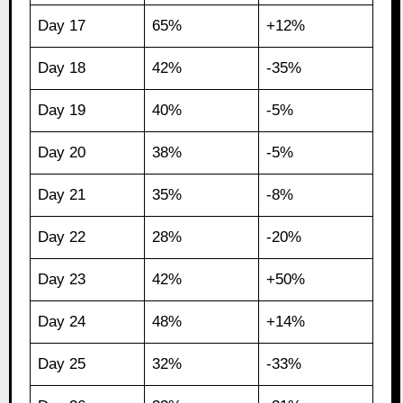
Day 17
65%
+12%
Day 18
42%
-35%
Day 19
40%
-5%
Day 20
38%
-5%
Day 21
35%
-8%
Day 22
28%
-20%
Day 23
42%
+50%
Day 24
48%
+14%
Day 25
32%
-33%