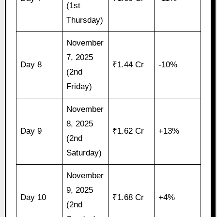
(1st
Thursday)
November
7, 2025
Day 8
₹1.44 Cr
-10%
(2nd
Friday)
November
8, 2025
Day 9
₹1.62 Cr
+13%
(2nd
Saturday)
November
9, 2025
Day 10
₹1.68 Cr
+4%
(2nd