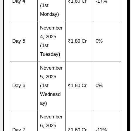
Day 4
₹1.80 Cr
-17%
(1st
Monday)
November
4, 2025
Day 5
₹1.80 Cr
0%
(1st
Tuesday)
November
5, 2025
Day 6
(1st
₹1.80 Cr
0%
Wednesd
ay)
November
6, 2025
Day 7
₹1.60 Cr
-11%