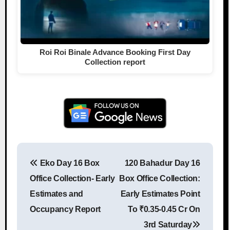
Roi Roi Binale Advance Booking First Day
Collection report
Eko Day 16 Box
120 Bahadur Day 16
Post navigation
Office Collection- Early
Box Office Collection:
Estimates and
Early Estimates Point
Occupancy Report
To ₹0.35-0.45 Cr On
3rd Saturday