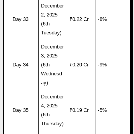
December
2, 2025
Day 33
₹0.22 Cr
-8%
(6th
Tuesday)
December
3, 2025
Day 34
(6th
₹0.20 Cr
-9%
Wednesd
ay)
December
4, 2025
Day 35
₹0.19 Cr
-5%
(6th
Thursday)