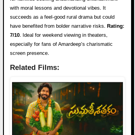
with moral lessons and devotional vibes. It
succeeds as a feel-good rural drama but could
have benefited from bolder narrative risks.
Rating:
7/10
. Ideal for weekend viewing in theaters,
especially for fans of Amardeep’s charismatic
screen presence.
Related Films: