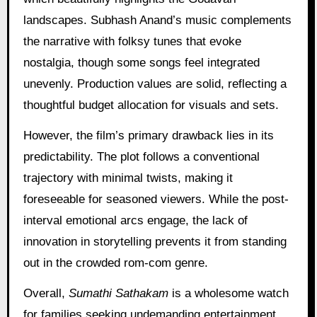
landscapes. Subhash Anand’s music complements
the narrative with folksy tunes that evoke
nostalgia, though some songs feel integrated
unevenly. Production values are solid, reflecting a
thoughtful budget allocation for visuals and sets.
However, the film’s primary drawback lies in its
predictability. The plot follows a conventional
trajectory with minimal twists, making it
foreseeable for seasoned viewers. While the post-
interval emotional arcs engage, the lack of
innovation in storytelling prevents it from standing
out in the crowded rom-com genre.
Overall,
Sumathi Sathakam
is a wholesome watch
for families seeking undemanding entertainment