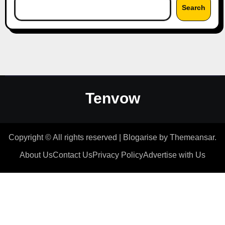
Search
Tenvow
Copyright © All rights reserved
|
Blogarise
by
Themeansar
.
About Us
Contact Us
Privacy Policy
Advertise with Us