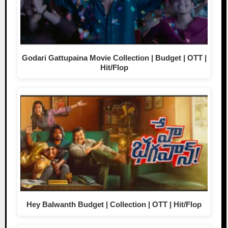
Godari Gattupaina Movie Collection | Budget | OTT |
Hit/Flop
Hey Balwanth Budget | Collection | OTT | Hit/Flop