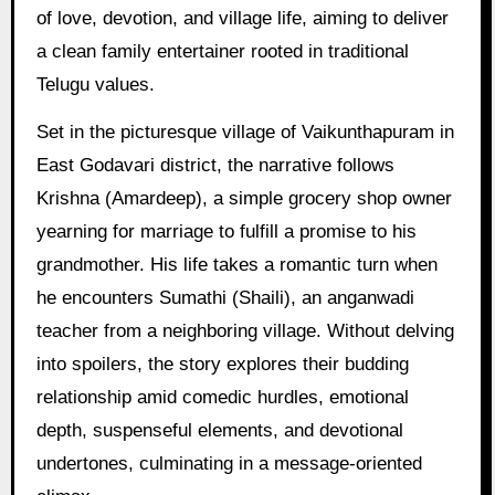
of love, devotion, and village life, aiming to deliver
a clean family entertainer rooted in traditional
Telugu values.
Set in the picturesque village of Vaikunthapuram in
East Godavari district, the narrative follows
Krishna (Amardeep), a simple grocery shop owner
yearning for marriage to fulfill a promise to his
grandmother. His life takes a romantic turn when
he encounters Sumathi (Shaili), an anganwadi
teacher from a neighboring village. Without delving
into spoilers, the story explores their budding
relationship amid comedic hurdles, emotional
depth, suspenseful elements, and devotional
undertones, culminating in a message-oriented