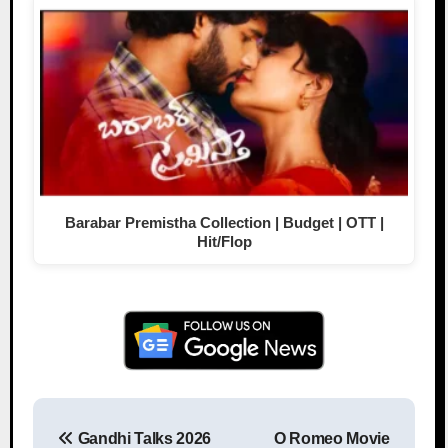
Barabar Premistha Collection | Budget | OTT |
Hit/Flop
Gandhi Talks 2026
O Romeo Movie