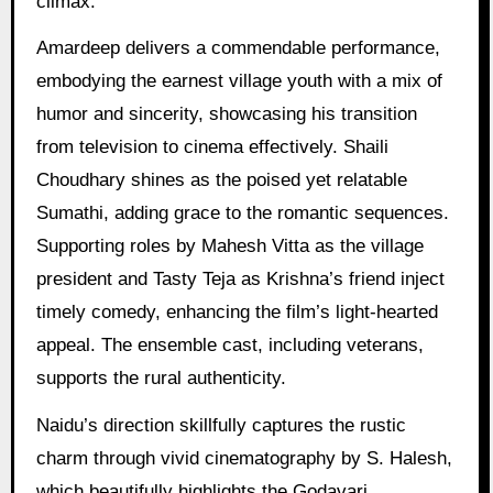
climax.
Amardeep delivers a commendable performance,
embodying the earnest village youth with a mix of
humor and sincerity, showcasing his transition
from television to cinema effectively. Shaili
Choudhary shines as the poised yet relatable
Sumathi, adding grace to the romantic sequences.
Supporting roles by Mahesh Vitta as the village
president and Tasty Teja as Krishna’s friend inject
timely comedy, enhancing the film’s light-hearted
appeal. The ensemble cast, including veterans,
supports the rural authenticity.
Naidu’s direction skillfully captures the rustic
charm through vivid cinematography by S. Halesh,
which beautifully highlights the Godavari