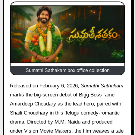
Sumathi Sathakam box office collection
Released on February 6, 2026,
Sumathi Sathakam
marks the big-screen debut of Bigg Boss fame
Amardeep Choudary as the lead hero, paired with
Shaili Choudhary in this Telugu comedy-romantic
drama. Directed by M.M. Naidu and produced
under Vision Movie Makers, the film weaves a tale