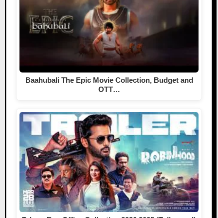
Baahubali The Epic Movie Collection, Budget and
OTT…