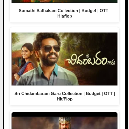
Sumathi Sathakam Collection | Budget | OTT |
Hit/flop
Sri Chidambaram Garu Collection | Budget | OTT |
Hit/Flop