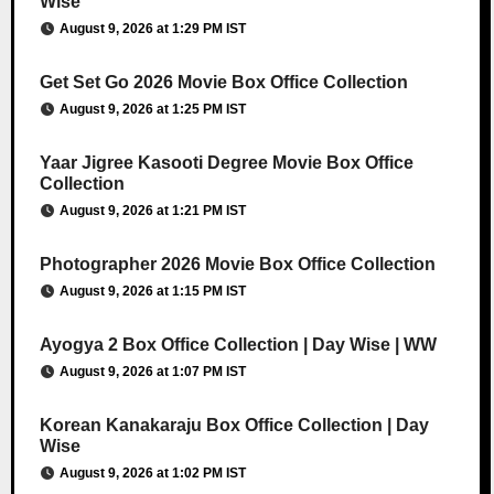
Wise
August 9, 2026 at 1:29 PM IST
Get Set Go 2026 Movie Box Office Collection
August 9, 2026 at 1:25 PM IST
Yaar Jigree Kasooti Degree Movie Box Office
Collection
August 9, 2026 at 1:21 PM IST
Photographer 2026 Movie Box Office Collection
August 9, 2026 at 1:15 PM IST
Ayogya 2 Box Office Collection | Day Wise | WW
August 9, 2026 at 1:07 PM IST
Korean Kanakaraju Box Office Collection | Day
Wise
August 9, 2026 at 1:02 PM IST