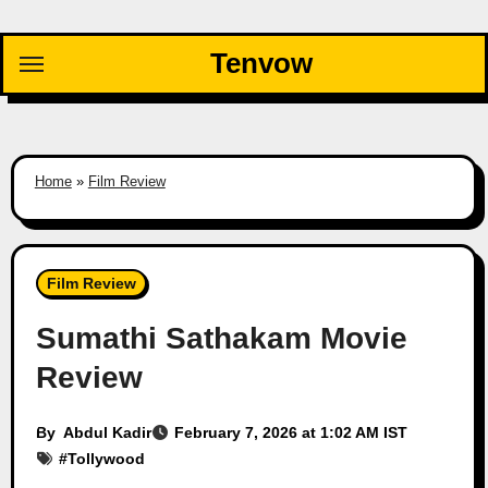
Skip
to
Tenvow
content
Home
»
Film Review
Film Review
Sumathi Sathakam Movie
Review
By
Abdul Kadir
February 7, 2026 at 1:02 AM IST
#
Tollywood