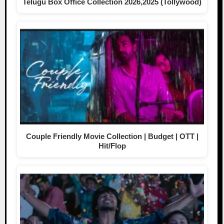
Telugu Box Office Collection 2026,2025 (Tollywood)
Couple Friendly Movie Collection | Budget | OTT |
Hit/Flop