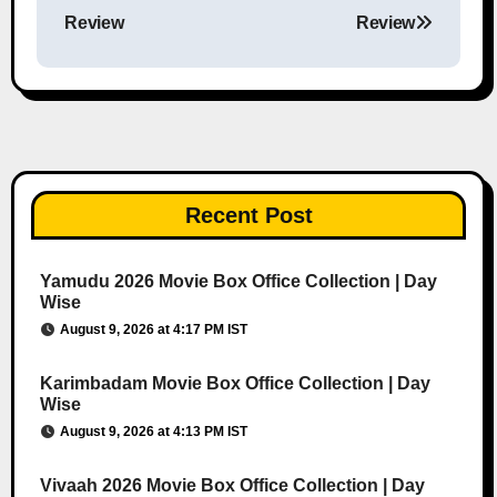
Post navigation
Review
Review
Recent Post
Yamudu 2026 Movie Box Office Collection | Day
Wise
August 9, 2026 at 4:17 PM IST
Karimbadam Movie Box Office Collection | Day
Wise
August 9, 2026 at 4:13 PM IST
Vivaah 2026 Movie Box Office Collection | Day