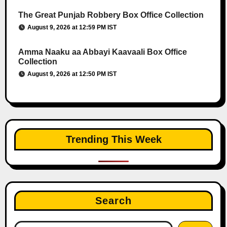
The Great Punjab Robbery Box Office Collection
August 9, 2026 at 12:59 PM IST
Amma Naaku aa Abbayi Kaavaali Box Office
Collection
August 9, 2026 at 12:50 PM IST
Trending This Week
Search