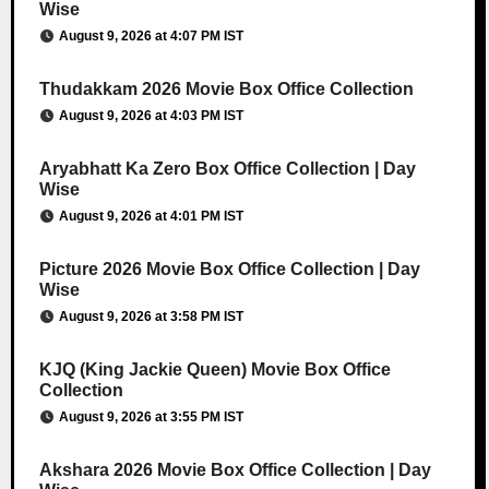
Wise
August 9, 2026 at 4:07 PM IST
Thudakkam 2026 Movie Box Office Collection
August 9, 2026 at 4:03 PM IST
Aryabhatt Ka Zero Box Office Collection | Day
Wise
August 9, 2026 at 4:01 PM IST
Picture 2026 Movie Box Office Collection | Day
Wise
August 9, 2026 at 3:58 PM IST
KJQ (King Jackie Queen) Movie Box Office
Collection
August 9, 2026 at 3:55 PM IST
Akshara 2026 Movie Box Office Collection | Day