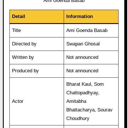
Ami Goenda Basab
Detail
Information
Title
Ami Goenda Basab
Directed by
Swapan Ghosal
Written by
Not announced
Produced by
Not announced
Bharat Kaul, Som
Chattopadhyay,
Actor
Amitabha
Bhattacharya, Sourav
Choudhury