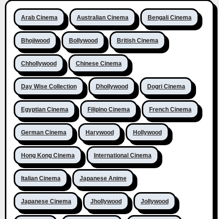
Arab Cinema
Australian Cinema
Bengali Cinema
Bhojiwood
Bollywood
British Cinema
Chhollywood
Chinese Cinema
Day Wise Collection
Dhollywood
Dogri Cinema
Egyptian Cinema
Filipino Cinema
French Cinema
German Cinema
Harywood
Hollywood
Hong Kong Cinema
International Cinema
Italian Cinema
Japanese Anime
Japanese Cinema
Jhollywood
Jollywood