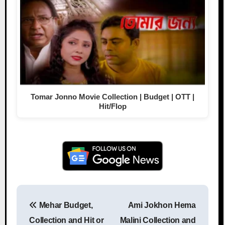
Tomar Jonno Movie Collection | Budget | OTT |
Hit/Flop
Mehar Budget,
Ami Jokhon Hema
Post navigation
Collection and Hit or
Malini Collection and