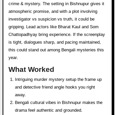
crime & mystery. The setting in Bishnupur gives it
atmospheric promise, and with a plot involving
investigator vs suspicion vs truth, it could be
gripping. Lead actors like Bharat Kaul and Som
Chattopadhyay bring experience. If the screenplay
is tight, dialogues sharp, and pacing maintained,
this could stand out among Bengali mysteries this
year.
What Worked
Intriguing murder mystery setup the frame up
and detective friend angle hooks you right
away.
Bengali cultural vibes in Bishnupur makes the
drama feel authentic and grounded.