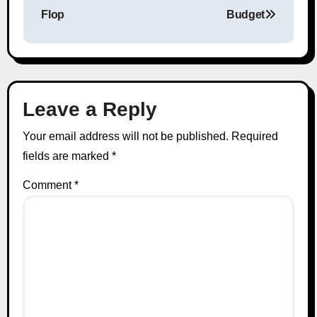
Flop
Budget
Leave a Reply
Your email address will not be published.
Required
fields are marked
*
Comment
*