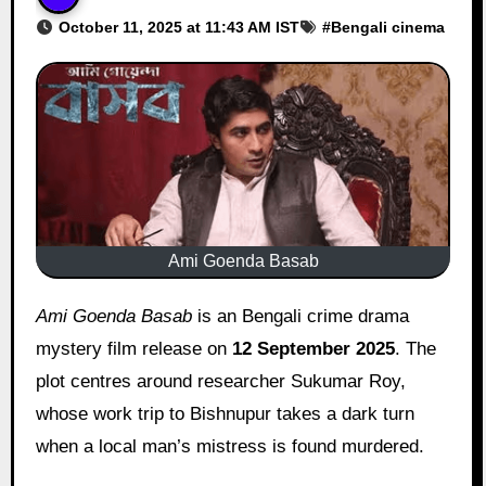
October 11, 2025 at 11:43 AM IST
#
Bengali cinema
Ami Goenda Basab
Ami Goenda Basab
is an Bengali crime drama
mystery film release on
12 September 2025
. The
plot centres around researcher Sukumar Roy,
whose work trip to Bishnupur takes a dark turn
when a local man’s mistress is found murdered.