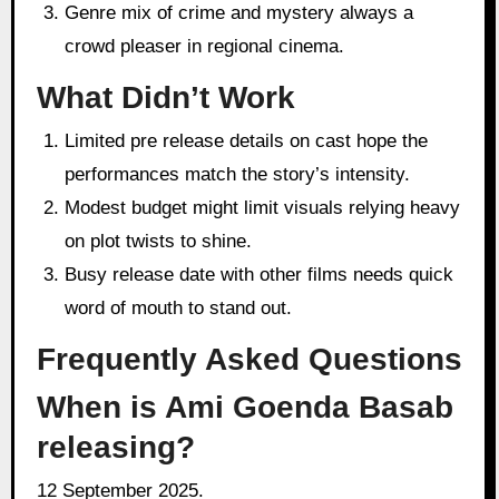
Genre mix of crime and mystery always a
crowd pleaser in regional cinema.
What Didn’t Work
Limited pre release details on cast hope the
performances match the story’s intensity.
Modest budget might limit visuals relying heavy
on plot twists to shine.
Busy release date with other films needs quick
word of mouth to stand out.
Frequently Asked Questions
When is Ami Goenda Basab
releasing?
12 September 2025.