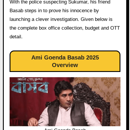
With the police suspecting Sukumar, his friend
Basab steps in to prove his innocence by
launching a clever investigation. Given below is
the complete box office collection, budget and OTT
detail.
Ami Goenda Basab 2025
Overview