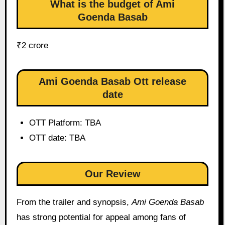
What is the budget of Ami
Goenda Basab
₹2 crore
Ami Goenda Basab Ott release
date
OTT Platform: TBA
OTT date: TBA
Our Review
From the trailer and synopsis,
Ami Goenda Basab
has strong potential for appeal among fans of