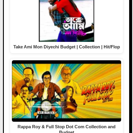
Take Ami Mon Diyechi Budget | Collection | Hit/Flop
Rappa Roy & Full Stop Dot Com Collection and
Budget