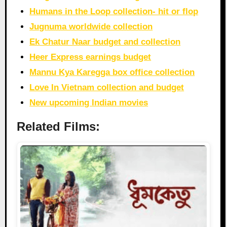
Humans in the Loop collection- hit or flop
Jugnuma worldwide collection
Ek Chatur Naar budget and collection
Heer Express earnings budget
Mannu Kya Karegga box office collection
Love In Vietnam collection and budget
New upcoming Indian movies
Related Films: