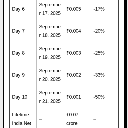
Septembe
Day 6
₹0.005
-17%
r 17, 2025
Septembe
Day 7
₹0.004
-20%
r 18, 2025
Septembe
Day 8
₹0.003
-25%
r 19, 2025
Septembe
Day 9
₹0.002
-33%
r 20, 2025
Septembe
Day 10
₹0.001
-50%
r 21, 2025
Lifetime
₹0.07
–
–
India Net
crore