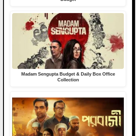
Madam Sengupta Budget & Daily Box Office
Collection