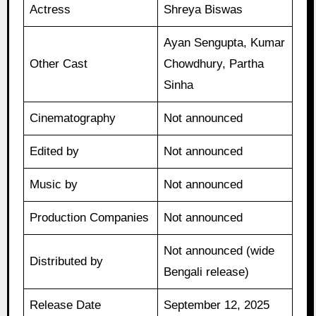
Actress
Shreya Biswas
Ayan Sengupta, Kumar
Other Cast
Chowdhury, Partha
Sinha
Cinematography
Not announced
Edited by
Not announced
Music by
Not announced
Production Companies
Not announced
Not announced (wide
Distributed by
Bengali release)
Release Date
September 12, 2025