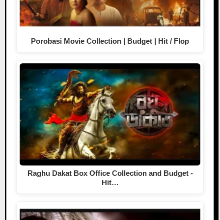
Porobasi Movie Collection | Budget | Hit / Flop
Raghu Dakat Box Office Collection and Budget -
Hit…