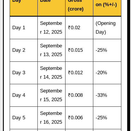
Day
Date
Gross
on (%+/-)
(crore)
Septembe
(Opening
Day 1
₹0.02
r 12, 2025
Day)
Septembe
Day 2
₹0.015
-25%
r 13, 2025
Septembe
Day 3
₹0.012
-20%
r 14, 2025
Septembe
Day 4
₹0.008
-33%
r 15, 2025
Septembe
Day 5
₹0.006
-25%
r 16, 2025