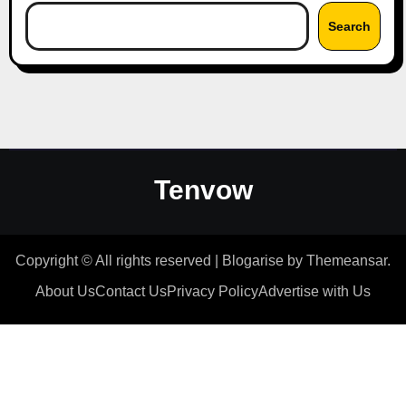
Search
Tenvow
Copyright © All rights reserved
|
Blogarise
by
Themeansar
.
About Us
Contact Us
Privacy Policy
Advertise with Us