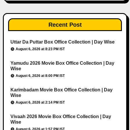
Recent Post
Uttar Da Puttar Box Office Collection | Day Wise
August 6, 2026 at 8:23 PM IST
Yamudu 2026 Movie Box Office Collection | Day
Wise
August 6, 2026 at 8:00 PM IST
Karimbadam Movie Box Office Collection | Day
Wise
August 6, 2026 at 2:14 PM IST
Vivaah 2026 Movie Box Office Collection | Day
Wise
August 6, 2026 at 1:57 PM IST