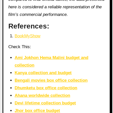
here is considered a reliable representation of the
film’s commercial performance.
References:
BookMyShow
Check This:
Ami Jokhon Hema Malini budget and
collection
Kanya collection and budget
Bengali movies box office collection
Dhumketu box office collection
Ahana worldwide collection
Devi lifetime collection budget
Jhor box office budget