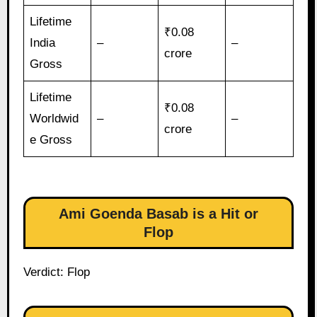
Lifetime
₹0.08
India
–
–
crore
Gross
Lifetime
₹0.08
Worldwid
–
–
crore
e Gross
Ami Goenda Basab is a Hit or
Flop
Verdict: Flop