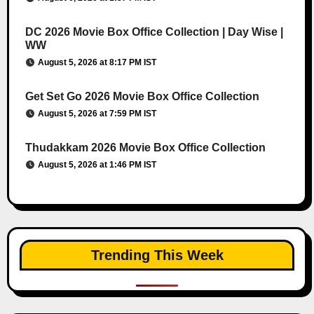
DC 2026 Movie Box Office Collection | Day Wise |
WW
August 5, 2026 at 8:17 PM IST
Get Set Go 2026 Movie Box Office Collection
August 5, 2026 at 7:59 PM IST
Thudakkam 2026 Movie Box Office Collection
August 5, 2026 at 1:46 PM IST
Trending This Week