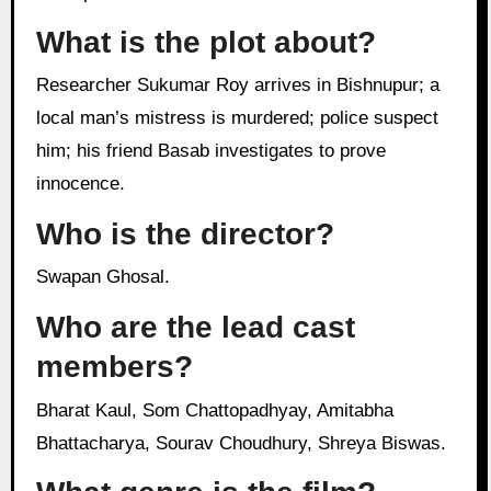
What is the plot about?
Researcher Sukumar Roy arrives in Bishnupur; a
local man’s mistress is murdered; police suspect
him; his friend Basab investigates to prove
innocence.
Who is the director?
Swapan Ghosal.
Who are the lead cast
members?
Bharat Kaul, Som Chattopadhyay, Amitabha
Bhattacharya, Sourav Choudhury, Shreya Biswas.