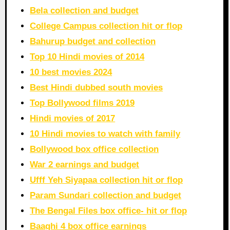
Bela collection and budget
College Campus collection hit or flop
Bahurup budget and collection
Top 10 Hindi movies of 2014
10 best movies 2024
Best Hindi dubbed south movies
Top Bollywood films 2019
Hindi movies of 2017
10 Hindi movies to watch with family
Bollywood box office collection
War 2 earnings and budget
Ufff Yeh Siyapaa collection hit or flop
Param Sundari collection and budget
The Bengal Files box office- hit or flop
Baaghi 4 box office earnings