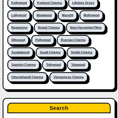
Kollywood
Konkani Cinema
Lifetime Gross
Lollywood
Maniwood
Marathi
Mollywood
Nagamese
Nepali Cinema
New Upcoming Films
Ollywood
Pollywood
Russian Cinema
Sandalwood
Saudi Cinema
Sindhi Cinema
Spanish Cinema
Tollywood
Tuluwood
Uttarakhandi Cinema
Vietnamese Cinema
Search