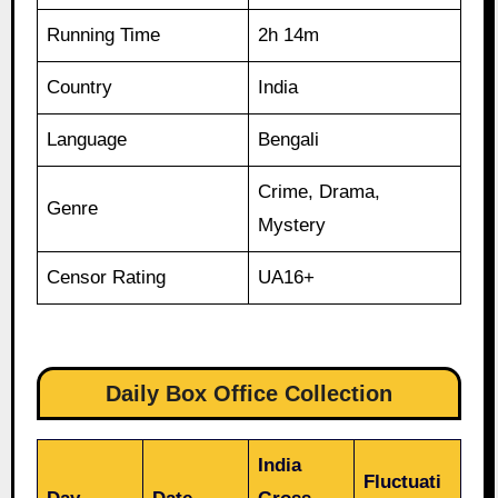
Running Time
2h 14m
Country
India
Language
Bengali
Crime, Drama,
Genre
Mystery
Censor Rating
UA16+
Daily Box Office Collection
India
Fluctuati