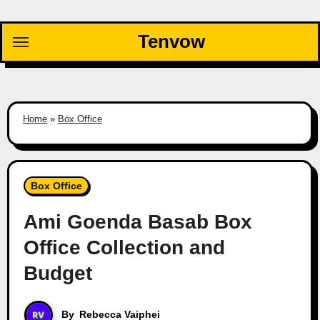
Skip
to
Tenvow
content
Home
»
Box Office
Box Office
Ami Goenda Basab Box
Office Collection and
Budget
By
Rebecca Vaiphei