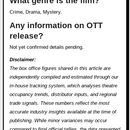
What genre is the film?
Crime, Drama, Mystery.
Any information on OTT
release?
Not yet confirmed details pending.
Disclaimer:
The box office figures shared in this article are
independently compiled and estimated through our
in‑house tracking system, which analyses theatre
occupancy trends, distributor inputs, and regional
trade signals. These numbers reflect the most
accurate industry insights available at the time of
publishing. While minor variances may occur
compared to final official tallies, the data presented