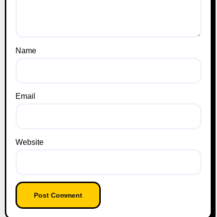
Name
Email
Website