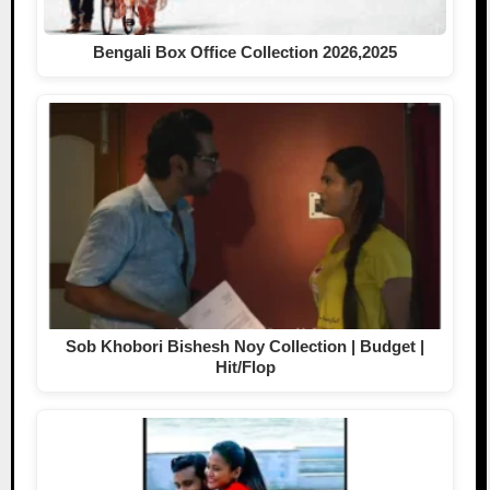
Bengali Box Office Collection 2026,2025
Sob Khobori Bishesh Noy Collection | Budget |
Hit/Flop