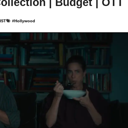
ollection | Budget | OTT
 IST
#
Hollywood