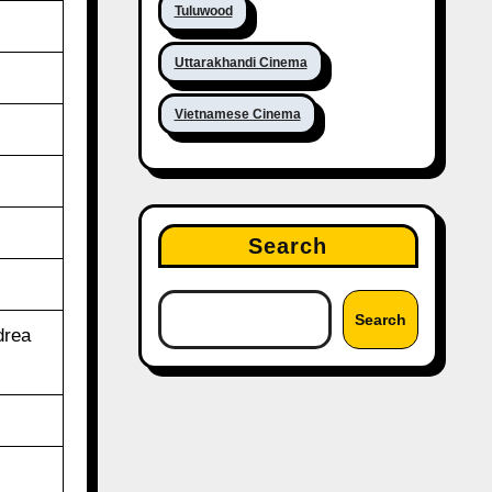
Tuluwood
Uttarakhandi Cinema
Vietnamese Cinema
Search
Search
drea