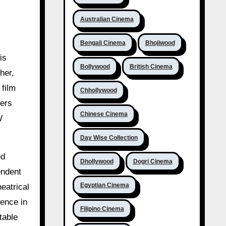
Australian Cinema
Bengali Cinema
Bhojiwood
is
Bollywood
British Cinema
her,
 film
Chhollywood
ters
Chinese Cinema
W
Day Wise Collection
ed
Dhollywood
Dogri Cinema
endent
Egyptian Cinema
eatrical
sence in
Filipino Cinema
table