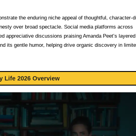
onstrate the enduring niche appeal of thoughtful, character-d
onesty over broad spectacle. Social media platforms across
d appreciative discussions praising Amanda Peet’s layered
d its gentle humor, helping drive organic discovery in limit
y Life 2026 Overview