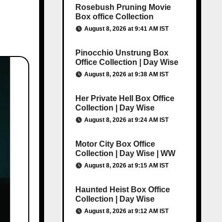
Rosebush Pruning Movie
Box office Collection
August 8, 2026 at 9:41 AM IST
Pinocchio Unstrung Box
Office Collection | Day Wise
August 8, 2026 at 9:38 AM IST
Her Private Hell Box Office
Collection | Day Wise
August 8, 2026 at 9:24 AM IST
Motor City Box Office
Collection | Day Wise | WW
August 8, 2026 at 9:15 AM IST
Haunted Heist Box Office
Collection | Day Wise
August 8, 2026 at 9:12 AM IST