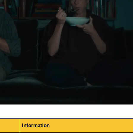
Information