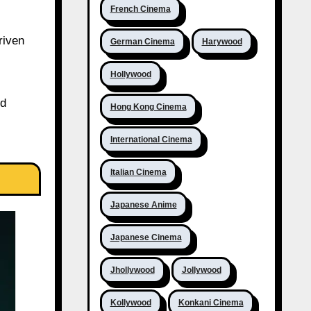
French Cinema
riven
German Cinema
Harywood
Hollywood
ed
Hong Kong Cinema
International Cinema
Italian Cinema
Japanese Anime
Japanese Cinema
Jhollywood
Jollywood
Kollywood
Konkani Cinema