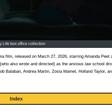
 Life box office collection
who also wrote and directed) as the anxious law school dro
ob Balaban, Andrea Martin, Zosia Mamet, Holland Taylor, a
Index