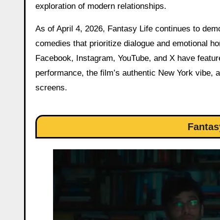
exploration of modern relationships.
As of April 4, 2026, Fantasy Life continues to dem
comedies that prioritize dialogue and emotional h
Facebook, Instagram, YouTube, and X have feature
performance, the film’s authentic New York vibe, an
screens.
Fantas