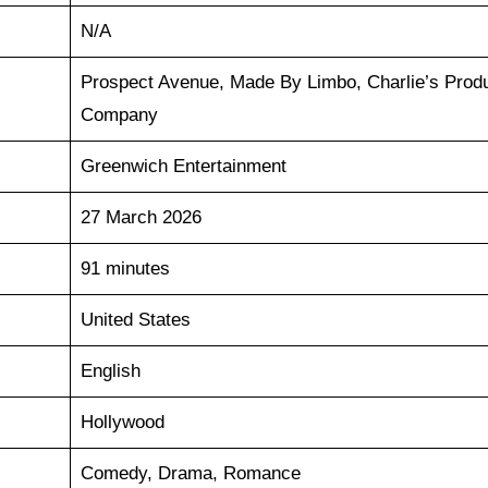
N/A
Prospect Avenue, Made By Limbo, Charlie’s Produ
Company
Greenwich Entertainment
27 March 2026
91 minutes
United States
English
Hollywood
Comedy, Drama, Romance