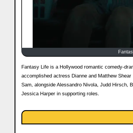
Fantasy
Fantasy Life is a Hollywood romantic comedy-drama film, released on March 27, 2026, starring Amanda Peet as the
accomplished actress Dianne and Matthew Shear (
Sam, alongside Alessandro Nivola, Judd Hirsch, B
Jessica Harper in supporting roles.