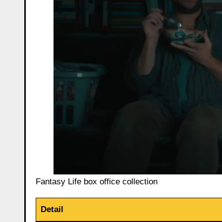
Fantasy Life box office collection
Detail