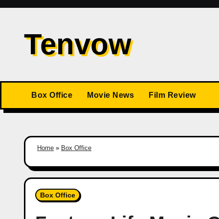
Skip
to
Tenvow
content
Box Office
Movie News
Film Review
Home
»
Box Office
Box Office