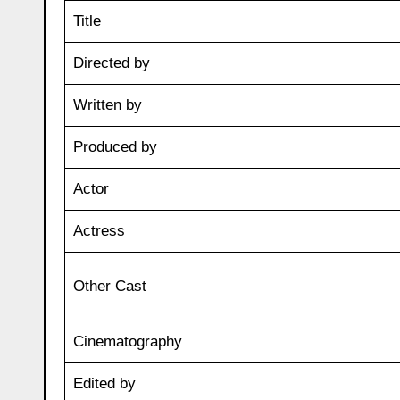
Title
Directed by
Written by
Produced by
Actor
Actress
Other Cast
Cinematography
Edited by