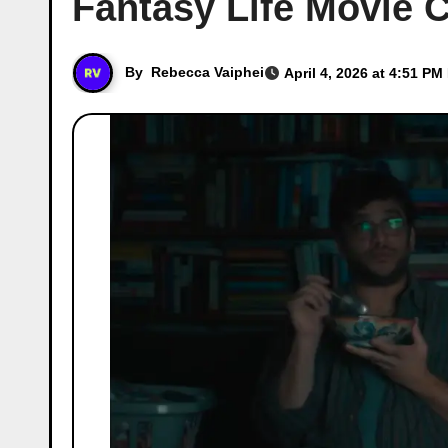
Fantasy Life Movie C
By
Rebecca Vaiphei
April 4, 2026 at 4:51 PM