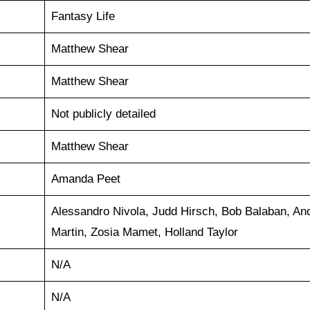
Fantasy Life
Matthew Shear
Matthew Shear
Not publicly detailed
Matthew Shear
Amanda Peet
Alessandro Nivola, Judd Hirsch, Bob Balaban, An
Martin, Zosia Mamet, Holland Taylor
N/A
N/A