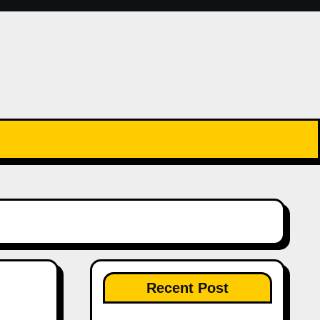
Recent Post