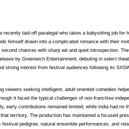
recently laid-off paralegal who takes a babysitting job for h
nds himself drawn into a complicated romance with their mot
d second chances with sharp wit and quiet introspection. The
release by Greenwich Entertainment, debuting in select thea
ed strong interest from festival audiences following its SXS
g viewers seeking intelligent, adult-oriented comedies help
ugh it faced the typical challenges of non-franchise indep
y, early contributions remained limited, while India had no th
om that territory. The production has maintained a focused pre
s festival pedigree, natural ensemble performances, and rela