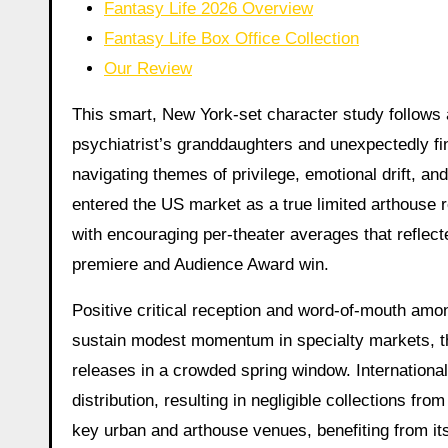
Fantasy Life 2026 Overview
Fantasy Life Box Office Collection
Our Review
This smart, New York-set character study follows a 
psychiatrist’s granddaughters and unexpectedly fi
navigating themes of privilege, emotional drift, an
entered the US market as a true limited arthouse 
with encouraging per-theater averages that reflect
premiere and Audience Award win.
Positive critical reception and word-of-mouth amon
sustain modest momentum in specialty markets, tho
releases in a crowded spring window. Internationall
distribution, resulting in negligible collections fr
key urban and arthouse venues, benefiting from it