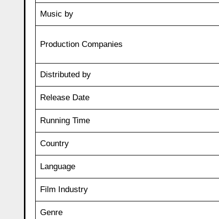
Music by
Production Companies
Distributed by
Release Date
Running Time
Country
Language
Film Industry
Genre