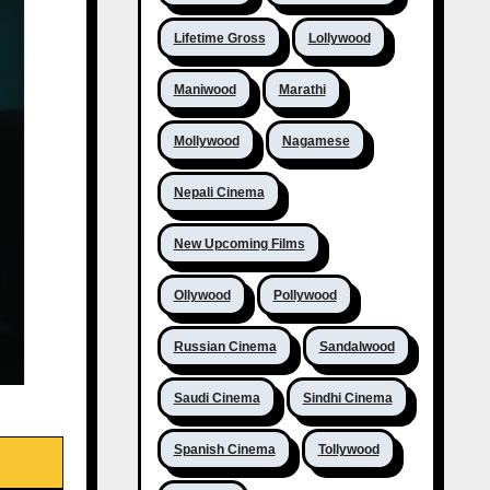
Lifetime Gross
Lollywood
Maniwood
Marathi
Mollywood
Nagamese
Nepali Cinema
New Upcoming Films
Ollywood
Pollywood
Russian Cinema
Sandalwood
Saudi Cinema
Sindhi Cinema
Spanish Cinema
Tollywood