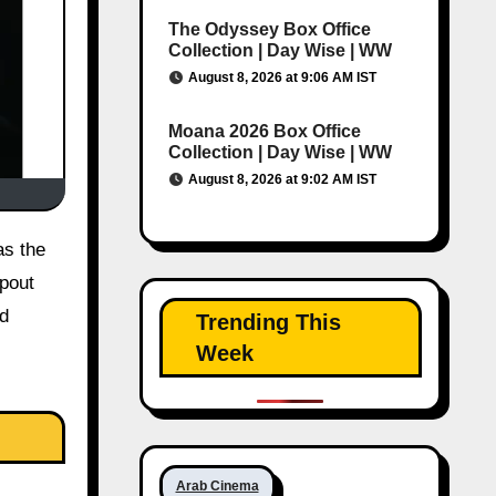
The Odyssey Box Office
Collection | Day Wise | WW
August 8, 2026 at 9:06 AM IST
Moana 2026 Box Office
Collection | Day Wise | WW
August 8, 2026 at 9:02 AM IST
pout
nd
Trending This
Week
Arab Cinema