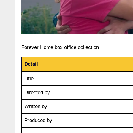
Forever Home box office collection
Detail
Title
Directed by
Written by
Produced by