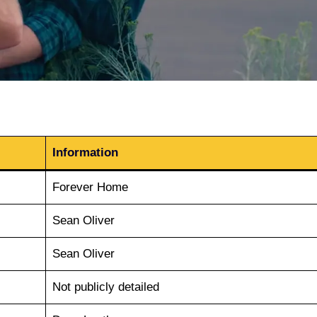
Information
Forever Home
Sean Oliver
Sean Oliver
Not publicly detailed