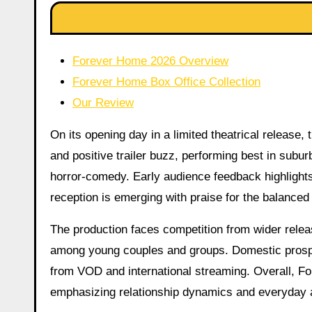
Forever Home 2026 Overview
Forever Home Box Office Collection
Our Review
On its opening day in a limited theatrical release
and positive trailer buzz, performing best in subu
horror-comedy. Early audience feedback highlights t
reception is emerging with praise for the balance
The production faces competition from wider relea
among young couples and groups. Domestic prospe
from VOD and international streaming. Overall, Fo
emphasizing relationship dynamics and everyday a