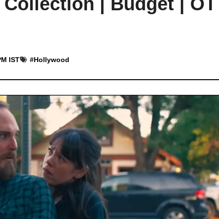
ollection | Budget | OT
PM IST
#
Hollywood