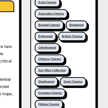
Arab Cinema
Australian Cinema
Bengali Cinema
Bhojiwood
Bollywood
British Cinema
re fans
Chhollywood
le
Chinese Cinema
ritical
Day Wise Collection
ential
Dhollywood
Dogri Cinema
ected
Egyptian Cinema
 trope,
Filipino Cinema