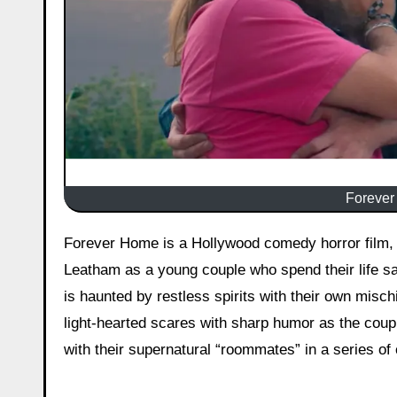
Forever
Forever Home is a Hollywood comedy horror film, released on March 13, 2026, starring Sammie Lideen and Drew
Leatham as a young couple who spend their life sa
is haunted by restless spirits with their own misc
light-hearted scares with sharp humor as the coupl
with their supernatural “roommates” in a series of