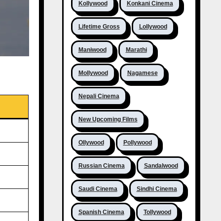
Kollywood
Konkani Cinema
Lifetime Gross
Lollywood
Maniwood
Marathi
Mollywood
Nagamese
Nepali Cinema
New Upcoming Films
Ollywood
Pollywood
Russian Cinema
Sandalwood
Saudi Cinema
Sindhi Cinema
Spanish Cinema
Tollywood