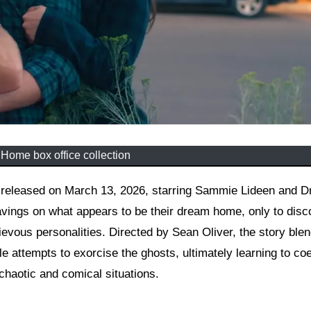
 Home box office collection
vings on what appears to be their dream home, only to disco
hievous personalities. Directed by Sean Oliver, the story ble
e attempts to exorcise the ghosts, ultimately learning to coe
 chaotic and comical situations.