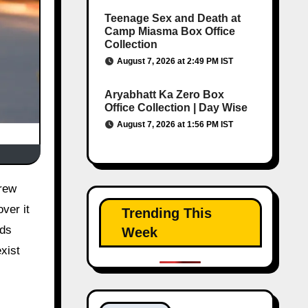
Teenage Sex and Death at
Camp Miasma Box Office
Collection
August 7, 2026 at 2:49 PM IST
Aryabhatt Ka Zero Box
Office Collection | Day Wise
August 7, 2026 at 1:56 PM IST
ver it
Trending This
nds
Week
xist