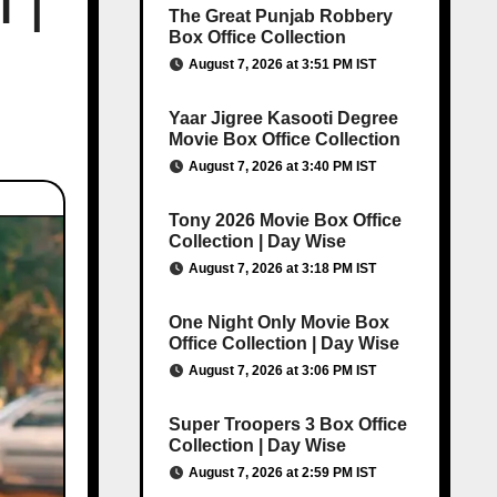
T |
The Great Punjab Robbery
Box Office Collection
August 7, 2026 at 3:51 PM IST
Yaar Jigree Kasooti Degree
Movie Box Office Collection
August 7, 2026 at 3:40 PM IST
Tony 2026 Movie Box Office
Collection | Day Wise
August 7, 2026 at 3:18 PM IST
One Night Only Movie Box
Office Collection | Day Wise
August 7, 2026 at 3:06 PM IST
Super Troopers 3 Box Office
Collection | Day Wise
August 7, 2026 at 2:59 PM IST