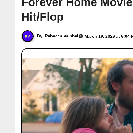
Forever Home Movie C
Hit/Flop
By
Rebecca Vaiphei
March 19, 2026 at 6:04 