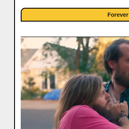
Foreve