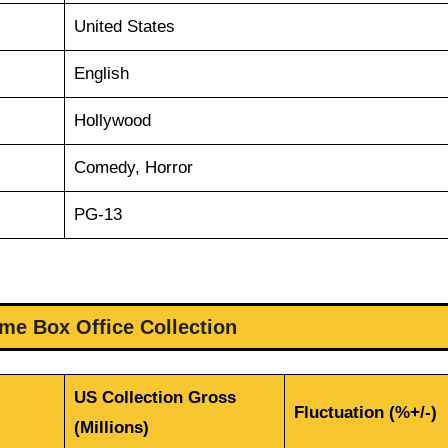
United States
English
Hollywood
Comedy, Horror
PG-13
me Box Office Collection
US Collection Gross
Fluctuation (%+/-)
(Millions)