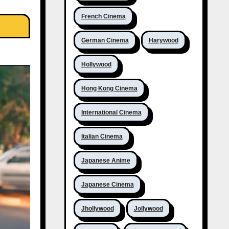
French Cinema
German Cinema
Harywood
Hollywood
Hong Kong Cinema
International Cinema
Italian Cinema
Japanese Anime
Japanese Cinema
Jhollywood
Jollywood