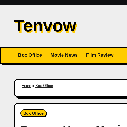
Skip
to
Tenvow
content
Box Office
Movie News
Film Review
Home
»
Box Office
Box Office