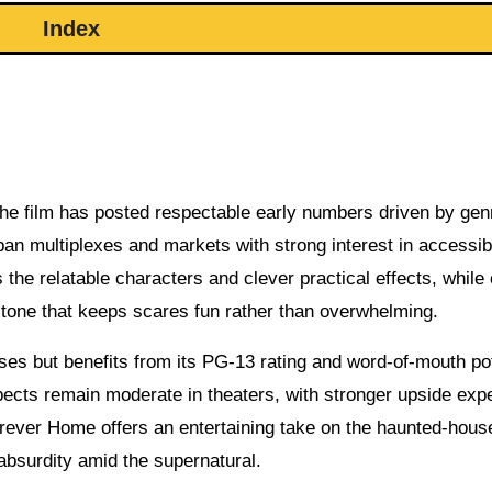
Index
, the film has posted respectable early numbers driven by gen
rban multiplexes and markets with strong interest in accessib
he relatable characters and clever practical effects, while c
d tone that keeps scares fun rather than overwhelming.
ses but benefits from its PG-13 rating and word-of-mouth pot
cts remain moderate in theaters, with stronger upside exp
rever Home offers an entertaining take on the haunted-house
bsurdity amid the supernatural.