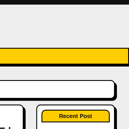
Recent Post