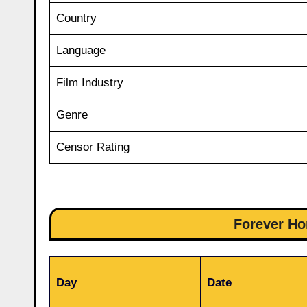
Country
Language
Film Industry
Genre
Censor Rating
Forever Ho
Day
Date