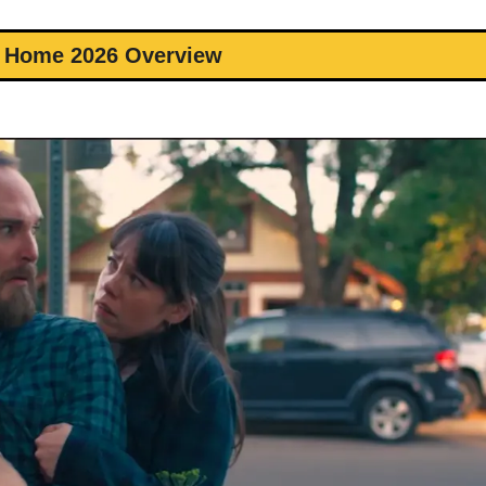
r Home 2026 Overview