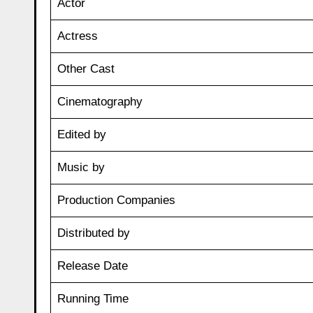
Actor
Actress
Other Cast
Cinematography
Edited by
Music by
Production Companies
Distributed by
Release Date
Running Time