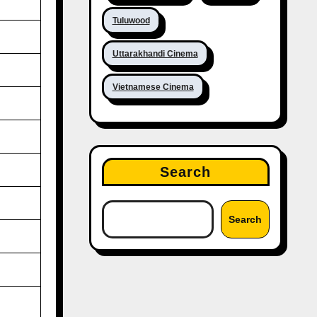
Tuluwood
Uttarakhandi Cinema
Vietnamese Cinema
Search
Search