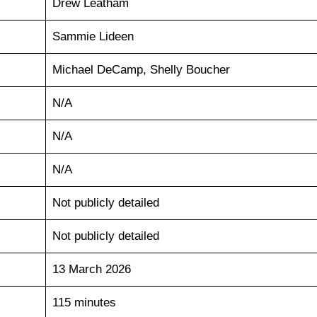
Drew Leatham
Sammie Lideen
Michael DeCamp, Shelly Boucher
N/A
N/A
N/A
Not publicly detailed
Not publicly detailed
13 March 2026
115 minutes