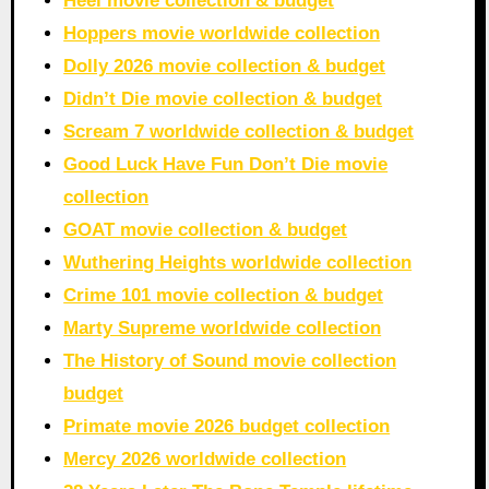
Heel movie collection & budget
Hoppers movie worldwide collection
Dolly 2026 movie collection & budget
Didn’t Die movie collection & budget
Scream 7 worldwide collection & budget
Good Luck Have Fun Don’t Die movie
collection
GOAT movie collection & budget
Wuthering Heights worldwide collection
Crime 101 movie collection & budget
Marty Supreme worldwide collection
The History of Sound movie collection
budget
Primate movie 2026 budget collection
Mercy 2026 worldwide collection