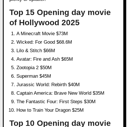
Top 15 Opening day movie
of Hollywood 2025
A Minecraft Movie $73M
Wicked: For Good $68.6M
Lilo & Stitch $66M
Avatar: Fire and Ash $65M
Zootopia 2 $50M
Superman $45M
Jurassic World: Rebirth $40M
Captain America: Brave New World $35M
The Fantastic Four: First Steps $30M
How to Train Your Dragon $25M
Top 10 Opening day movie