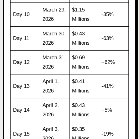
March 29,
$1.15
Day 10
-35%
2026
Millions
March 30,
$0.43
Day 11
-63%
2026
Millions
March 31,
$0.69
Day 12
+62%
2026
Millions
April 1,
$0.41
Day 13
-41%
2026
Millions
April 2,
$0.43
Day 14
+5%
2026
Millions
April 3,
$0.35
Day 15
-19%
2026
Millions