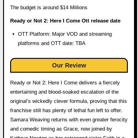
The budget is around $14 Millions
Ready or Not 2: Here I Come Ott release date
OTT Platform: Major VOD and streaming
platforms and OTT date: TBA
Our Review
Ready or Not 2: Here I Come delivers a fiercely
entertaining and blood-soaked escalation of the
original’s wickedly clever formula, proving that this
franchise still has plenty of lethal fun left to offer.
Samara Weaving returns with even greater ferocity
and comedic timing as Grace, now joined by