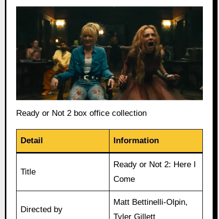
Ready or Not 2 box office collection
Detail
Information
Ready or Not 2: Here I
Title
Come
Matt Bettinelli-Olpin,
Directed by
Tyler Gillett