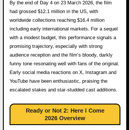
By the end of Day 4 on 23 March 2026, the film
had grossed $12.1 million in the US, with
worldwide collections reaching $16.4 million
including early international markets. For a sequel
with a modest budget, this performance signals a
promising trajectory, especially with strong
audience reception and the film’s bloody, darkly
funny tone resonating well with fans of the original.
Early social media reactions on X, Instagram and
YouTube have been enthusiastic, praising the
escalated stakes and star-studded cast additions.
Ready or Not 2: Here I Come
2026 Overview