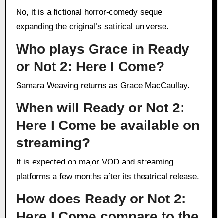
No, it is a fictional horror-comedy sequel
expanding the original’s satirical universe.
Who plays Grace in Ready
or Not 2: Here I Come?
Samara Weaving returns as Grace MacCaullay.
When will Ready or Not 2:
Here I Come be available on
streaming?
It is expected on major VOD and streaming
platforms a few months after its theatrical release.
How does Ready or Not 2:
Here I Come compare to the