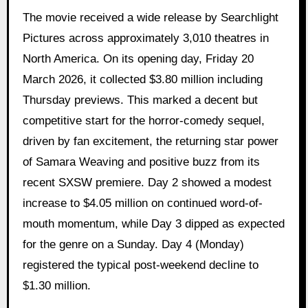
The movie received a wide release by Searchlight
Pictures across approximately 3,010 theatres in
North America. On its opening day, Friday 20
March 2026, it collected $3.80 million including
Thursday previews. This marked a decent but
competitive start for the horror-comedy sequel,
driven by fan excitement, the returning star power
of Samara Weaving and positive buzz from its
recent SXSW premiere. Day 2 showed a modest
increase to $4.05 million on continued word-of-
mouth momentum, while Day 3 dipped as expected
for the genre on a Sunday. Day 4 (Monday)
registered the typical post-weekend decline to
$1.30 million.