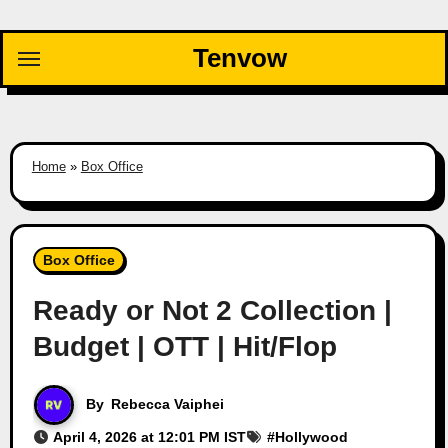
Skip
to
Tenvow
content
Home
»
Box Office
Box Office
Ready or Not 2 Collection |
Budget | OTT | Hit/Flop
By
Rebecca Vaiphei
April 4, 2026 at 12:01 PM IST
#
Hollywood