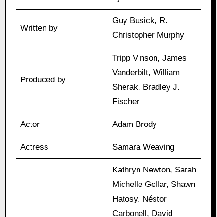
Guy Busick, R.
Written by
Christopher Murphy
Tripp Vinson, James
Vanderbilt, William
Produced by
Sherak, Bradley J.
Fischer
Actor
Adam Brody
Actress
Samara Weaving
Kathryn Newton, Sarah
Michelle Gellar, Shawn
Hatosy, Néstor
Carbonell, David