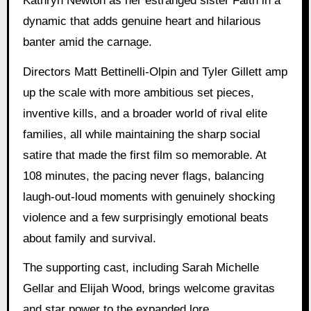
Kathryn Newton as her estranged sister Faith in a
dynamic that adds genuine heart and hilarious
banter amid the carnage.
Directors Matt Bettinelli-Olpin and Tyler Gillett amp
up the scale with more ambitious set pieces,
inventive kills, and a broader world of rival elite
families, all while maintaining the sharp social
satire that made the first film so memorable. At
108 minutes, the pacing never flags, balancing
laugh-out-loud moments with genuinely shocking
violence and a few surprisingly emotional beats
about family and survival.
The supporting cast, including Sarah Michelle
Gellar and Elijah Wood, brings welcome gravitas
and star power to the expanded lore.