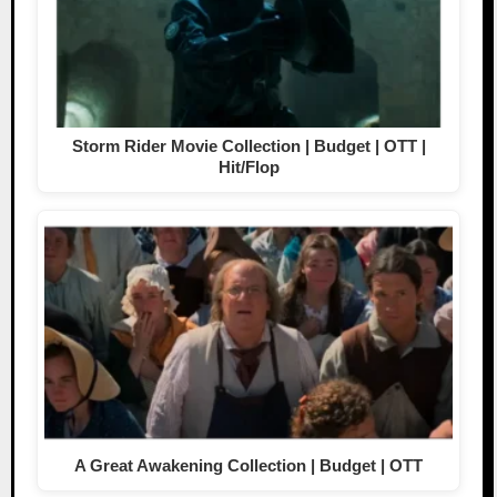
Storm Rider Movie Collection | Budget | OTT |
Hit/Flop
A Great Awakening Collection | Budget | OTT