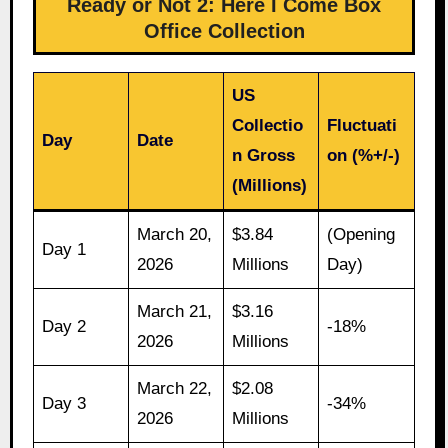
Ready or Not 2: Here I Come Box
Office Collection
US
Collectio
Fluctuati
Day
Date
n Gross
on (%+/-)
(Millions)
March 20,
$3.84
(Opening
Day 1
2026
Millions
Day)
March 21,
$3.16
Day 2
-18%
2026
Millions
March 22,
$2.08
Day 3
-34%
2026
Millions