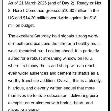
As of 21 March 2026 (end of Day 2), Ready or Not
2: Here I Come has grossed $10.80 million in the
US and $14.20 million worldwide against its $18
million budget.
The excellent Saturday hold signals strong word-
of-mouth and positions the film for a healthy multi-
week theatrical run. Looking ahead, it is perfectly
suited for a robust streaming window on Hulu,
where its bloody thrills and sharp wit can reach
even wider audiences and cement its status as a
worthy franchise addition. Overall, this is a bloody,
hilarious, and cleverly written sequel that more
than lives up to its predecessor—delivering pure
escapist entertainment with brains, heart, and
plenty of splatter.