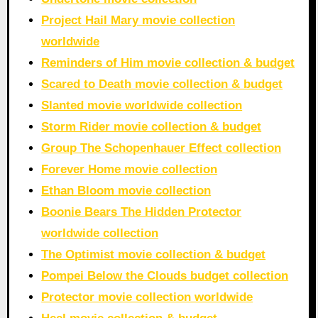
Project Hail Mary movie collection
worldwide
Reminders of Him movie collection & budget
Scared to Death movie collection & budget
Slanted movie worldwide collection
Storm Rider movie collection & budget
Group The Schopenhauer Effect collection
Forever Home movie collection
Ethan Bloom movie collection
Boonie Bears The Hidden Protector
worldwide collection
The Optimist movie collection & budget
Pompei Below the Clouds budget collection
Protector movie collection worldwide