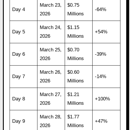
March 23,
$0.75
Day 4
-64%
2026
Millions
March 24,
$1.15
Day 5
+54%
2026
Millions
March 25,
$0.70
Day 6
-39%
2026
Millions
March 26,
$0.60
Day 7
-14%
2026
Millions
March 27,
$1.21
Day 8
+100%
2026
Millions
March 28,
$1.77
Day 9
+47%
2026
Millions