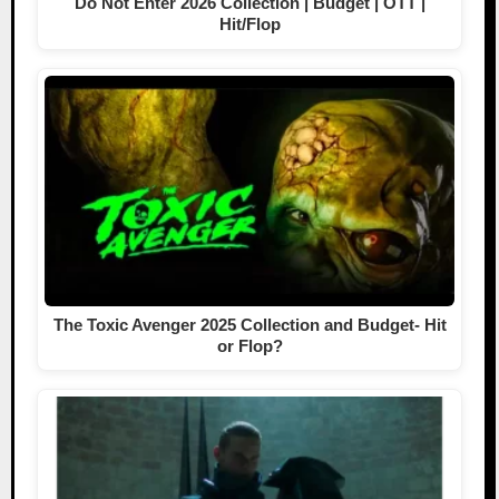
Do Not Enter 2026 Collection | Budget | OTT |
Hit/Flop
The Toxic Avenger 2025 Collection and Budget- Hit
or Flop?