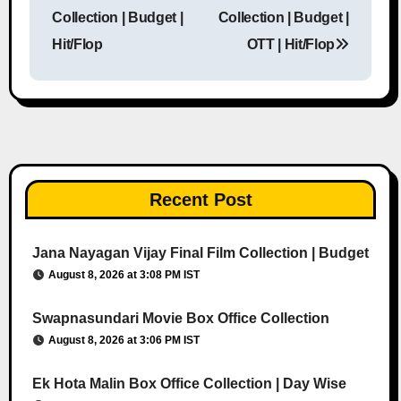
Post navigation
Collection | Budget |
Collection | Budget |
Hit/Flop
OTT | Hit/Flop
Recent Post
Jana Nayagan Vijay Final Film Collection | Budget
August 8, 2026 at 3:08 PM IST
Swapnasundari Movie Box Office Collection
August 8, 2026 at 3:06 PM IST
Ek Hota Malin Box Office Collection | Day Wise