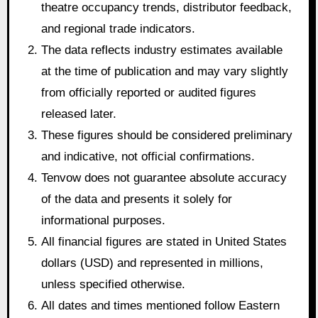
theatre occupancy trends, distributor feedback,
and regional trade indicators.
The data reflects industry estimates available
at the time of publication and may vary slightly
from officially reported or audited figures
released later.
These figures should be considered preliminary
and indicative, not official confirmations.
Tenvow does not guarantee absolute accuracy
of the data and presents it solely for
informational purposes.
All financial figures are stated in United States
dollars (USD) and represented in millions,
unless specified otherwise.
All dates and times mentioned follow Eastern