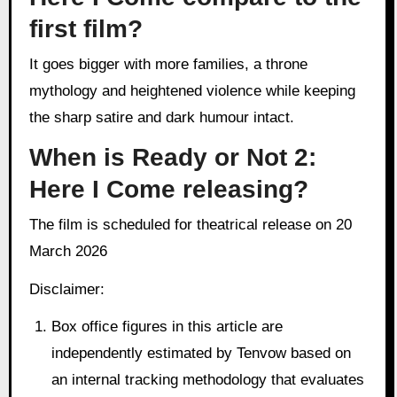
first film?
It goes bigger with more families, a throne
mythology and heightened violence while keeping
the sharp satire and dark humour intact.
When is Ready or Not 2:
Here I Come releasing?
The film is scheduled for theatrical release on 20
March 2026
Disclaimer:
Box office figures in this article are
independently estimated by Tenvow based on
an internal tracking methodology that evaluates