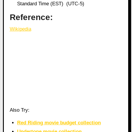
Standard Time (EST) (UTC-5)
Reference:
Wikipedia
Also Try:
Red Riding movie budget collection
Undertone movie collection