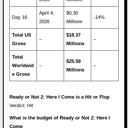
April 4,
$0.30
Day 16
-14%
2026
Millions
Total US
$18.37
–
–
Gross
Millions
Total
$25.59
Worldwid
–
–
Millions
e Gross
Ready or Not 2: Here I Come is a Hit or Flop
Verdict: Hit
What is the budget of Ready or Not 2: Here I
Come