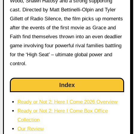
Wood, Shawn Hatosy and a strong supporting
cast. Directed by Matt Bettinelli-Olpin and Tyler
Gillett of Radio Silence, the film picks up moments
after the events of the first movie as Grace and
Faith find themselves thrown into an even deadlier
game involving four powerful rival families battling
for the ‘High Seat’ – ultimate global power and
control.
Index
Ready or Not 2: Here I Come 2026 Overview
Ready or Not 2: Here I Come Box Office
Collection
Our Review