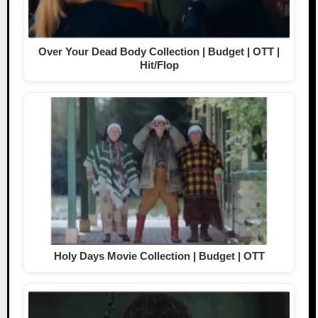
Over Your Dead Body Collection | Budget | OTT |
Hit/Flop
Holy Days Movie Collection | Budget | OTT