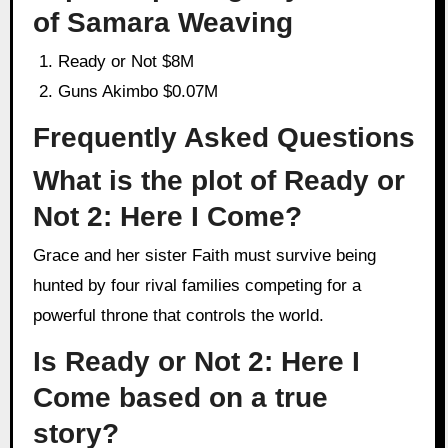
of Samara Weaving
Ready or Not $8M
Guns Akimbo $0.07M
Frequently Asked Questions
What is the plot of Ready or
Not 2: Here I Come?
Grace and her sister Faith must survive being
hunted by four rival families competing for a
powerful throne that controls the world.
Is Ready or Not 2: Here I
Come based on a true
story?