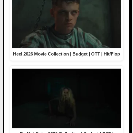
Heel 2026 Movie Collection | Budget | OTT | Hit/Flop