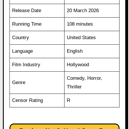
Release Date
20 March 2026
Running Time
108 minutes
Country
United States
Language
English
Film Industry
Hollywood
Comedy, Horror,
Genre
Thriller
Censor Rating
R