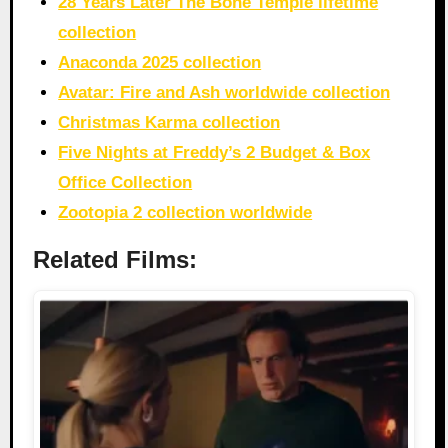
28 Years Later The Bone Temple lifetime
collection
Anaconda 2025 collection
Avatar: Fire and Ash worldwide collection
Christmas Karma collection
Five Nights at Freddy’s 2 Budget & Box
Office Collection
Zootopia 2 collection worldwide
Related Films: