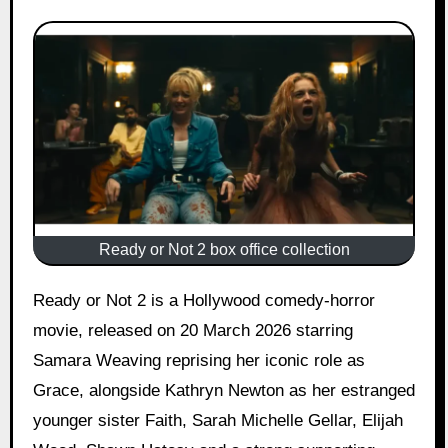
Ready or Not 2 box office collection
Ready or Not 2 is a Hollywood comedy-horror
movie, released on 20 March 2026 starring
Samara Weaving reprising her iconic role as
Grace, alongside Kathryn Newton as her estranged
younger sister Faith, Sarah Michelle Gellar, Elijah