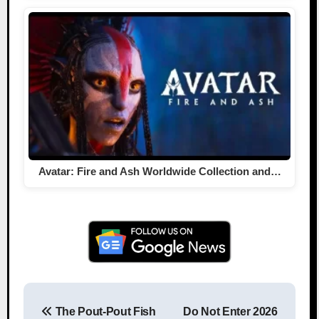
Avatar: Fire and Ash Worldwide Collection and…
The Pout-Pout Fish
Do Not Enter 2026