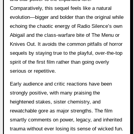
Comparatively, this sequel feels like a natural
evolution—bigger and bolder than the original while
echoing the chaotic energy of Radio Silence’s own
Abigail and the class-warfare bite of The Menu or
Knives Out. It avoids the common pitfalls of horror
sequels by staying true to the playful, over-the-top
spirit of the first film rather than going overly
serious or repetitive.
Early audience and critic reactions have been
strongly positive, with many praising the
heightened stakes, sister chemistry, and
rewatchable gore as major strengths. The film
smartly comments on power, legacy, and inherited
trauma without ever losing its sense of wicked fun.