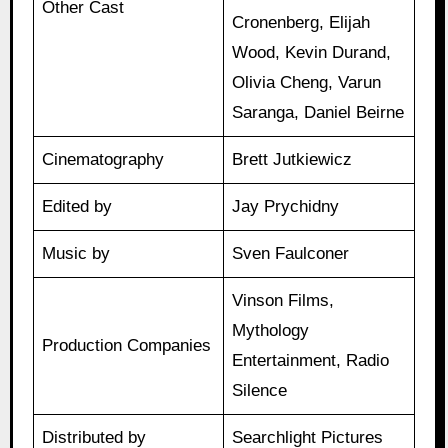
Other Cast
Cronenberg, Elijah
Wood, Kevin Durand,
Olivia Cheng, Varun
Saranga, Daniel Beirne
Cinematography
Brett Jutkiewicz
Edited by
Jay Prychidny
Music by
Sven Faulconer
Vinson Films,
Mythology
Production Companies
Entertainment, Radio
Silence
Distributed by
Searchlight Pictures