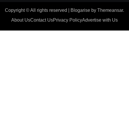
Copyright © All rights reserved
|
Blogarise
by
Themeansar
.
About Us
Contact Us
Privacy Policy
Advertise with Us