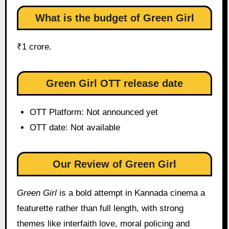
What is the budget of Green Girl
₹1 crore.
Green Girl OTT release date
OTT Platform: Not announced yet
OTT date: Not available
Our Review of Green Girl
Green Girl
is a bold attempt in Kannada cinema a
featurette rather than full length, with strong
themes like interfaith love, moral policing and