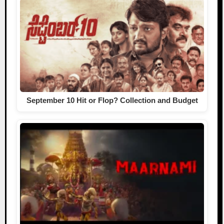
September 10 Hit or Flop? Collection and Budget