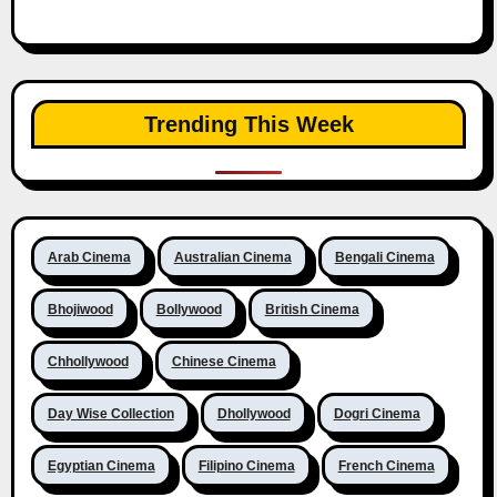
Trending This Week
Arab Cinema
Australian Cinema
Bengali Cinema
Bhojiwood
Bollywood
British Cinema
Chhollywood
Chinese Cinema
Day Wise Collection
Dhollywood
Dogri Cinema
Egyptian Cinema
Filipino Cinema
French Cinema