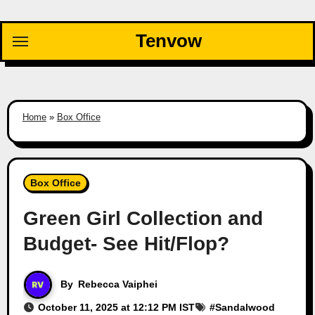
Skip
to
Tenvow
content
Home
»
Box Office
Box Office
Green Girl Collection and
Budget- See Hit/Flop?
By
Rebecca Vaiphei
October 11, 2025 at 12:12 PM IST
#
Sandalwood