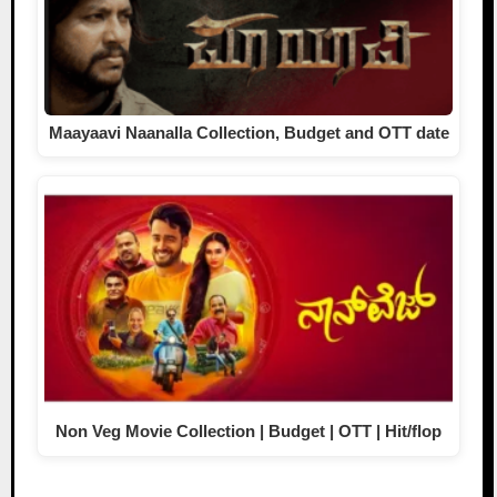
Maayaavi Naanalla Collection, Budget and OTT date
Non Veg Movie Collection | Budget | OTT | Hit/flop