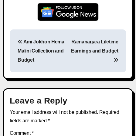
Ami Jokhon Hema
Ramanagara Lifetime
Post navigation
Malini Collection and
Earnings and Budget
Budget
Leave a Reply
Your email address will not be published.
Required
fields are marked
*
Comment
*