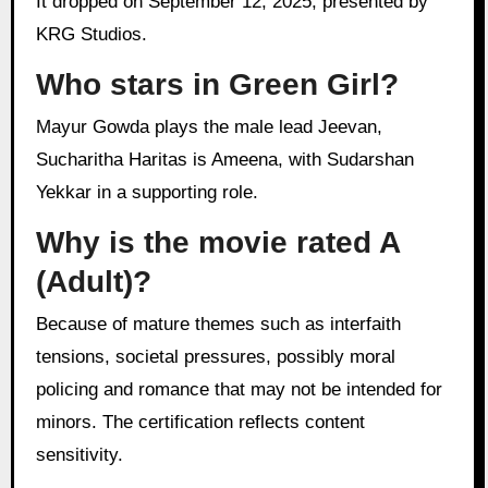
It dropped on September 12, 2025, presented by
KRG Studios.
Who stars in Green Girl?
Mayur Gowda plays the male lead Jeevan,
Sucharitha Haritas is Ameena, with Sudarshan
Yekkar in a supporting role.
Why is the movie rated A
(Adult)?
Because of mature themes such as interfaith
tensions, societal pressures, possibly moral
policing and romance that may not be intended for
minors. The certification reflects content
sensitivity.