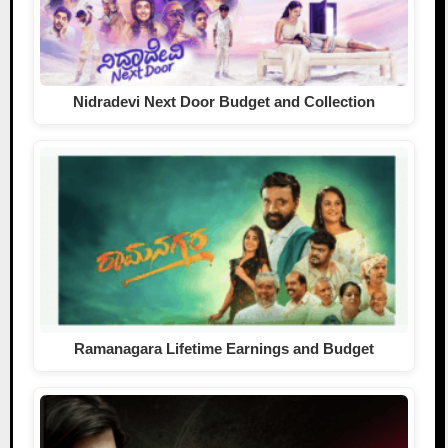
Nidradevi Next Door Budget and Collection
Ramanagara Lifetime Earnings and Budget