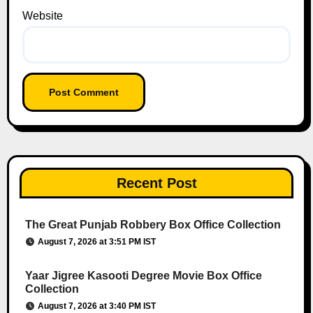
Website
Recent Post
The Great Punjab Robbery Box Office Collection
August 7, 2026 at 3:51 PM IST
Yaar Jigree Kasooti Degree Movie Box Office
Collection
August 7, 2026 at 3:40 PM IST