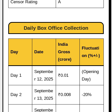
Censor Rating
A
Daily Box Office Collection
India
Fluctuati
Day
Date
Gross
on (%+/-)
(crore)
Septembe
(Opening
Day 1
₹0.01
r 12, 2025
Day)
Septembe
Day 2
₹0.008
-20%
r 13, 2025
Septembe