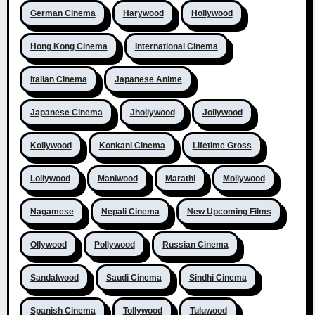
German Cinema
Harywood
Hollywood
Hong Kong Cinema
International Cinema
Italian Cinema
Japanese Anime
Japanese Cinema
Jhollywood
Jollywood
Kollywood
Konkani Cinema
Lifetime Gross
Lollywood
Maniwood
Marathi
Mollywood
Nagamese
Nepali Cinema
New Upcoming Films
Ollywood
Pollywood
Russian Cinema
Sandalwood
Saudi Cinema
Sindhi Cinema
Spanish Cinema
Tollywood
Tuluwood