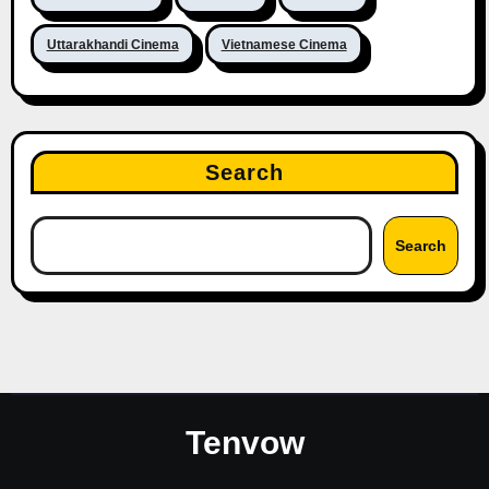
Uttarakhandi Cinema
Vietnamese Cinema
Search
Search
Tenvow