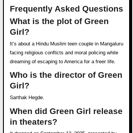
Frequently Asked Questions
What is the plot of Green
Girl?
It’s about a Hindu Muslim teen couple in Mangaluru
facing religious conflicts and moral policing while
dreaming of escaping to America for a freer life.
Who is the director of Green
Girl?
Sarthak Hegde.
When did Green Girl release
in theaters?