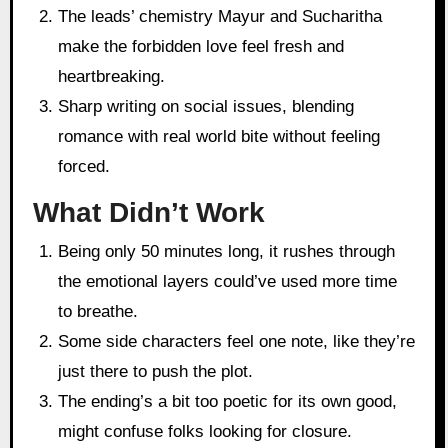
The leads’ chemistry Mayur and Sucharitha
make the forbidden love feel fresh and
heartbreaking.
Sharp writing on social issues, blending
romance with real world bite without feeling
forced.
What Didn’t Work
Being only 50 minutes long, it rushes through
the emotional layers could’ve used more time
to breathe.
Some side characters feel one note, like they’re
just there to push the plot.
The ending’s a bit too poetic for its own good,
might confuse folks looking for closure.