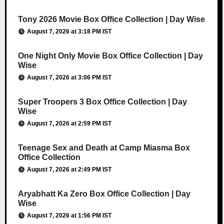
Tony 2026 Movie Box Office Collection | Day Wise
August 7, 2026 at 3:18 PM IST
One Night Only Movie Box Office Collection | Day
Wise
August 7, 2026 at 3:06 PM IST
Super Troopers 3 Box Office Collection | Day
Wise
August 7, 2026 at 2:59 PM IST
Teenage Sex and Death at Camp Miasma Box
Office Collection
August 7, 2026 at 2:49 PM IST
Aryabhatt Ka Zero Box Office Collection | Day
Wise
August 7, 2026 at 1:56 PM IST