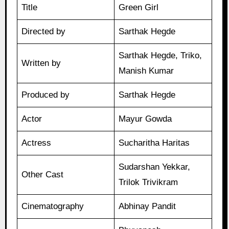
Title
Green Girl
Directed by
Sarthak Hegde
Sarthak Hegde, Triko,
Written by
Manish Kumar
Produced by
Sarthak Hegde
Actor
Mayur Gowda
Actress
Sucharitha Haritas
Sudarshan Yekkar,
Other Cast
Trilok Trivikram
Cinematography
Abhinay Pandit