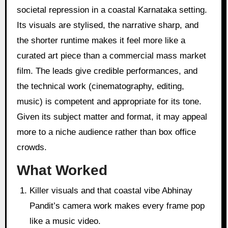
societal repression in a coastal Karnataka setting.
Its visuals are stylised, the narrative sharp, and
the shorter runtime makes it feel more like a
curated art piece than a commercial mass market
film. The leads give credible performances, and
the technical work (cinematography, editing,
music) is competent and appropriate for its tone.
Given its subject matter and format, it may appeal
more to a niche audience rather than box office
crowds.
What Worked
Killer visuals and that coastal vibe Abhinay
Pandit’s camera work makes every frame pop
like a music video.