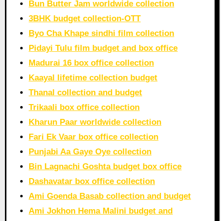
Bun Butter Jam worldwide collection
3BHK budget collection-OTT
Byo Cha Khape sindhi film collection
Pidayi Tulu film budget and box office
Madurai 16 box office collection
Kaayal lifetime collection budget
Thanal collection and budget
Trikaali box office collection
Kharun Paar worldwide collection
Fari Ek Vaar box office collection
Punjabi Aa Gaye Oye collection
Bin Lagnachi Goshta budget box office
Dashavatar box office collection
Ami Goenda Basab collection and budget
Ami Jokhon Hema Malini budget and