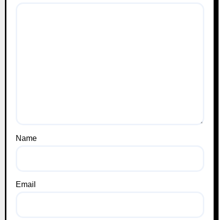
Name
Email