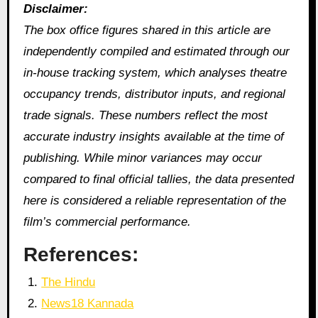
Disclaimer:
The box office figures shared in this article are
independently compiled and estimated through our
in‑house tracking system, which analyses theatre
occupancy trends, distributor inputs, and regional
trade signals. These numbers reflect the most
accurate industry insights available at the time of
publishing. While minor variances may occur
compared to final official tallies, the data presented
here is considered a reliable representation of the
film’s commercial performance.
References:
The Hindu
News18 Kannada