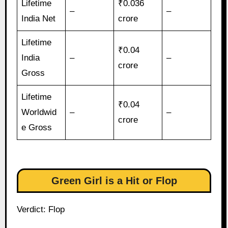
Lifetime
₹0.036
–
–
India Net
crore
Lifetime
₹0.04
India
–
–
crore
Gross
Lifetime
₹0.04
Worldwid
–
–
crore
e Gross
Green Girl is a Hit or Flop
Verdict: Flop