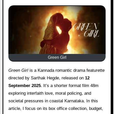
Green Girl
Green Girl
is a Kannada romantic drama featurette
directed by Sarthak Hegde, released on
12
September 2025
. It’s a shorter format film 48m
exploring interfaith love, moral policing, and
societal pressures in coastal Karnataka. In this
article, I focus on its box office collection, budget,