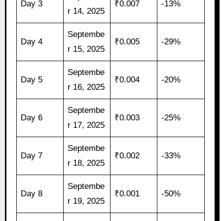
Day 3
₹0.007
-13%
r 14, 2025
Septembe
Day 4
₹0.005
-29%
r 15, 2025
Septembe
Day 5
₹0.004
-20%
r 16, 2025
Septembe
Day 6
₹0.003
-25%
r 17, 2025
Septembe
Day 7
₹0.002
-33%
r 18, 2025
Septembe
Day 8
₹0.001
-50%
r 19, 2025