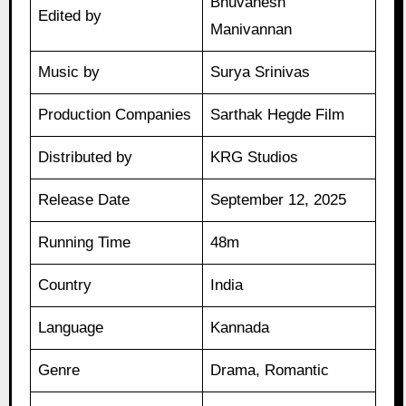
Bhuvanesh
Edited by
Manivannan
Music by
Surya Srinivas
Production Companies
Sarthak Hegde Film
Distributed by
KRG Studios
Release Date
September 12, 2025
Running Time
48m
Country
India
Language
Kannada
Genre
Drama, Romantic