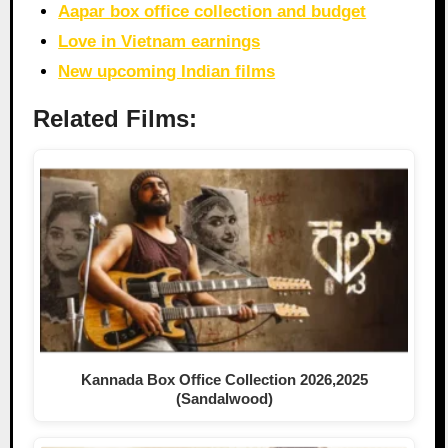
Aapar box office collection and budget
Love in Vietnam earnings
New upcoming Indian films
Related Films:
Kannada Box Office Collection 2026,2025
(Sandalwood)