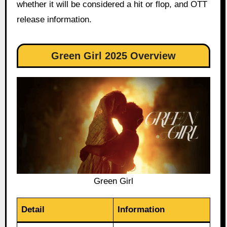
whether it will be considered a hit or flop, and OTT
release information.
Green Girl 2025 Overview
Green Girl
Detail
Information