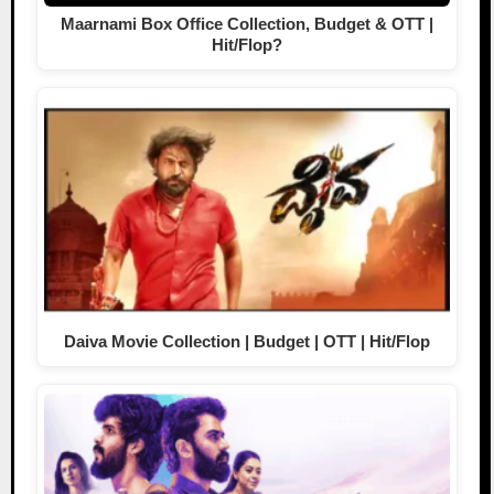
Maarnami Box Office Collection, Budget & OTT |
Hit/Flop?
Daiva Movie Collection | Budget | OTT | Hit/Flop