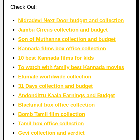
Check Out:
Nidradevi Next Door budget and collection
Jambu Circus collection and budget
Son of Muthanna collection and budget
Kannada films box office collection
10 best Kannada films for kids
To watch with family best Kannada movies
Elumale worldwide collection
31 Days collection and budget
Andondittu Kaala Earnings and Budget
Blackmail box office collection
Bomb Tamil film collection
Tamil box office collection
Gevi collection and verdict