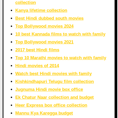
collection
Kanya lifetime collection
Best Hindi dubbed south movies
Top Bollywood movies 2024
10 best Kannada films to watch with family
Top Bollywood movies 2021
2017 best Hindi films
Top 10 Marathi movies to watch with family
Hindi movies of 2014
Watch best Hindi movies with family
Kishkindhapuri Telugu film collection
Jugnuma Hindi movie box office
Ek Chatur Naar collection and budget
Heer Express box office collection
Mannu Kya Karegga budget