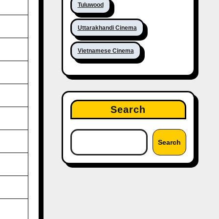
Tuluwood
Uttarakhandi Cinema
Vietnamese Cinema
Search
Search