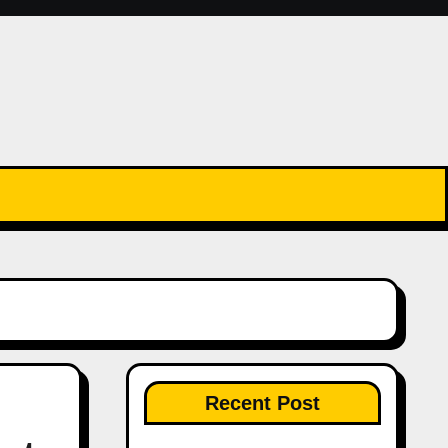
Recent Post