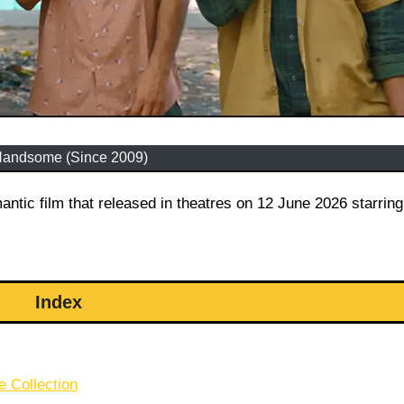
Handsome (Since 2009)
Index
e Collection