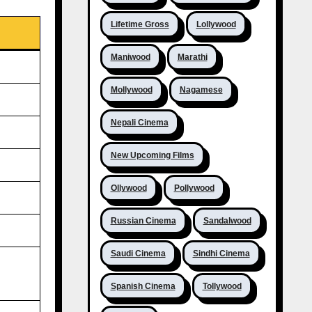
Lifetime Gross
Lollywood
Maniwood
Marathi
Mollywood
Nagamese
Nepali Cinema
New Upcoming Films
Ollywood
Pollywood
Russian Cinema
Sandalwood
Saudi Cinema
Sindhi Cinema
Spanish Cinema
Tollywood