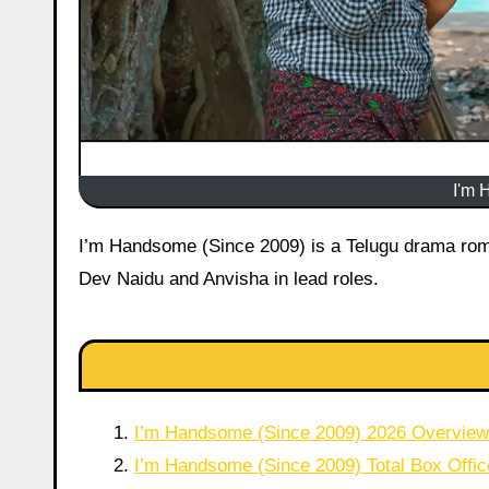
I'm 
I’m Handsome (Since 2009) is a Telugu drama romantic film that released in theatres on 12 June 2026 starring Durgha
Dev Naidu and Anvisha in lead roles.
I’m Handsome (Since 2009) 2026 Overview
I’m Handsome (Since 2009) Total Box Offic