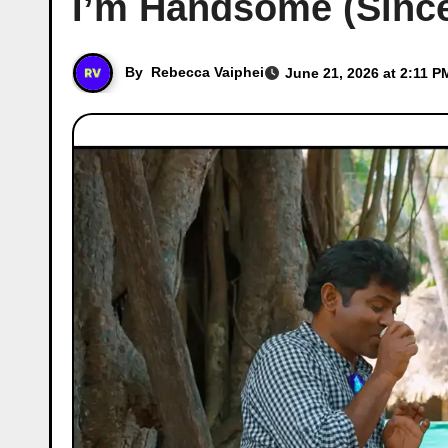
I’m Handsome (Since 
By
Rebecca Vaiphei
June 21, 2026 at 2:11 P