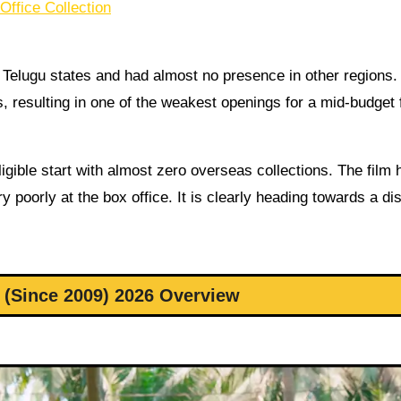
ffice Collection
Telugu states and had almost no presence in other regions. I
, resulting in one of the weakest openings for a mid-budget f
ible start with almost zero overseas collections. The film 
y poorly at the box office. It is clearly heading towards a di
(Since 2009) 2026 Overview