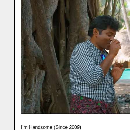
I’m Handsome (Since 2009)