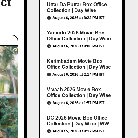
ct
Uttar Da Puttar Box Office
Collection | Day Wise
August 6, 2026 at 8:23 PM IST
Yamudu 2026 Movie Box
Office Collection | Day Wise
August 6, 2026 at 8:00 PM IST
Karimbadam Movie Box
Office Collection | Day Wise
August 6, 2026 at 2:14 PM IST
Vivaah 2026 Movie Box
Office Collection | Day Wise
August 6, 2026 at 1:57 PM IST
DC 2026 Movie Box Office
Collection | Day Wise | WW
August 5, 2026 at 8:17 PM IST