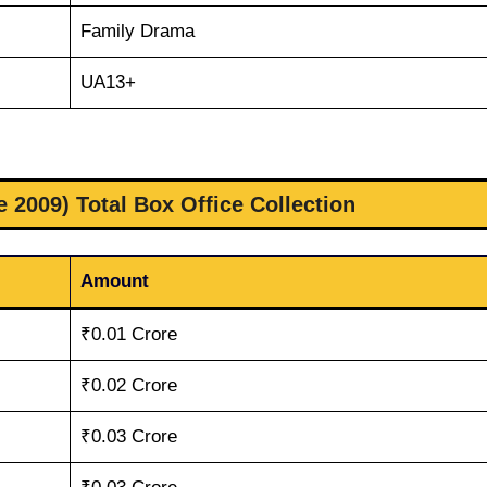
Family Drama
UA13+
 2009) Total Box Office Collection
Amount
₹0.01 Crore
₹0.02 Crore
₹0.03 Crore