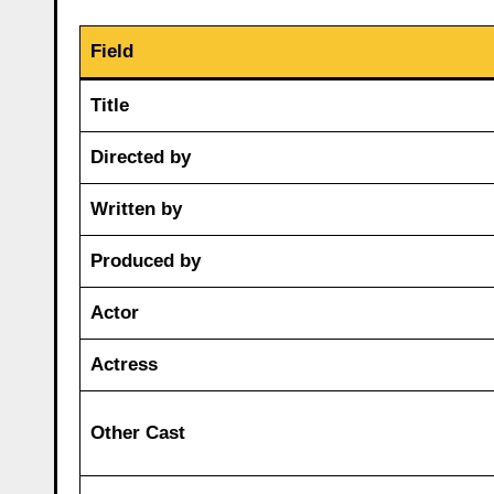
Field
Title
Directed by
Written by
Produced by
Actor
Actress
Other Cast