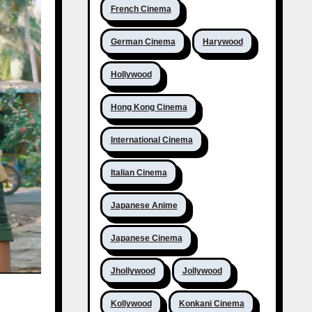
French Cinema
German Cinema
Harywood
Hollywood
Hong Kong Cinema
International Cinema
Italian Cinema
Japanese Anime
Japanese Cinema
Jhollywood
Jollywood
Kollywood
Konkani Cinema