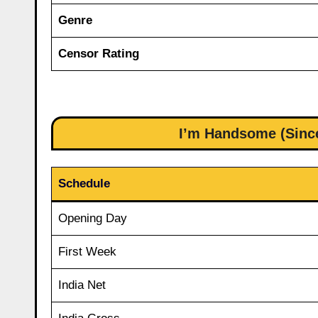
Genre
Censor Rating
I’m Handsome (Since
Schedule
Opening Day
First Week
India Net