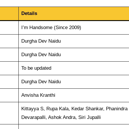
Details
I’m Handsome (Since 2009)
Durgha Dev Naidu
Durgha Dev Naidu
To be updated
Durgha Dev Naidu
Anvisha Kranthi
Kittayya S, Rupa Kala, Kedar Shankar, Phanindra
Devarapalli, Ashok Andra, Siri Jupalli