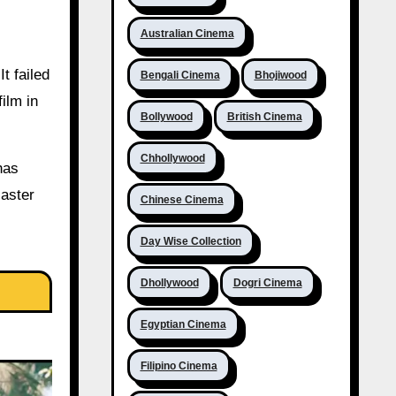
Australian Cinema
t failed
Bengali Cinema
Bhojiwood
ilm in
Bollywood
British Cinema
Chhollywood
has
saster
Chinese Cinema
Day Wise Collection
Dhollywood
Dogri Cinema
Egyptian Cinema
Filipino Cinema