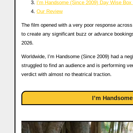
I’m Handsome (Since 2009) Day Wise Box O
Our Review
The film opened with a very poor response across 
to create any significant buzz or advance bookings
2026.
Worldwide, I’m Handsome (Since 2009) had a neglig
struggled to find an audience and is performing ver
verdict with almost no theatrical traction.
I’m Handsome 