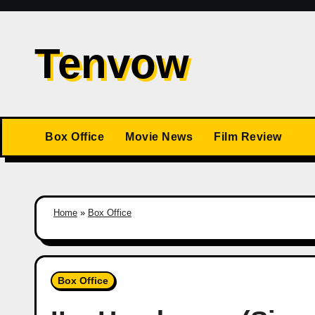
Skip
to
Tenvow
content
Box Office
Movie News
Film Review
Home
»
Box Office
Box Office