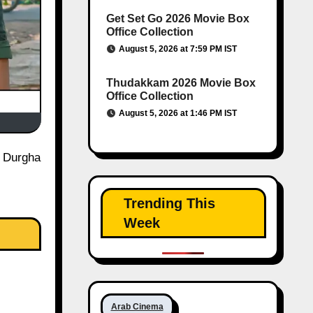
Get Set Go 2026 Movie Box
Office Collection
August 5, 2026 at 7:59 PM IST
Thudakkam 2026 Movie Box
Office Collection
August 5, 2026 at 1:46 PM IST
Trending This
Week
Arab Cinema