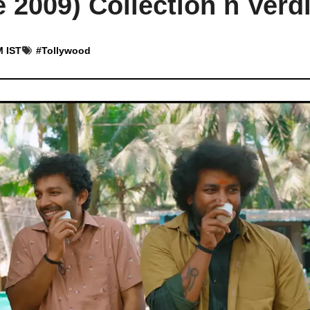
2009) Collection n Verdi
M IST
#
Tollywood