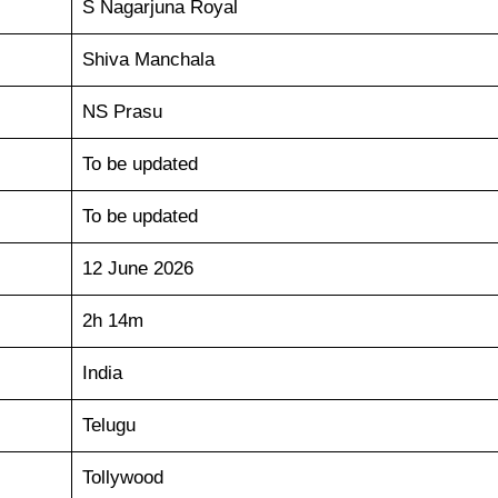
S Nagarjuna Royal
Shiva Manchala
NS Prasu
To be updated
To be updated
12 June 2026
2h 14m
India
Telugu
Tollywood