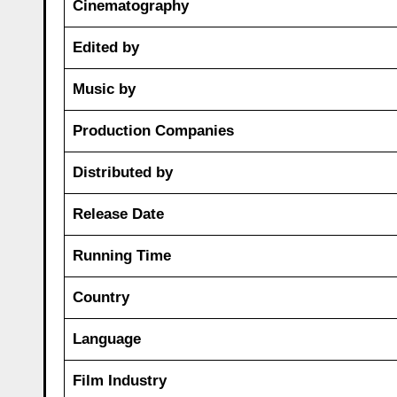
Cinematography
Edited by
Music by
Production Companies
Distributed by
Release Date
Running Time
Country
Language
Film Industry