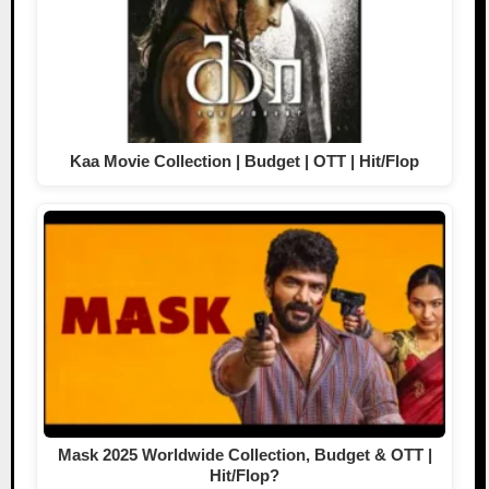
Kaa Movie Collection | Budget | OTT | Hit/Flop
Mask 2025 Worldwide Collection, Budget & OTT |
Hit/Flop?