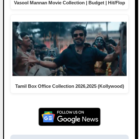
Vasool Mannan Movie Collection | Budget | Hit/Flop
Tamil Box Office Collection 2026,2025 (Kollywood)