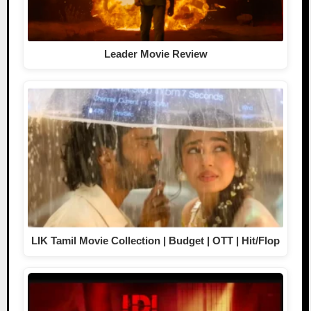
Leader Movie Review
LIK Tamil Movie Collection | Budget | OTT | Hit/Flop