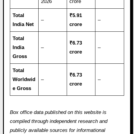
2026
crore
Total
₹5.91
–
–
India Net
crore
Total
₹6.73
India
–
–
crore
Gross
Total
₹6.73
Worldwid
–
–
crore
e Gross
Box office data published on this website is
compiled through independent research and
publicly available sources for informational