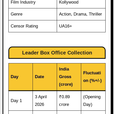
Film Industry
Kollywood
Genre
Action, Drama, Thriller
Censor Rating
UA16+
Leader Box Office Collection
India
Fluctuati
Day
Date
Gross
on (%+/-)
(crore)
3 April
₹0.89
(Opening
Day 1
2026
crore
Day)