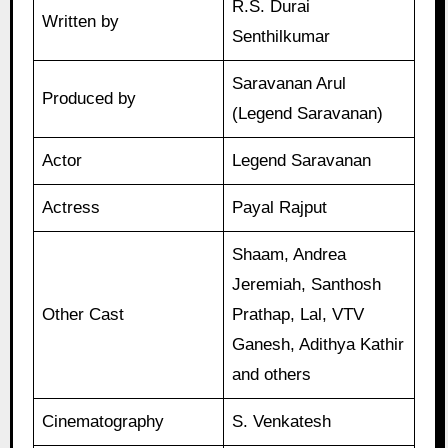
R.S. Durai
Written by
Senthilkumar
Saravanan Arul
Produced by
(Legend Saravanan)
Actor
Legend Saravanan
Actress
Payal Rajput
Shaam, Andrea
Jeremiah, Santhosh
Other Cast
Prathap, Lal, VTV
Ganesh, Adithya Kathir
and others
Cinematography
S. Venkatesh