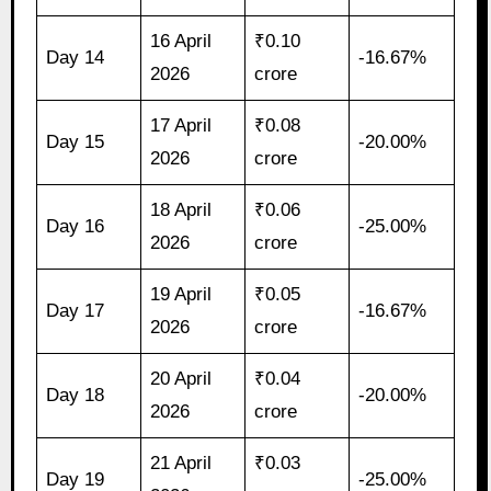
16 April
₹0.10
Day 14
-16.67%
2026
crore
17 April
₹0.08
Day 15
-20.00%
2026
crore
18 April
₹0.06
Day 16
-25.00%
2026
crore
19 April
₹0.05
Day 17
-16.67%
2026
crore
20 April
₹0.04
Day 18
-20.00%
2026
crore
21 April
₹0.03
Day 19
-25.00%