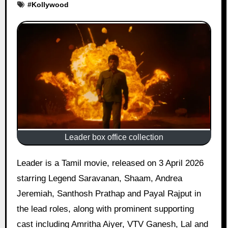
#
Kollywood
Leader box office collection
Leader is a Tamil movie, released on 3 April 2026
starring Legend Saravanan, Shaam, Andrea
Jeremiah, Santhosh Prathap and Payal Rajput in
the lead roles, along with prominent supporting
cast including Amritha Aiyer, VTV Ganesh, Lal and