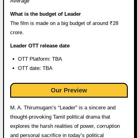
Average
What is the budget of Leader
The film is made on a big budget of around ₹28
crore.
Leader OTT release date
OTT Platform: TBA
OTT date: TBA
Our Preview
M. A. Thirumugam’s “Leader” is a sincere and
thought-provoking Tamil political drama that
explores the harsh realities of power, corruption
and personal sacrifice in today’s political