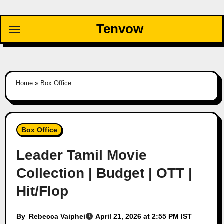
Skip
to
Tenvow
content
Home
»
Box Office
Box Office
Leader Tamil Movie
Collection | Budget | OTT |
Hit/Flop
By
Rebecca Vaiphei
April 21, 2026 at 2:55 PM IST