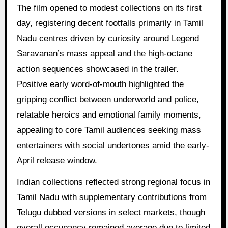
The film opened to modest collections on its first
day, registering decent footfalls primarily in Tamil
Nadu centres driven by curiosity around Legend
Saravanan’s mass appeal and the high-octane
action sequences showcased in the trailer.
Positive early word-of-mouth highlighted the
gripping conflict between underworld and police,
relatable heroics and emotional family moments,
appealing to core Tamil audiences seeking mass
entertainers with social undertones amid the early-
April release window.
Indian collections reflected strong regional focus in
Tamil Nadu with supplementary contributions from
Telugu dubbed versions in select markets, though
overall occupancy remained average due to limited