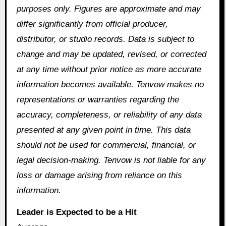
purposes only. Figures are approximate and may
differ significantly from official producer,
distributor, or studio records. Data is subject to
change and may be updated, revised, or corrected
at any time without prior notice as more accurate
information becomes available. Tenvow makes no
representations or warranties regarding the
accuracy, completeness, or reliability of any data
presented at any given point in time. This data
should not be used for commercial, financial, or
legal decision-making. Tenvow is not liable for any
loss or damage arising from reliance on this
information.
Leader is Expected to be a Hit