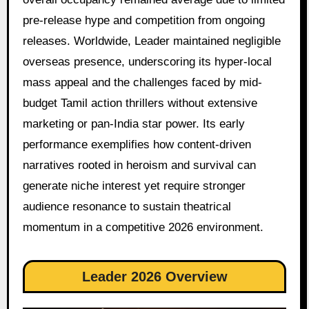
pre-release hype and competition from ongoing
releases. Worldwide, Leader maintained negligible
overseas presence, underscoring its hyper-local
mass appeal and the challenges faced by mid-
budget Tamil action thrillers without extensive
marketing or pan-India star power. Its early
performance exemplifies how content-driven
narratives rooted in heroism and survival can
generate niche interest yet require stronger
audience resonance to sustain theatrical
momentum in a competitive 2026 environment.
Leader 2026 Overview