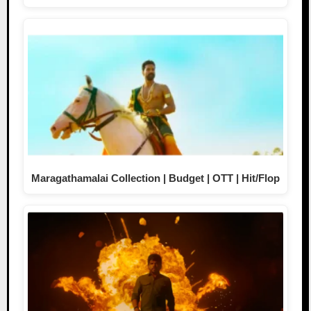
Maragathamalai Collection | Budget | OTT | Hit/Flop