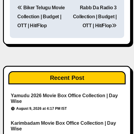
Biker Telugu Movie
Rabb Da Radio 3
Post navigation
Collection | Budget |
Collection | Budget |
OTT | Hit/Flop
OTT | Hit/Flop
Recent Post
Yamudu 2026 Movie Box Office Collection | Day
Wise
August 9, 2026 at 4:17 PM IST
Karimbadam Movie Box Office Collection | Day
Wise