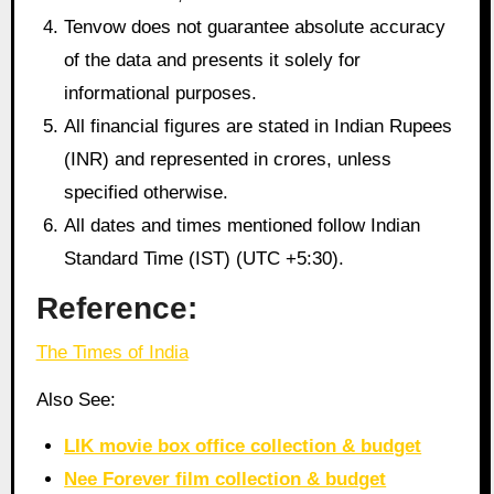
Tenvow does not guarantee absolute accuracy
of the data and presents it solely for
informational purposes.
All financial figures are stated in Indian Rupees
(INR) and represented in crores, unless
specified otherwise.
All dates and times mentioned follow Indian
Standard Time (IST) (UTC +5:30).
Reference:
The Times of India
Also See:
LIK movie box office collection & budget
Nee Forever film collection & budget