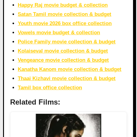
Happy Raj movie budget & collection
Satan Tamil movie collection & budget
Youth movie 2026 box office collection
Vowels movie budget & collection
Police Family movie collection & budget
Kolaiseval movie collection & budget
Vengeance movie collection & budget
Kanatha Kanom movie collection & budget
Thaai Kizhavi movie collection & budget
Tamil box office collection
Related Films: