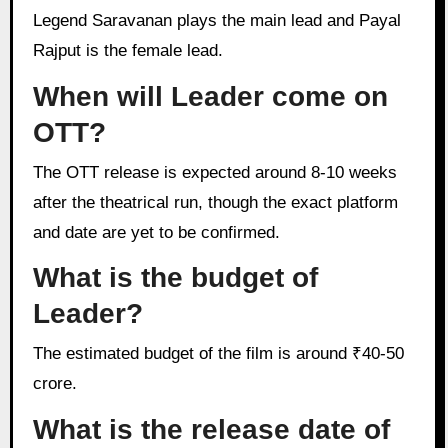
Legend Saravanan plays the main lead and Payal
Rajput is the female lead.
When will Leader come on
OTT?
The OTT release is expected around 8-10 weeks
after the theatrical run, though the exact platform
and date are yet to be confirmed.
What is the budget of
Leader?
The estimated budget of the film is around ₹40-50
crore.
What is the release date of