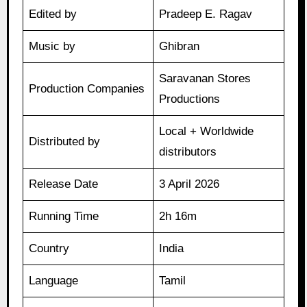
Edited by
Pradeep E. Ragav
Music by
Ghibran
Saravanan Stores
Production Companies
Productions
Local + Worldwide
Distributed by
distributors
Release Date
3 April 2026
Running Time
2h 16m
Country
India
Language
Tamil