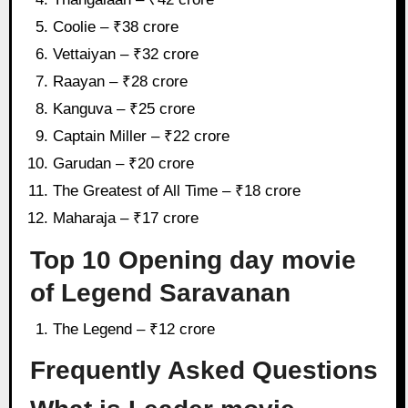
Coolie – ₹38 crore
Vettaiyan – ₹32 crore
Raayan – ₹28 crore
Kanguva – ₹25 crore
Captain Miller – ₹22 crore
Garudan – ₹20 crore
The Greatest of All Time – ₹18 crore
Maharaja – ₹17 crore
Top 10 Opening day movie
of Legend Saravanan
The Legend – ₹12 crore
Frequently Asked Questions