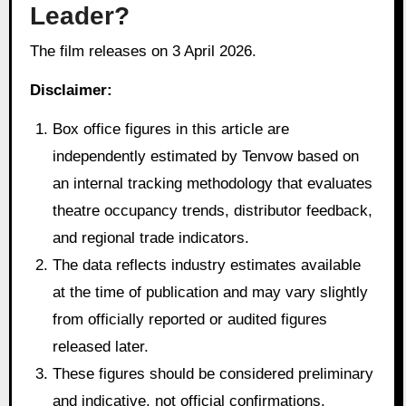
Leader?
The film releases on 3 April 2026.
Disclaimer:
Box office figures in this article are
independently estimated by Tenvow based on
an internal tracking methodology that evaluates
theatre occupancy trends, distributor feedback,
and regional trade indicators.
The data reflects industry estimates available
at the time of publication and may vary slightly
from officially reported or audited figures
released later.
These figures should be considered preliminary
and indicative, not official confirmations.