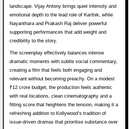
landscape. Vijay Antony brings quiet intensity and
emotional depth to the lead role of Karthik, while
Nayanthara and Prakash Raj deliver powerful
supporting performances that add weight and
credibility to the story.
The screenplay effectively balances intense
dramatic moments with subtle social commentary,
creating a film that feels both engaging and
relevant without becoming preachy. On a modest
₹12 crore budget, the production feels authentic
with real locations, clean cinematography and a
fitting score that heightens the tension, making it a
refreshing addition to Kollywood’s tradition of
issue-driven dramas that prioritise substance over