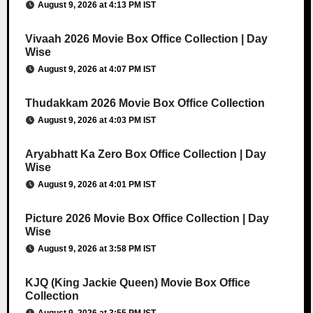
August 9, 2026 at 4:13 PM IST
Vivaah 2026 Movie Box Office Collection | Day
Wise
August 9, 2026 at 4:07 PM IST
Thudakkam 2026 Movie Box Office Collection
August 9, 2026 at 4:03 PM IST
Aryabhatt Ka Zero Box Office Collection | Day
Wise
August 9, 2026 at 4:01 PM IST
Picture 2026 Movie Box Office Collection | Day
Wise
August 9, 2026 at 3:58 PM IST
KJQ (King Jackie Queen) Movie Box Office
Collection