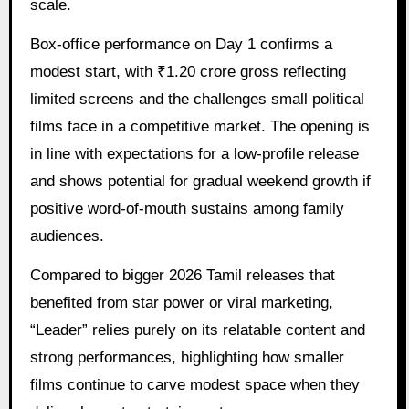
scale.
Box-office performance on Day 1 confirms a
modest start, with ₹1.20 crore gross reflecting
limited screens and the challenges small political
films face in a competitive market. The opening is
in line with expectations for a low-profile release
and shows potential for gradual weekend growth if
positive word-of-mouth sustains among family
audiences.
Compared to bigger 2026 Tamil releases that
benefited from star power or viral marketing,
“Leader” relies purely on its relatable content and
strong performances, highlighting how smaller
films continue to carve modest space when they