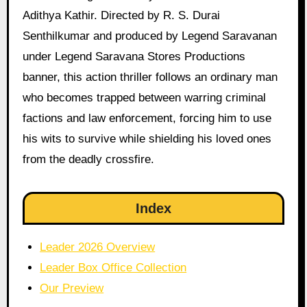
Adithya Kathir. Directed by R. S. Durai
Senthilkumar and produced by Legend Saravanan
under Legend Saravana Stores Productions
banner, this action thriller follows an ordinary man
who becomes trapped between warring criminal
factions and law enforcement, forcing him to use
his wits to survive while shielding his loved ones
from the deadly crossfire.
Index
Leader 2026 Overview
Leader Box Office Collection
Our Preview