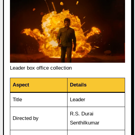
Leader box office collection
Aspect
Details
Title
Leader
R.S. Durai
Directed by
Senthilkumar