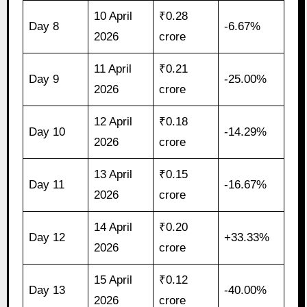
10 April
₹0.28
Day 8
-6.67%
2026
crore
11 April
₹0.21
Day 9
-25.00%
2026
crore
12 April
₹0.18
Day 10
-14.29%
2026
crore
13 April
₹0.15
Day 11
-16.67%
2026
crore
14 April
₹0.20
Day 12
+33.33%
2026
crore
15 April
₹0.12
Day 13
-40.00%
2026
crore