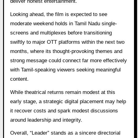
deliver honest entertainment.
Looking ahead, the film is expected to see
moderate weekend holds in Tamil Nadu single-
screens and multiplexes before transitioning
swiftly to major OTT platforms within the next two
months, where its thought-provoking themes and
strong message could connect far more effectively
with Tamil-speaking viewers seeking meaningful
content.
While theatrical returns remain modest at this
early stage, a strategic digital placement may help
it recover costs and spark modest discussions
around leadership and integrity.
Overall, “Leader” stands as a sincere directorial