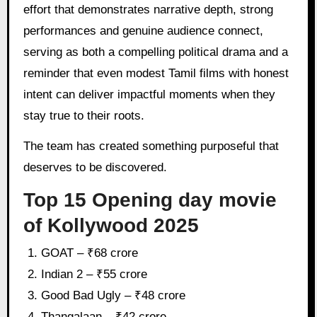
effort that demonstrates narrative depth, strong
performances and genuine audience connect,
serving as both a compelling political drama and a
reminder that even modest Tamil films with honest
intent can deliver impactful moments when they
stay true to their roots.
The team has created something purposeful that
deserves to be discovered.
Top 15 Opening day movie
of Kollywood 2025
GOAT – ₹68 crore
Indian 2 – ₹55 crore
Good Bad Ugly – ₹48 crore
Thangalaan – ₹42 crore