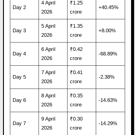
4 April
₹1.25
Day 2
+40.45%
2026
crore
5 April
₹1.35
Day 3
+8.00%
2026
crore
6 April
₹0.42
Day 4
-68.89%
2026
crore
7 April
₹0.41
Day 5
-2.38%
2026
crore
8 April
₹0.35
Day 6
-14.63%
2026
crore
9 April
₹0.30
Day 7
-14.29%
2026
crore