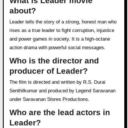
What is Leader movie
about?
Leader tells the story of a strong, honest man who
rises as a true leader to fight corruption, injustice
and power games in society. It is a high-octane
action drama with powerful social messages.
Who is the director and
producer of Leader?
The film is directed and written by R.S. Durai
Senthilkumar and produced by Legend Saravanan
under Saravanan Stores Productions.
Who are the lead actors in
Leader?