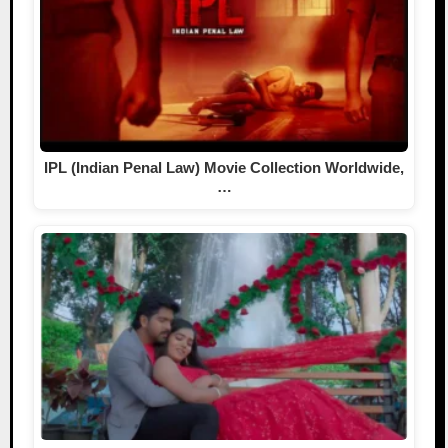
IPL (Indian Penal Law) Movie Collection Worldwide,
…