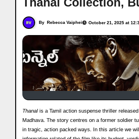
Thanal Collection, B
By
Rebecca Vaiphei
October 21, 2025 at 12:
Thanal
is a Tamil action suspense thriller release
Madhava. The story centres on a former soldier tu
in tragic, action packed ways. In this article we wil
information related of the film like its budget, ver