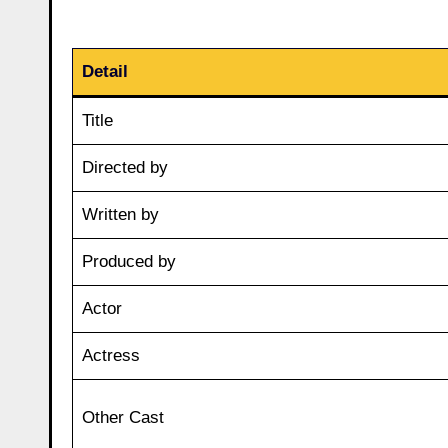
Detail
Title
Directed by
Written by
Produced by
Actor
Actress
Other Cast