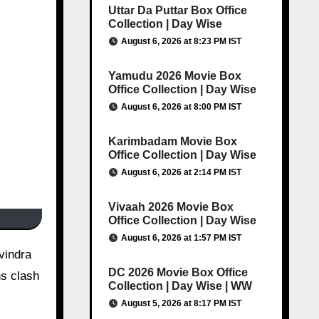
Uttar Da Puttar Box Office
Collection | Day Wise
August 6, 2026 at 8:23 PM IST
Yamudu 2026 Movie Box
Office Collection | Day Wise
August 6, 2026 at 8:00 PM IST
Karimbadam Movie Box
Office Collection | Day Wise
August 6, 2026 at 2:14 PM IST
Vivaah 2026 Movie Box
Office Collection | Day Wise
August 6, 2026 at 1:57 PM IST
avindra
DC 2026 Movie Box Office
hs clash
Collection | Day Wise | WW
August 5, 2026 at 8:17 PM IST