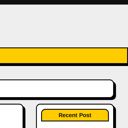
Recent Post