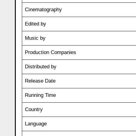
Cinematography
Edited by
Music by
Production Companies
Distributed by
Release Date
Running Time
Country
Language