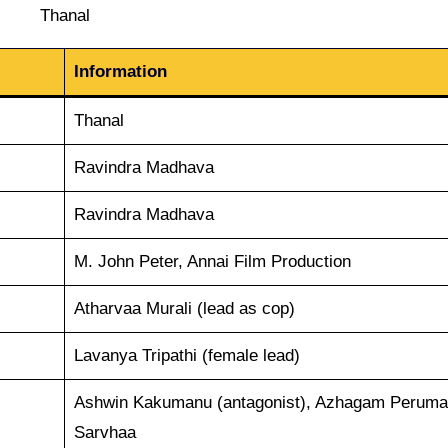
Thanal
Information
Thanal
Ravindra Madhava
Ravindra Madhava
M. John Peter, Annai Film Production
Atharvaa Murali (lead as cop)
Lavanya Tripathi (female lead)
Ashwin Kakumanu (antagonist), Azhagam Peruma
Sarvhaa