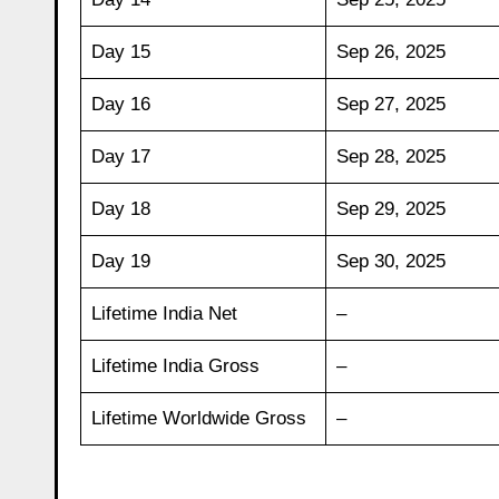
Day 15
Sep 26, 2025
Day 16
Sep 27, 2025
Day 17
Sep 28, 2025
Day 18
Sep 29, 2025
Day 19
Sep 30, 2025
Lifetime India Net
–
Lifetime India Gross
–
Lifetime Worldwide Gross
–