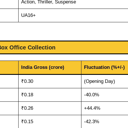
Action, Thriller, Suspense
UA16+
Box Office Collection
India Gross (crore)
Fluctuation (%+/-)
₹0.30
(Opening Day)
₹0.18
-40.0%
₹0.26
+44.4%
₹0.15
-42.3%