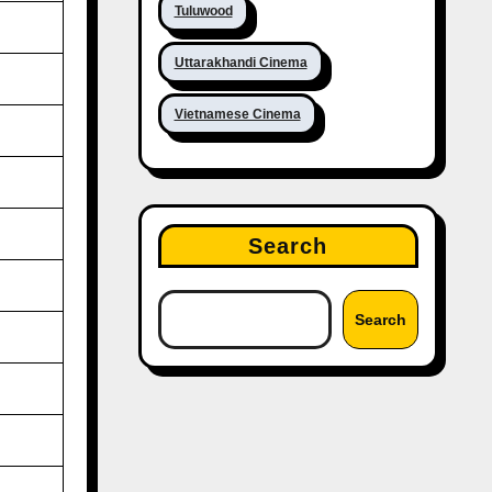
Tuluwood
Uttarakhandi Cinema
Vietnamese Cinema
Search
Search