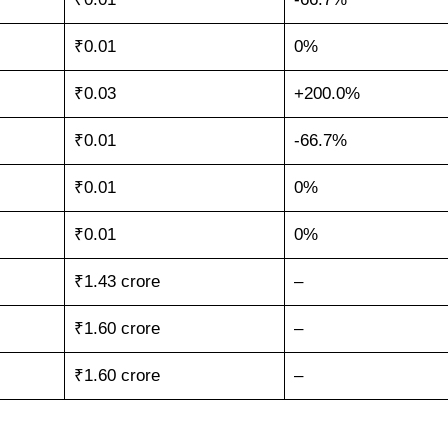
₹0.01
0%
₹0.03
+200.0%
₹0.01
-66.7%
₹0.01
0%
₹0.01
0%
₹1.43 crore
–
₹1.60 crore
–
₹1.60 crore
–