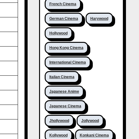
French Cinema
German Cinema
Harywood
Hollywood
Hong Kong Cinema
International Cinema
Italian Cinema
Japanese Anime
Japanese Cinema
Jhollywood
Jollywood
Kollywood
Konkani Cinema