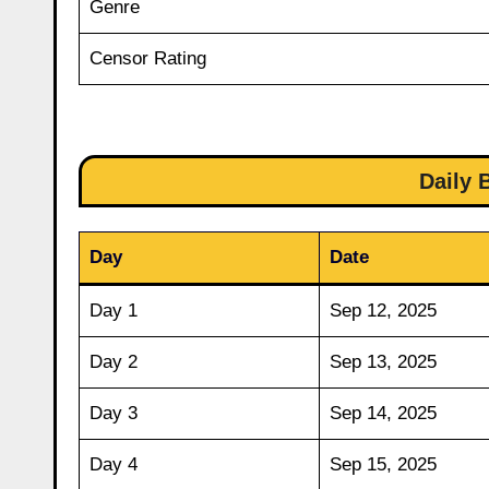
Genre
Censor Rating
Daily 
Day
Date
Day 1
Sep 12, 2025
Day 2
Sep 13, 2025
Day 3
Sep 14, 2025
Day 4
Sep 15, 2025