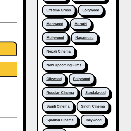
Lifetime Gross
Lollywood
Maniwood
Marathi
Mollywood
Nagamese
Nepali Cinema
New Upcoming Films
Ollywood
Pollywood
Russian Cinema
Sandalwood
Saudi Cinema
Sindhi Cinema
Spanish Cinema
Tollywood