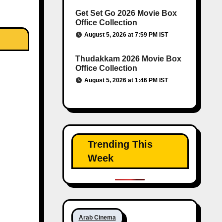
Get Set Go 2026 Movie Box
Office Collection
August 5, 2026 at 7:59 PM IST
Thudakkam 2026 Movie Box
Office Collection
August 5, 2026 at 1:46 PM IST
Trending This
Week
Arab Cinema