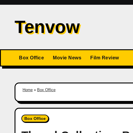
Skip
to
Tenvow
content
Box Office
Movie News
Film Review
Home
»
Box Office
Box Office