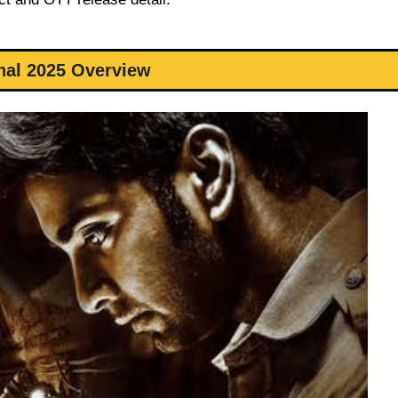
nal 2025 Overview