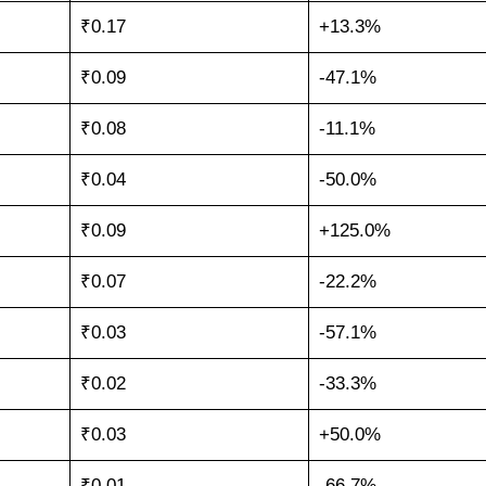
₹0.17
+13.3%
₹0.09
-47.1%
₹0.08
-11.1%
₹0.04
-50.0%
₹0.09
+125.0%
₹0.07
-22.2%
₹0.03
-57.1%
₹0.02
-33.3%
₹0.03
+50.0%
₹0.01
-66.7%