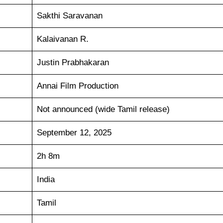
Sakthi Saravanan
Kalaivanan R.
Justin Prabhakaran
Annai Film Production
Not announced (wide Tamil release)
September 12, 2025
2h 8m
India
Tamil