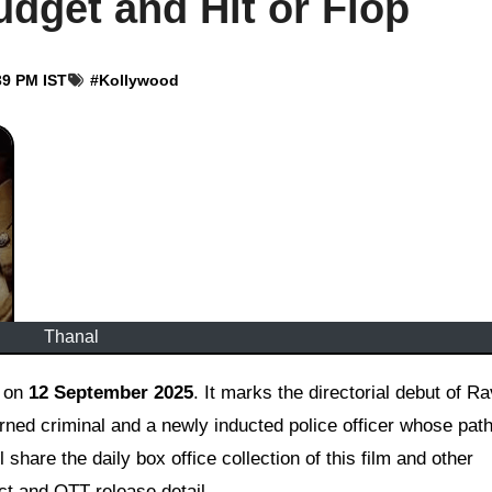
udget and Hit or Flop
39 PM IST
#
Kollywood
Thanal
d on
12 September 2025
. It marks the directorial debut of R
rned criminal and a newly inducted police officer whose pat
l share the daily box office collection of this film and other
dict and OTT release detail.