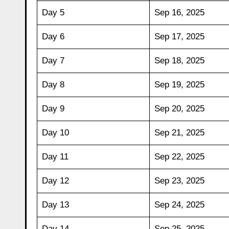
Day 5
Sep 16, 2025
Day 6
Sep 17, 2025
Day 7
Sep 18, 2025
Day 8
Sep 19, 2025
Day 9
Sep 20, 2025
Day 10
Sep 21, 2025
Day 11
Sep 22, 2025
Day 12
Sep 23, 2025
Day 13
Sep 24, 2025
Day 14
Sep 25, 2025