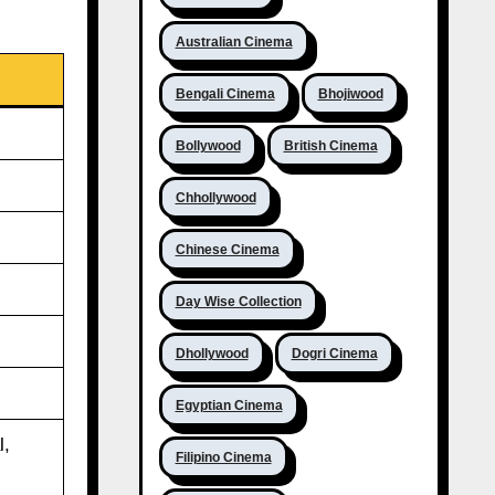
Australian Cinema
Bengali Cinema
Bhojiwood
Bollywood
British Cinema
Chhollywood
Chinese Cinema
Day Wise Collection
Dhollywood
Dogri Cinema
Egyptian Cinema
l,
Filipino Cinema