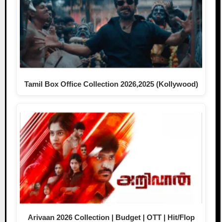
Tamil Box Office Collection 2026,2025 (Kollywood)
Arivaan 2026 Collection | Budget | OTT | Hit/Flop