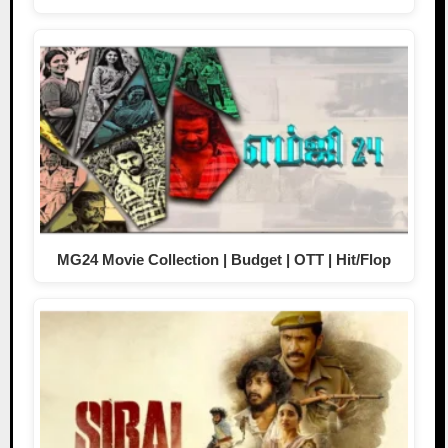
MG24 Movie Collection | Budget | OTT | Hit/Flop