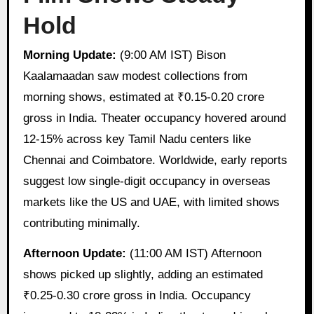
Hold
Morning Update:
(9:00 AM IST) Bison
Kaalamaadan saw modest collections from
morning shows, estimated at ₹0.15-0.20 crore
gross in India. Theater occupancy hovered around
12-15% across key Tamil Nadu centers like
Chennai and Coimbatore. Worldwide, early reports
suggest low single-digit occupancy in overseas
markets like the US and UAE, with limited shows
contributing minimally.
Afternoon Update:
(11:00 AM IST) Afternoon
shows picked up slightly, adding an estimated
₹0.25-0.30 crore gross in India. Occupancy