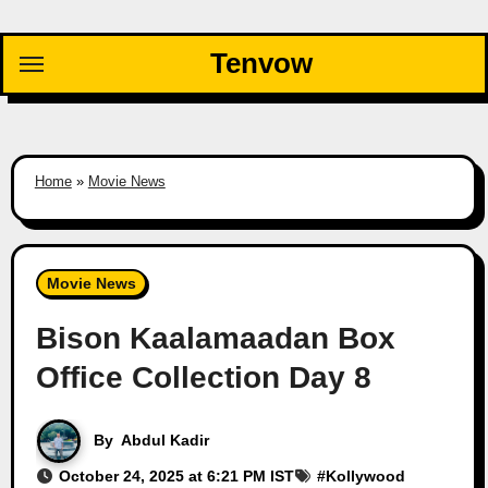
Skip
to
Tenvow
content
Home
»
Movie News
Movie News
Bison Kaalamaadan Box
Office Collection Day 8
By
Abdul Kadir
October 24, 2025 at 6:21 PM IST
#
Kollywood