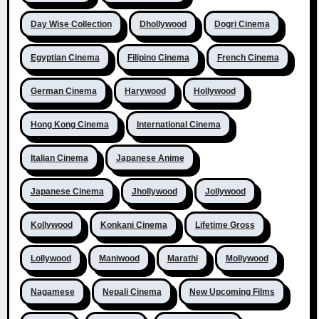
Day Wise Collection
Dhollywood
Dogri Cinema
Egyptian Cinema
Filipino Cinema
French Cinema
German Cinema
Harywood
Hollywood
Hong Kong Cinema
International Cinema
Italian Cinema
Japanese Anime
Japanese Cinema
Jhollywood
Jollywood
Kollywood
Konkani Cinema
Lifetime Gross
Lollywood
Maniwood
Marathi
Mollywood
Nagamese
Nepali Cinema
New Upcoming Films