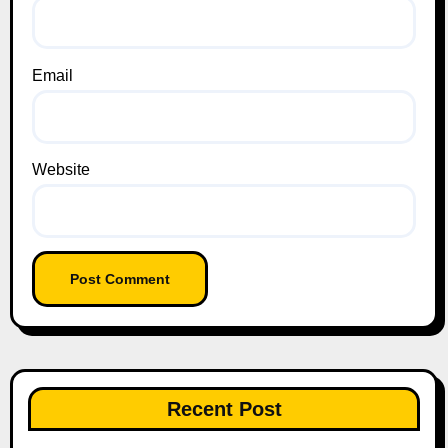
Email
Website
Recent Post