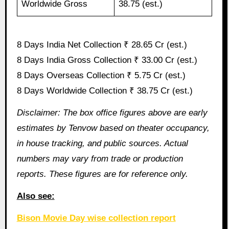
Worldwide Gross
38.75 (est.)
8 Days India Net Collection ₹ 28.65 Cr (est.)
8 Days India Gross Collection ₹ 33.00 Cr (est.)
8 Days Overseas Collection ₹ 5.75 Cr (est.)
8 Days Worldwide Collection ₹ 38.75 Cr (est.)
Disclaimer: The box office figures above are early
estimates by Tenvow based on theater occupancy,
in house tracking, and public sources. Actual
numbers may vary from trade or production
reports. These figures are for reference only.
Also see:
Bison Movie Day wise collection report