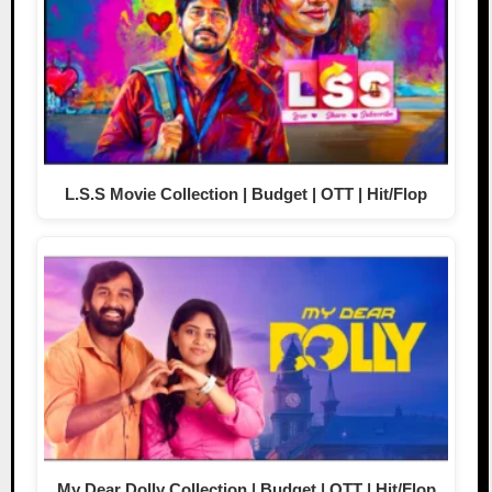
L.S.S Movie Collection | Budget | OTT | Hit/Flop
My Dear Dolly Collection | Budget | OTT | Hit/Flop