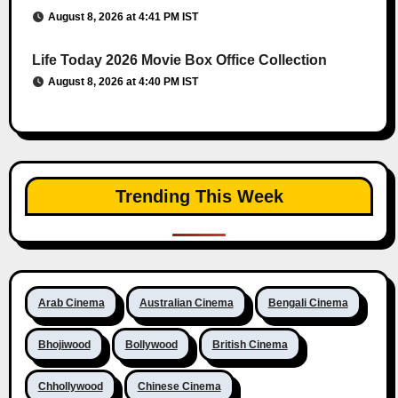
August 8, 2026 at 4:41 PM IST
Life Today 2026 Movie Box Office Collection
August 8, 2026 at 4:40 PM IST
Trending This Week
Arab Cinema
Australian Cinema
Bengali Cinema
Bhojiwood
Bollywood
British Cinema
Chhollywood
Chinese Cinema