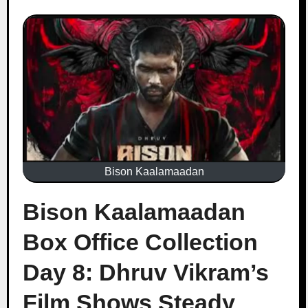
Bison Kaalamaadan
Bison Kaalamaadan
Box Office Collection
Day 8: Dhruv Vikram’s
Film Shows Steady