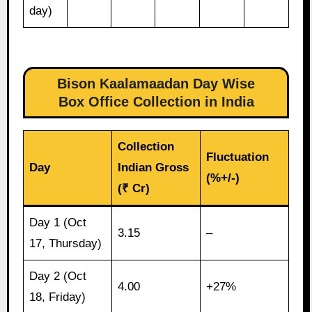
day)
Bison Kaalamaadan Day Wise
Box Office Collection in India
Collection
Fluctuation
Day
Indian Gross
(%+/-)
(₹ Cr)
Day 1 (Oct
3.15
–
17, Thursday)
Day 2 (Oct
4.00
+27%
18, Friday)