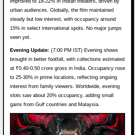
improved to 18-22% in Indian theaters, driven by
urban audiences. Globally, the film maintained
steady but low interest, with occupancy around
15% in select international spots. No major jumps
seen yet.
Evening Update:
(7:00 PM IST) Evening shows
brought in better footfall, with collections estimated
at ₹0.40-0.50 crore gross in India. Occupancy rose
to 25-30% in prime locations, reflecting ongoing
interest from family viewers. Worldwide, evening
slots saw about 20% occupancy, adding small
gains from Gulf countries and Malaysia.