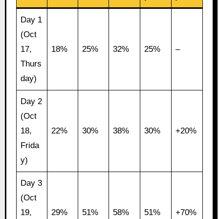
Day 1
(Oct
17,
18%
25%
32%
25%
–
Thurs
day)
Day 2
(Oct
18,
22%
30%
38%
30%
+20%
Frida
y)
Day 3
(Oct
19,
29%
51%
58%
51%
+70%