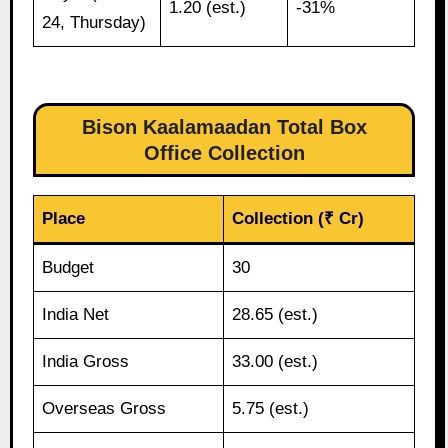
1.20 (est.)
-31%
24, Thursday)
Bison Kaalamaadan Total Box
Office Collection
Place
Collection (₹ Cr)
Budget
30
India Net
28.65 (est.)
India Gross
33.00 (est.)
Overseas Gross
5.75 (est.)