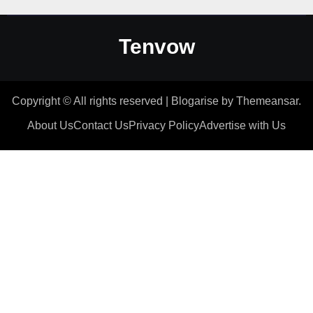
Tenvow
Copyright © All rights reserved
|
Blogarise
by
Themeansar
.
About Us
Contact Us
Privacy Policy
Advertise with Us