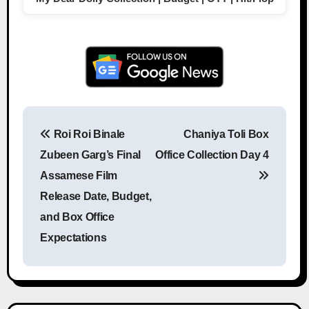
Roi Roi Binale
Chaniya Toli Box
Post navigation
Zubeen Garg’s Final
Office Collection Day 4
Assamese Film
Release Date, Budget,
and Box Office
Expectations