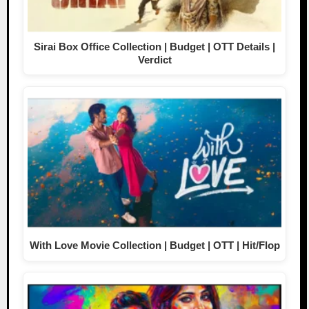
Sirai Box Office Collection | Budget | OTT Details |
Verdict
With Love Movie Collection | Budget | OTT | Hit/Flop