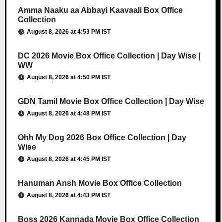
Amma Naaku aa Abbayi Kaavaali Box Office
Collection
August 8, 2026 at 4:53 PM IST
DC 2026 Movie Box Office Collection | Day Wise |
WW
August 8, 2026 at 4:50 PM IST
GDN Tamil Movie Box Office Collection | Day Wise
August 8, 2026 at 4:48 PM IST
Ohh My Dog 2026 Box Office Collection | Day
Wise
August 8, 2026 at 4:45 PM IST
Hanuman Ansh Movie Box Office Collection
August 8, 2026 at 4:43 PM IST
Boss 2026 Kannada Movie Box Office Collection