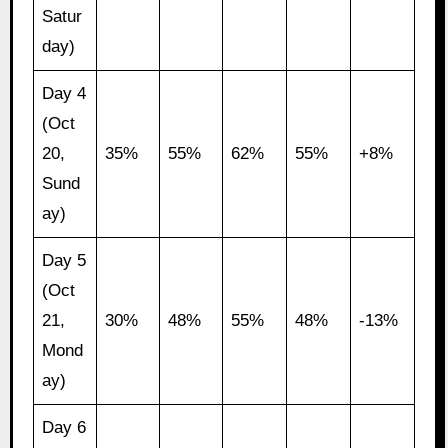
Satur
day)
Day 4
(Oct
20,
35%
55%
62%
55%
+8%
Sund
ay)
Day 5
(Oct
21,
30%
48%
55%
48%
-13%
Mond
ay)
Day 6