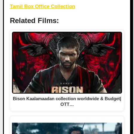
Tamil Box Office Collection
Related Films:
Bison Kaalamaadan collection worldwide & Budget|
OTT…