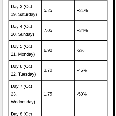
Day 3 (Oct
5.25
+31%
19, Saturday)
Day 4 (Oct
7.05
+34%
20, Sunday)
Day 5 (Oct
6.90
-2%
21, Monday)
Day 6 (Oct
3.70
-46%
22, Tuesday)
Day 7 (Oct
23,
1.75
-53%
Wednesday)
Day 8 (Oct