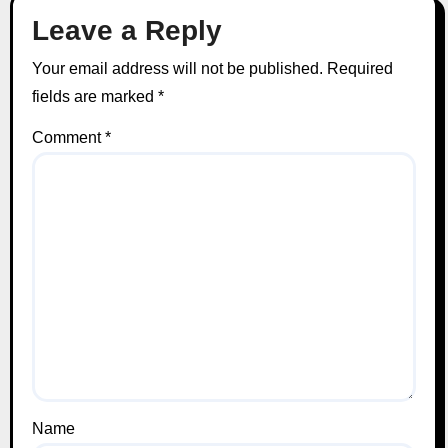
Leave a Reply
Your email address will not be published.
Required
fields are marked
*
Comment
*
Name