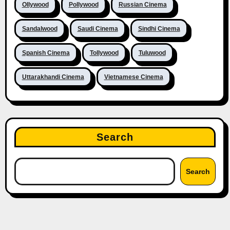
Ollywood
Pollywood
Russian Cinema
Sandalwood
Saudi Cinema
Sindhi Cinema
Spanish Cinema
Tollywood
Tuluwood
Uttarakhandi Cinema
Vietnamese Cinema
Search
Search