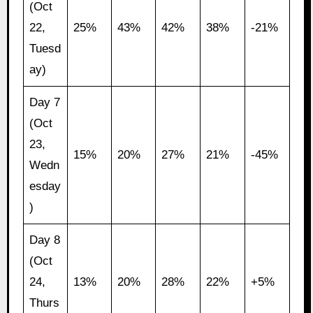
(Oct
22,
25%
43%
42%
38%
-21%
Tuesd
ay)
Day 7
(Oct
23,
15%
20%
27%
21%
-45%
Wedn
esday
)
Day 8
(Oct
24,
13%
20%
28%
22%
+5%
Thurs