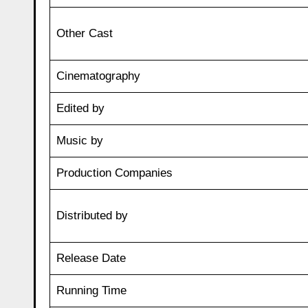
Other Cast
Cinematography
Edited by
Music by
Production Companies
Distributed by
Release Date
Running Time