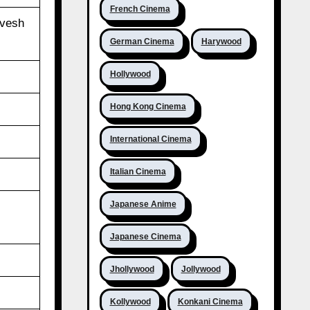
French Cinema
ivesh
German Cinema
Harywood
Hollywood
Hong Kong Cinema
International Cinema
Italian Cinema
Japanese Anime
Japanese Cinema
Jhollywood
Jollywood
Kollywood
Konkani Cinema