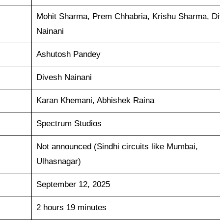
Mohit Sharma, Prem Chhabria, Krishu Sharma, D
Nainani
Ashutosh Pandey
Divesh Nainani
Karan Khemani, Abhishek Raina
Spectrum Studios
Not announced (Sindhi circuits like Mumbai,
Ulhasnagar)
September 12, 2025
2 hours 19 minutes