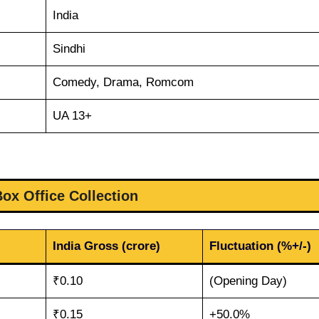
India
Sindhi
Comedy, Drama, Romcom
UA 13+
Box Office Collection
India Gross (crore)
Fluctuation (%+/-)
₹0.10
(Opening Day)
₹0.15
+50.0%