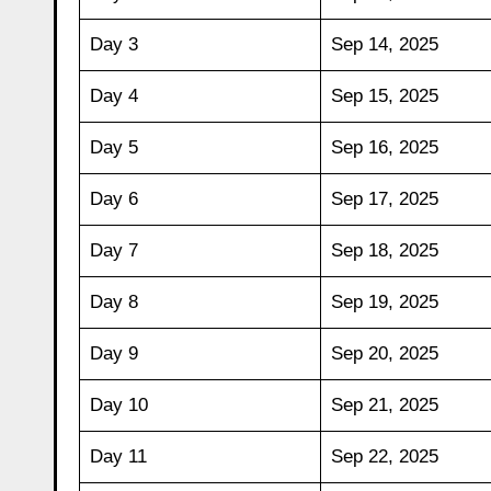
Day 3
Sep 14, 2025
Day 4
Sep 15, 2025
Day 5
Sep 16, 2025
Day 6
Sep 17, 2025
Day 7
Sep 18, 2025
Day 8
Sep 19, 2025
Day 9
Sep 20, 2025
Day 10
Sep 21, 2025
Day 11
Sep 22, 2025