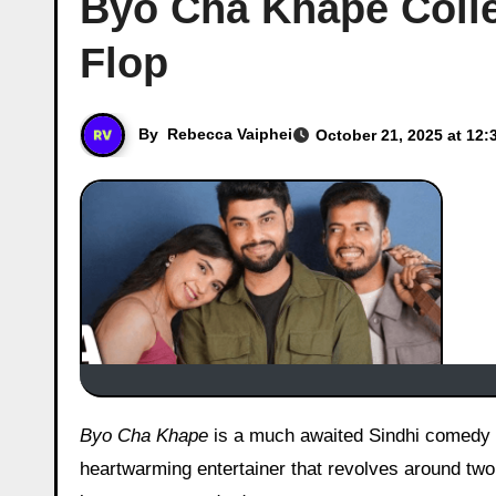
Byo Cha Khape Colle
Flop
By
Rebecca Vaiphei
October 21, 2025 at 12:
Byo Cha Khape
is a much awaited Sindhi comedy 
heartwarming entertainer that revolves around two