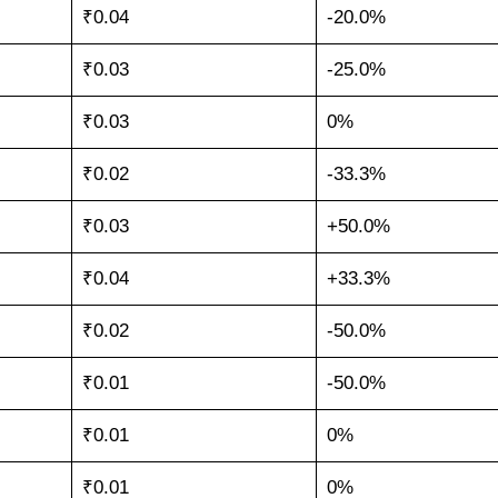
₹0.04
-20.0%
₹0.03
-25.0%
₹0.03
0%
₹0.02
-33.3%
₹0.03
+50.0%
₹0.04
+33.3%
₹0.02
-50.0%
₹0.01
-50.0%
₹0.01
0%
₹0.01
0%