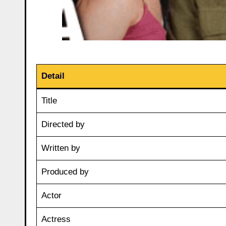
Detail
Title
Directed by
Written by
Produced by
Actor
Actress