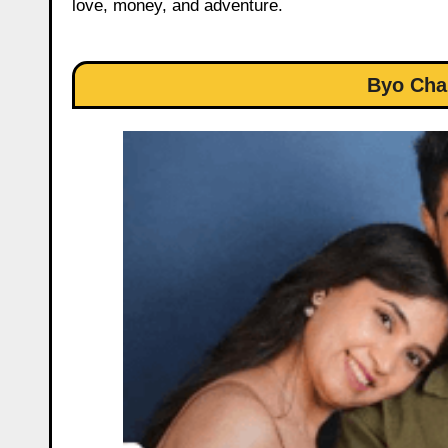
love, money, and adventure.
Byo Cha