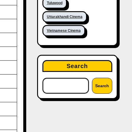
Tuluwood
Uttarakhandi Cinema
Vietnamese Cinema
Search
Search