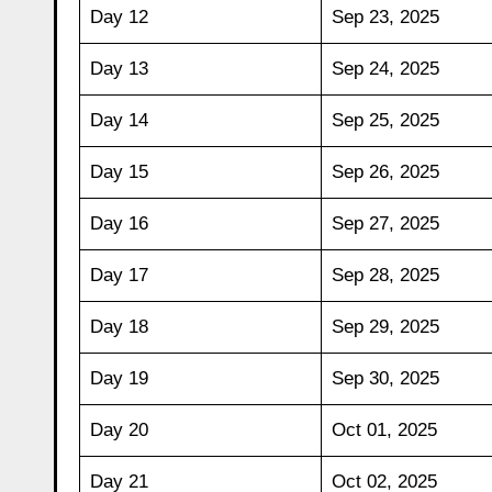
Day 12
Sep 23, 2025
Day 13
Sep 24, 2025
Day 14
Sep 25, 2025
Day 15
Sep 26, 2025
Day 16
Sep 27, 2025
Day 17
Sep 28, 2025
Day 18
Sep 29, 2025
Day 19
Sep 30, 2025
Day 20
Oct 01, 2025
Day 21
Oct 02, 2025