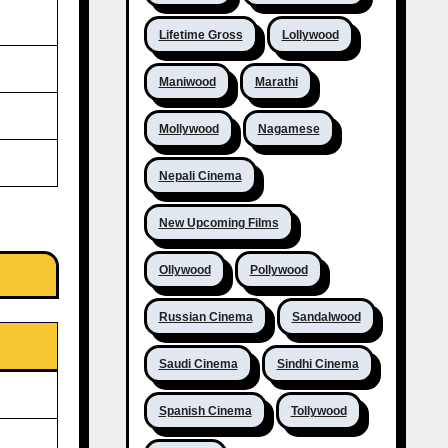
Lifetime Gross
Lollywood
Maniwood
Marathi
Mollywood
Nagamese
Nepali Cinema
New Upcoming Films
Ollywood
Pollywood
Russian Cinema
Sandalwood
Saudi Cinema
Sindhi Cinema
Spanish Cinema
Tollywood