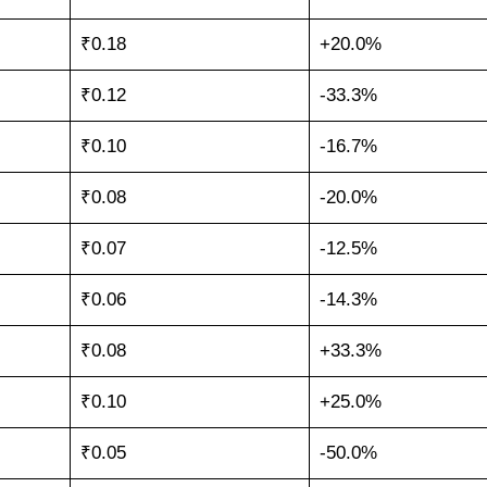
₹0.18
+20.0%
₹0.12
-33.3%
₹0.10
-16.7%
₹0.08
-20.0%
₹0.07
-12.5%
₹0.06
-14.3%
₹0.08
+33.3%
₹0.10
+25.0%
₹0.05
-50.0%