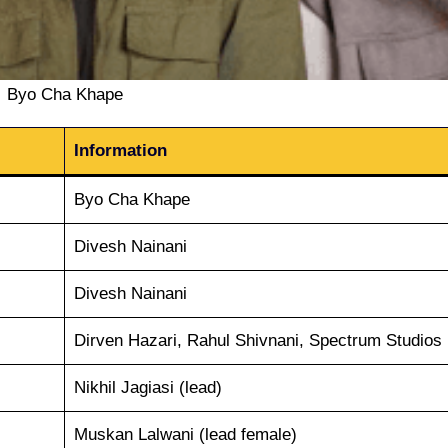
Byo Cha Khape
Information
Byo Cha Khape
Divesh Nainani
Divesh Nainani
Dirven Hazari, Rahul Shivnani, Spectrum Studios
Nikhil Jagiasi (lead)
Muskan Lalwani (lead female)