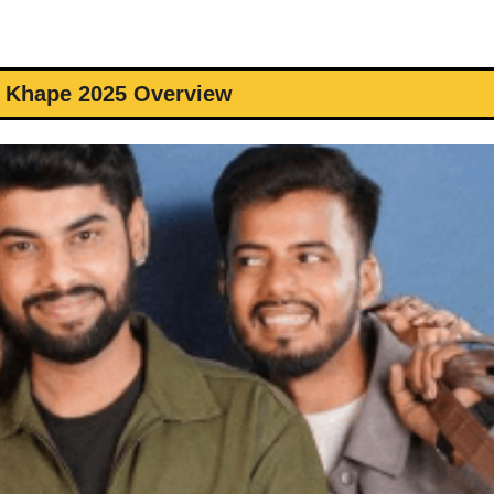
 Khape 2025 Overview