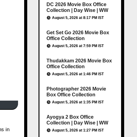
DC 2026 Movie Box Office
Collection | Day Wise | WW
August 5, 2026 at 8:17 PM IST
Get Set Go 2026 Movie Box
Office Collection
August 5, 2026 at 7:59 PM IST
Thudakkam 2026 Movie Box
Office Collection
August 5, 2026 at 1:46 PM IST
Photographer 2026 Movie
Box Office Collection
August 5, 2026 at 1:35 PM IST
Ayogya 2 Box Office
Collection | Day Wise | WW
ns in
August 5, 2026 at 1:27 PM IST