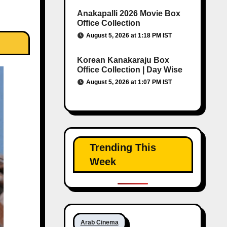
Anakapalli 2026 Movie Box
Office Collection
August 5, 2026 at 1:18 PM IST
Korean Kanakaraju Box
Office Collection | Day Wise
August 5, 2026 at 1:07 PM IST
Trending This
Week
Arab Cinema