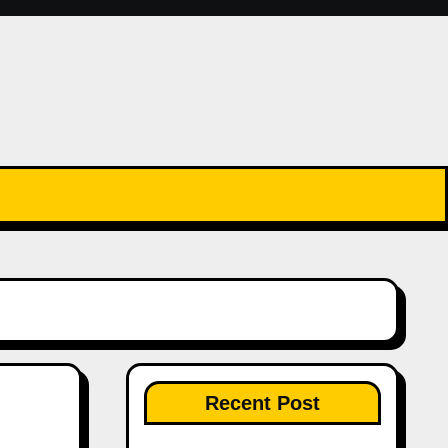
Recent Post