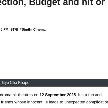
ction, Budget and hit or
35 PM IST
#
Sindhi Cinema
Byo Cha Khape
drama hit theatres on
12 September 2025
. It’s a fun and
 friends whose innocent lie leads to unexpected complicatio