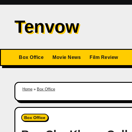
Skip
to
Tenvow
content
Box Office
Movie News
Film Review
Home
»
Box Office
Box Office