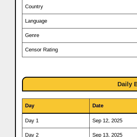
Country
Language
Genre
Censor Rating
Daily 
Day
Date
Day 1
Sep 12, 2025
Day 2
Sep 13, 2025