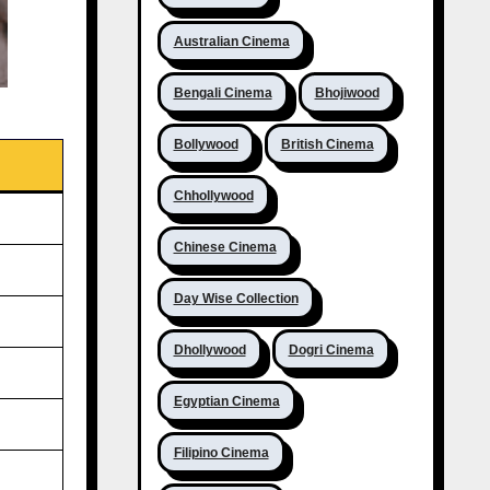
Australian Cinema
Bengali Cinema
Bhojiwood
Bollywood
British Cinema
Chhollywood
Chinese Cinema
Day Wise Collection
Dhollywood
Dogri Cinema
Egyptian Cinema
Filipino Cinema