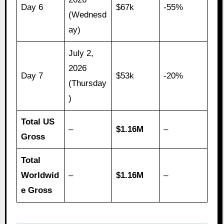
Day 6
$67k
-55%
(Wednesd
ay)
July 2,
2026
Day 7
$53k
-20%
(Thursday
)
Total US
–
$1.16M
–
Gross
Total
Worldwid
–
$1.16M
–
e Gross