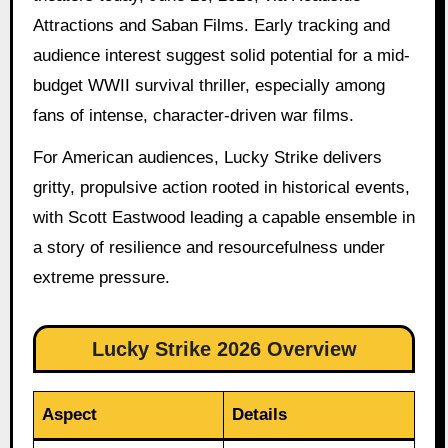
Attractions and Saban Films. Early tracking and
audience interest suggest solid potential for a mid-
budget WWII survival thriller, especially among
fans of intense, character-driven war films.
For American audiences, Lucky Strike delivers
gritty, propulsive action rooted in historical events,
with Scott Eastwood leading a capable ensemble in
a story of resilience and resourcefulness under
extreme pressure.
Lucky Strike 2026 Overview
Aspect
Details