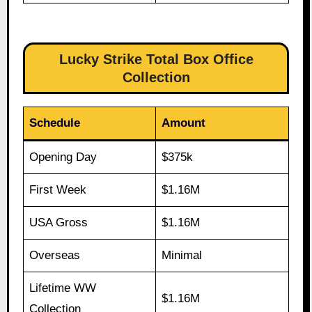
Lucky Strike Total Box Office
Collection
Schedule
Amount
Opening Day
$375k
First Week
$1.16M
USA Gross
$1.16M
Overseas
Minimal
Lifetime WW
$1.16M
Collection