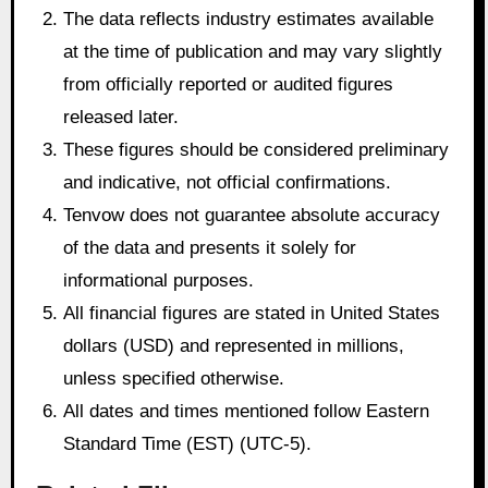
The data reflects industry estimates available
at the time of publication and may vary slightly
from officially reported or audited figures
released later.
These figures should be considered preliminary
and indicative, not official confirmations.
Tenvow does not guarantee absolute accuracy
of the data and presents it solely for
informational purposes.
All financial figures are stated in United States
dollars (USD) and represented in millions,
unless specified otherwise.
All dates and times mentioned follow Eastern
Standard Time (EST) (UTC-5).