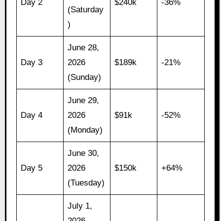
Day 2
$240k
-36%
(Saturday
)
June 28,
Day 3
2026
$189k
-21%
(Sunday)
June 29,
Day 4
2026
$91k
-52%
(Monday)
June 30,
Day 5
2026
$150k
+64%
(Tuesday)
July 1,
2026