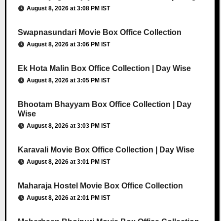
August 8, 2026 at 3:08 PM IST
Swapnasundari Movie Box Office Collection
August 8, 2026 at 3:06 PM IST
Ek Hota Malin Box Office Collection | Day Wise
August 8, 2026 at 3:05 PM IST
Bhootam Bhayyam Box Office Collection | Day
Wise
August 8, 2026 at 3:03 PM IST
Karavali Movie Box Office Collection | Day Wise
August 8, 2026 at 3:01 PM IST
Maharaja Hostel Movie Box Office Collection
August 8, 2026 at 2:01 PM IST