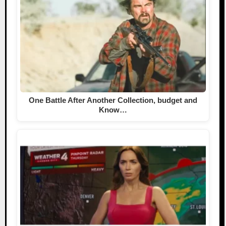
One Battle After Another Collection, budget and
Know…