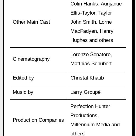
Colin Hanks, Aunjanue
Ellis-Taylor, Taylor
Other Main Cast
John Smith, Lorne
MacFadyen, Henry
Hughes and others
Lorenzo Senatore,
Cinematography
Matthias Schubert
Edited by
Christal Khatib
Music by
Larry Groupé
Perfection Hunter
Productions,
Production Companies
Millennium Media and
others