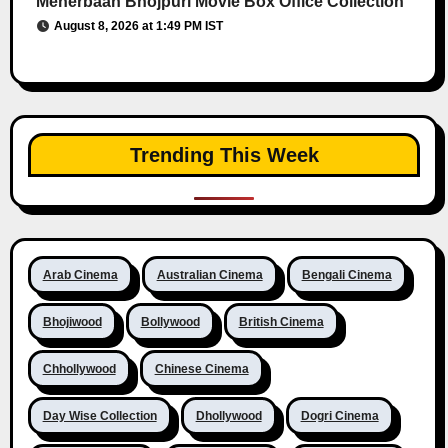
Meherbaan Bhojpuri Movie Box Office Collection
August 8, 2026 at 1:49 PM IST
Trending This Week
Arab Cinema
Australian Cinema
Bengali Cinema
Bhojiwood
Bollywood
British Cinema
Chhollywood
Chinese Cinema
Day Wise Collection
Dhollywood
Dogri Cinema