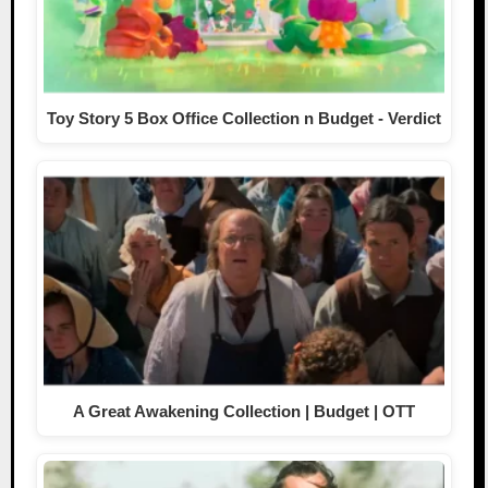
Toy Story 5 Box Office Collection n Budget - Verdict
A Great Awakening Collection | Budget | OTT