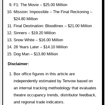
F1: The Movie – $25.00 Million
Mission: Impossible – The Final Reckoning –
$24.80 Million
Final Destination: Bloodlines – $21.00 Million
Sinners – $19.20 Million
Snow White – $16.00 Million
28 Years Later – $14.10 Million
Dog Man – $13.80 Million
Disclaimer:
Box office figures in this article are
independently estimated by Tenvow based on
an internal tracking methodology that evaluates
theatre occupancy trends, distributor feedback,
and regional trade indicators.