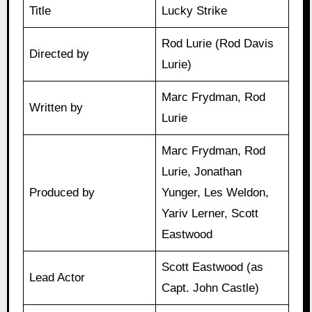
Title
Lucky Strike
Rod Lurie (Rod Davis
Directed by
Lurie)
Marc Frydman, Rod
Written by
Lurie
Marc Frydman, Rod
Lurie, Jonathan
Produced by
Yunger, Les Weldon,
Yariv Lerner, Scott
Eastwood
Scott Eastwood (as
Lead Actor
Capt. John Castle)