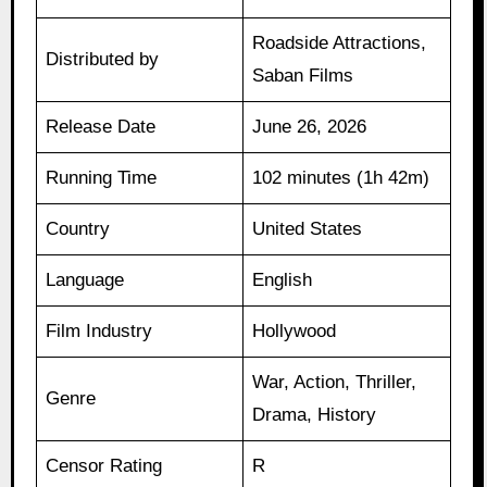
Roadside Attractions,
Distributed by
Saban Films
Release Date
June 26, 2026
Running Time
102 minutes (1h 42m)
Country
United States
Language
English
Film Industry
Hollywood
War, Action, Thriller,
Genre
Drama, History
Censor Rating
R