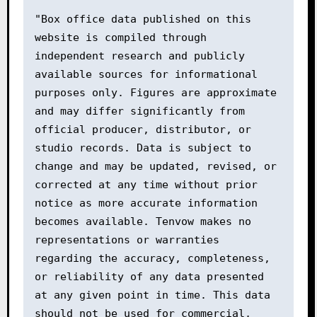
"Box office data published on this 
website is compiled through 
independent research and publicly 
available sources for informational 
purposes only. Figures are approximate 
and may differ significantly from 
official producer, distributor, or 
studio records. Data is subject to 
change and may be updated, revised, or 
corrected at any time without prior 
notice as more accurate information 
becomes available. Tenvow makes no 
representations or warranties 
regarding the accuracy, completeness, 
or reliability of any data presented 
at any given point in time. This data 
should not be used for commercial, 