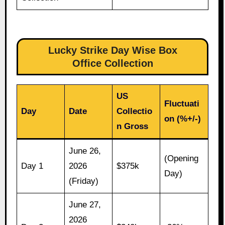
Lucky Strike Day Wise Box
Office Collection
US
Fluctuati
Day
Date
Collectio
on (%+/-)
n Gross
June 26,
(Opening
Day 1
2026
$375k
Day)
(Friday)
June 27,
2026