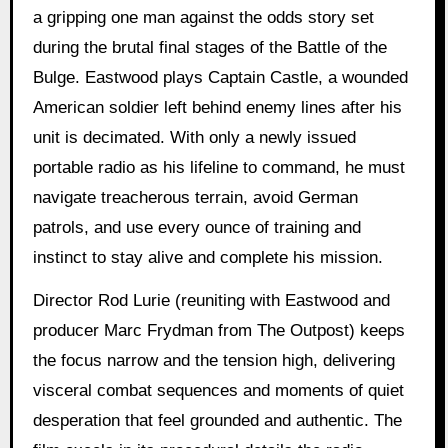
a gripping one man against the odds story set
during the brutal final stages of the Battle of the
Bulge. Eastwood plays Captain Castle, a wounded
American soldier left behind enemy lines after his
unit is decimated. With only a newly issued
portable radio as his lifeline to command, he must
navigate treacherous terrain, avoid German
patrols, and use every ounce of training and
instinct to stay alive and complete his mission.
Director Rod Lurie (reuniting with Eastwood and
producer Marc Frydman from The Outpost) keeps
the focus narrow and the tension high, delivering
visceral combat sequences and moments of quiet
desperation that feel grounded and authentic. The