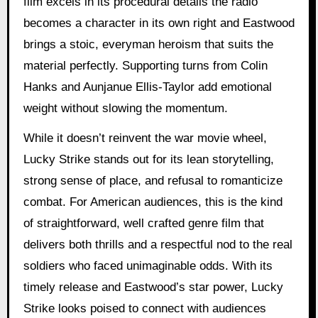
film excels in its procedural details the radio
becomes a character in its own right and Eastwood
brings a stoic, everyman heroism that suits the
material perfectly. Supporting turns from Colin
Hanks and Aunjanue Ellis-Taylor add emotional
weight without slowing the momentum.
While it doesn’t reinvent the war movie wheel,
Lucky Strike stands out for its lean storytelling,
strong sense of place, and refusal to romanticize
combat. For American audiences, this is the kind
of straightforward, well crafted genre film that
delivers both thrills and a respectful nod to the real
soldiers who faced unimaginable odds. With its
timely release and Eastwood’s star power, Lucky
Strike looks poised to connect with audiences