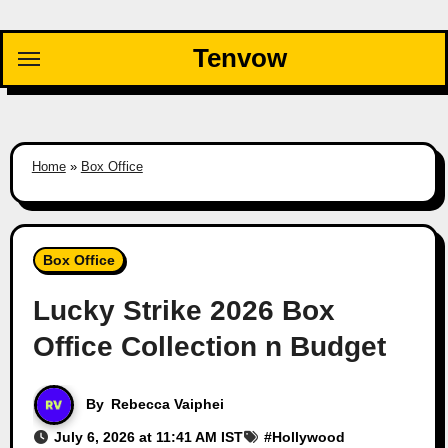
Skip
to
Tenvow
content
Home
»
Box Office
Box Office
Lucky Strike 2026 Box
Office Collection n Budget
By
Rebecca Vaiphei
July 6, 2026 at 11:41 AM IST
#
Hollywood