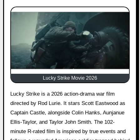
Lucky Strike Movie 2026
Lucky Strike is a 2026 action-drama war film
directed by Rod Lurie. It stars Scott Eastwood as
Captain Castle, alongside Colin Hanks, Aunjanue
Ellis-Taylor, and Taylor John Smith. The 102-
minute R-rated film is inspired by true events and