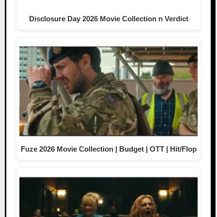
Disclosure Day 2026 Movie Collection n Verdict
Fuze 2026 Movie Collection | Budget | OTT | Hit/Flop