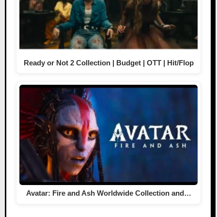
Ready or Not 2 Collection | Budget | OTT | Hit/Flop
Avatar: Fire and Ash Worldwide Collection and…