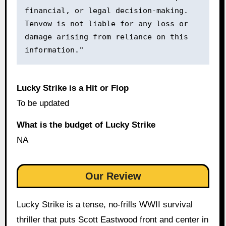
financial, or legal decision-making. 
Tenvow is not liable for any loss or 
damage arising from reliance on this 
information."
Lucky Strike is a Hit or Flop
To be updated
What is the budget of Lucky Strike
NA
Our Review
Lucky Strike is a tense, no-frills WWII survival
thriller that puts Scott Eastwood front and center in