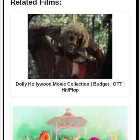
Related Films:
Dolly Hollywood Movie Collection | Budget | OTT |
Hit/Flop