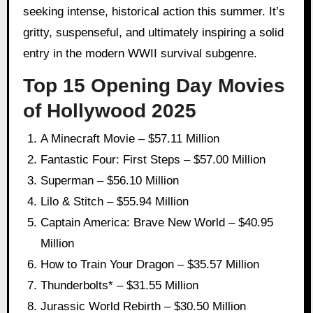
seeking intense, historical action this summer. It’s
gritty, suspenseful, and ultimately inspiring a solid
entry in the modern WWII survival subgenre.
Top 15 Opening Day Movies
of Hollywood 2025
A Minecraft Movie – $57.11 Million
Fantastic Four: First Steps – $57.00 Million
Superman – $56.10 Million
Lilo & Stitch – $55.94 Million
Captain America: Brave New World – $40.95
Million
How to Train Your Dragon – $35.57 Million
Thunderbolts* – $31.55 Million
Jurassic World Rebirth – $30.50 Million