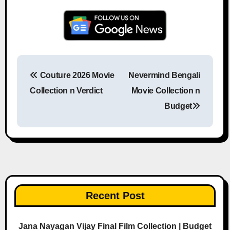
Couture 2026 Movie
Nevermind Bengali
Post navigation
Collection n Verdict
Movie Collection n
Budget
Recent Post
Jana Nayagan Vijay Final Film Collection | Budget