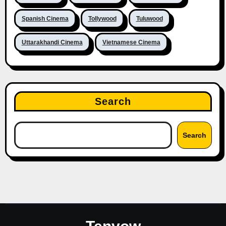
Spanish Cinema
Tollywood
Tuluwood
Uttarakhandi Cinema
Vietnamese Cinema
Search
Search