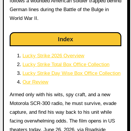
follows a wounded American soldier trapped behind
German lines during the Battle of the Bulge in
World War II.
Index
Lucky Strike 2026 Overview
Lucky Strike Total Box Office Collection
Lucky Strike Day Wise Box Office Collection
Our Review
Armed only with his wits, spy craft, and a new
Motorola SCR-300 radio, he must survive, evade
capture, and find his way back to his unit while
facing overwhelming odds. The film opens in US
theaters today, June 26, 2026, via Roadside