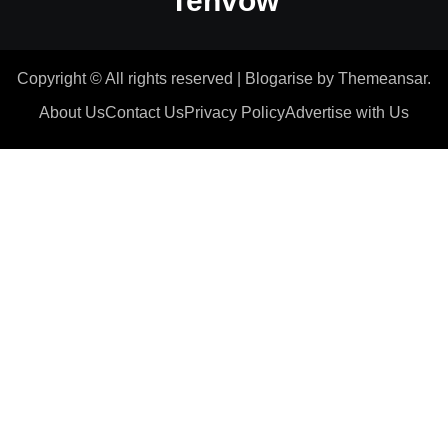
Tenvow
Copyright © All rights reserved
|
Blogarise
by
Themeansar
.
About Us
Contact Us
Privacy Policy
Advertise with Us