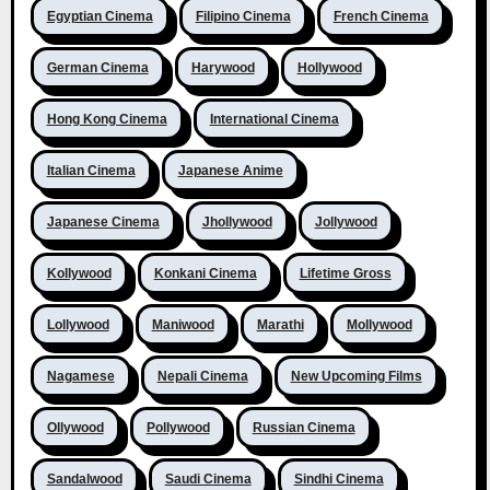
Egyptian Cinema
Filipino Cinema
French Cinema
German Cinema
Harywood
Hollywood
Hong Kong Cinema
International Cinema
Italian Cinema
Japanese Anime
Japanese Cinema
Jhollywood
Jollywood
Kollywood
Konkani Cinema
Lifetime Gross
Lollywood
Maniwood
Marathi
Mollywood
Nagamese
Nepali Cinema
New Upcoming Films
Ollywood
Pollywood
Russian Cinema
Sandalwood
Saudi Cinema
Sindhi Cinema