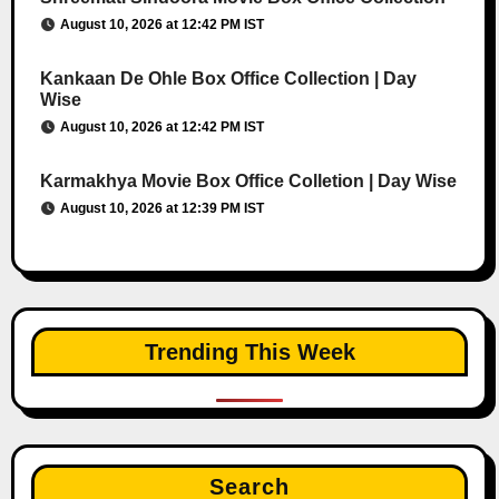
August 10, 2026 at 12:42 PM IST
Kankaan De Ohle Box Office Collection | Day
Wise
August 10, 2026 at 12:42 PM IST
Karmakhya Movie Box Office Colletion | Day Wise
August 10, 2026 at 12:39 PM IST
Trending This Week
Search