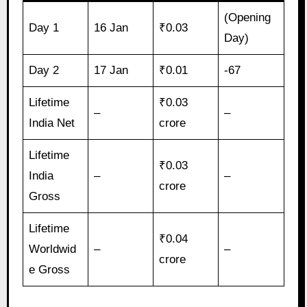
(Opening
Day 1
16 Jan
₹0.03
Day)
Day 2
17 Jan
₹0.01
-67
Lifetime
₹0.03
–
–
India Net
crore
Lifetime
₹0.03
India
–
–
crore
Gross
Lifetime
₹0.04
Worldwid
–
–
crore
e Gross