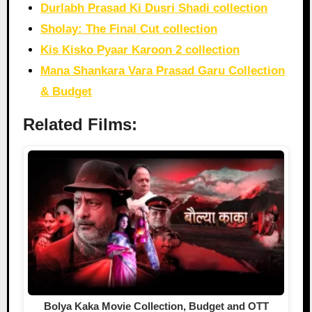
Durlabh Prasad Ki Dusri Shadi collection
Sholay: The Final Cut collection
Kis Kisko Pyaar Karoon 2 collection
Mana Shankara Vara Prasad Garu Collection
& Budget
Related Films:
Bolya Kaka Movie Collection, Budget and OTT