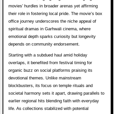
movies’ hurdles in broader arenas yet affirming
their role in fostering local pride. The movie’s box
office journey underscores the niche appeal of
spiritual dramas in Garhwali cinema, where
emotional depth sparks curiosity but longevity
depends on community endorsement.
Starting with a subdued haul amid holiday
overlaps, it benefited from festival timing for
organic buzz on social platforms praising its
devotional themes. Unlike mainstream
blockbusters, its focus on temple rituals and
societal harmony sets it apart, drawing parallels to
earlier regional hits blending faith with everyday
life. As collections stabilized with potential