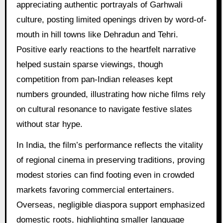
appreciating authentic portrayals of Garhwali
culture, posting limited openings driven by word-of-
mouth in hill towns like Dehradun and Tehri.
Positive early reactions to the heartfelt narrative
helped sustain sparse viewings, though
competition from pan-Indian releases kept
numbers grounded, illustrating how niche films rely
on cultural resonance to navigate festive slates
without star hype.
In India, the film’s performance reflects the vitality
of regional cinema in preserving traditions, proving
modest stories can find footing even in crowded
markets favoring commercial entertainers.
Overseas, negligible diaspora support emphasized
domestic roots, highlighting smaller language