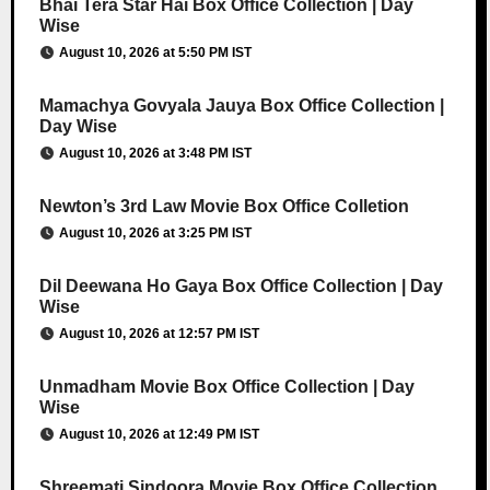
Bhai Tera Star Hai Box Office Collection | Day
Wise
August 10, 2026 at 5:50 PM IST
Mamachya Govyala Jauya Box Office Collection |
Day Wise
August 10, 2026 at 3:48 PM IST
Newton’s 3rd Law Movie Box Office Colletion
August 10, 2026 at 3:25 PM IST
Dil Deewana Ho Gaya Box Office Collection | Day
Wise
August 10, 2026 at 12:57 PM IST
Unmadham Movie Box Office Collection | Day
Wise
August 10, 2026 at 12:49 PM IST
Shreemati Sindoora Movie Box Office Collection