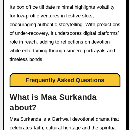
Its box office till date minimal highlights volatility
for low-profile ventures in festive slots,
encouraging authentic storytelling. With predictions
of under-recovery, it underscores digital platforms’
role in reach, adding to reflections on devotion
while entertaining through sincere portrayals and
timeless bonds.
Frequently Asked Questions
What is Maa Surkanda
about?
Maa Surkanda is a Garhwali devotional drama that
celebrates faith, cultural heritage and the spiritual