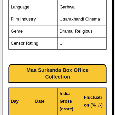
Language
Garhwali
Film Industry
Uttarakhandi Cinema
Genre
Drama, Religious
Censor Rating
U
Maa Surkanda Box Office
Collection
India
Fluctuati
Day
Date
Gross
on (%+/-)
(crore)