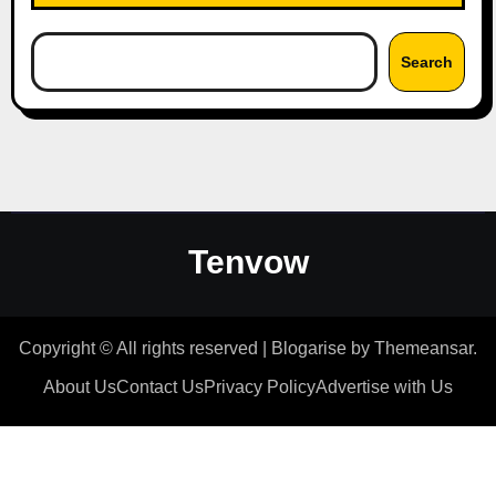
Search
Tenvow
Copyright © All rights reserved
|
Blogarise
by
Themeansar
.
About Us
Contact Us
Privacy Policy
Advertise with Us