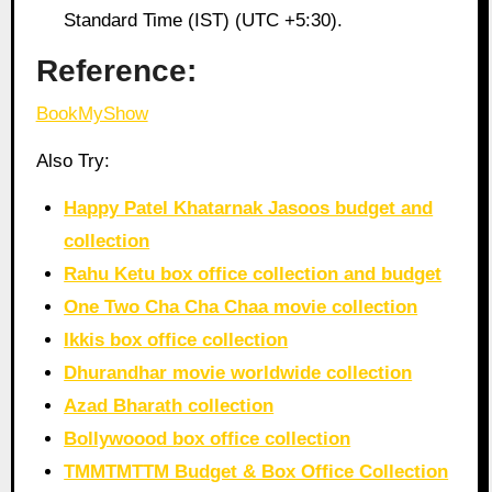
Standard Time (IST) (UTC +5:30).
Reference:
BookMyShow
Also Try:
Happy Patel Khatarnak Jasoos budget and
collection
Rahu Ketu box office collection and budget
One Two Cha Cha Chaa movie collection
Ikkis box office collection
Dhurandhar movie worldwide collection
Azad Bharath collection
Bollywoood box office collection
TMMTMTTM Budget & Box Office Collection