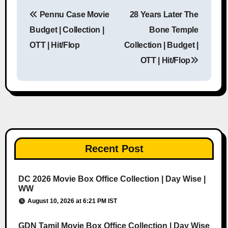
Pennu Case Movie
28 Years Later The
Post navigation
Budget | Collection |
Bone Temple
OTT | Hit/Flop
Collection | Budget |
OTT | Hit/Flop
Recent Post
DC 2026 Movie Box Office Collection | Day Wise |
WW
August 10, 2026 at 6:21 PM IST
GDN Tamil Movie Box Office Collection | Day Wise