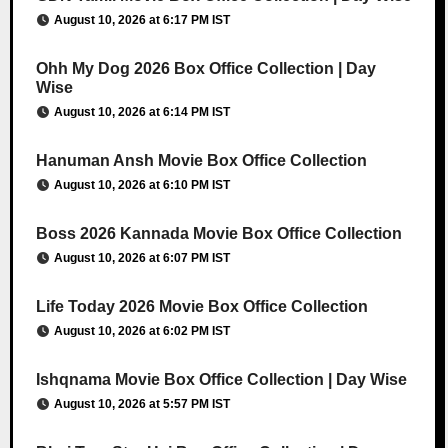
August 10, 2026 at 6:17 PM IST
Ohh My Dog 2026 Box Office Collection | Day
Wise
August 10, 2026 at 6:14 PM IST
Hanuman Ansh Movie Box Office Collection
August 10, 2026 at 6:10 PM IST
Boss 2026 Kannada Movie Box Office Collection
August 10, 2026 at 6:07 PM IST
Life Today 2026 Movie Box Office Collection
August 10, 2026 at 6:02 PM IST
Ishqnama Movie Box Office Collection | Day Wise
August 10, 2026 at 5:57 PM IST