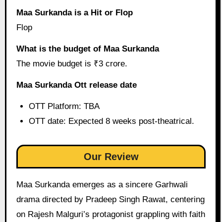
Maa Surkanda is a Hit or Flop
Flop
What is the budget of Maa Surkanda
The movie budget is ₹3 crore.
Maa Surkanda Ott release date
OTT Platform: TBA
OTT date: Expected 8 weeks post-theatrical.
Our Review
Maa Surkanda emerges as a sincere Garhwali
drama directed by Pradeep Singh Rawat, centering
on Rajesh Malguri’s protagonist grappling with faith