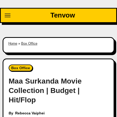
Skip
to
Tenvow
content
Home
»
Box Office
Box Office
Maa Surkanda Movie
Collection | Budget |
Hit/Flop
By
Rebecca Vaiphei