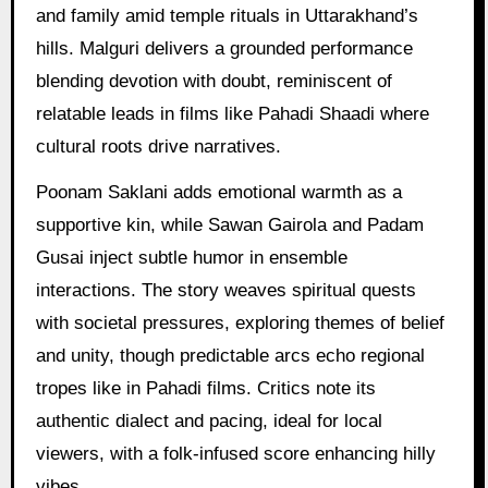
and family amid temple rituals in Uttarakhand’s
hills. Malguri delivers a grounded performance
blending devotion with doubt, reminiscent of
relatable leads in films like Pahadi Shaadi where
cultural roots drive narratives.
Poonam Saklani adds emotional warmth as a
supportive kin, while Sawan Gairola and Padam
Gusai inject subtle humor in ensemble
interactions. The story weaves spiritual quests
with societal pressures, exploring themes of belief
and unity, though predictable arcs echo regional
tropes like in Pahadi films. Critics note its
authentic dialect and pacing, ideal for local
viewers, with a folk-infused score enhancing hilly
vibes.