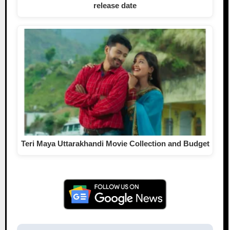
release date
Teri Maya Uttarakhandi Movie Collection and Budget