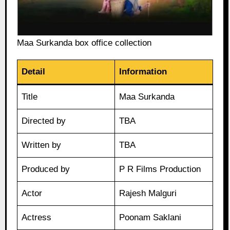
Maa Surkanda box office collection
Detail
Information
Title
Maa Surkanda
Directed by
TBA
Written by
TBA
Produced by
P R Films Production
Actor
Rajesh Malguri
Actress
Poonam Saklani