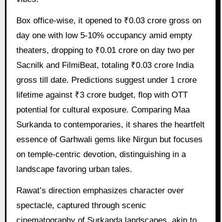
Box office-wise, it opened to ₹0.03 crore gross on
day one with low 5-10% occupancy amid empty
theaters, dropping to ₹0.01 crore on day two per
Sacnilk and FilmiBeat, totaling ₹0.03 crore India
gross till date. Predictions suggest under 1 crore
lifetime against ₹3 crore budget, flop with OTT
potential for cultural exposure. Comparing Maa
Surkanda to contemporaries, it shares the heartfelt
essence of Garhwali gems like Nirgun but focuses
on temple-centric devotion, distinguishing in a
landscape favoring urban tales.
Rawat’s direction emphasizes character over
spectacle, captured through scenic
cinematography of Surkanda landscapes, akin to