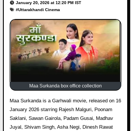
January 20, 2026 at 12:20 PM IST
#
Uttarakhandi Cinema
Maa Surkanda box office collection
Maa Surkanda is a Garhwali movie, released on 16
January 2026 starring Rajesh Malguri, Poonam
Saklani, Sawan Gairola, Padam Gusai, Madhav
Juyal, Shivam Singh, Asha Negi, Dinesh Rawat