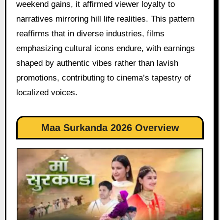
weekend gains, it affirmed viewer loyalty to
narratives mirroring hill life realities. This pattern
reaffirms that in diverse industries, films
emphasizing cultural icons endure, with earnings
shaped by authentic vibes rather than lavish
promotions, contributing to cinema’s tapestry of
localized voices.
Maa Surkanda 2026 Overview