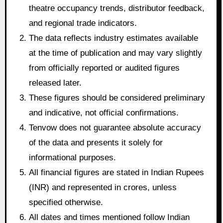
theatre occupancy trends, distributor feedback,
and regional trade indicators.
The data reflects industry estimates available
at the time of publication and may vary slightly
from officially reported or audited figures
released later.
These figures should be considered preliminary
and indicative, not official confirmations.
Tenvow does not guarantee absolute accuracy
of the data and presents it solely for
informational purposes.
All financial figures are stated in Indian Rupees
(INR) and represented in crores, unless
specified otherwise.
All dates and times mentioned follow Indian