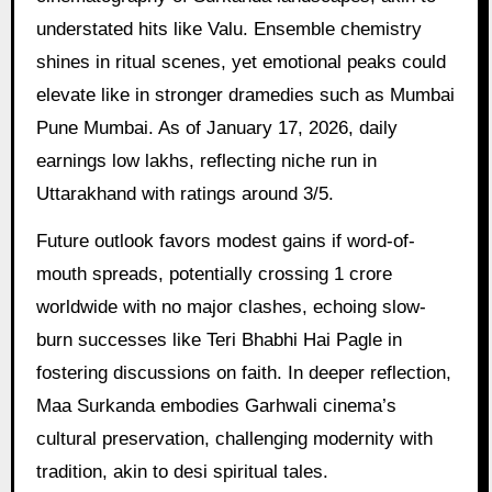
understated hits like Valu. Ensemble chemistry
shines in ritual scenes, yet emotional peaks could
elevate like in stronger dramedies such as Mumbai
Pune Mumbai. As of January 17, 2026, daily
earnings low lakhs, reflecting niche run in
Uttarakhand with ratings around 3/5.
Future outlook favors modest gains if word-of-
mouth spreads, potentially crossing 1 crore
worldwide with no major clashes, echoing slow-
burn successes like Teri Bhabhi Hai Pagle in
fostering discussions on faith. In deeper reflection,
Maa Surkanda embodies Garhwali cinema’s
cultural preservation, challenging modernity with
tradition, akin to desi spiritual tales.