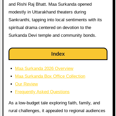
and Rishi Raj Bhatt. Maa Surkanda opened
modestly in Uttarakhand theaters during
Sankranthi, tapping into local sentiments with its
spiritual drama centered on devotion to the
Surkanda Devi temple and community bonds.
Index
Maa Surkanda 2026 Overview
Maa Surkanda Box Office Collection
Our Review
Frequently Asked Questions
As a low-budget tale exploring faith, family, and
rural challenges, it appealed to regional audiences