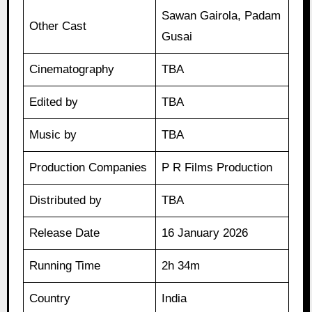
Sawan Gairola, Padam
Other Cast
Gusai
Cinematography
TBA
Edited by
TBA
Music by
TBA
Production Companies
P R Films Production
Distributed by
TBA
Release Date
16 January 2026
Running Time
2h 34m
Country
India