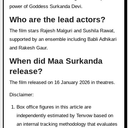
power of Goddess Surkanda Devi.
Who are the lead actors?
The film stars Rajesh Malguri and Sushila Rawat,
supported by an ensemble including Babli Adhikari
and Rakesh Gaur.
When did Maa Surkanda
release?
The film released on 16 January 2026 in theatres.
Disclaimer:
Box office figures in this article are
independently estimated by Tenvow based on
an internal tracking methodology that evaluates