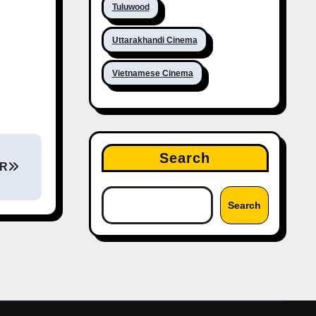
Tuluwood
Uttarakhandi Cinema
Vietnamese Cinema
Search
CR
Search