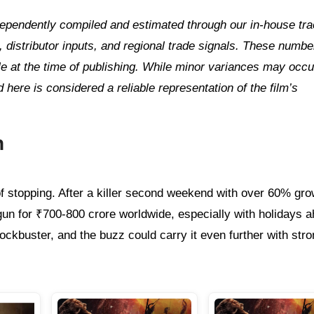
independently compiled and estimated through our in‑house tr
distributor inputs, and regional trade signals. These numbe
ble at the time of publishing. While minor variances may occu
d here is considered a reliable representation of the film’s
n
f stopping. After a killer second weekend with over 60% grow
gun for ₹700-800 crore worldwide, especially with holidays 
ockbuster, and the buzz could carry it even further with stro