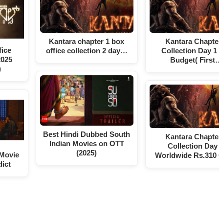
Kantara chapter 1 box
Kantara Chapte
ice
office collection 2 day…
Collection Day 1
2025
Budget( First
)
Best Hindi Dubbed South
Kantara Chapte
Indian Movies on OTT
Collection Day 
(2025)
 Movie
Worldwide Rs.310
dict