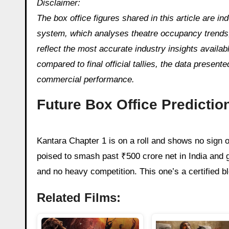
Disclaimer:
The box office figures shared in this article are 
system, which analyses theatre occupancy trends, 
reflect the most accurate industry insights availa
compared to final official tallies, the data presente
commercial performance.
Future Box Office Predictio
Kantara Chapter 1 is on a roll and shows no sign o
poised to smash past ₹500 crore net in India and 
and no heavy competition. This one’s a certified bl
Related Films: