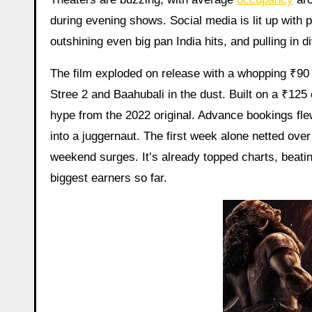
during evening shows. Social media is lit up with 
outshining even big pan India hits, and pulling in d
The film exploded on release with a whopping ₹90
Stree 2 and Baahubali in the dust. Built on a ₹125
hype from the 2022 original. Advance bookings flew
into a juggernaut. The first week alone netted ove
weekend surges. It’s already topped charts, beati
biggest earners so far.