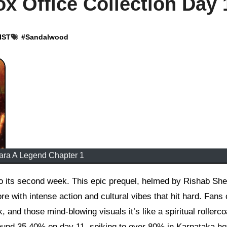
x Office Collection Day 
 IST
#
Sandalwood
ara A Legend Chapter 1
re with intense action and cultural vibes that hit hard. Fans 
, and those mind-blowing visuals it’s like a spiritual rollerco
und 35 40% on day 11, spiking to over 80% in Karnataka ho