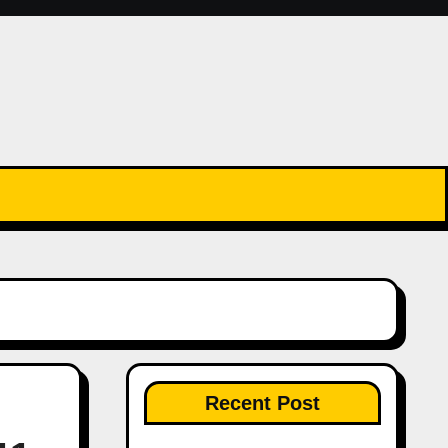
Recent Post