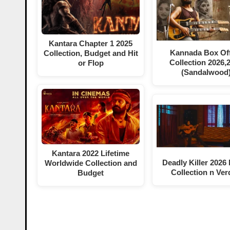
Kantara Chapter 1 2025
Kannada Box Off
Collection, Budget and Hit
Collection 2026,
or Flop
(Sandalwood
Kantara 2022 Lifetime
Deadly Killer 2026
Worldwide Collection and
Collection n Ver
Budget