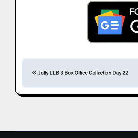
Jolly LLB 3 Box Office Collection Day 22