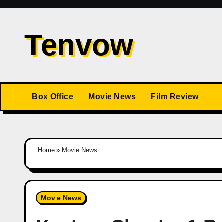
Skip
to
Tenvow
content
Box Office
Movie News
Film Review
Home
»
Movie News
Movie News