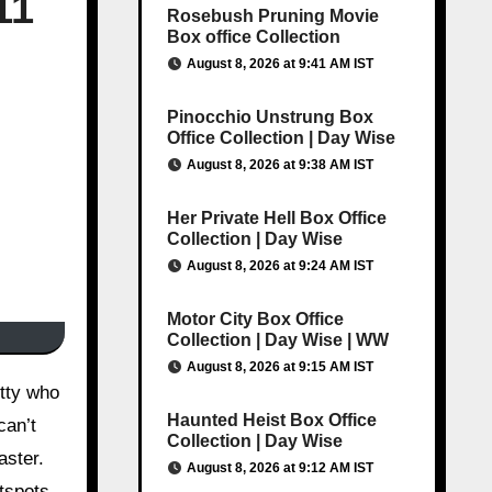
11
Rosebush Pruning Movie
Box office Collection
August 8, 2026 at 9:41 AM IST
Pinocchio Unstrung Box
Office Collection | Day Wise
August 8, 2026 at 9:38 AM IST
Her Private Hell Box Office
Collection | Day Wise
August 8, 2026 at 9:24 AM IST
Motor City Box Office
Collection | Day Wise | WW
August 8, 2026 at 9:15 AM IST
Haunted Heist Box Office
can’t
Collection | Day Wise
aster.
August 8, 2026 at 9:12 AM IST
tspots