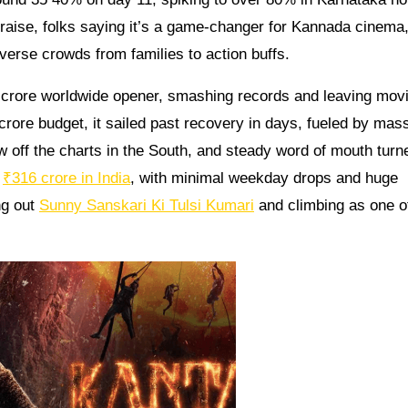
praise, folks saying it’s a game-changer for Kannada cinema
iverse crowds from families to action buffs.
 crore worldwide opener, smashing records and leaving movi
 crore budget, it sailed past recovery in days, fueled by mas
 off the charts in the South, and steady word of mouth turne
r
₹316 crore in India
, with minimal weekday drops and huge
ng out
Sunny Sanskari Ki Tulsi Kumari
and climbing as one o