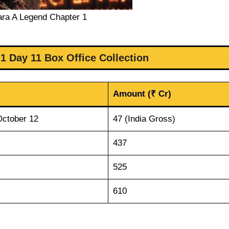
ara A Legend Chapter 1
1 Day 11 Box Office Collection
Amount (₹ Cr)
October 12
47 (India Gross)
437
525
610