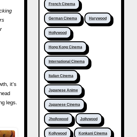
French Cinema
acking
German Cinema
Harywood
rs
r
Hollywood
Hong Kong Cinema
International Cinema
Italian Cinema
th, it’s
Japanese Anime
ahead
ng legs.
Japanese Cinema
Jhollywood
Jollywood
Kollywood
Konkani Cinema