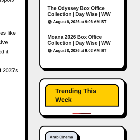
The Odyssey Box Office
,
Collection | Day Wise | WW
August 8, 2026 at 9:06 AM IST
es like
Moana 2026 Box Office
sive
Collection | Day Wise | WW
August 8, 2026 at 9:02 AM IST
d it
f 2025’s
Trending This
Week
Arab Cinema