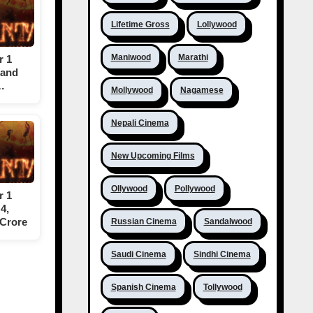
Lifetime Gross
Lollywood
Maniwood
Marathi
r 1
 and
…
Mollywood
Nagamese
Nepali Cinema
New Upcoming Films
Ollywood
Pollywood
r 1
4,
 Crore
Russian Cinema
Sandalwood
Saudi Cinema
Sindhi Cinema
Spanish Cinema
Tollywood