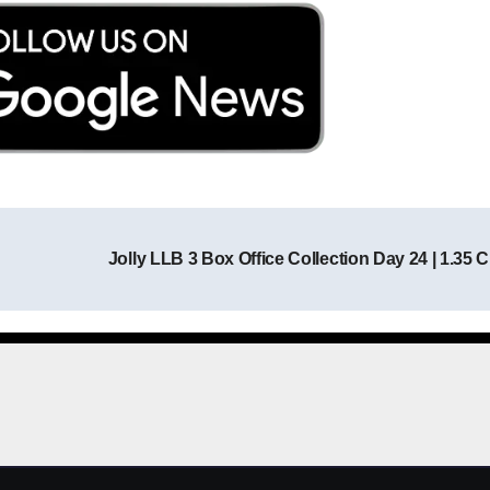
Jolly LLB 3 Box Office Collection Day 24 | 1.35 
Post navigation