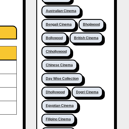
Australian Cinema
Bengali Cinema
Bhojiwood
Bollywood
British Cinema
Chhollywood
Chinese Cinema
Day Wise Collection
Dhollywood
Dogri Cinema
Egyptian Cinema
Filipino Cinema