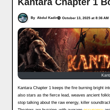
Kantara Chapter 1 Bo
By
Abdul Kadir
October 13, 2025 at 8:36 AM
Kant
Kantara Chapter 1 keeps the fire burning bright into its second week. This epic prequel, helmed by Rishab Shetty who
also stars as the fierce lead, weaves ancient folklo
stop talking about the raw energy, killer soundtrack
Theaters are buzzing, with average
occupancy
aro