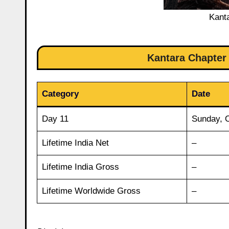
Kant
Kantara Chapter 
Category
Date
Day 11
Sunday, 
Lifetime India Net
–
Lifetime India Gross
–
Lifetime Worldwide Gross
–