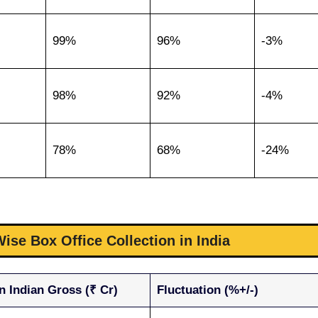
99%
96%
-3%
98%
92%
-4%
78%
68%
-24%
ise Box Office Collection in India
n Indian Gross (₹ Cr)
Fluctuation (%+/-)