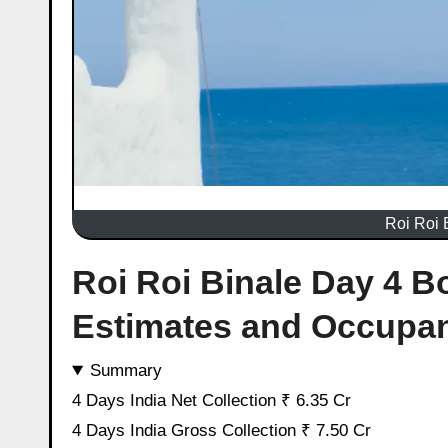
Roi Roi 
Roi Roi Binale Day 4 Bo
Estimates and Occupa
Summary
4 Days India Net Collection ₹ 6.35 Cr
4 Days India Gross Collection ₹ 7.50 Cr