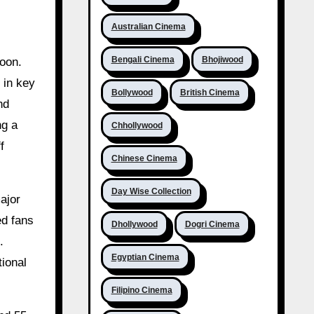
Australian Cinema
Bengali Cinema
Bhojiwood
 in key
Bollywood
British Cinema
nd
ng a
Chhollywood
f
Chinese Cinema
Day Wise Collection
ajor
ed fans
Dhollywood
Dogri Cinema
.
Egyptian Cinema
tional
Filipino Cinema