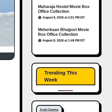
Maharaja Hostel Movie Box
Office Collection
August 8, 2026 at 2:01 PM IST
Meherbaan Bhojpuri Movie
Box Office Collection
August 8, 2026 at 1:49 PM IST
Trending This
Week
Arab Cinema