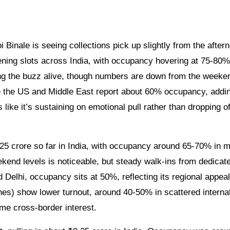
ning slots across India, with occupancy hovering at 75-80%
ng the buzz alive, though numbers are down from the weeke
ke the US and Middle East report about 60% occupancy, addi
like it’s sustaining on emotional pull rather than dropping of
25 crore so far in India, with occupancy around 65-70% in m
kend levels is noticeable, but steady walk-ins from dedicat
nd Delhi, occupancy sits at 50%, reflecting its regional appeal
nes) show lower turnout, around 40-50% in scattered interna
some cross-border interest.