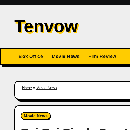
Skip
to
Tenvow
content
Box Office
Movie News
Film Review
Home
»
Movie News
Movie News