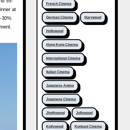
nd 55-
French Cinema
inner at
German Cinema
Harywood
0-30%
iment.
Hollywood
Hong Kong Cinema
International Cinema
Italian Cinema
Japanese Anime
Japanese Cinema
Jhollywood
Jollywood
Kollywood
Konkani Cinema