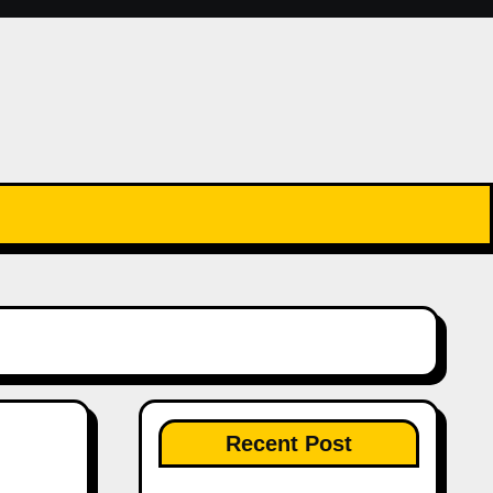
Recent Post