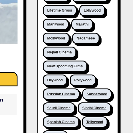
Lifetime Gross
Lollywood
Maniwood
Marathi
Mollywood
Nagamese
Nepali Cinema
New Upcoming Films
Ollywood
Pollywood
Russian Cinema
Sandalwood
on
Saudi Cinema
Sindhi Cinema
Spanish Cinema
Tollywood