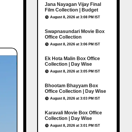
Jana Nayagan Vijay Final
Film Collection | Budget
August 8, 2026 at 3:08 PM IST
Swapnasundari Movie Box
Office Collection
August 8, 2026 at 3:06 PM IST
Ek Hota Malin Box Office
Collection | Day Wise
August 8, 2026 at 3:05 PM IST
Bhootam Bhayyam Box
Office Collection | Day Wise
August 8, 2026 at 3:03 PM IST
Karavali Movie Box Office
Collection | Day Wise
August 8, 2026 at 3:01 PM IST