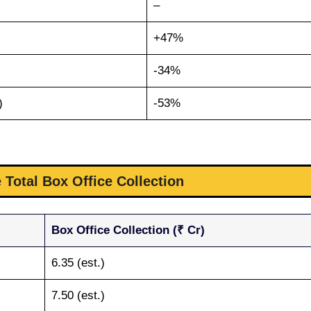
–
+47%
-34%
)
-53%
 Total Box Office Collection
Box Office Collection (₹ Cr)
6.35 (est.)
7.50 (est.)