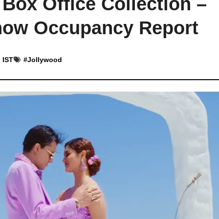
 Box Office Collection –
Show Occupancy Report
 IST
#
Jollywood