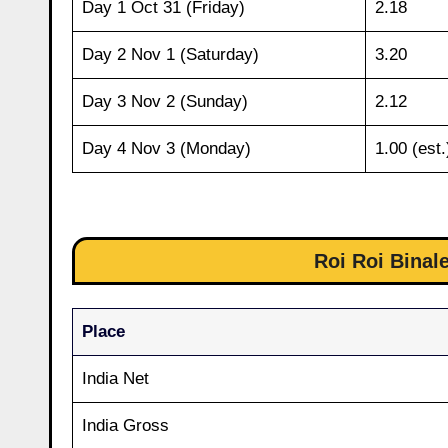
Day 1 Oct 31 (Friday)
2.18
Day 2 Nov 1 (Saturday)
3.20
Day 3 Nov 2 (Sunday)
2.12
Day 4 Nov 3 (Monday)
1.00 (est.
Roi Roi Binale
Place
India Net
India Gross