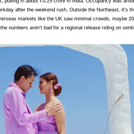
t, pulling in about ₹0.25 crore in India. Occupancy was arou
kday after the weekend rush. Outside the Northeast, it’s th
overseas markets like the UK saw minimal crowds, maybe 2
l, the numbers aren’t bad for a regional release riding on sent