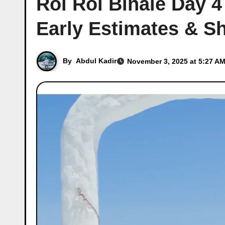
Roi Roi Binale Day 4
Early Estimates & 
By
Abdul Kadir
November 3, 2025 at 5:27 AM