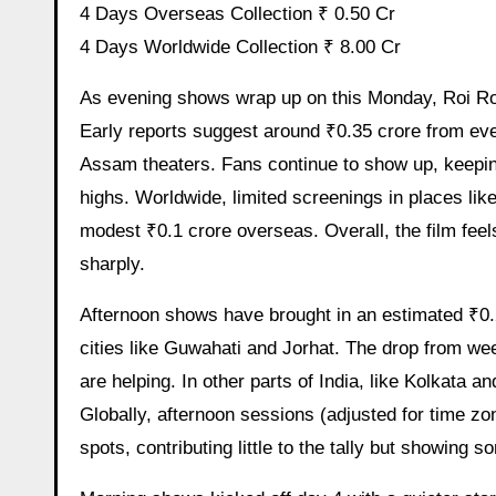
4 Days Overseas Collection ₹ 0.50 Cr
4 Days Worldwide Collection ₹ 8.00 Cr
As evening shows wrap up on this Monday, Roi Roi Binale is seeing collections pick up slightly from the afternoon.
Early reports suggest around ₹0.35 crore from eve
Assam theaters. Fans continue to show up, keepi
highs. Worldwide, limited screenings in places li
modest ₹0.1 crore overseas. Overall, the film feels 
sharply.
Afternoon shows have brought in an estimated ₹0.
cities like Guwahati and Jorhat. The drop from wee
are helping. In other parts of India, like Kolkata a
Globally, afternoon sessions (adjusted for time zo
spots, contributing little to the tally but showing 