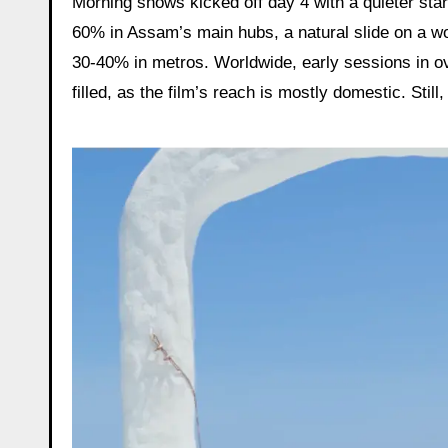
Morning shows kicked off day 4 with a quieter star
60% in Assam’s main hubs, a natural slide on a wor
30-40% in metros. Worldwide, early sessions in 
filled, as the film’s reach is mostly domestic. Stil