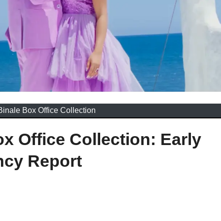
Binale Box Office Collection
x Office Collection: Early
ncy Report