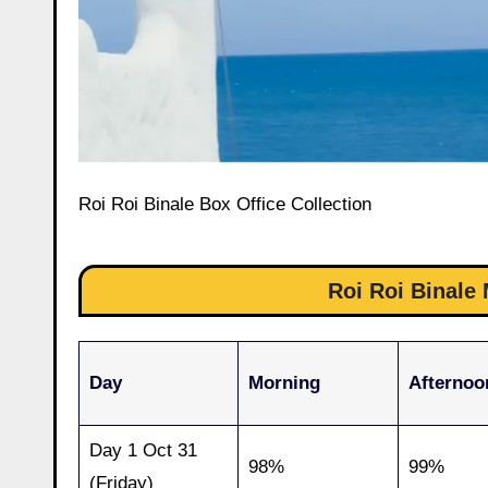
Roi Roi Binale Box Office Collection
Roi Roi Binal
Day
Morning
Afternoo
Day 1 Oct 31
98%
99%
(Friday)