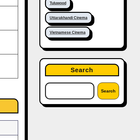
Tuluwood
Uttarakhandi Cinema
Vietnamese Cinema
Search
Search