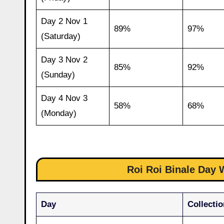
Day 2 Nov 1
89%
97%
(Saturday)
Day 3 Nov 2
85%
92%
(Sunday)
Day 4 Nov 3
58%
68%
(Monday)
Roi Roi Binale Day W
Day
Collectio