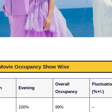
e Movie Occupancy Show Wise
Overall
Fluctuati
n
Evening
Occupancy
(%+/-)
100%
99%
–