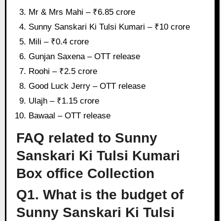
Mr & Mrs Mahi – ₹6.85 crore
Sunny Sanskari Ki Tulsi Kumari – ₹10 crore
Mili – ₹0.4 crore
Gunjan Saxena – OTT release
Roohi – ₹2.5 crore
Good Luck Jerry – OTT release
Ulajh – ₹1.15 crore
Bawaal – OTT release
FAQ related to Sunny
Sanskari Ki Tulsi Kumari
Box office Collection
Q1. What is the budget of
Sunny Sanskari Ki Tulsi