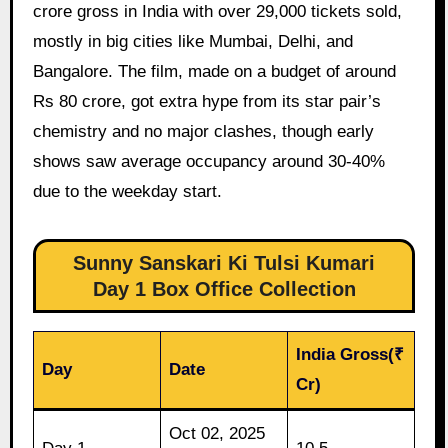
crore gross in India with over 29,000 tickets sold,
mostly in big cities like Mumbai, Delhi, and
Bangalore. The film, made on a budget of around
Rs 80 crore, got extra hype from its star pair’s
chemistry and no major clashes, though early
shows saw average occupancy around 30-40%
due to the weekday start.
Sunny Sanskari Ki Tulsi Kumari
Day 1 Box Office Collection
India Gross(₹
Day
Date
Cr)
Oct 02, 2025