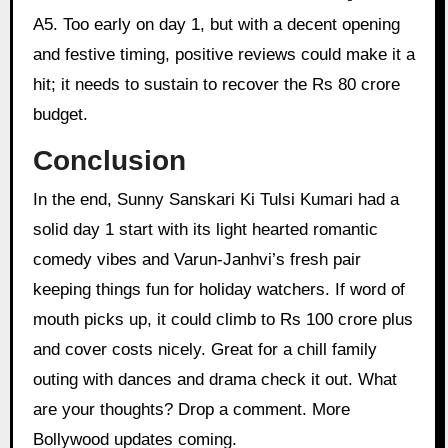
A5. Too early on day 1, but with a decent opening
and festive timing, positive reviews could make it a
hit; it needs to sustain to recover the Rs 80 crore
budget.
Conclusion
In the end, Sunny Sanskari Ki Tulsi Kumari had a
solid day 1 start with its light hearted romantic
comedy vibes and Varun-Janhvi’s fresh pair
keeping things fun for holiday watchers. If word of
mouth picks up, it could climb to Rs 100 crore plus
and cover costs nicely. Great for a chill family
outing with dances and drama check it out. What
are your thoughts? Drop a comment. More
Bollywood updates coming.