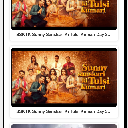
SSKTK Sunny Sanskari Ki Tulsi Kumari Day 2…
SSKTK Sunny Sanskari Ki Tulsi Kumari Day 3…