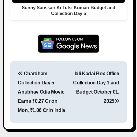
Sunny Sanskari Ki Tulsi Kumari Budget and
Collection Day 5
Chardham
Idli Kadai Box Office
Post navigation
Collection Day 5:
Collection Day 1 and
Anubhav Odia Movie
Budget October 01,
Earns ₹0.27 Cr on
2025
Mon, ₹1.06 Cr in India