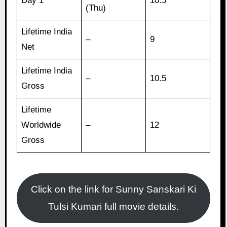
Day 1
10.5
(Thu)
Lifetime India
–
9
Net
Lifetime India
–
10.5
Gross
Lifetime
Worldwide
–
12
Gross
Click on the link for Sunny Sanskari Ki
Tulsi Kumari full movie details.