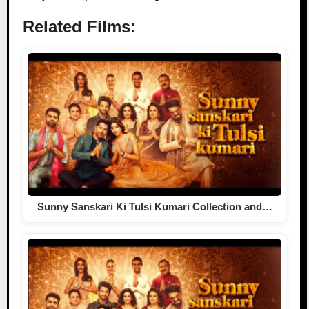
Related Films:
Sunny Sanskari Ki Tulsi Kumari Collection and…