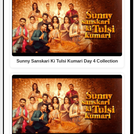
Sunny Sanskari Ki Tulsi Kumari Day 4 Collection