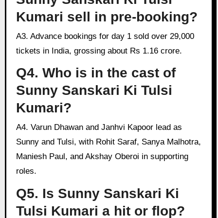
Kumari sell in pre-booking?
A3. Advance bookings for day 1 sold over 29,000
tickets in India, grossing about Rs 1.16 crore.
Q4. Who is in the cast of
Sunny Sanskari Ki Tulsi
Kumari?
A4. Varun Dhawan and Janhvi Kapoor lead as
Sunny and Tulsi, with Rohit Saraf, Sanya Malhotra,
Maniesh Paul, and Akshay Oberoi in supporting
roles.
Q5. Is Sunny Sanskari Ki
Tulsi Kumari a hit or flop?