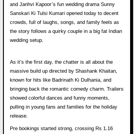
and Janhvi Kapoor’s fun wedding drama Sunny
Sanskari Ki Tulsi Kumari opened today to decent
crowds, full of laughs, songs, and family feels as
the story follows a quirky couple in a big fat Indian
wedding setup.
As it’s the first day, the chatter is all about the
massive build up directed by Shashank Khaitan,
known for hits like Badrinath Ki Dulhania, and
bringing back the romantic comedy charm. Trailers
showed colorful dances and funny moments,
pulling in young fans and families for the holiday
release.
Pre bookings started strong, crossing Rs 1.16