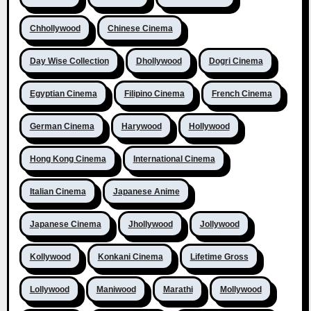
Chhollywood
Chinese Cinema
Day Wise Collection
Dhollywood
Dogri Cinema
Egyptian Cinema
Filipino Cinema
French Cinema
German Cinema
Harywood
Hollywood
Hong Kong Cinema
International Cinema
Italian Cinema
Japanese Anime
Japanese Cinema
Jhollywood
Jollywood
Kollywood
Konkani Cinema
Lifetime Gross
Lollywood
Maniwood
Marathi
Mollywood