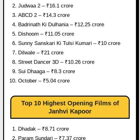
Judwaa 2 – ₹16.1 crore
ABCD 2 – ₹14.3 crore
Badrinath Ki Dulhania – ₹12.25 crore
Dishoom – ₹11.05 crore
Sunny Sanskari Ki Tulsi Kumari – ₹10 crore
Dilwale – ₹21 crore
Street Dancer 3D – ₹10.26 crore
Sui Dhaaga – ₹8.3 crore
October – ₹5.04 crore
Top 10 Highest Opening Films of
Janhvi Kapoor
Dhadak – ₹8.71 crore
Param Sundari – ₹7.37 crore