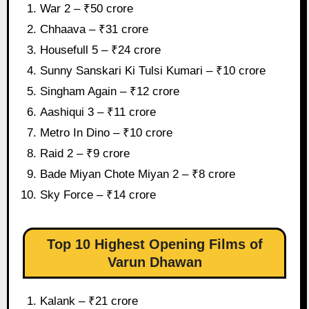
War 2 – ₹50 crore
Chhaava – ₹31 crore
Housefull 5 – ₹24 crore
Sunny Sanskari Ki Tulsi Kumari – ₹10 crore
Singham Again – ₹12 crore
Aashiqui 3 – ₹11 crore
Metro In Dino – ₹10 crore
Raid 2 – ₹9 crore
Bade Miyan Chote Miyan 2 – ₹8 crore
Sky Force – ₹14 crore
Top 10 Highest Opening Films of
Varun Dhawan
Kalank – ₹21 crore