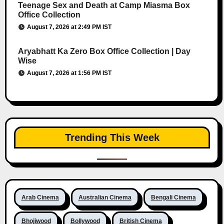
Teenage Sex and Death at Camp Miasma Box
Office Collection
August 7, 2026 at 2:49 PM IST
Aryabhatt Ka Zero Box Office Collection | Day
Wise
August 7, 2026 at 1:56 PM IST
Trending This Week
Arab Cinema
Australian Cinema
Bengali Cinema
Bhojiwood
Bollywood
British Cinema