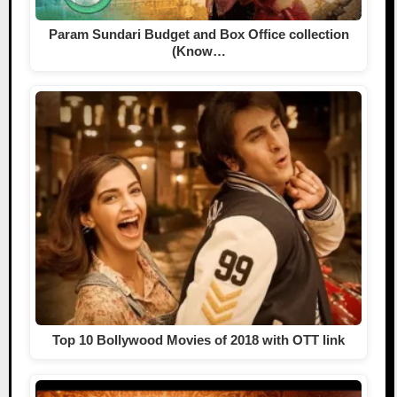
Param Sundari Budget and Box Office collection
(Know…
Top 10 Bollywood Movies of 2018 with OTT link