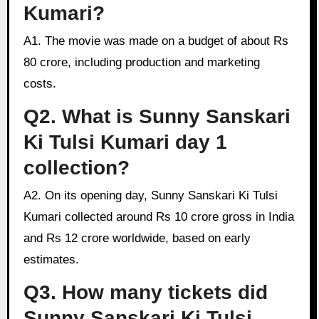
Kumari?
A1. The movie was made on a budget of about Rs
80 crore, including production and marketing
costs.
Q2. What is Sunny Sanskari
Ki Tulsi Kumari day 1
collection?
A2. On its opening day, Sunny Sanskari Ki Tulsi
Kumari collected around Rs 10 crore gross in India
and Rs 12 crore worldwide, based on early
estimates.
Q3. How many tickets did
Sunny Sanskari Ki Tulsi