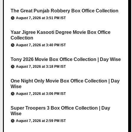
The Great Punjab Robbery Box Office Collection
August 7, 2026 at 3:51 PM IST
Yaar Jigree Kasooti Degree Movie Box Office
Collection
August 7, 2026 at 3:40 PM IST
Tony 2026 Movie Box Office Collection | Day Wise
August 7, 2026 at 3:18 PM IST
One Night Only Movie Box Office Collection | Day
Wise
August 7, 2026 at 3:06 PM IST
Super Troopers 3 Box Office Collection | Day
Wise
August 7, 2026 at 2:59 PM IST