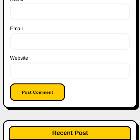
Email
Website
Recent Post