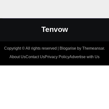
Tenvow
Copyright © All rights reserved
|
Blogarise
by
Themeansar
.
About Us
Contact Us
Privacy Policy
Advertise with Us