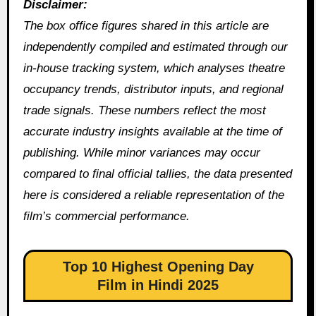
Disclaimer:
The box office figures shared in this article are
independently compiled and estimated through our
in‑house tracking system, which analyses theatre
occupancy trends, distributor inputs, and regional
trade signals. These numbers reflect the most
accurate industry insights available at the time of
publishing. While minor variances may occur
compared to final official tallies, the data presented
here is considered a reliable representation of the
film’s commercial performance.
Top 10 Highest Opening Day
Film in Hindi 2025