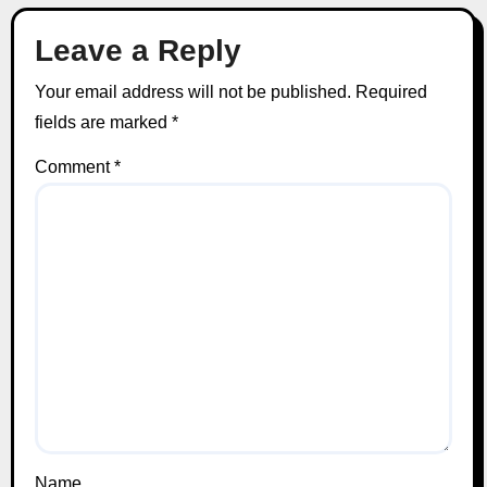
Leave a Reply
Your email address will not be published.
Required
fields are marked
*
Comment
*
Name