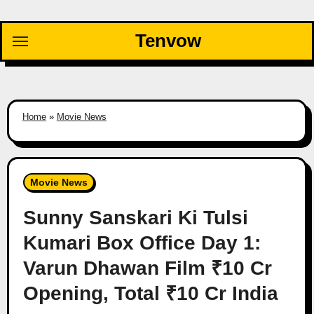
Skip
to
Tenvow
content
Home
»
Movie News
Movie News
Sunny Sanskari Ki Tulsi
Kumari Box Office Day 1:
Varun Dhawan Film ₹10 Cr
Opening, Total ₹10 Cr India