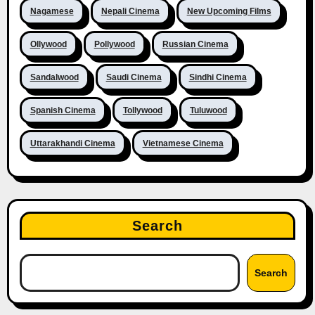
Nagamese
Nepali Cinema
New Upcoming Films
Ollywood
Pollywood
Russian Cinema
Sandalwood
Saudi Cinema
Sindhi Cinema
Spanish Cinema
Tollywood
Tuluwood
Uttarakhandi Cinema
Vietnamese Cinema
Search
Search