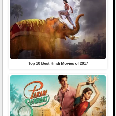
Top 10 Best Hindi Movies of 2017