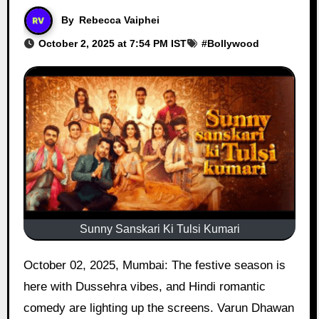
By
Rebecca Vaiphei
October 2, 2025 at 7:54 PM IST
#
Bollywood
Sunny Sanskari Ki Tulsi Kumari
October 02, 2025, Mumbai: The festive season is
here with Dussehra vibes, and Hindi romantic
comedy are lighting up the screens. Varun Dhawan