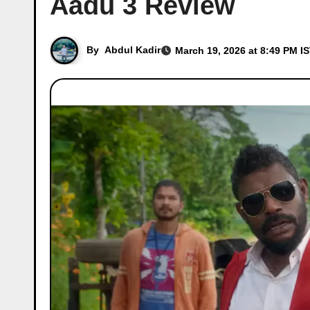
Aadu 3 Review
By
Abdul Kadir
March 19, 2026 at 8:49 PM I