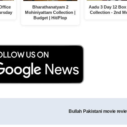
Office
Bharathanatyam 2
Aadu 3 Day 12 Box 
ursday
Mohiniyattam Collection |
Collection - 2nd 
Budget | Hit/Flop
Bullah Pakistani movie revi
Post navigation