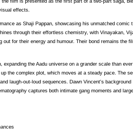
 the film is presented as the first part of a two-part saga, bl
sual effects.
rmance as Shaji Pappan, showcasing his unmatched comic t
ines through their effortless chemistry, with Vinayakan, Vij
 out for their energy and humour. Their bond remains the fi
, expanding the Aadu universe on a grander scale than ever
ts up the complex plot, which moves at a steady pace. The s
s and laugh-out-loud sequences. Dawn Vincent’s background
nematography captures both intimate gang moments and larg
rmances