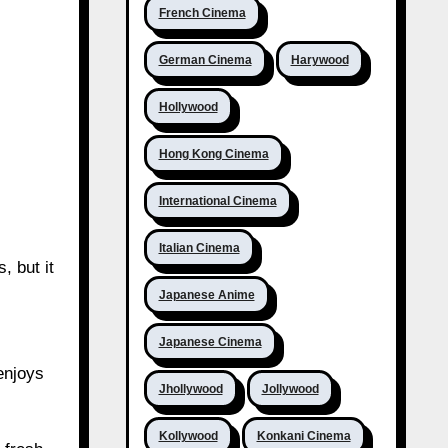
French Cinema
German Cinema
Harywood
Hollywood
Hong Kong Cinema
International Cinema
Italian Cinema
, but it
Japanese Anime
Japanese Cinema
enjoys
Jhollywood
Jollywood
Kollywood
Konkani Cinema