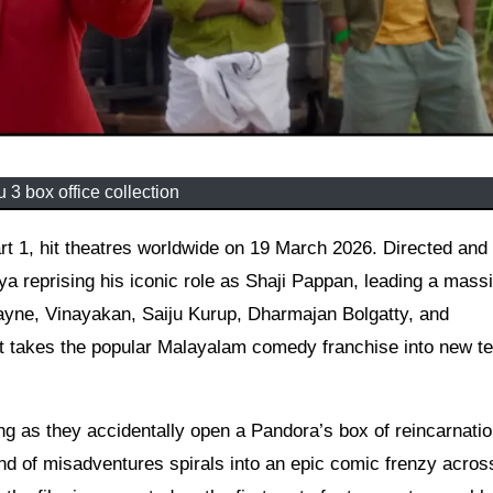
 3 box office collection
 reprising his iconic role as Shaji Pappan, leading a mass
ayne, Vinayakan, Saiju Kurup, Dharmajan Bolgatty, and
ent takes the popular Malayalam comedy franchise into new te
ng as they accidentally open a Pandora’s box of reincarnati
rand of misadventures spirals into an epic comic frenzy acros