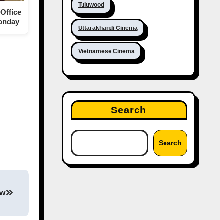
Tuluwood
Office
Monday
Uttarakhandi Cinema
Vietnamese Cinema
Search
Search
ew