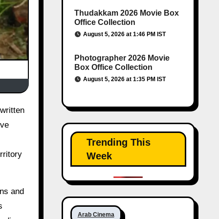
Thudakkam 2026 Movie Box
Office Collection
August 5, 2026 at 1:46 PM IST
Photographer 2026 Movie
Box Office Collection
August 5, 2026 at 1:35 PM IST
ive
Trending This
rritory
Week
ons and
s
Arab Cinema