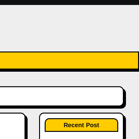
Recent Post