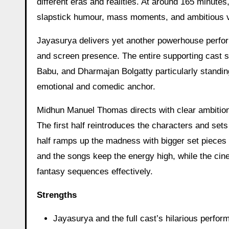
different eras and realities. At around 165 minutes,
slapstick humour, mass moments, and ambitious vi
Jayasurya delivers yet another powerhouse perfo
and screen presence. The entire supporting cast sh
Babu, and Dharmajan Bolgatty particularly standing
emotional and comedic anchor.
Midhun Manuel Thomas directs with clear ambition
The first half reintroduces the characters and se
half ramps up the madness with bigger set piece
and the songs keep the energy high, while the ci
fantasy sequences effectively.
Strengths
Jayasurya and the full cast’s hilarious perfo