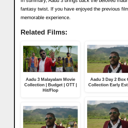
In summary, Aadu 3 brings back the beloved madne
fantasy twist. If you have enjoyed the previous film
memorable experience.
Related Films:
Aadu 3 Malayalam Movie
Aadu 3 Day 2 Box 
Collection | Budget | OTT |
Collection Early Es
Hit/Flop