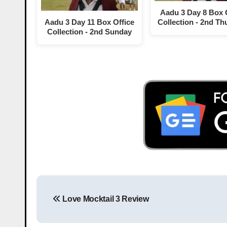
Aadu 3 Day 8 Box 
Aadu 3 Day 11 Box Office
Collection - 2nd Th
Collection - 2nd Sunday
Love Mocktail 3 Review