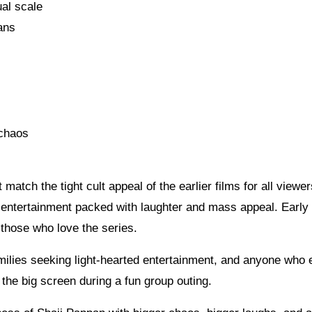
al scale
ans
 chaos
 match the tight cult appeal of the earlier films for all viewers
d entertainment packed with laughter and mass appeal. Early
 those who love the series.
families seeking light-hearted entertainment, and anyone who 
the big screen during a fun group outing.