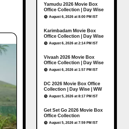
Yamudu 2026 Movie Box
Office Collection | Day Wise
August 6, 2026 at 8:00 PM IST
Karimbadam Movie Box
Office Collection | Day Wise
August 6, 2026 at 2:14 PM IST
Vivaah 2026 Movie Box
Office Collection | Day Wise
August 6, 2026 at 1:57 PM IST
DC 2026 Movie Box Office
Collection | Day Wise | WW
August 5, 2026 at 8:17 PM IST
Get Set Go 2026 Movie Box
Office Collection
August 5, 2026 at 7:59 PM IST