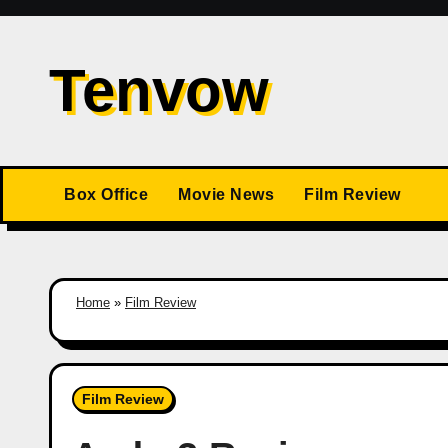
Skip
to
Tenvow
content
Box Office
Movie News
Film Review
Home
»
Film Review
Film Review