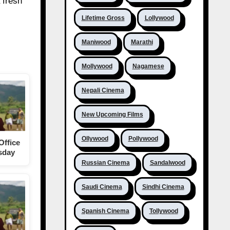
 fresh
Lifetime Gross
Lollywood
Maniwood
Marathi
Mollywood
Nagamese
Nepali Cinema
New Upcoming Films
Ollywood
Pollywood
Office
rsday
Russian Cinema
Sandalwood
Saudi Cinema
Sindhi Cinema
Spanish Cinema
Tollywood