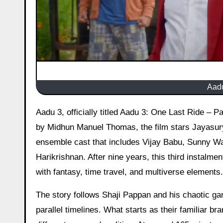
Aadu
Aadu 3, officially titled Aadu 3: One Last Ride – Part 1, hit theatres worldwide on 19 March 2026. Directed and written
by Midhun Manuel Thomas, the film stars Jayasurya
ensemble cast that includes Vijay Babu, Sunny W
Harikrishnan. After nine years, this third instalm
with fantasy, time travel, and multiverse elements.
The story follows Shaji Pappan and his chaotic ga
parallel timelines. What starts as their familiar b