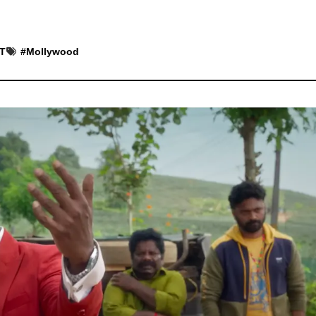
ST
#
Mollywood