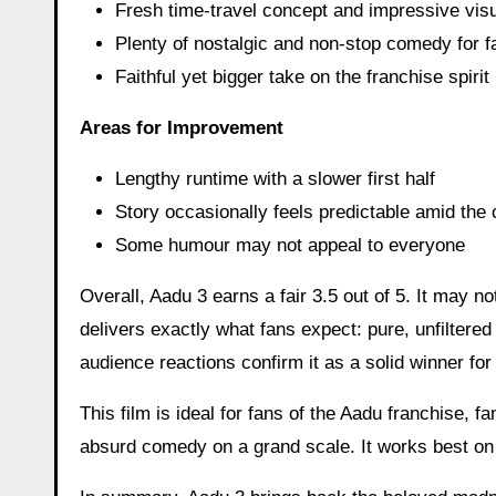
Fresh time-travel concept and impressive visu
Plenty of nostalgic and non-stop comedy for f
Faithful yet bigger take on the franchise spirit
Areas for Improvement
Lengthy runtime with a slower first half
Story occasionally feels predictable amid the
Some humour may not appeal to everyone
Overall, Aadu 3 earns a fair 3.5 out of 5. It may not
delivers exactly what fans expect: pure, unfiltere
audience reactions confirm it as a solid winner for
This film is ideal for fans of the Aadu franchise, 
absurd comedy on a grand scale. It works best on 