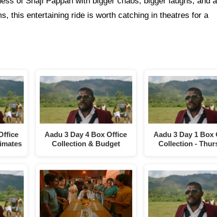
ss of Shaji Pappan with bigger chaos, bigger laughs, and a
s, this entertaining ride is worth catching in theatres for a
Office
Aadu 3 Day 4 Box Office
Aadu 3 Day 1 Box 
timates
Collection & Budget
Collection - Thu