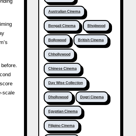
ending
Australian Cinema
iming
Bengali Cinema
Bhojiwood
ay
Bollywood
British Cinema
lm’s
Chhollywood
 before.
Chinese Cinema
econd
Day Wise Collection
 score
e-scale
Dhollywood
Dogri Cinema
Egyptian Cinema
Filipino Cinema