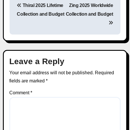
Thiral 2025 Lifetime
Zing 2025 Worldwide
Post navigation
Collection and Budget
Collection and Budget
Leave a Reply
Your email address will not be published.
Required
fields are marked
*
Comment
*