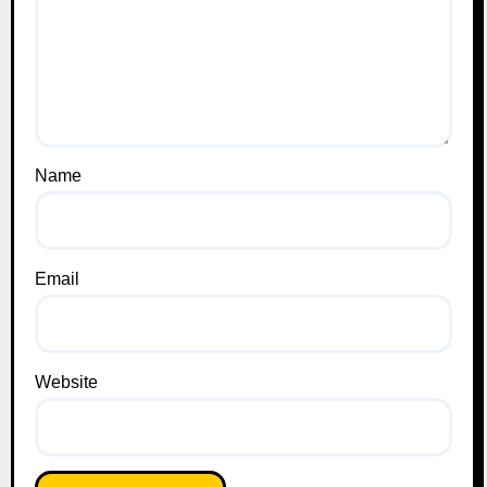
Name
Email
Website