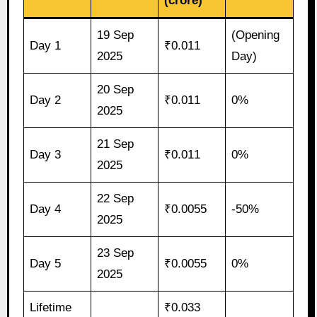
(crore)
19 Sep
(Opening
Day 1
₹0.011
2025
Day)
20 Sep
Day 2
₹0.011
0%
2025
21 Sep
Day 3
₹0.011
0%
2025
22 Sep
Day 4
₹0.0055
-50%
2025
23 Sep
Day 5
₹0.0055
0%
2025
Lifetime
₹0.033