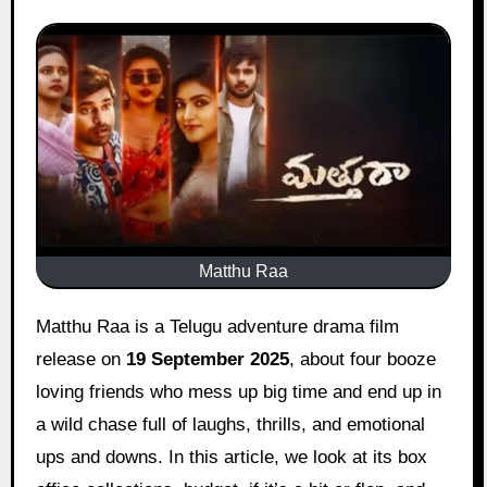
Matthu Raa
Matthu Raa is a Telugu adventure drama film
release on
19 September 2025
, about four booze
loving friends who mess up big time and end up in
a wild chase full of laughs, thrills, and emotional
ups and downs. In this article, we look at its box