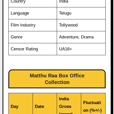
Country
India
Language
Telugu
Film Industry
Tollywood
Genre
Adventure, Drama
Censor Rating
UA16+
Matthu Raa Box Office
Collection
India
Fluctuati
Day
Date
Gross
on (%+/-)