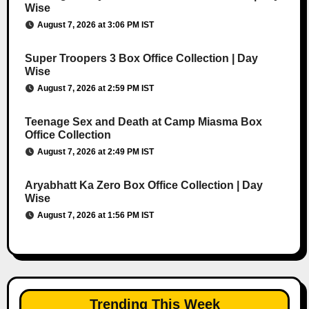
Wise
August 7, 2026 at 3:06 PM IST
Super Troopers 3 Box Office Collection | Day
Wise
August 7, 2026 at 2:59 PM IST
Teenage Sex and Death at Camp Miasma Box
Office Collection
August 7, 2026 at 2:49 PM IST
Aryabhatt Ka Zero Box Office Collection | Day
Wise
August 7, 2026 at 1:56 PM IST
Trending This Week