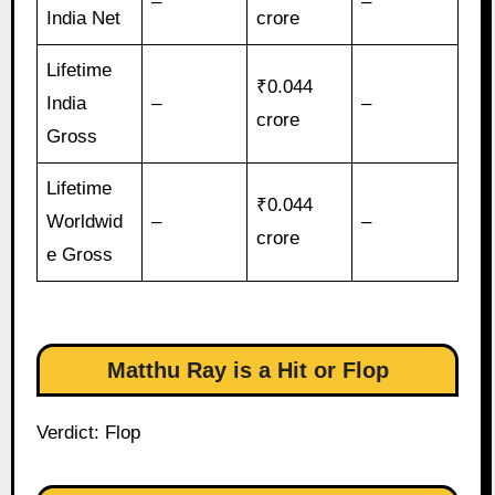
–
–
India Net
crore
Lifetime
₹0.044
India
–
–
crore
Gross
Lifetime
₹0.044
Worldwid
–
–
crore
e Gross
Matthu Ray is a Hit or Flop
Verdict: Flop