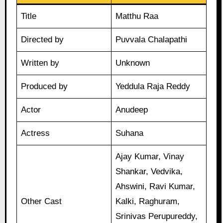
Title
Matthu Raa
Directed by
Puvvala Chalapathi
Written by
Unknown
Produced by
Yeddula Raja Reddy
Actor
Anudeep
Actress
Suhana
Ajay Kumar, Vinay
Shankar, Vedvika,
Ahswini, Ravi Kumar,
Other Cast
Kalki, Raghuram,
Srinivas Perupureddy,