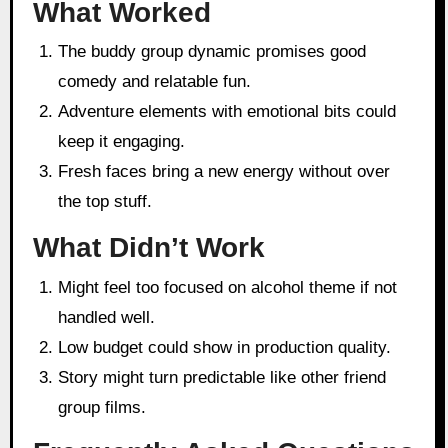
What Worked
The buddy group dynamic promises good
comedy and relatable fun.
Adventure elements with emotional bits could
keep it engaging.
Fresh faces bring a new energy without over
the top stuff.
What Didn’t Work
Might feel too focused on alcohol theme if not
handled well.
Low budget could show in production quality.
Story might turn predictable like other friend
group films.