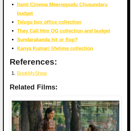
Ilanti Cinema Meereppudu Chusundaru
budget
Telugu box office collection
They Call Him OG collection and budget
Sundarakanda hit or flop?
Kanya Kumari lifetime collection
References:
BookMyShow
Related Films: