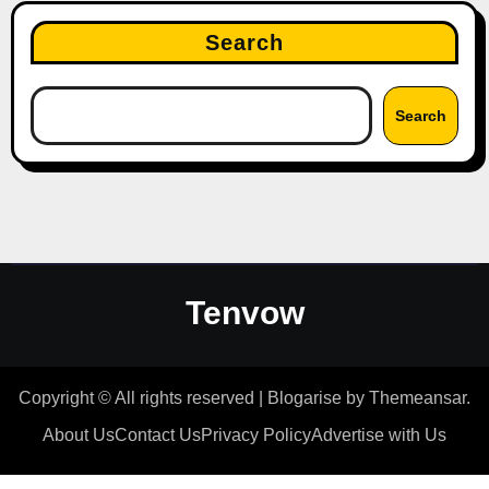
Search
Search
Tenvow
Copyright © All rights reserved
|
Blogarise
by
Themeansar
.
About Us
Contact Us
Privacy Policy
Advertise with Us