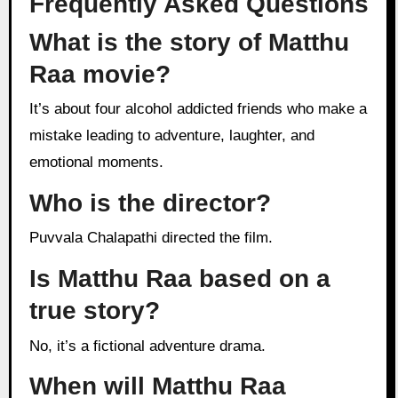
Frequently Asked Questions
What is the story of Matthu
Raa movie?
It’s about four alcohol addicted friends who make a
mistake leading to adventure, laughter, and
emotional moments.
Who is the director?
Puvvala Chalapathi directed the film.
Is Matthu Raa based on a
true story?
No, it’s a fictional adventure drama.
When will Matthu Raa