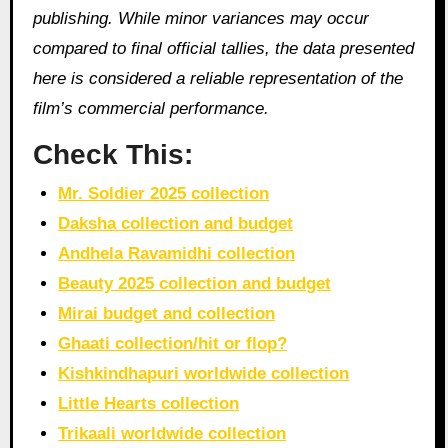
publishing. While minor variances may occur
compared to final official tallies, the data presented
here is considered a reliable representation of the
film’s commercial performance.
Check This:
Mr. Soldier 2025 collection
Daksha collection and budget
Andhela Ravamidhi collection
Beauty 2025 collection and budget
Mirai budget and collection
Ghaati collection/hit or flop?
Kishkindhapuri worldwide collection
Little Hearts collection
Trikaali worldwide collection