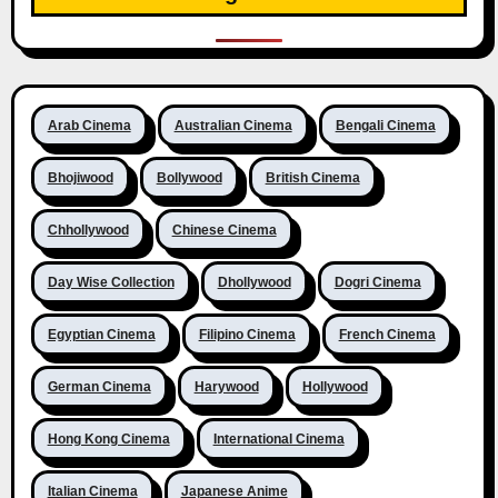
Arab Cinema
Australian Cinema
Bengali Cinema
Bhojiwood
Bollywood
British Cinema
Chhollywood
Chinese Cinema
Day Wise Collection
Dhollywood
Dogri Cinema
Egyptian Cinema
Filipino Cinema
French Cinema
German Cinema
Harywood
Hollywood
Hong Kong Cinema
International Cinema
Italian Cinema
Japanese Anime