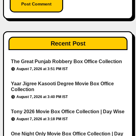
Recent Post
The Great Punjab Robbery Box Office Collection
August 7, 2026 at 3:51 PM IST
Yaar Jigree Kasooti Degree Movie Box Office
Collection
August 7, 2026 at 3:40 PM IST
Tony 2026 Movie Box Office Collection | Day Wise
August 7, 2026 at 3:18 PM IST
One Night Only Movie Box Office Collection | Day