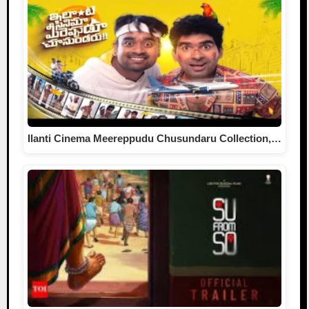
Ilanti Cinema Meereppudu Chusundaru Collection,…