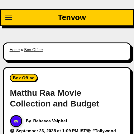
Skip
to
Tenvow
content
Home
»
Box Office
Box Office
Matthu Raa Movie
Collection and Budget
By
Rebecca Vaiphei
September 23, 2025 at 1:09 PM IST
#
Tollywood