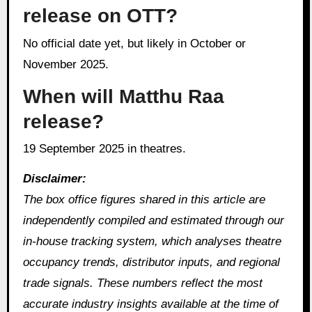
release on OTT?
No official date yet, but likely in October or
November 2025.
When will Matthu Raa
release?
19 September 2025 in theatres.
Disclaimer:
The box office figures shared in this article are
independently compiled and estimated through our
in‑house tracking system, which analyses theatre
occupancy trends, distributor inputs, and regional
trade signals. These numbers reflect the most
accurate industry insights available at the time of