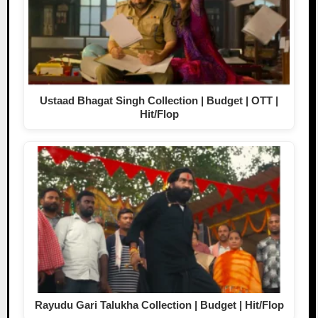
Ustaad Bhagat Singh Collection | Budget | OTT |
Hit/Flop
Rayudu Gari Talukha Collection | Budget | Hit/Flop