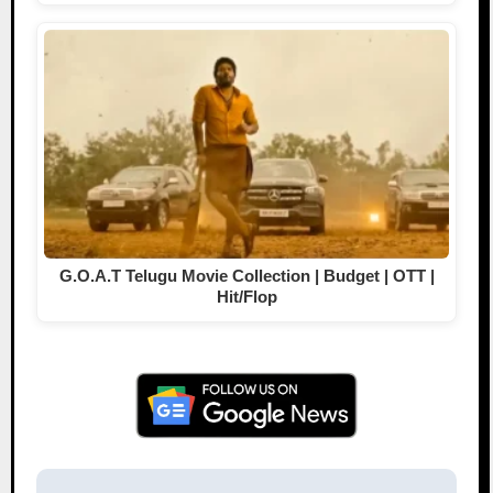
G.O.A.T Telugu Movie Collection | Budget | OTT |
Hit/Flop