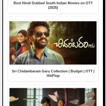
Best Hindi Dubbed South Indian Movies on OTT
(2025)
Sri Chidambaram Garu Collection | Budget | OTT |
Hit/Flop