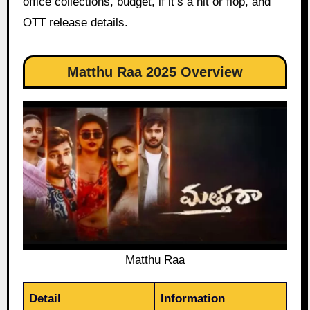
office collections, budget, if it’s a hit or flop, and
OTT release details.
Matthu Raa 2025 Overview
Matthu Raa
Detail
Information