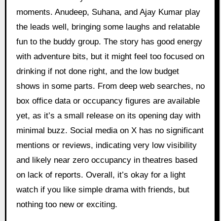
moments. Anudeep, Suhana, and Ajay Kumar play
the leads well, bringing some laughs and relatable
fun to the buddy group. The story has good energy
with adventure bits, but it might feel too focused on
drinking if not done right, and the low budget
shows in some parts. From deep web searches, no
box office data or occupancy figures are available
yet, as it’s a small release on its opening day with
minimal buzz. Social media on X has no significant
mentions or reviews, indicating very low visibility
and likely near zero occupancy in theatres based
on lack of reports. Overall, it’s okay for a light
watch if you like simple drama with friends, but
nothing too new or exciting.