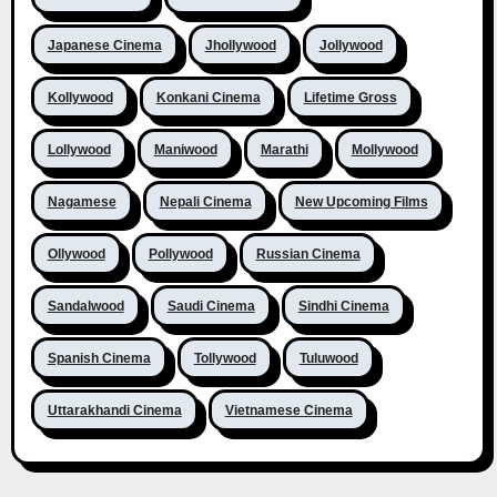
Japanese Cinema
Jhollywood
Jollywood
Kollywood
Konkani Cinema
Lifetime Gross
Lollywood
Maniwood
Marathi
Mollywood
Nagamese
Nepali Cinema
New Upcoming Films
Ollywood
Pollywood
Russian Cinema
Sandalwood
Saudi Cinema
Sindhi Cinema
Spanish Cinema
Tollywood
Tuluwood
Uttarakhandi Cinema
Vietnamese Cinema