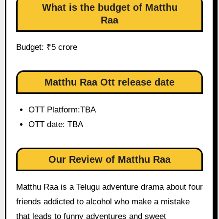
What is the budget of Matthu
Raa
Budget: ₹5 crore
Matthu Raa Ott release date
OTT Platform:TBA
OTT date: TBA
Our Review of Matthu Raa
Matthu Raa is a Telugu adventure drama about four
friends addicted to alcohol who make a mistake
that leads to funny adventures and sweet