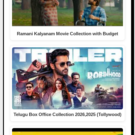
Ramani Kalyanam Movie Collection with Budget
Telugu Box Office Collection 2026,2025 (Tollywood)