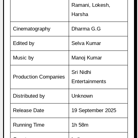
Ramani, Lokesh,
Harsha
Cinematography
Dharma G.G
Edited by
Selva Kumar
Music by
Manoj Kumar
Sri Nidhi
Production Companies
Entertainments
Distributed by
Unknown
Release Date
19 September 2025
Running Time
1h 58m