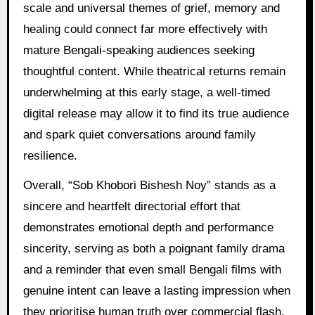
scale and universal themes of grief, memory and
healing could connect far more effectively with
mature Bengali-speaking audiences seeking
thoughtful content. While theatrical returns remain
underwhelming at this early stage, a well-timed
digital release may allow it to find its true audience
and spark quiet conversations around family
resilience.
Overall, “Sob Khobori Bishesh Noy” stands as a
sincere and heartfelt directorial effort that
demonstrates emotional depth and performance
sincerity, serving as both a poignant family drama
and a reminder that even small Bengali films with
genuine intent can leave a lasting impression when
they prioritise human truth over commercial flash.