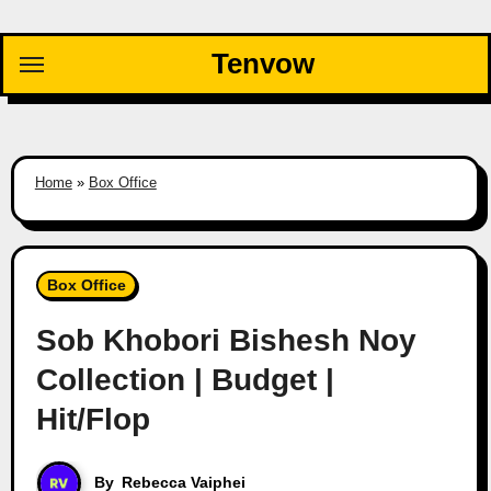
Skip
to
Tenvow
content
Home
»
Box Office
Box Office
Sob Khobori Bishesh Noy
Collection | Budget |
Hit/Flop
By
Rebecca Vaiphei