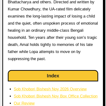
Bhattacharya and others. Directed and written by
Kumar Chowdhury, the UA-rated film delicately
examines the long-lasting impact of losing a child
and the quiet, often unspoken process of emotional
healing in an ordinary middle-class Bengali
household. Ten years after their young son’s tragic
death, Amal holds tightly to memories of his late
father while Lopa attempts to move on by
suppressing the past.
Index
Sob Khobori Bishesh Noy 2026 Overview
Sob Khobori Bishesh Noy Box Office Collection
Our Review