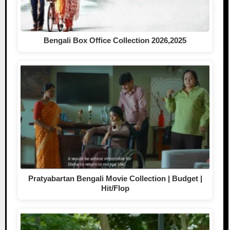
Bengali Box Office Collection 2026,2025
Pratyabartan Bengali Movie Collection | Budget |
Hit/Flop