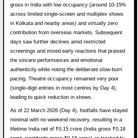
gross in India with low occupancy (around 10-15%
across limited single-screen and multiplex shows
in Kolkata and nearby areas) and virtually zero
contribution from overseas markets. Subsequent
days saw further declines amid restricted
screenings and mixed early reactions that praised
the sincere performances and emotional
authenticity while noting the deliberate slow-burn
pacing. Theatre occupancy remained very poor
(single-digit entries in most centres by Day 4),
leading to quick reduction in shows.
As of 22 March 2026 (Day 4), footfalls have stayed
minimal with no weekend recovery, resulting in a
lifetime India net of ₹0.15 crore (India gross ₹0.18