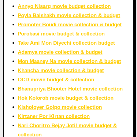
Annyo Nisarg movie budget collection
Poyla Baishakh movie collection & budget
Promoter Boudi movie collection & budget
Porobasi movie budget & collection
Take Ami Mon Diyechi collection budget
Adamya movie collection & budget
Mon Maaney Na movie collection & budget
Khancha movie collection & budget
OCD movie budget & collection
Bhanupriya Bhooter Hotel movie collection
Hok Kolorob movie budget & collection
Kisholoyer Golpo movie collection
Kirtaner Por Kirtan collection
Nari Choritro Bejay Jotil movie budget &
collection