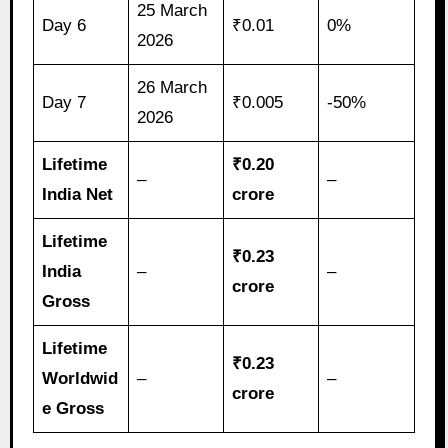
25 March
Day 6
₹0.01
0%
2026
26 March
Day 7
₹0.005
-50%
2026
Lifetime
₹0.20
–
–
India Net
crore
Lifetime
₹0.23
India
–
–
crore
Gross
Lifetime
₹0.23
Worldwid
–
–
crore
e Gross