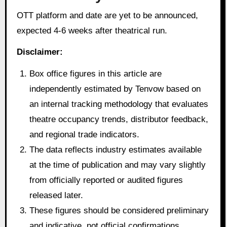
OTT platform and date are yet to be announced,
expected 4-6 weeks after theatrical run.
Disclaimer:
Box office figures in this article are
independently estimated by Tenvow based on
an internal tracking methodology that evaluates
theatre occupancy trends, distributor feedback,
and regional trade indicators.
The data reflects industry estimates available
at the time of publication and may vary slightly
from officially reported or audited figures
released later.
These figures should be considered preliminary
and indicative, not official confirmations.