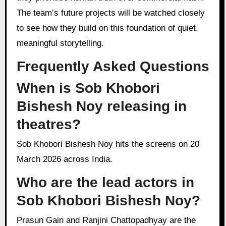
The team’s future projects will be watched closely
to see how they build on this foundation of quiet,
meaningful storytelling.
Frequently Asked Questions
When is Sob Khobori
Bishesh Noy releasing in
theatres?
Sob Khobori Bishesh Noy hits the screens on 20
March 2026 across India.
Who are the lead actors in
Sob Khobori Bishesh Noy?
Prasun Gain and Ranjini Chattopadhyay are the