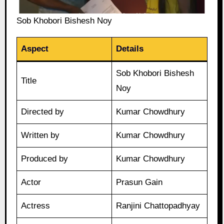
Sob Khobori Bishesh Noy
Aspect
Details
Sob Khobori Bishesh
Title
Noy
Directed by
Kumar Chowdhury
Written by
Kumar Chowdhury
Produced by
Kumar Chowdhury
Actor
Prasun Gain
Actress
Ranjini Chattopadhyay