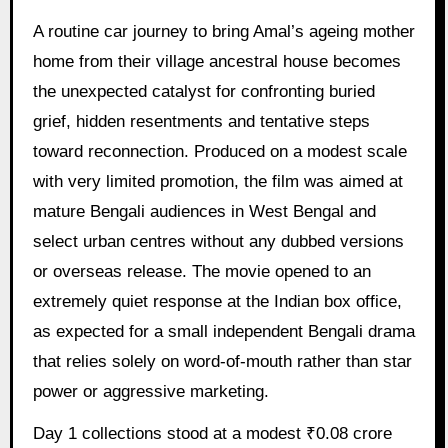
A routine car journey to bring Amal’s ageing mother
home from their village ancestral house becomes
the unexpected catalyst for confronting buried
grief, hidden resentments and tentative steps
toward reconnection. Produced on a modest scale
with very limited promotion, the film was aimed at
mature Bengali audiences in West Bengal and
select urban centres without any dubbed versions
or overseas release. The movie opened to an
extremely quiet response at the Indian box office,
as expected for a small independent Bengali drama
that relies solely on word-of-mouth rather than star
power or aggressive marketing.
Day 1 collections stood at a modest ₹0.08 crore