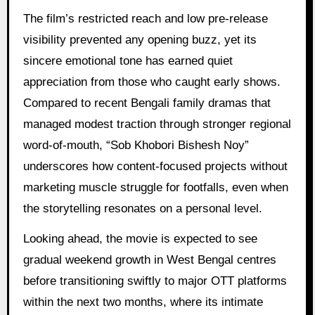
The film’s restricted reach and low pre-release
visibility prevented any opening buzz, yet its
sincere emotional tone has earned quiet
appreciation from those who caught early shows.
Compared to recent Bengali family dramas that
managed modest traction through stronger regional
word-of-mouth, “Sob Khobori Bishesh Noy”
underscores how content-focused projects without
marketing muscle struggle for footfalls, even when
the storytelling resonates on a personal level.
Looking ahead, the movie is expected to see
gradual weekend growth in West Bengal centres
before transitioning swiftly to major OTT platforms
within the next two months, where its intimate