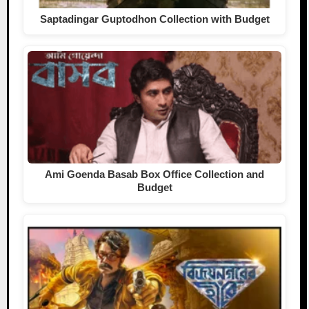
Saptadingar Guptodhon Collection with Budget
Ami Goenda Basab Box Office Collection and
Budget