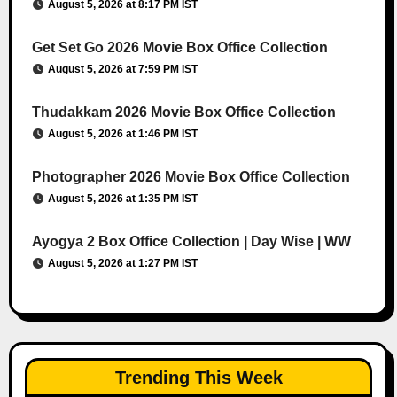
August 5, 2026 at 8:17 PM IST
Get Set Go 2026 Movie Box Office Collection
August 5, 2026 at 7:59 PM IST
Thudakkam 2026 Movie Box Office Collection
August 5, 2026 at 1:46 PM IST
Photographer 2026 Movie Box Office Collection
August 5, 2026 at 1:35 PM IST
Ayogya 2 Box Office Collection | Day Wise | WW
August 5, 2026 at 1:27 PM IST
Trending This Week