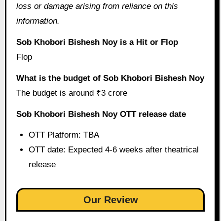
loss or damage arising from reliance on this
information.
Sob Khobori Bishesh Noy is a Hit or Flop
Flop
What is the budget of Sob Khobori Bishesh Noy
The budget is around ₹3 crore
Sob Khobori Bishesh Noy OTT release date
OTT Platform: TBA
OTT date: Expected 4-6 weeks after theatrical
release
Our Review