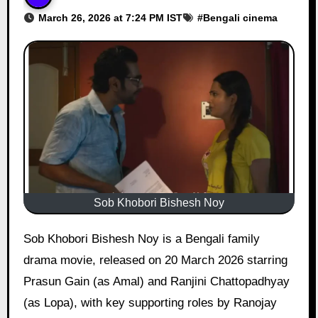
March 26, 2026 at 7:24 PM IST
#
Bengali cinema
Sob Khobori Bishesh Noy
Sob Khobori Bishesh Noy is a Bengali family
drama movie, released on 20 March 2026 starring
Prasun Gain (as Amal) and Ranjini Chattopadhyay
(as Lopa), with key supporting roles by Ranojay