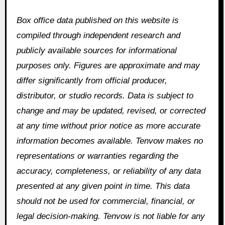
Box office data published on this website is
compiled through independent research and
publicly available sources for informational
purposes only. Figures are approximate and may
differ significantly from official producer,
distributor, or studio records. Data is subject to
change and may be updated, revised, or corrected
at any time without prior notice as more accurate
information becomes available. Tenvow makes no
representations or warranties regarding the
accuracy, completeness, or reliability of any data
presented at any given point in time. This data
should not be used for commercial, financial, or
legal decision-making. Tenvow is not liable for any