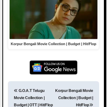
Korpur Bengali Movie Collection | Budget | Hit/Flop
G.O.A.T Telugu
Korpur Bengali Movie
Post navigation
Movie Collection |
Collection | Budget |
Budget | OTT | Hit/Flop
Hit/Flop