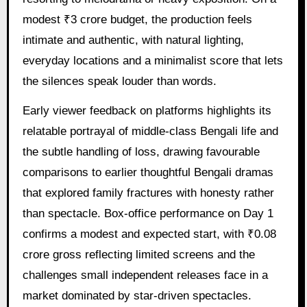
modest ₹3 crore budget, the production feels
intimate and authentic, with natural lighting,
everyday locations and a minimalist score that lets
the silences speak louder than words.
Early viewer feedback on platforms highlights its
relatable portrayal of middle-class Bengali life and
the subtle handling of loss, drawing favourable
comparisons to earlier thoughtful Bengali dramas
that explored family fractures with honesty rather
than spectacle. Box-office performance on Day 1
confirms a modest and expected start, with ₹0.08
crore gross reflecting limited screens and the
challenges small independent releases face in a
market dominated by star-driven spectacles.