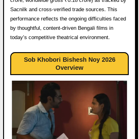
crore, worldwide gross ₹0.18 crore) as tracked by
Sacnilk and cross-verified trade sources. This
performance reflects the ongoing difficulties faced
by thoughtful, content-driven Bengali films in
today’s competitive theatrical environment.
Sob Khobori Bishesh Noy 2026
Overview