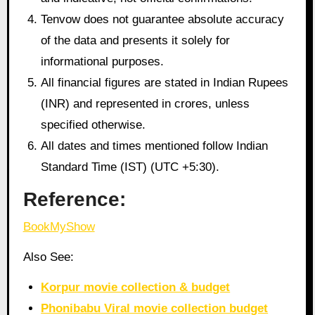
Tenvow does not guarantee absolute accuracy
of the data and presents it solely for
informational purposes.
All financial figures are stated in Indian Rupees
(INR) and represented in crores, unless
specified otherwise.
All dates and times mentioned follow Indian
Standard Time (IST) (UTC +5:30).
Reference:
BookMyShow
Also See:
Korpur movie collection & budget
Phonibabu Viral movie collection budget