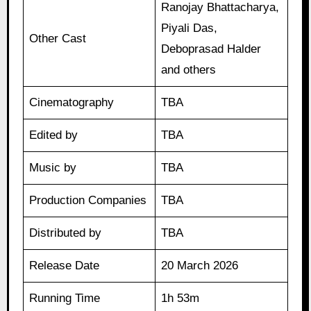
Ranojay Bhattacharya,
Piyali Das,
Other Cast
Deboprasad Halder
and others
Cinematography
TBA
Edited by
TBA
Music by
TBA
Production Companies
TBA
Distributed by
TBA
Release Date
20 March 2026
Running Time
1h 53m