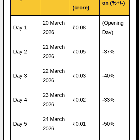
on (%+/-)
(crore)
20 March
(Opening
Day 1
₹0.08
2026
Day)
21 March
Day 2
₹0.05
-37%
2026
22 March
Day 3
₹0.03
-40%
2026
23 March
Day 4
₹0.02
-33%
2026
24 March
Day 5
₹0.01
-50%
2026