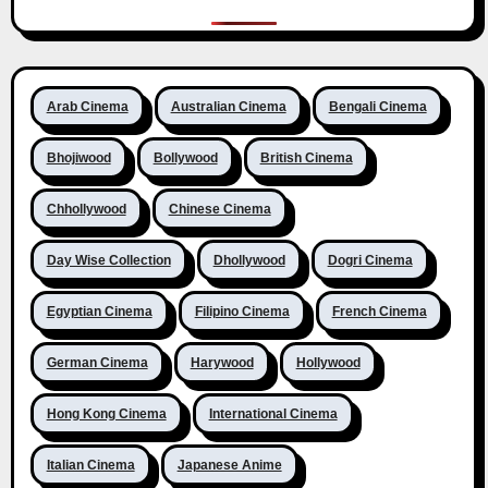
Arab Cinema
Australian Cinema
Bengali Cinema
Bhojiwood
Bollywood
British Cinema
Chhollywood
Chinese Cinema
Day Wise Collection
Dhollywood
Dogri Cinema
Egyptian Cinema
Filipino Cinema
French Cinema
German Cinema
Harywood
Hollywood
Hong Kong Cinema
International Cinema
Italian Cinema
Japanese Anime