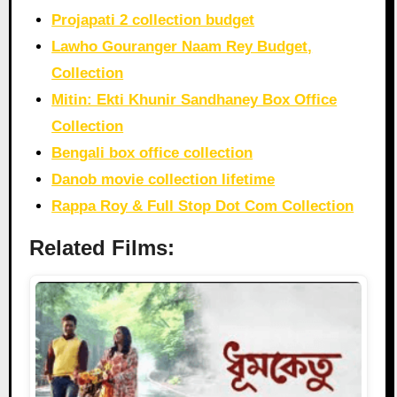
Projapati 2 collection budget
Lawho Gouranger Naam Rey Budget,
Collection
Mitin: Ekti Khunir Sandhaney Box Office
Collection
Bengali box office collection
Danob movie collection lifetime
Rappa Roy & Full Stop Dot Com Collection
Related Films: