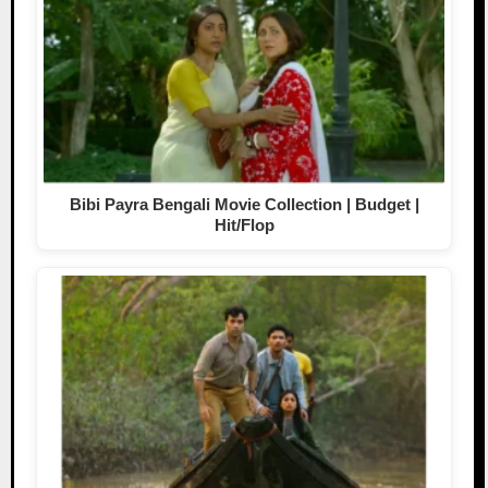
Bibi Payra Bengali Movie Collection | Budget |
Hit/Flop