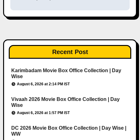
Recent Post
Karimbadam Movie Box Office Collection | Day
Wise
August 6, 2026 at 2:14 PM IST
Vivaah 2026 Movie Box Office Collection | Day
Wise
August 6, 2026 at 1:57 PM IST
DC 2026 Movie Box Office Collection | Day Wise |
WW