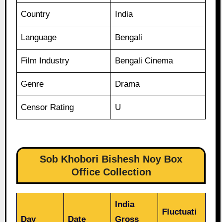
Country
India
Language
Bengali
Film Industry
Bengali Cinema
Genre
Drama
Censor Rating
U
Sob Khobori Bishesh Noy Box
Office Collection
India
Fluctuati
Day
Date
Gross