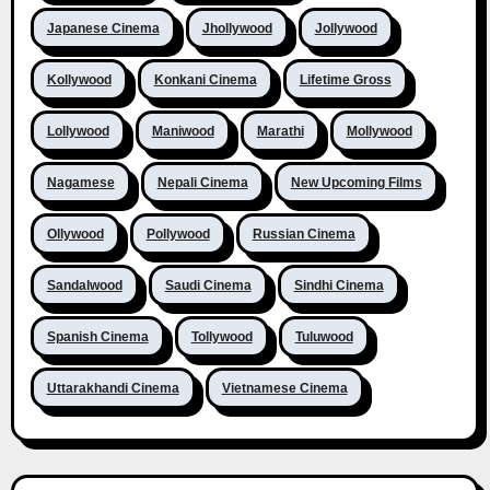
Japanese Cinema
Jhollywood
Jollywood
Kollywood
Konkani Cinema
Lifetime Gross
Lollywood
Maniwood
Marathi
Mollywood
Nagamese
Nepali Cinema
New Upcoming Films
Ollywood
Pollywood
Russian Cinema
Sandalwood
Saudi Cinema
Sindhi Cinema
Spanish Cinema
Tollywood
Tuluwood
Uttarakhandi Cinema
Vietnamese Cinema