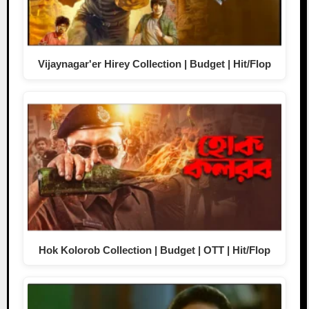
Vijaynagar'er Hirey Collection | Budget | Hit/Flop
Hok Kolorob Collection | Budget | OTT | Hit/Flop