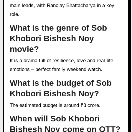
main leads, with Ranojay Bhattacharya in a key
role.
What is the genre of Sob
Khobori Bishesh Noy
movie?
It is a drama full of resilience, love and real-life
emotions – perfect family weekend watch.
What is the budget of Sob
Khobori Bishesh Noy?
The estimated budget is around ₹3 crore.
When will Sob Khobori
Bishesh Noy come on OTT?