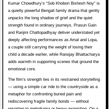
Kumar Chowdhury’s “Sob Khobori Bishesh Noy” is
a quietly powerful Bengali family drama that gently
unpacks the long shadow of grief and the quiet
strength found in ordinary journeys. Prasun Gain
and Ranjini Chattopadhyay deliver understated yet
deeply affecting performances as Amal and Lopa,
a couple still carrying the weight of losing their
child a decade earlier, while Ranojay Bhattacharya
adds warmth in supporting scenes that ground the
emotional core.
The film’s strength lies in its restrained storytelling
— using a simple car ride to the countryside as a
metaphor for confronting buried pain and
rediscovering fragile family bonds — without
resorting to melodrama or heavy exposition. On a