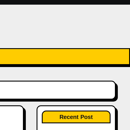
Recent Post