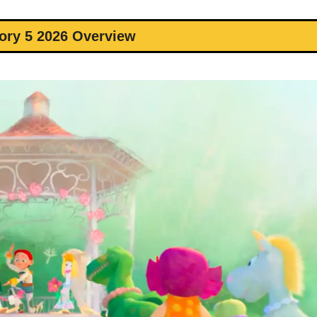
ory 5 2026 Overview