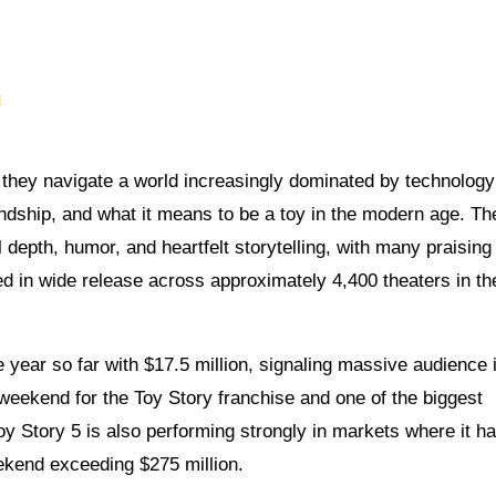
n
 they navigate a world increasingly dominated by technolog
ndship, and what it means to be a toy in the modern age. The
 depth, humor, and heartfelt storytelling, with many praising 
ed in wide release across approximately 4,400 theaters in th
 year so far with $17.5 million, signaling massive audience i
 weekend for the Toy Story franchise and one of the biggest
oy Story 5 is also performing strongly in markets where it h
ekend exceeding $275 million.