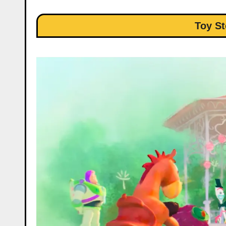
Toy St