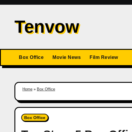
Skip
to
Tenvow
content
Box Office
Movie News
Film Review
Home
»
Box Office
Box Office