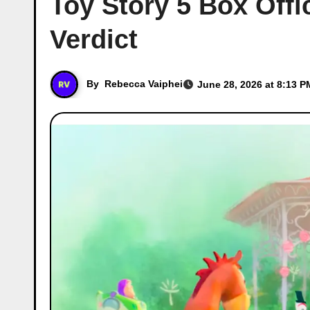
Toy Story 5 Box Offi
Verdict
By
Rebecca Vaiphei
June 28, 2026 at 8:13 P