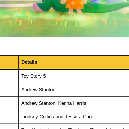
Details
Toy Story 5
Andrew Stanton
Andrew Stanton, Kenna Harris
Lindsey Collins and Jessica Choi