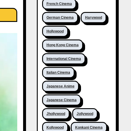
French Cinema
German Cinema
Harywood
Hollywood
Hong Kong Cinema
International Cinema
Italian Cinema
Japanese Anime
Japanese Cinema
Jhollywood
Jollywood
Kollywood
Konkani Cinema