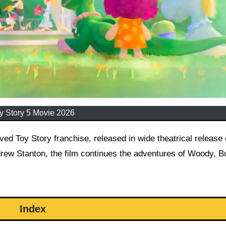
y Story 5 Movie 2026
drew Stanton, the film continues the adventures of Woody, B
Index