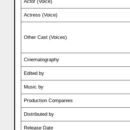
Actor (Voice)
Actress (Voice)
Other Cast (Voices)
Cinematography
Edited by
Music by
Production Companies
Distributed by
Release Date