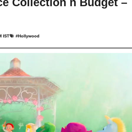
ce Collection n Budget –
M IST
#
Hollywood