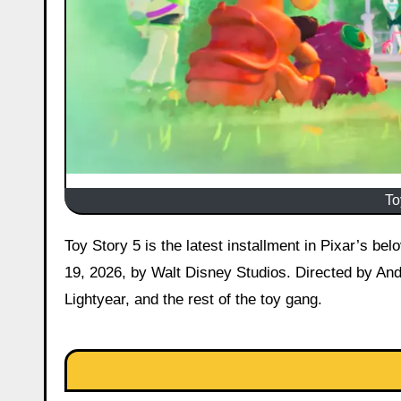
To
Toy Story 5 is the latest installment in Pixar’s beloved Toy Story franchise, released in wide theatrical release on June
19, 2026, by Walt Disney Studios. Directed by An
Lightyear, and the rest of the toy gang.