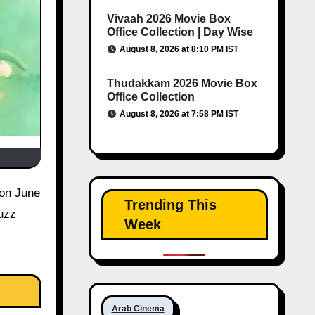
Vivaah 2026 Movie Box
Office Collection | Day Wise
August 8, 2026 at 8:10 PM IST
Thudakkam 2026 Movie Box
Office Collection
August 8, 2026 at 7:58 PM IST
Trending This
uzz
Week
Arab Cinema