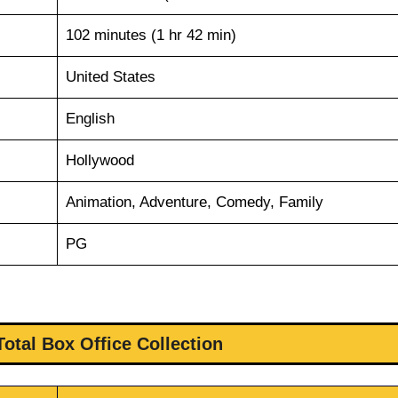
102 minutes (1 hr 42 min)
United States
English
Hollywood
Animation, Adventure, Comedy, Family
PG
Total Box Office Collection