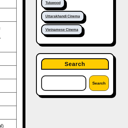
Tuluwood
Uttarakhandi Cinema
u
Vietnamese Cinema
,
Search
Search
l)