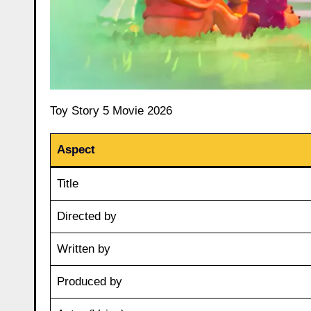
Toy Story 5 Movie 2026
Aspect
Title
Directed by
Written by
Produced by