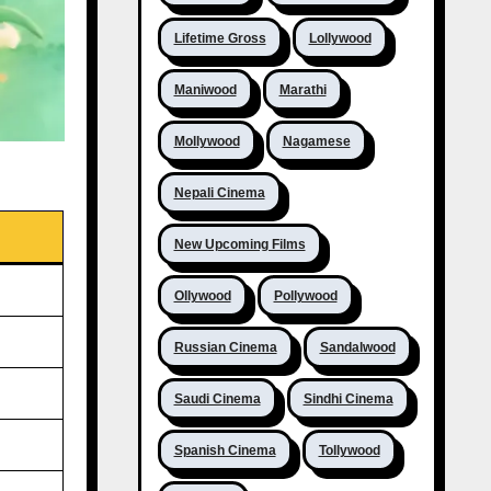
Lifetime Gross
Lollywood
Maniwood
Marathi
Mollywood
Nagamese
Nepali Cinema
New Upcoming Films
Ollywood
Pollywood
Russian Cinema
Sandalwood
Saudi Cinema
Sindhi Cinema
Spanish Cinema
Tollywood