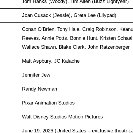
Tom Hanks (Woody), Tim Allen (Buzz Lightyear)
Joan Cusack (Jessie), Greta Lee (Lilypad)
Conan O’Brien, Tony Hale, Craig Robinson, Kean
Reeves, Annie Potts, Bonnie Hunt, Kristen Schaal
Wallace Shawn, Blake Clark, John Ratzenberger
Matt Aspbury, JC Kalache
Jennifer Jew
Randy Newman
Pixar Animation Studios
Walt Disney Studios Motion Pictures
June 19, 2026 (United States – exclusive theatrica