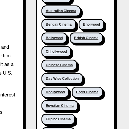
Australian Cinema
Bengali Cinema
Bhojiwood
Bollywood
British Cinema
y and
Chhollywood
 film
it as a
Chinese Cinema
e U.S.
Day Wise Collection
Dhollywood
Dogri Cinema
nterest.
Egyptian Cinema
as
Filipino Cinema