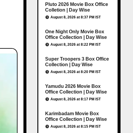
Pluto 2026 Movie Box Office
Colletion | Day Wise
August 8, 2026 at 8:37 PM IST
One Night Only Movie Box
Office Collection | Day Wise
August 8, 2026 at 8:22 PM IST
Super Troopers 3 Box Office
Collection | Day Wise
August 8, 2026 at 8:20 PM IST
Yamudu 2026 Movie Box
Office Collection | Day Wise
August 8, 2026 at 8:17 PM IST
Karimbadam Movie Box
Office Collection | Day Wise
August 8, 2026 at 8:15 PM IST