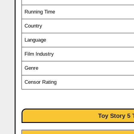
Running Time
Country
Language
Film Industry
Genre
Censor Rating
Toy Story 5 