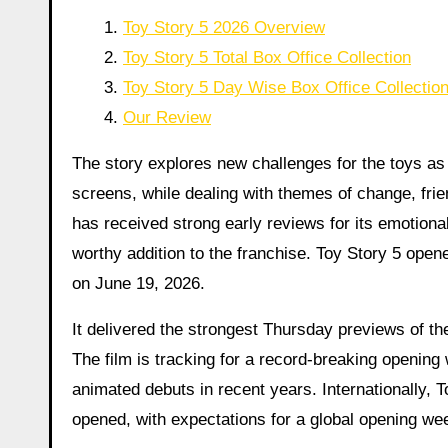
Toy Story 5 2026 Overview
Toy Story 5 Total Box Office Collection
Toy Story 5 Day Wise Box Office Collectio
Our Review
The story explores new challenges for the toys as
screens, while dealing with themes of change, frie
has received strong early reviews for its emotional
worthy addition to the franchise. Toy Story 5 open
on June 19, 2026.
It delivered the strongest Thursday previews of the
The film is tracking for a record-breaking opening
animated debuts in recent years. Internationally, T
opened, with expectations for a global opening we