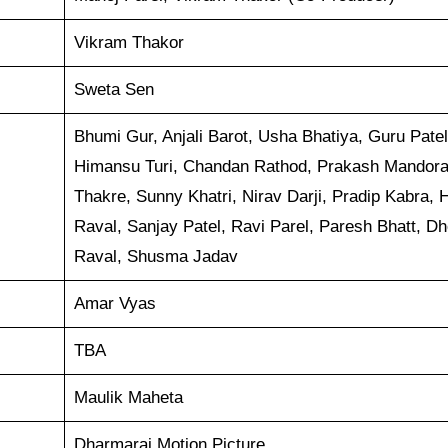
Vikram Thakor
Sweta Sen
Bhumi Gur, Anjali Barot, Usha Bhatiya, Guru Patel
Himansu Turi, Chandan Rathod, Prakash Mandora
Thakre, Sunny Khatri, Nirav Darji, Pradip Kabra, 
Raval, Sanjay Patel, Ravi Parel, Paresh Bhatt, Dh
Raval, Shusma Jadav
Amar Vyas
TBA
Maulik Maheta
Dharmaraj Motion Picture