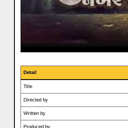
Detail
Title
Directed by
Written by
Produced by