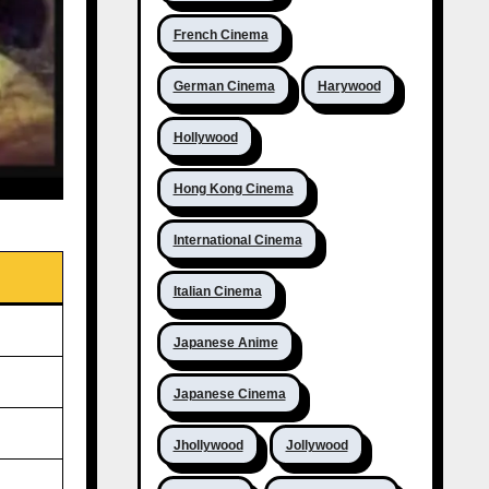
French Cinema
German Cinema
Harywood
Hollywood
Hong Kong Cinema
International Cinema
Italian Cinema
Japanese Anime
Japanese Cinema
Jhollywood
Jollywood