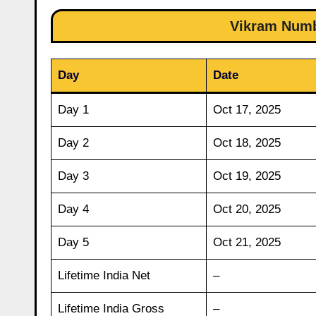
Vikram Numbe
Day
Date
Day 1
Oct 17, 2025
Day 2
Oct 18, 2025
Day 3
Oct 19, 2025
Day 4
Oct 20, 2025
Day 5
Oct 21, 2025
Lifetime India Net
–
Lifetime India Gross
–