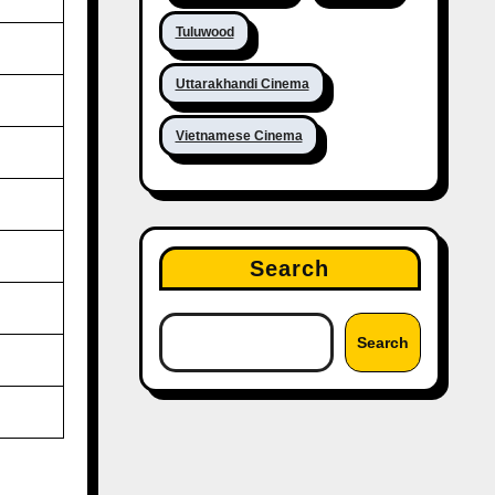
Tuluwood
Uttarakhandi Cinema
Vietnamese Cinema
Search
Search