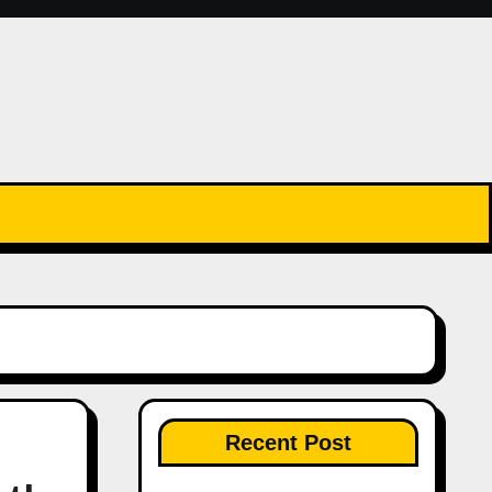
Recent Post