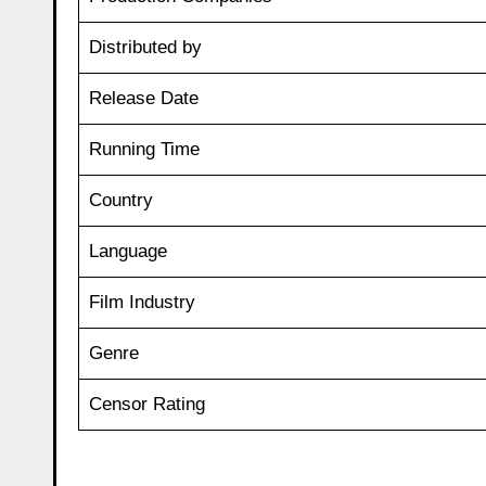
Distributed by
Release Date
Running Time
Country
Language
Film Industry
Genre
Censor Rating