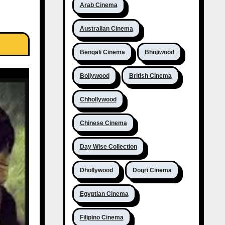
Arab Cinema
Australian Cinema
Bengali Cinema
Bhojiwood
Bollywood
British Cinema
Chhollywood
Chinese Cinema
Day Wise Collection
Dhollywood
Dogri Cinema
Egyptian Cinema
Filipino Cinema