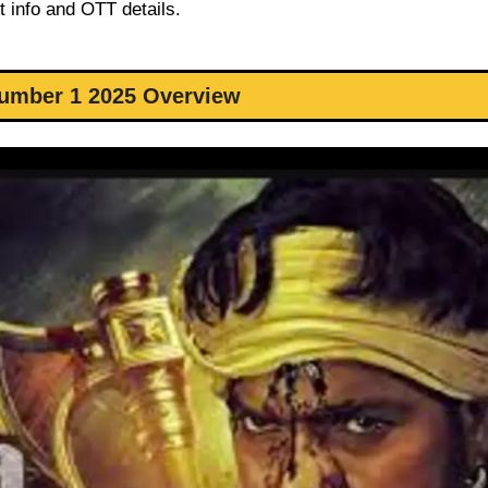
t info and OTT details.
umber 1 2025 Overview