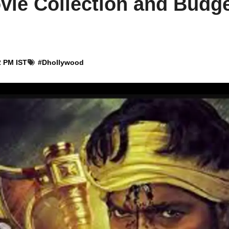
ie Collection and Budge
2 PM IST
#
Dhollywood