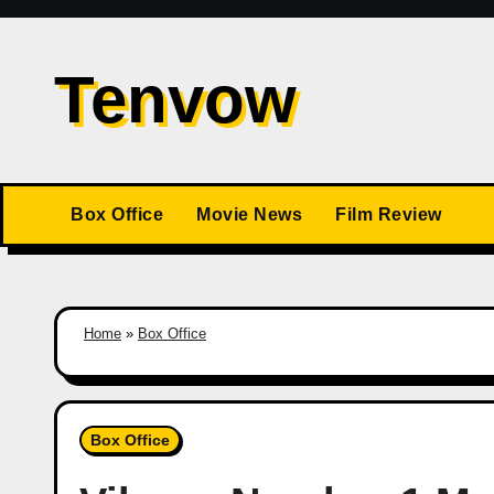
Skip
to
Tenvow
content
Box Office
Movie News
Film Review
Home
»
Box Office
Box Office