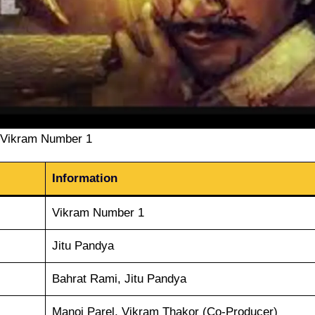
Vikram Number 1
Information
Vikram Number 1
Jitu Pandya
Bahrat Rami, Jitu Pandya
Manoj Parel, Vikram Thakor (Co-Producer)