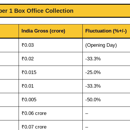
r 1 Box Office Collection
India Gross (crore)
Fluctuation (%+/-)
₹0.03
(Opening Day)
₹0.02
-33.3%
₹0.015
-25.0%
₹0.01
-33.3%
₹0.005
-50.0%
₹0.06 crore
–
₹0.07 crore
–