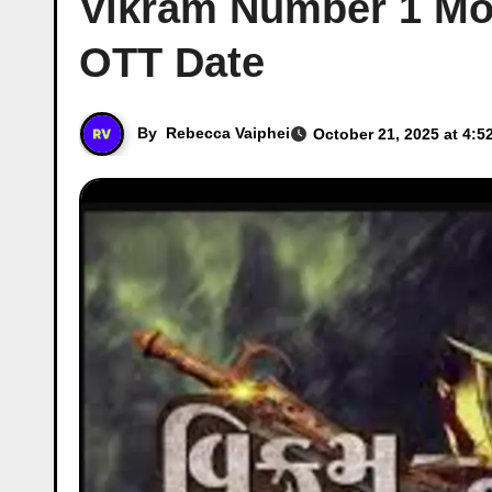
Vikram Number 1 Mov
OTT Date
By
Rebecca Vaiphei
October 21, 2025 at 4:5