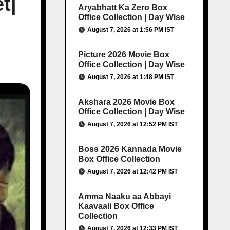
t|
Aryabhatt Ka Zero Box
Office Collection | Day Wise
August 7, 2026 at 1:56 PM IST
Picture 2026 Movie Box
Office Collection | Day Wise
August 7, 2026 at 1:48 PM IST
Akshara 2026 Movie Box
Office Collection | Day Wise
August 7, 2026 at 12:52 PM IST
Boss 2026 Kannada Movie
Box Office Collection
August 7, 2026 at 12:42 PM IST
Amma Naaku aa Abbayi
Kaavaali Box Office
Collection
August 7, 2026 at 12:33 PM IST