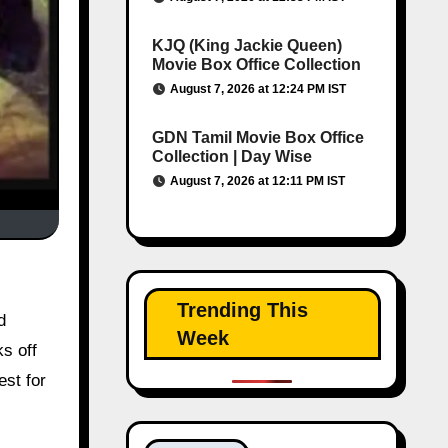
KJQ (King Jackie Queen)
Movie Box Office Collection
August 7, 2026 at 12:24 PM IST
GDN Tamil Movie Box Office
Collection | Day Wise
August 7, 2026 at 12:11 PM IST
Trending This
d
Week
s off
est for