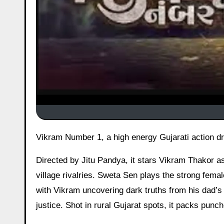
Vikram Number 1, a high energy Gujarati action 
Directed by Jitu Pandya, it stars Vikram Thakor a
village rivalries. Sweta Sen plays the strong fema
with Vikram uncovering dark truths from his dad’s 
justice. Shot in rural Gujarat spots, it packs punch