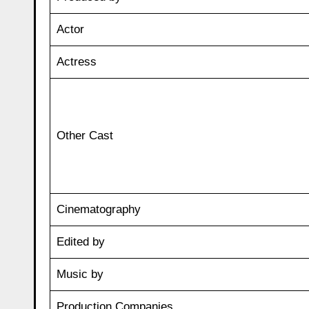
Actor
Actress
Other Cast
Cinematography
Edited by
Music by
Production Companies