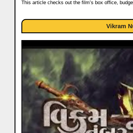
This article checks out the film’s box office, budge
Vikram N