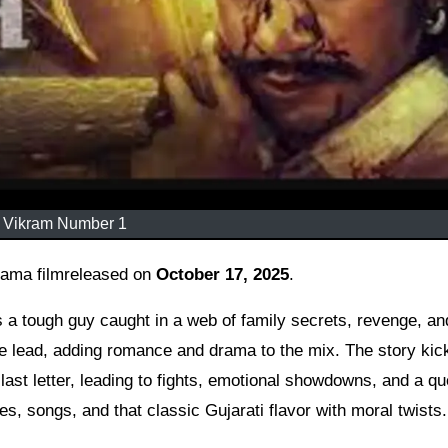
Vikram Number 1
drama filmreleased on
October 17, 2025
.
s a tough guy caught in a web of family secrets, revenge, an
le lead, adding romance and drama to the mix. The story kick
last letter, leading to fights, emotional showdowns, and a qu
es, songs, and that classic Gujarati flavor with moral twists.