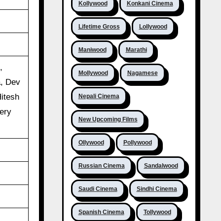
Kollywood
Konkani Cinema
Lifetime Gross
Lollywood
Maniwood
Marathi
,
Mollywood
Nagamese
, Dev
Hitesh
Nepali Cinema
ery
New Upcoming Films
Ollywood
Pollywood
Russian Cinema
Sandalwood
Saudi Cinema
Sindhi Cinema
Spanish Cinema
Tollywood