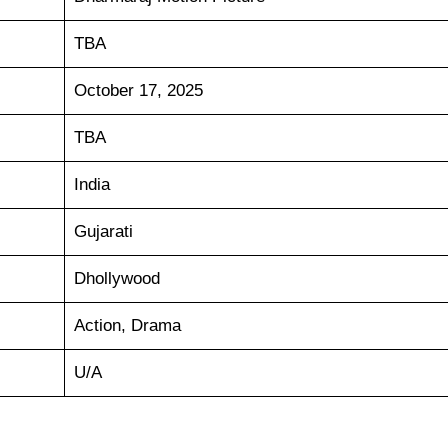
TBA
October 17, 2025
TBA
India
Gujarati
Dhollywood
Action, Drama
U/A