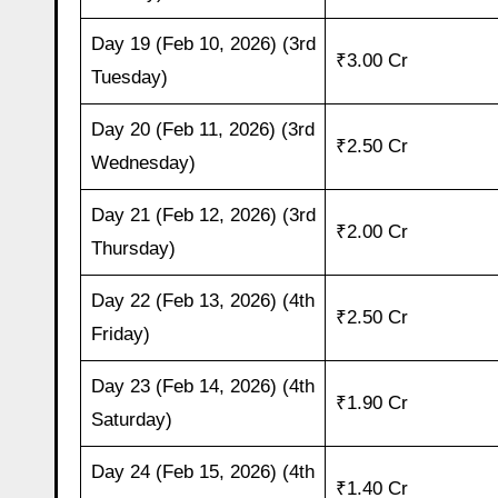
Day 19 (Feb 10, 2026) (3rd
₹3.00 Cr
Tuesday)
Day 20 (Feb 11, 2026) (3rd
₹2.50 Cr
Wednesday)
Day 21 (Feb 12, 2026) (3rd
₹2.00 Cr
Thursday)
Day 22 (Feb 13, 2026) (4th
₹2.50 Cr
Friday)
Day 23 (Feb 14, 2026) (4th
₹1.90 Cr
Saturday)
Day 24 (Feb 15, 2026) (4th
₹1.40 Cr