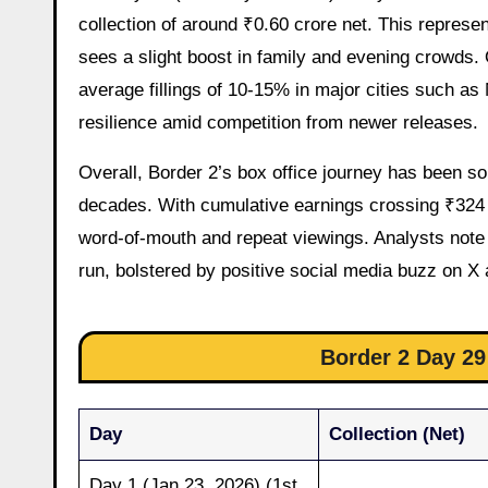
collection of around ₹0.60 crore net. This represe
sees a slight boost in family and evening crowds
average fillings of 10-15% in major cities such as
resilience amid competition from newer releases.
Overall, Border 2’s box office journey has been sol
decades. With cumulative earnings crossing ₹324 c
word-of-mouth and repeat viewings. Analysts note a
run, bolstered by positive social media buzz on 
Border 2 Day 29 
Day
Collection (Net)
Day 1 (Jan 23, 2026) (1st