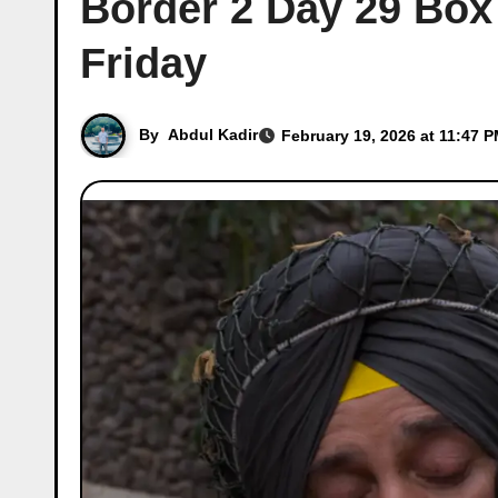
Border 2 Day 29 Box 
Friday
By
Abdul Kadir
February 19, 2026 at 11:47 P