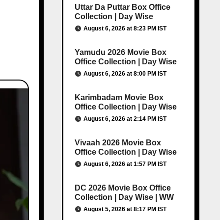
Uttar Da Puttar Box Office
Collection | Day Wise
August 6, 2026 at 8:23 PM IST
Yamudu 2026 Movie Box
Office Collection | Day Wise
August 6, 2026 at 8:00 PM IST
Karimbadam Movie Box
Office Collection | Day Wise
August 6, 2026 at 2:14 PM IST
Vivaah 2026 Movie Box
Office Collection | Day Wise
August 6, 2026 at 1:57 PM IST
DC 2026 Movie Box Office
Collection | Day Wise | WW
August 5, 2026 at 8:17 PM IST