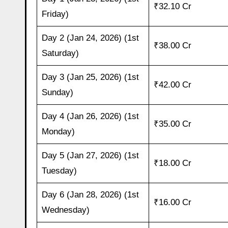
₹32.10 Cr
Friday)
Day 2 (Jan 24, 2026) (1st
₹38.00 Cr
Saturday)
Day 3 (Jan 25, 2026) (1st
₹42.00 Cr
Sunday)
Day 4 (Jan 26, 2026) (1st
₹35.00 Cr
Monday)
Day 5 (Jan 27, 2026) (1st
₹18.00 Cr
Tuesday)
Day 6 (Jan 28, 2026) (1st
₹16.00 Cr
Wednesday)