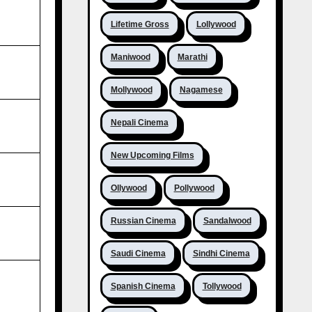
Lifetime Gross
Lollywood
Maniwood
Marathi
Mollywood
Nagamese
Nepali Cinema
New Upcoming Films
Ollywood
Pollywood
Russian Cinema
Sandalwood
Saudi Cinema
Sindhi Cinema
Spanish Cinema
Tollywood