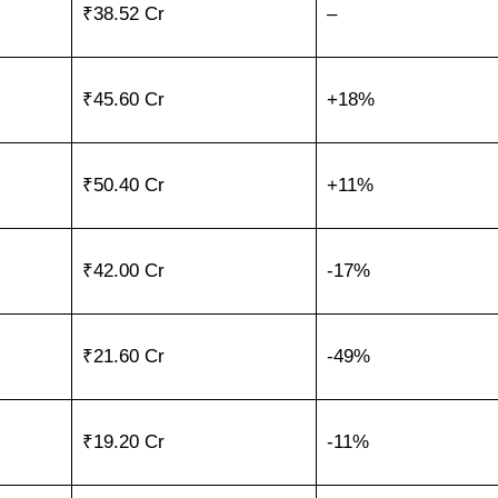
₹38.52 Cr
–
₹45.60 Cr
+18%
₹50.40 Cr
+11%
₹42.00 Cr
-17%
₹21.60 Cr
-49%
₹19.20 Cr
-11%