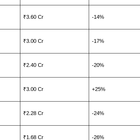
₹3.60 Cr
-14%
₹3.00 Cr
-17%
₹2.40 Cr
-20%
₹3.00 Cr
+25%
₹2.28 Cr
-24%
₹1.68 Cr
-26%