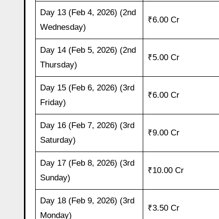
Day 13 (Feb 4, 2026) (2nd
₹6.00 Cr
Wednesday)
Day 14 (Feb 5, 2026) (2nd
₹5.00 Cr
Thursday)
Day 15 (Feb 6, 2026) (3rd
₹6.00 Cr
Friday)
Day 16 (Feb 7, 2026) (3rd
₹9.00 Cr
Saturday)
Day 17 (Feb 8, 2026) (3rd
₹10.00 Cr
Sunday)
Day 18 (Feb 9, 2026) (3rd
₹3.50 Cr
Monday)