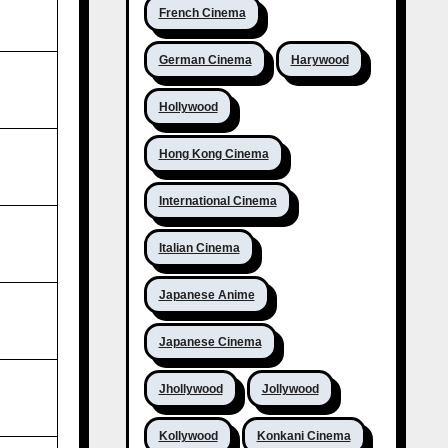
French Cinema
German Cinema
Harywood
Hollywood
Hong Kong Cinema
International Cinema
Italian Cinema
Japanese Anime
Japanese Cinema
Jhollywood
Jollywood
Kollywood
Konkani Cinema