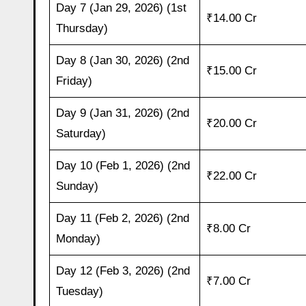
Day 7 (Jan 29, 2026) (1st
₹14.00 Cr
Thursday)
Day 8 (Jan 30, 2026) (2nd
₹15.00 Cr
Friday)
Day 9 (Jan 31, 2026) (2nd
₹20.00 Cr
Saturday)
Day 10 (Feb 1, 2026) (2nd
₹22.00 Cr
Sunday)
Day 11 (Feb 2, 2026) (2nd
₹8.00 Cr
Monday)
Day 12 (Feb 3, 2026) (2nd
₹7.00 Cr
Tuesday)