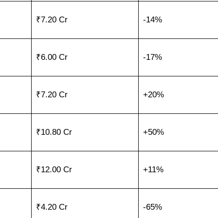
₹7.20 Cr
-14%
₹6.00 Cr
-17%
₹7.20 Cr
+20%
₹10.80 Cr
+50%
₹12.00 Cr
+11%
₹4.20 Cr
-65%