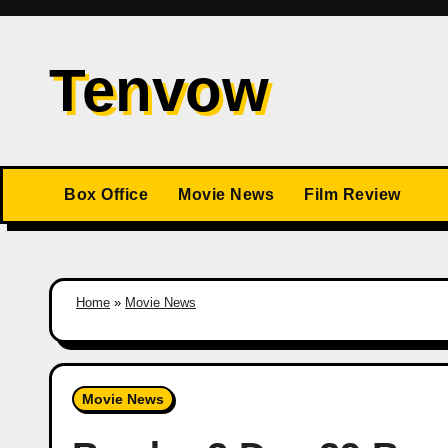
Skip
to
Tenvow
content
Box Office
Movie News
Film Review
Home
»
Movie News
Movie News