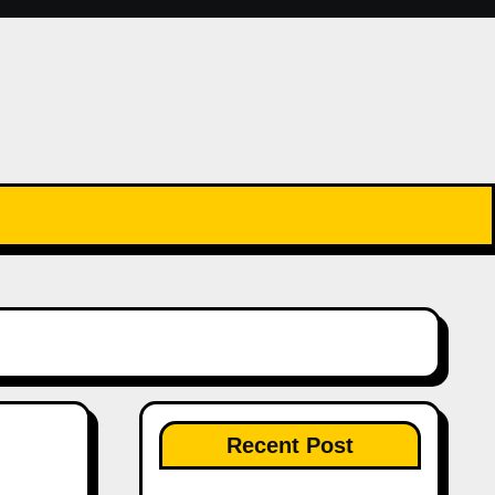
Recent Post