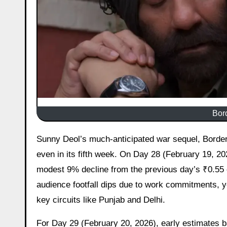
Bord
Sunny Deol’s much-anticipated war sequel, Border 2, continues to maintain a steady presence at the Indian box office
even in its fifth week. On Day 28 (February 19, 202
modest 9% decline from the previous day’s ₹0.55 c
audience footfall dips due to work commitments, y
key circuits like Punjab and Delhi.
For Day 29 (February 20, 2026), early estimates