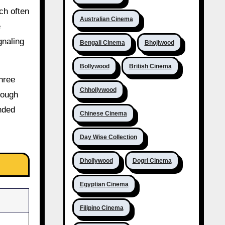
ch often
Australian Cinema
e
gnaling
Bengali Cinema
Bhojiwood
Bollywood
British Cinema
three
Chhollywood
rough
ended
Chinese Cinema
Day Wise Collection
Dhollywood
Dogri Cinema
Egyptian Cinema
Filipino Cinema