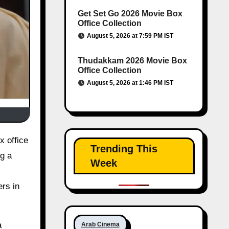
Get Set Go 2026 Movie Box
Office Collection
August 5, 2026 at 7:59 PM IST
Thudakkam 2026 Movie Box
Office Collection
August 5, 2026 at 1:46 PM IST
Trending This
ng a
Week
ers in
a
Arab Cinema