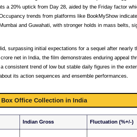
nts a 20% uptick from Day 28, aided by the Friday factor whi
. Occupancy trends from platforms like BookMyShow indicat
 Mumbai and Guwahati, with stronger holds in mass belts, si
id, surpassing initial expectations for a sequel after nearly 
rore net in India, the film demonstrates enduring appeal th
 consistent trend of low but stable daily figures in the ext
X about its action sequences and ensemble performances.
Box Office Collection in India
Indian Gross
Fluctuation (%+/-)