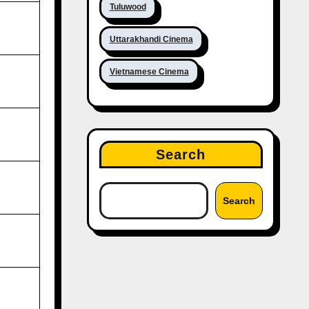
Tuluwood
Uttarakhandi Cinema
Vietnamese Cinema
Search
Search