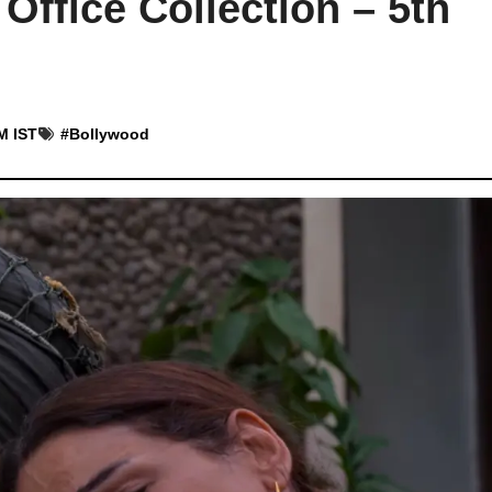
Office Collection – 5th
M IST
#
Bollywood