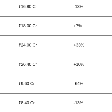
₹16.80 Cr
-13%
₹18.00 Cr
+7%
₹24.00 Cr
+33%
₹26.40 Cr
+10%
₹9.60 Cr
-64%
₹8.40 Cr
-13%