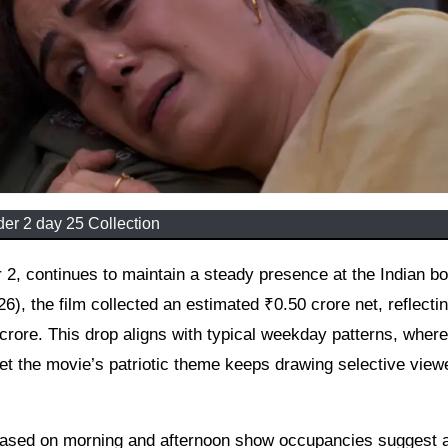
er 2 day 25 Collection
6), the film collected an estimated ₹0.50 crore net, reflecti
rore. This drop aligns with typical weekday patterns, where
et the movie’s patriotic theme keeps drawing selective view
 based on morning and afternoon show occupancies suggest 