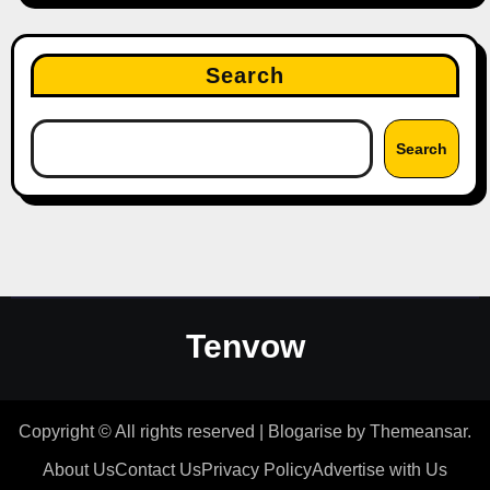
Search
Search
Tenvow
Copyright © All rights reserved
|
Blogarise
by
Themeansar
.
About Us
Contact Us
Privacy Policy
Advertise with Us