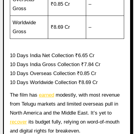
₹0.85 Cr
–
Gross
Worldwide
₹8.69 Cr
–
Gross
10 Days India Net Collection ₹6.65 Cr
10 Days India Gross Collection ₹7.84 Cr
10 Days Overseas Collection ₹0.85 Cr
10 Days Worldwide Collection ₹8.69 Cr
The film has
earned
modestly, with most revenue
from Telugu markets and limited overseas pull in
North America and the Middle East. It’s yet to
recover
its budget fully, relying on word-of-mouth
and digital rights for breakeven.