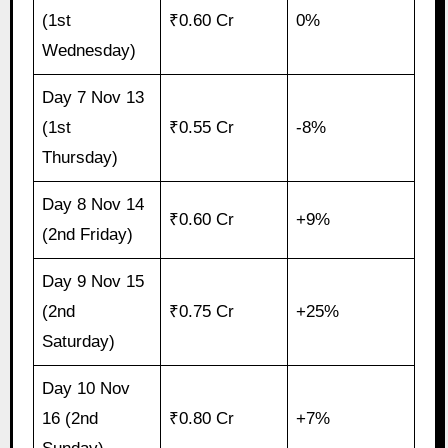
(1st
₹0.60 Cr
0%
Wednesday)
Day 7 Nov 13
(1st
₹0.55 Cr
-8%
Thursday)
Day 8 Nov 14
₹0.60 Cr
+9%
(2nd Friday)
Day 9 Nov 15
(2nd
₹0.75 Cr
+25%
Saturday)
Day 10 Nov
16 (2nd
₹0.80 Cr
+7%