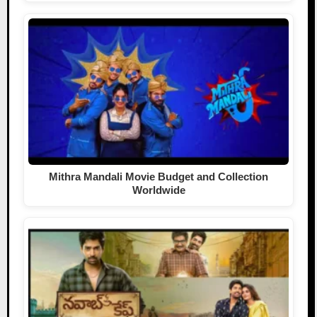
Mithra Mandali Movie Budget and Collection
Worldwide