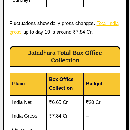
Sunday)
Fluctuations show daily gross changes.
Total India
gross
up to day 10 is around ₹7.84 Cr.
Jatadhara Total Box Office
Collection
Box Office
Place
Budget
Collection
India Net
₹6.65 Cr
₹20 Cr
India Gross
₹7.84 Cr
–
Overseas