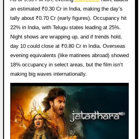
an estimated ₹0.30 Cr in India, making the day’s
tally about ₹0.70 Cr (early figures). Occupancy hit
22% in India, with Telugu states leading at 25%.
Night shows are wrapping up, and if trends hold,
day 10 could close at ₹0.80 Cr in India. Overseas
evening equivalents (like matinees abroad) showed
18% occupancy in select areas, but the film isn’t
making big waves internationally.