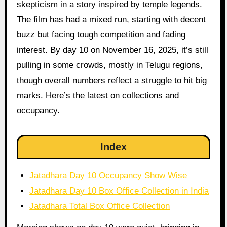
skepticism in a story inspired by temple legends.
The film has had a mixed run, starting with decent
buzz but facing tough competition and fading
interest. By day 10 on November 16, 2025, it’s still
pulling in some crowds, mostly in Telugu regions,
though overall numbers reflect a struggle to hit big
marks. Here’s the latest on collections and
occupancy.
Index
Jatadhara Day 10 Occupancy Show Wise
Jatadhara Day 10 Box Office Collection in India
Jatadhara Total Box Office Collection