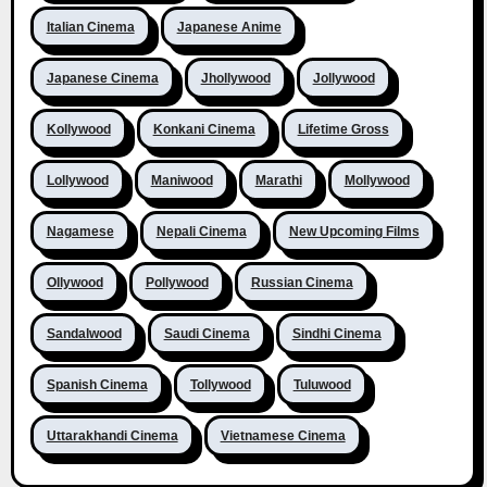
Italian Cinema
Japanese Anime
Japanese Cinema
Jhollywood
Jollywood
Kollywood
Konkani Cinema
Lifetime Gross
Lollywood
Maniwood
Marathi
Mollywood
Nagamese
Nepali Cinema
New Upcoming Films
Ollywood
Pollywood
Russian Cinema
Sandalwood
Saudi Cinema
Sindhi Cinema
Spanish Cinema
Tollywood
Tuluwood
Uttarakhandi Cinema
Vietnamese Cinema