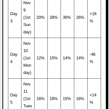
Nov
9
Day
+18
(1st
20%
28%
30%
26%
3
%
Sun
day)
Nov
10
Day
-46
(1st
12%
15%
14%
14%
4
%
Mon
day)
Nov
11
Day
+14
(1st
16%
18%
15%
16%
5
%
Tues