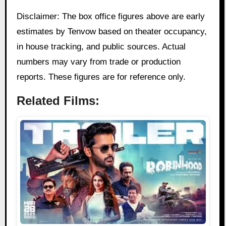
Disclaimer: The box office figures above are early
estimates by Tenvow based on theater occupancy,
in house tracking, and public sources. Actual
numbers may vary from trade or production
reports. These figures are for reference only.
Related Films: