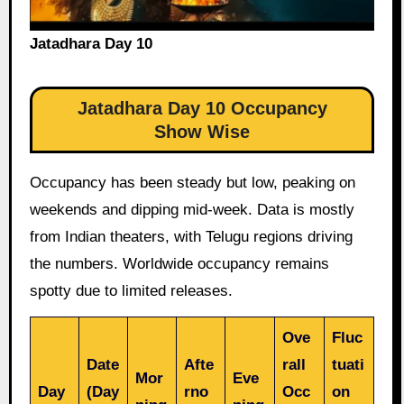
Jatadhara Day 10
Jatadhara Day 10 Occupancy
Show Wise
Occupancy has been steady but low, peaking on
weekends and dipping mid-week. Data is mostly
from Indian theaters, with Telugu regions driving
the numbers. Worldwide occupancy remains
spotty due to limited releases.
Ove
Fluc
Date
Afte
rall
tuati
Mor
Eve
Day
(Day
rno
Occ
on