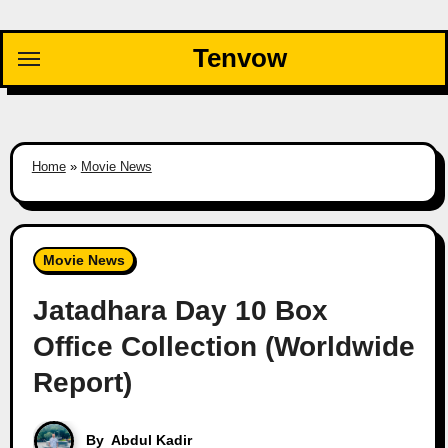
Skip
to
Tenvow
content
Home
»
Movie News
Movie News
Jatadhara Day 10 Box
Office Collection (Worldwide
Report)
By
Abdul Kadir