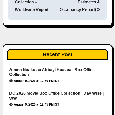
Collection –
Estimates &
Worldwide Report
Occupancy Report)
Recent Post
Amma Naaku aa Abbayi Kaavaali Box Office
Collection
August 9, 2026 at 12:50 PM IST
DC 2026 Movie Box Office Collection | Day Wise |
WW
August 9, 2026 at 12:45 PM IST