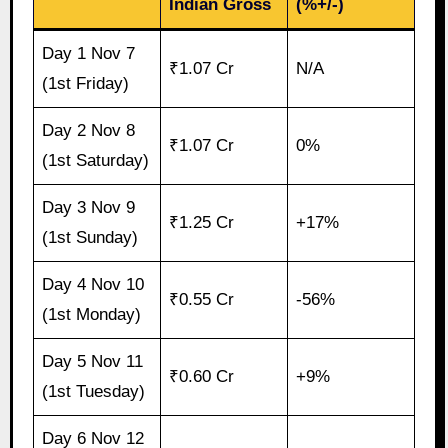
Indian Gross
(%+/-)
Day 1 Nov 7
₹1.07 Cr
N/A
(1st Friday)
Day 2 Nov 8
₹1.07 Cr
0%
(1st Saturday)
Day 3 Nov 9
₹1.25 Cr
+17%
(1st Sunday)
Day 4 Nov 10
₹0.55 Cr
-56%
(1st Monday)
Day 5 Nov 11
₹0.60 Cr
+9%
(1st Tuesday)
Day 6 Nov 12