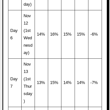
day)
Nov
12
Day
(1st
14%
16%
15%
15%
-6%
6
Wed
nesd
ay)
Nov
13
Day
(1st
13%
15%
14%
14%
-7%
7
Thur
sday
)