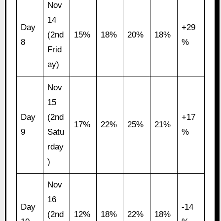
Nov
14
Day
+29
(2nd
15%
18%
20%
18%
8
%
Frid
ay)
Nov
15
Day
(2nd
+17
17%
22%
25%
21%
9
Satu
%
rday
)
Nov
16
Day
-14
(2nd
12%
18%
22%
18%