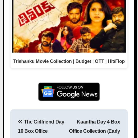
Trishanku Movie Collection | Budget | OTT | Hit/Flop
The Girlfriend Day
Kaantha Day 4 Box
Post navigation
10 Box Office
Office Collection (Early