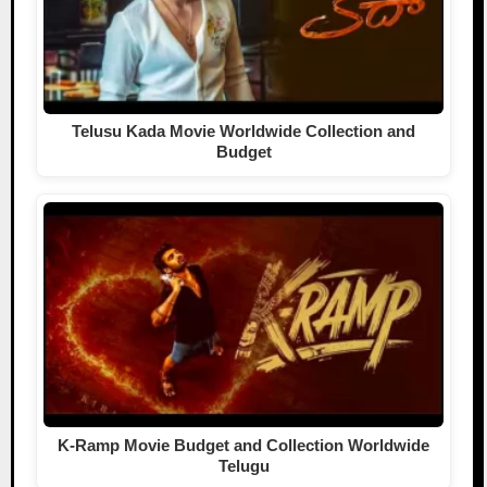
Telusu Kada Movie Worldwide Collection and
Budget
K-Ramp Movie Budget and Collection Worldwide
Telugu