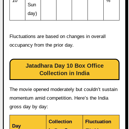
10
%
Sun
day)
Fluctuations are based on changes in overall
occupancy from the prior day.
Jatadhara Day 10 Box Office
Collection in India
The movie opened moderately but couldn’t sustain
momentum amid competition. Here’s the India
gross day by day:
Collection
Fluctuation
Day