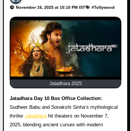
November 16, 2025 at 10:10 PM IST
#
Tollywood
Jatadhara 2025
Jatadhara Day 10 Box Office Collection:
Sudheer Babu and Sonakshi Sinha’s mythological
thriller
Jatadhara
hit theaters on November 7,
2025, blending ancient curses with modern