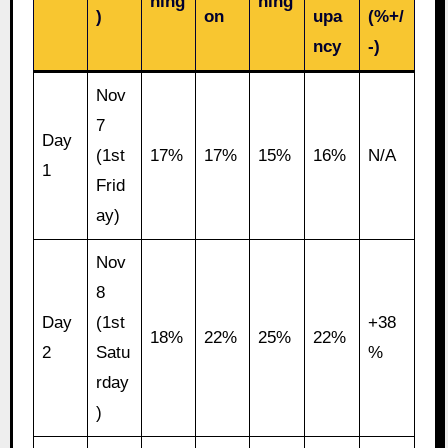
ning
ning
)
on
upa
(%+/
ncy
-)
Nov
7
Day
(1st
17%
17%
15%
16%
N/A
1
Frid
ay)
Nov
8
Day
(1st
+38
18%
22%
25%
22%
2
Satu
%
rday
)