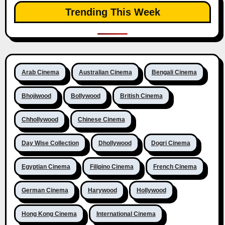
Trending This Week
Arab Cinema
Australian Cinema
Bengali Cinema
Bhojiwood
Bollywood
British Cinema
Chhollywood
Chinese Cinema
Day Wise Collection
Dhollywood
Dogri Cinema
Egyptian Cinema
Filipino Cinema
French Cinema
German Cinema
Harywood
Hollywood
Hong Kong Cinema
International Cinema