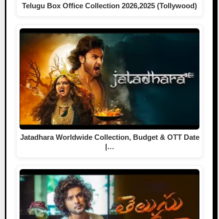
Telugu Box Office Collection 2026,2025 (Tollywood)
Jatadhara Worldwide Collection, Budget & OTT Date
|…