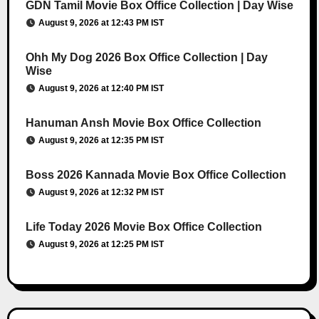
GDN Tamil Movie Box Office Collection | Day Wise
August 9, 2026 at 12:43 PM IST
Ohh My Dog 2026 Box Office Collection | Day
Wise
August 9, 2026 at 12:40 PM IST
Hanuman Ansh Movie Box Office Collection
August 9, 2026 at 12:35 PM IST
Boss 2026 Kannada Movie Box Office Collection
August 9, 2026 at 12:32 PM IST
Life Today 2026 Movie Box Office Collection
August 9, 2026 at 12:25 PM IST