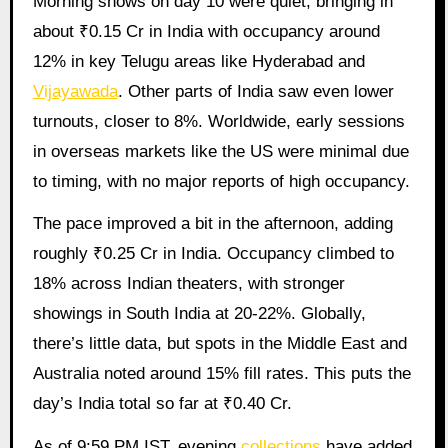
Morning shows on day 10 were quiet, bringing in
about ₹0.15 Cr in India with occupancy around
12% in key Telugu areas like Hyderabad and
Vijayawada
. Other parts of India saw even lower
turnouts, closer to 8%. Worldwide, early sessions
in overseas markets like the US were minimal due
to timing, with no major reports of high occupancy.
The pace improved a bit in the afternoon, adding
roughly ₹0.25 Cr in India. Occupancy climbed to
18% across Indian theaters, with stronger
showings in South India at 20-22%. Globally,
there’s little data, but spots in the Middle East and
Australia noted around 15% fill rates. This puts the
day’s India total so far at ₹0.40 Cr.
As of 9:59 PM IST, evening
collections
have added