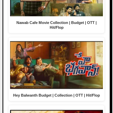
Nawab Cafe Movie Collection | Budget | OTT |
Hit/Flop
Hey Balwanth Budget | Collection | OTT | Hit/Flop