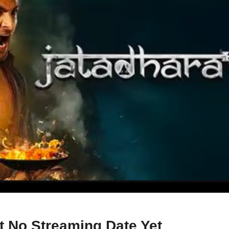
 No Streaming Date Yet