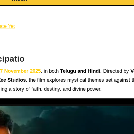
ate Yet
cipatio
7 November 2025
, in both
Telugu and Hindi
. Directed by
V
Zee Studios
, the film explores mystical themes set against 
a story of faith, destiny, and divine power.