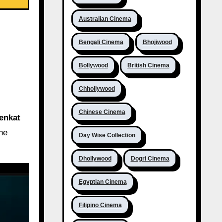
Australian Cinema
Bengali Cinema
Bhojiwood
Bollywood
British Cinema
Chhollywood
Chinese Cinema
enkat
the
Day Wise Collection
Dhollywood
Dogri Cinema
Egyptian Cinema
Filipino Cinema