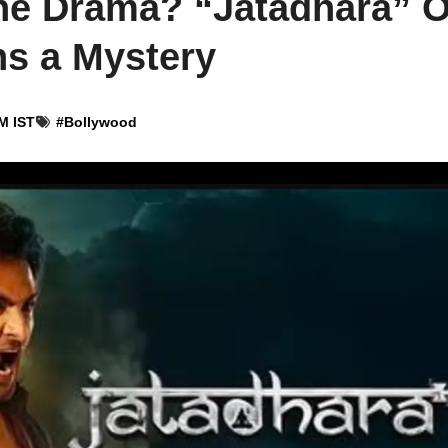
vine Drama? “Jatadhara” 
s a Mystery
M IST
#
Bollywood