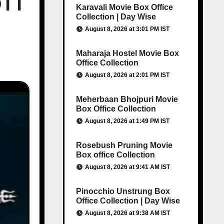
OTT
Karavali Movie Box Office
Collection | Day Wise
August 8, 2026 at 3:01 PM IST
Maharaja Hostel Movie Box
Office Collection
August 8, 2026 at 2:01 PM IST
Meherbaan Bhojpuri Movie
Box Office Collection
August 8, 2026 at 1:49 PM IST
Rosebush Pruning Movie
Box office Collection
August 8, 2026 at 9:41 AM IST
Pinocchio Unstrung Box
Office Collection | Day Wise
August 8, 2026 at 9:38 AM IST