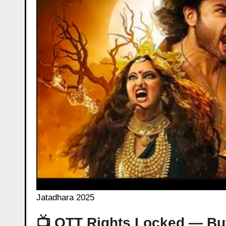
Jatadhara 2025
📺 OTT Rights Locked — But