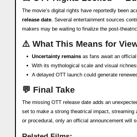
The movie’s digital rights have reportedly been a
release date
. Several entertainment sources conti
makers may be waiting to finalize the post-theatri
⚠️ What This Means for Vie
Uncertainty remains
as fans await an officia
With its mythological scale and visual richne
A delayed OTT launch could generate renewed b
💬 Final Take
The missing OTT release date adds an unexpected 
set to make a strong theatrical impact, streaming a
or procedural, only an official announcement will 
Related Films: