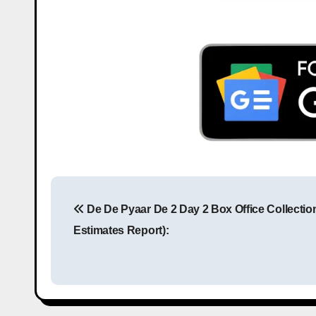
De De Pyaar De 2 Day 2 Box Office Collection
Estimates Report):