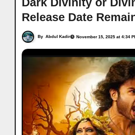
Dark Divinity or Di
Release Date Remain
By
Abdul Kadir
November 15, 2025 at 4:34 P