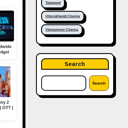
Tuluwood
Uttarakhandi Cinema
Vietnamese Cinema
ldwide
udget
Search
Search
ny 2
| OTT |