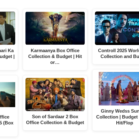
ari Ka
Karmaanya Box Office
Controll 2025 Wor
udget |
Collection & Budget | Hit
Collection and B
or…
Ginny Wedss Sun
Son of Sardaar 2 Box
fice
Collection | Budget 
Office Collection & Budget
5 (Box
Hit/Flop