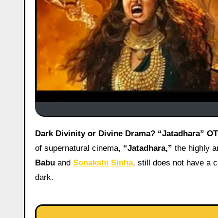
Dark Divinity or Divine Drama? “Jatadhara” O
of supernatural cinema,
“Jatadhara,”
the highly an
Babu
and
Sonakshi Sinha
, still does not have 
dark.