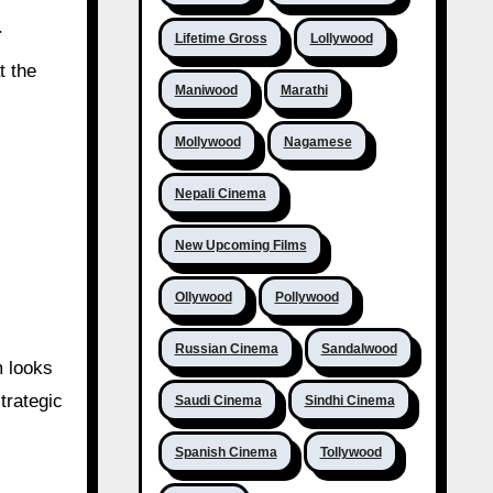
T
Lifetime Gross
Lollywood
t the
Maniwood
Marathi
Mollywood
Nagamese
Nepali Cinema
New Upcoming Films
Ollywood
Pollywood
Russian Cinema
Sandalwood
m looks
trategic
Saudi Cinema
Sindhi Cinema
Spanish Cinema
Tollywood