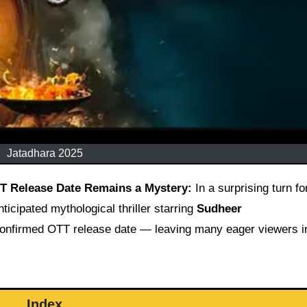
Jatadhara 2025
TT Release Date Remains a Mystery:
In a surprising turn fo
ticipated mythological thriller starring
Sudheer
a confirmed OTT release date — leaving many eager viewers i
Index