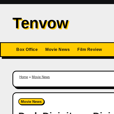
Skip
to
Tenvow
content
Box Office
Movie News
Film Review
Home
»
Movie News
Movie News