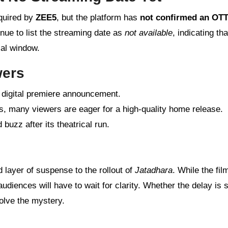
cquired by
ZEE5
, but the platform has
not confirmed an OT
nue to list the streaming date as
not available
, indicating tha
cal window.
wers
l digital premiere announcement.
ss, many viewers are eager for a high-quality home release.
uzz after its theatrical run.
layer of suspense to the rollout of
Jatadhara
. While the fil
udiences will have to wait for clarity. Whether the delay is s
solve the mystery.