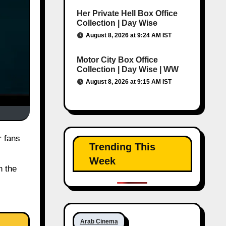
Her Private Hell Box Office
Collection | Day Wise
August 8, 2026 at 9:24 AM IST
Motor City Box Office
Collection | Day Wise | WW
August 8, 2026 at 9:15 AM IST
r fans
Trending This
Week
n the
Arab Cinema