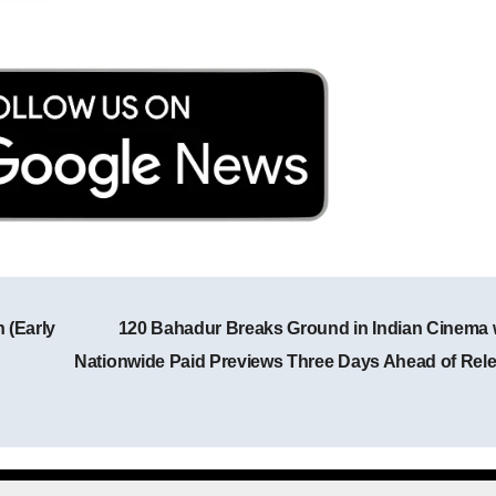
 (Early
120 Bahadur Breaks Ground in Indian Cinema 
Post navigation
Nationwide Paid Previews Three Days Ahead of Rel