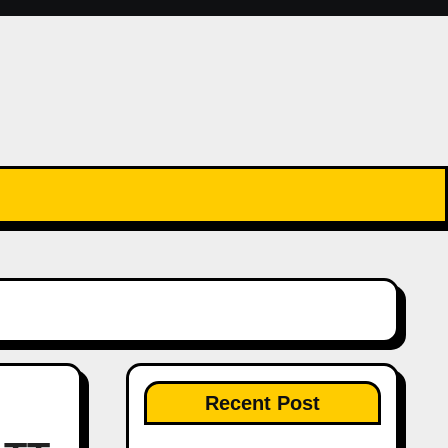
Recent Post