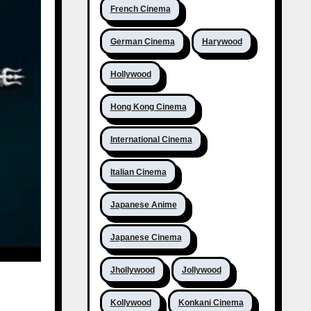
French Cinema
German Cinema
Harywood
Hollywood
Hong Kong Cinema
International Cinema
Italian Cinema
Japanese Anime
Japanese Cinema
Jhollywood
Jollywood
Kollywood
Konkani Cinema