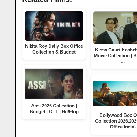
Nikita Roy Daily Box Office
Kissa Court Kacheh
Collection & Budget
Movie Collection | B
…
Assi 2026 Collection |
Budget | OTT | Hit/Flop
Bollywood Box Of
Collection 2026,202
Office India)