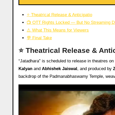
⭐ Theatrical Release & Anticipatio
📺 OTT Rights Locked — But No Streaming D
⚠️ What This Means for Viewers
💬 Final Take
⭐ Theatrical Release & Anti
“Jatadhara” is scheduled to release in theatres on
Kalyan
and
Abhishek Jaiswal
, and produced by
backdrop of the Padmanabhaswamy Temple, weaving 