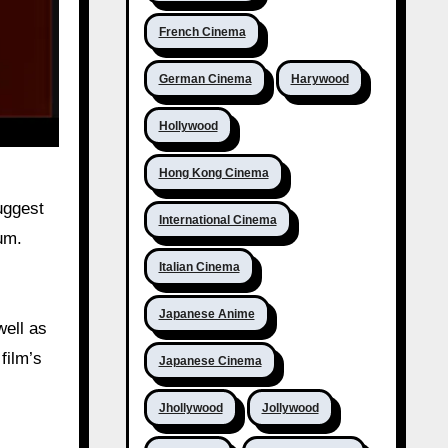
French Cinema
German Cinema
Harywood
Hollywood
Hong Kong Cinema
uggest
International Cinema
um.
Italian Cinema
Japanese Anime
well as
film’s
Japanese Cinema
Jhollywood
Jollywood