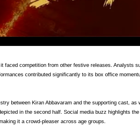
t faced competition from other festive releases. Analysts s
rformances contributed significantly to its box office moment
istry between Kiran Abbavaram and the supporting cast, as 
depicted in the second half. Social media buzz highlights the 
 making it a crowd-pleaser across age groups.