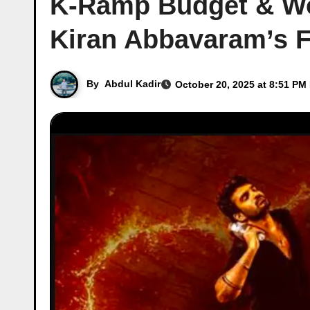
K-Ramp Budget & Wor
Kiran Abbavaram’s 
By
Abdul Kadir
October 20, 2025 at 8:51 PM