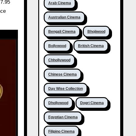
₹7.95
Arab Cinema
nce
Australian Cinema
Bengali Cinema
Bhojiwood
Bollywood
British Cinema
Chhollywood
Chinese Cinema
Day Wise Collection
Dhollywood
Dogri Cinema
Egyptian Cinema
Filipino Cinema