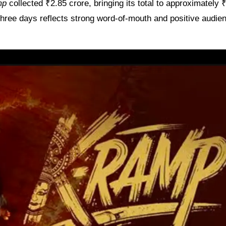
mp
collected ₹2.85 crore, bringing its total to approximately 
 three days reflects strong word-of-mouth and positive audie