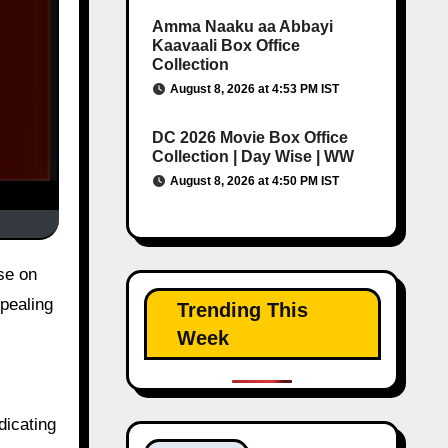
Amma Naaku aa Abbayi
Kaavaali Box Office
Collection
August 8, 2026 at 4:53 PM IST
DC 2026 Movie Box Office
Collection | Day Wise | WW
August 8, 2026 at 4:50 PM IST
se on
pealing
Trending This
Week
dicating