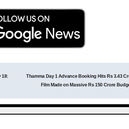
 18:
Thamma Day 1 Advance Booking Hits Rs 3.43 Cr
Post navigation
Film Made on Massive Rs 150 Crore Budg