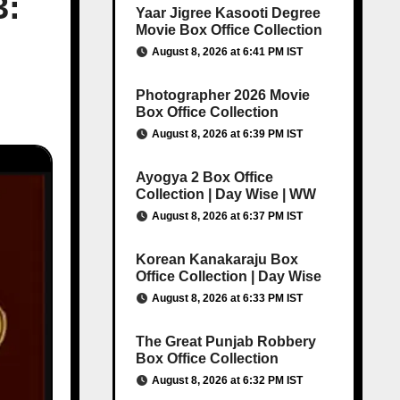
3:
Yaar Jigree Kasooti Degree
Movie Box Office Collection
August 8, 2026 at 6:41 PM IST
Photographer 2026 Movie
Box Office Collection
August 8, 2026 at 6:39 PM IST
Ayogya 2 Box Office
Collection | Day Wise | WW
August 8, 2026 at 6:37 PM IST
Korean Kanakaraju Box
Office Collection | Day Wise
August 8, 2026 at 6:33 PM IST
The Great Punjab Robbery
Box Office Collection
August 8, 2026 at 6:32 PM IST