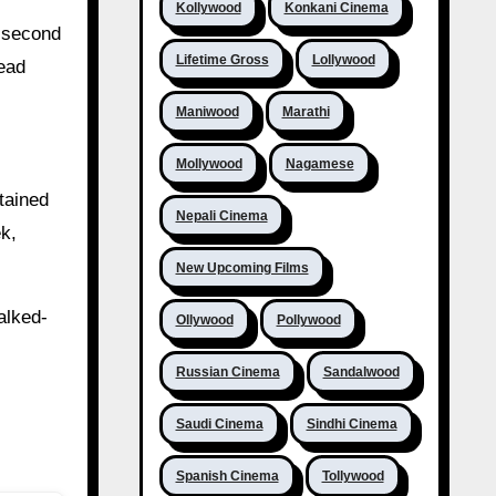
Kollywood
Konkani Cinema
e second
Lifetime Gross
Lollywood
lead
Maniwood
Marathi
Mollywood
Nagamese
tained
Nepali Cinema
ek,
New Upcoming Films
alked-
Ollywood
Pollywood
Russian Cinema
Sandalwood
Saudi Cinema
Sindhi Cinema
Spanish Cinema
Tollywood