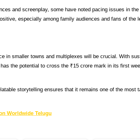
rmances and screenplay, some have noted pacing issues in th
positive, especially among family audiences and fans of the 
e in smaller towns and multiplexes will be crucial. With sus
 has the potential to cross the ₹15 crore mark in its first we
atable storytelling ensures that it remains one of the most t
on Worldwide Telugu