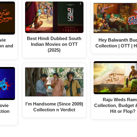
Best Hindi Dubbed South
vie
Hey Balwanth Bud
Indian Movies on OTT
on and
Collection | OTT | H
(2025)
Raju Weds Ram
I'm Handsome (Since 2009)
ovie
Collection, Budget 
Collection n Verdict
ction
Hit or Flop?