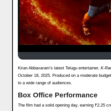
Kiran Abbavaram’s latest Telugu entertainer,
K-Ra
October 18, 2025. Produced on a moderate budget
to a wide range of audiences.
Box Office Performance
The film had a solid opening day, earning ₹2.25 cr