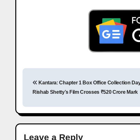
Kantara: Chapter 1 Box Office Collection Day
Rishab Shetty’s Film Crosses ₹520 Crore Mark
Leave a Reply