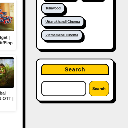
Tuluwood
Uttarakhandi Cinema
Vietnamese Cinema
get |
it/Flop
Search
Search
bai
& OTT |