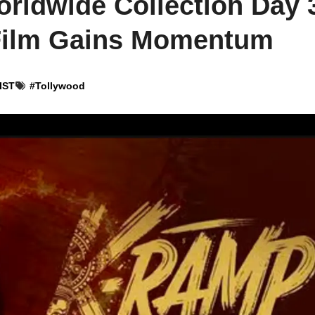
ldwide Collection Day 
Film Gains Momentum
 IST
#
Tollywood