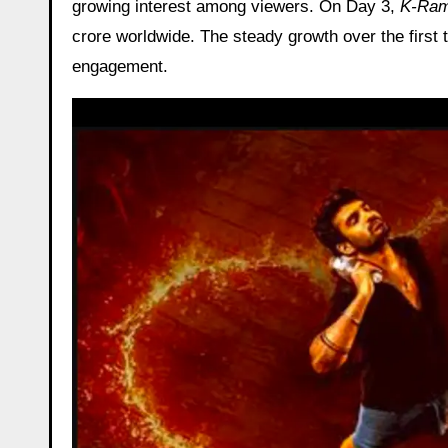
growing interest among viewers. On Day 3,
K-Ra
crore worldwide. The steady growth over the first
engagement.