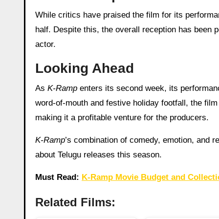
While critics have praised the film for its perfo
half. Despite this, the overall reception has been 
actor.
Looking Ahead
As
K-Ramp
enters its second week, its performanc
word-of-mouth and festive holiday footfall, the film
making it a profitable venture for the producers.
K-Ramp
’s combination of comedy, emotion, and rel
about Telugu releases this season.
Must Read:
K-Ramp Movie Budget and Collecti
Related Films: