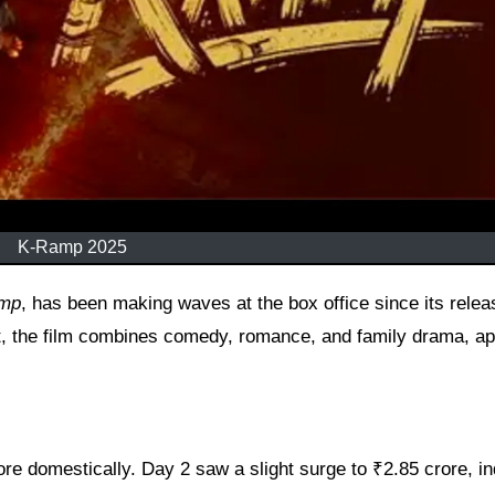
K-Ramp 2025
mp
, has been making waves at the box office since its relea
, the film combines comedy, romance, and family drama, ap
ore domestically. Day 2 saw a slight surge to ₹2.85 crore, in