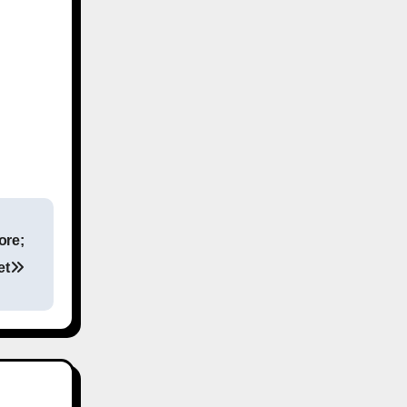
ore;
et