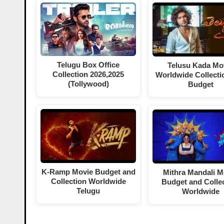
Telugu Box Office
Telusu Kada Mo
Collection 2026,2025
Worldwide Collecti
(Tollywood)
Budget
K-Ramp Movie Budget and
Mithra Mandali M
Collection Worldwide
Budget and Colle
Telugu
Worldwide