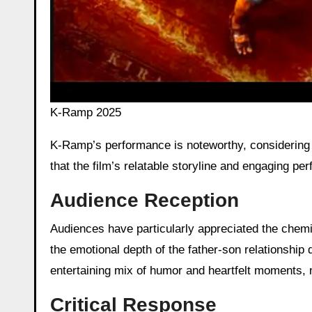
K-Ramp 2025
K-Ramp’s performance is noteworthy, considering i
that the film’s relatable storyline and engaging pe
Audience Reception
Audiences have particularly appreciated the chem
the emotional depth of the father-son relationship 
entertaining mix of humor and heartfelt moments,
Critical Response