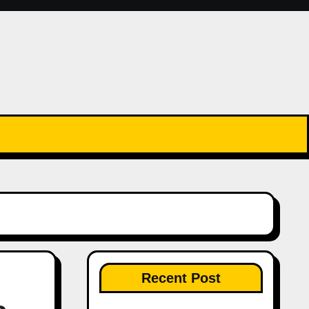
Recent Post