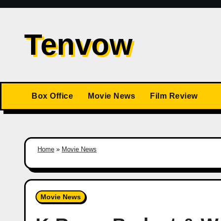
Skip
to
Tenvow
content
Box Office
Movie News
Film Review
Home
»
Movie News
Movie News