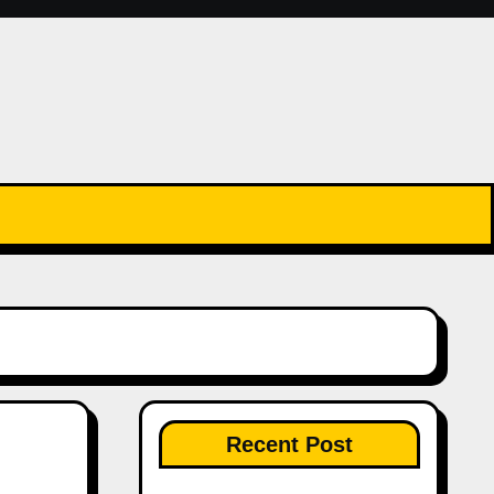
Recent Post