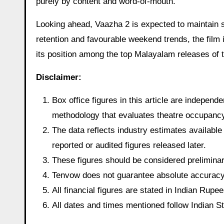
purely by content and word-of-mouth.
Looking ahead, Vaazha 2 is expected to maintain 
retention and favourable weekend trends, the film 
its position among the top Malayalam releases of t
Disclaimer:
Box office figures in this article are indepen
methodology that evaluates theatre occupancy t
The data reflects industry estimates available 
reported or audited figures released later.
These figures should be considered preliminary
Tenvow does not guarantee absolute accuracy o
All financial figures are stated in Indian Rup
All dates and times mentioned follow Indian 