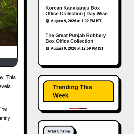
Korean Kanakaraju Box
Office Collection | Day Wise
August 9, 2026 at 1:02 PM IST
The Great Punjab Robbery
Box Office Collection
August 9, 2026 at 12:59 PM IST
evels
Trending This
Week
 The
amily
Arab Cinema