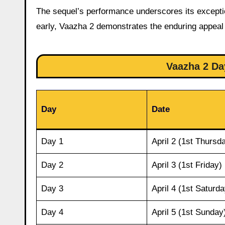
The sequel’s performance underscores its excepti
early, Vaazha 2 demonstrates the enduring appeal 
Vaazha 2 Da
Day
Date
Day 1
April 2 (1st Thursd
Day 2
April 3 (1st Friday)
Day 3
April 4 (1st Saturda
Day 4
April 5 (1st Sunday