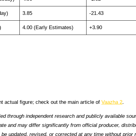
day)
3.85
-21.43
)
4.00 (Early Estimates)
+3.90
nt actual figure; check out the main article of
Vaazha 2
.
led through independent research and publicly available sou
e and may differ significantly from official producer, distrib
be updated, revised, or corrected at any time without prior 