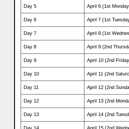
Day 5
April 6 (1st Monday
Day 6
April 7 (1st Tuesda
Day 7
April 8 (1st Wedne
Day 8
April 9 (2nd Thursd
Day 9
April 10 (2nd Friday
Day 10
April 11 (2nd Satur
Day 11
April 12 (2nd Sund
Day 12
April 13 (2nd Mond
Day 13
April 14 (2nd Tuesd
Day 14
April 15 (2nd Wedn