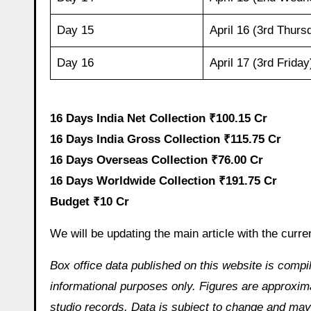
Day 15
April 16 (3rd Thurs
Day 16
April 17 (3rd Friday
16 Days India Net Collection ₹100.15 Cr
16 Days India Gross Collection ₹115.75 Cr
16 Days Overseas Collection ₹76.00 Cr
16 Days Worldwide Collection ₹191.75 Cr
Budget ₹10 Cr
We will be updating the main article with the curre
Box office data published on this website is compi
informational purposes only. Figures are approximat
studio records. Data is subject to change and may 