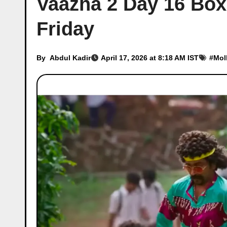
Vaazha 2 Day 16 Box 
Friday
By
Abdul Kadir
April 17, 2026 at 8:18 AM IST
#
Mol