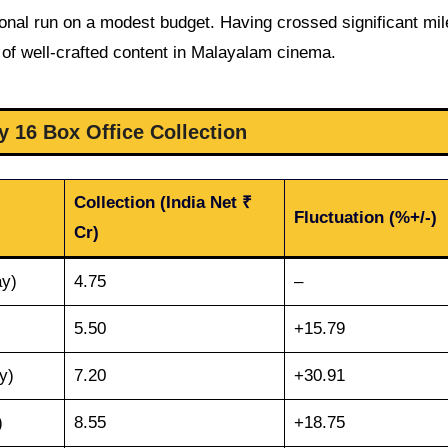
onal run on a modest budget. Having crossed significant mi
of well-crafted content in Malayalam cinema.
y 16 Box Office Collection
Collection (India Net ₹
Fluctuation (%+/-)
Cr)
ay)
4.75
–
5.50
+15.79
y)
7.20
+30.91
)
8.55
+18.75