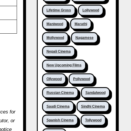
Lifetime Gross
Lollywood
Maniwood
Marathi
Mollywood
Nagamese
Nepali Cinema
New Upcoming Films
Ollywood
Pollywood
Russian Cinema
Sandalwood
Saudi Cinema
Sindhi Cinema
rces for
utor, or
Spanish Cinema
Tollywood
notice