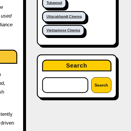
Tuluwood
he
e used
Uttarakhandi Cinema
liance
Vietnamese Cinema
Search
m
od,
Search
sh
tently
 driven