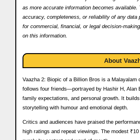
as more accurate information becomes available. 
accuracy, completeness, or reliability of any data
for commercial, financial, or legal decision-making
on this information.
About Vaazh
Vaazha 2: Biopic of a Billion Bros is a Malayala
follows four friends—portrayed by Hashir H, Alan 
family expectations, and personal growth. It build
storytelling with humour and emotional depth.
Critics and audiences have praised the performanc
high ratings and repeat viewings. The modest ₹10 c