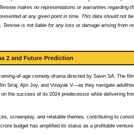
Tenvow makes no representations or warranties regarding t
 presented at any given point in time. This data should not b
. Tenvow is not liable for any loss or damage arising from re
a 2 and Future Prediction
m coming-of-age comedy-drama directed by Savin SA. The fil
Bin Siraj, Ajin Joy, and Vinayak V—as they navigate adultho
s on the success of its 2024 predecessor while delivering fre
es, screenplay, and relatable themes, contributing to consis
rore budget has amplified its status as a profitable venture