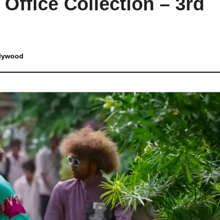
Office Collection – 3rd
lywood