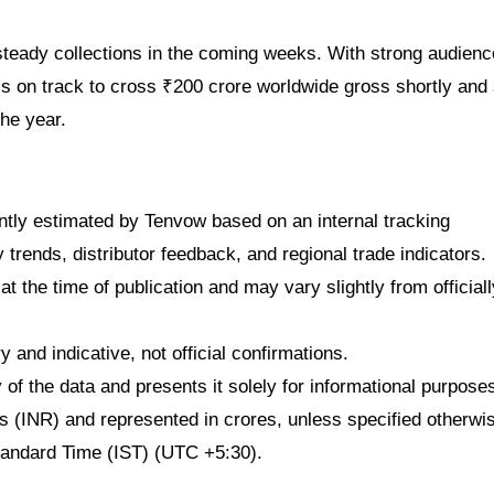
steady collections in the coming weeks. With strong audienc
is on track to cross ₹200 crore worldwide gross shortly and 
he year.
dently estimated by Tenvow based on an internal tracking
rends, distributor feedback, and regional trade indicators.
at the time of publication and may vary slightly from officiall
 and indicative, not official confirmations.
f the data and presents it solely for informational purpose
ees (INR) and represented in crores, unless specified otherwi
Standard Time (IST) (UTC +5:30).