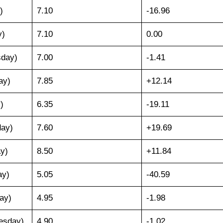
)
7.10
-16.96
y)
7.10
0.00
sday)
7.00
-1.41
ay)
7.85
+12.14
)
6.35
-19.11
day)
7.60
+19.69
ay)
8.50
+11.84
ay)
5.05
-40.59
ay)
4.95
-1.98
esday)
4.90
-1.02