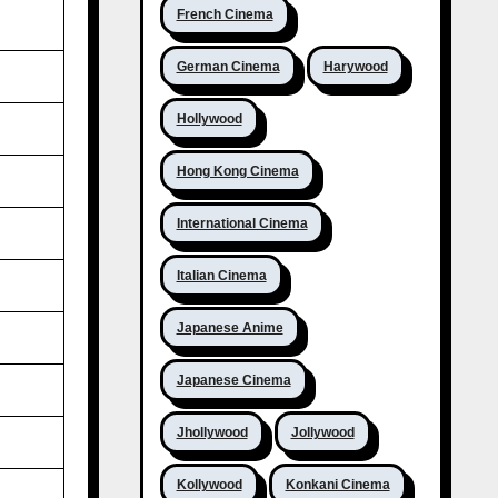
French Cinema
German Cinema
Harywood
Hollywood
Hong Kong Cinema
International Cinema
Italian Cinema
Japanese Anime
Japanese Cinema
Jhollywood
Jollywood
Kollywood
Konkani Cinema