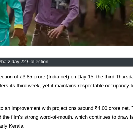
ha 2 day 22 Collection
nters its third week, yet it maintains respectable occupancy l
t to an improvement with projections around ₹4.00 crore net.
he film’s strong word-of-mouth, which continues to draw f
rly Kerala.