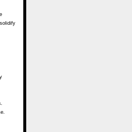
e
solidify
y
s.
se.