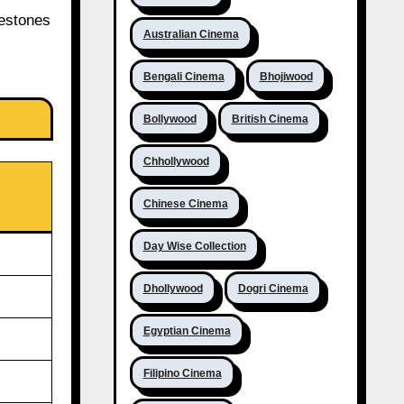
lestones
Australian Cinema
Bengali Cinema
Bhojiwood
Bollywood
British Cinema
Chhollywood
Chinese Cinema
Day Wise Collection
Dhollywood
Dogri Cinema
Egyptian Cinema
Filipino Cinema