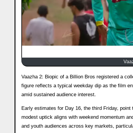
Vaaz
Vaazha 2: Biopic of a Billion Bros registered a collection of ₹3.85 crore (India net) on Day 15, the third Thursday. This
figure reflects a typical weekday dip as the film e
amid sustained audience interest.
Early estimates for Day 16, the third Friday, poin
modest uptick aligns with weekend momentum and t
and youth audiences across key markets, particula