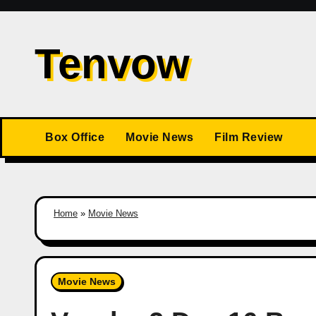
Skip
to
Tenvow
content
Box Office
Movie News
Film Review
Home
»
Movie News
Movie News