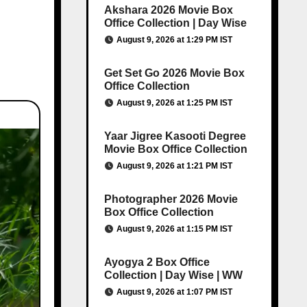
Akshara 2026 Movie Box
Office Collection | Day Wise
August 9, 2026 at 1:29 PM IST
Get Set Go 2026 Movie Box
Office Collection
August 9, 2026 at 1:25 PM IST
Yaar Jigree Kasooti Degree
Movie Box Office Collection
August 9, 2026 at 1:21 PM IST
Photographer 2026 Movie
Box Office Collection
August 9, 2026 at 1:15 PM IST
Ayogya 2 Box Office
Collection | Day Wise | WW
August 9, 2026 at 1:07 PM IST