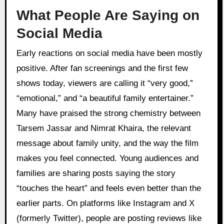
What People Are Saying on
Social Media
Early reactions on social media have been mostly
positive. After fan screenings and the first few
shows today, viewers are calling it “very good,”
“emotional,” and “a beautiful family entertainer.”
Many have praised the strong chemistry between
Tarsem Jassar and Nimrat Khaira, the relevant
message about family unity, and the way the film
makes you feel connected. Young audiences and
families are sharing posts saying the story
“touches the heart” and feels even better than the
earlier parts. On platforms like Instagram and X
(formerly Twitter), people are posting reviews like