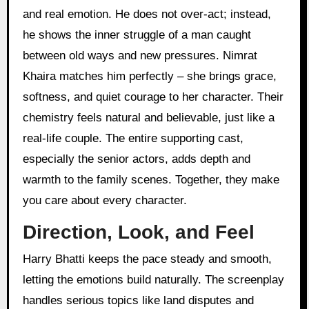
and real emotion. He does not over-act; instead,
he shows the inner struggle of a man caught
between old ways and new pressures. Nimrat
Khaira matches him perfectly – she brings grace,
softness, and quiet courage to her character. Their
chemistry feels natural and believable, just like a
real-life couple. The entire supporting cast,
especially the senior actors, adds depth and
warmth to the family scenes. Together, they make
you care about every character.
Direction, Look, and Feel
Harry Bhatti keeps the pace steady and smooth,
letting the emotions build naturally. The screenplay
handles serious topics like land disputes and