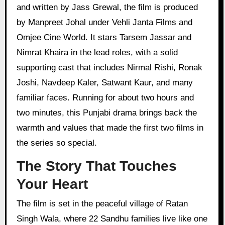
and written by Jass Grewal, the film is produced
by Manpreet Johal under Vehli Janta Films and
Omjee Cine World. It stars Tarsem Jassar and
Nimrat Khaira in the lead roles, with a solid
supporting cast that includes Nirmal Rishi, Ronak
Joshi, Navdeep Kaler, Satwant Kaur, and many
familiar faces. Running for about two hours and
two minutes, this Punjabi drama brings back the
warmth and values that made the first two films in
the series so special.
The Story That Touches
Your Heart
The film is set in the peaceful village of Ratan
Singh Wala, where 22 Sandhu families live like one