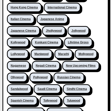
Hong Kong Cinema
International Cinema
Italian Cinema
Japanese Anime
Japanese Cinema
Jhollywood
Jollywood
Kollywood
Konkani Cinema
Lifetime Gross
Lollywood
Maniwood
Marathi
Mollywood
Nagamese
Nepali Cinema
New Upcoming Films
Ollywood
Pollywood
Russian Cinema
Sandalwood
Saudi Cinema
Sindhi Cinema
Spanish Cinema
Tollywood
Tuluwood