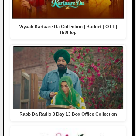
Viyaah Kartaare Da Collection | Budget | OTT |
Hit/Flop
Rabb Da Radio 3 Day 13 Box Office Collection