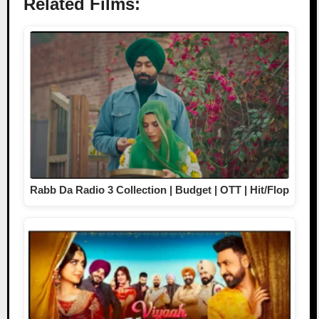
Related Films:
Rabb Da Radio 3 Collection | Budget | OTT | Hit/Flop