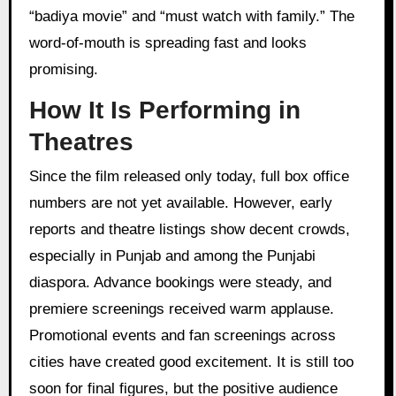
“badiya movie” and “must watch with family.” The
word-of-mouth is spreading fast and looks
promising.
How It Is Performing in
Theatres
Since the film released only today, full box office
numbers are not yet available. However, early
reports and theatre listings show decent crowds,
especially in Punjab and among the Punjabi
diaspora. Advance bookings were steady, and
premiere screenings received warm applause.
Promotional events and fan screenings across
cities have created good excitement. It is still too
soon for final figures, but the positive audience