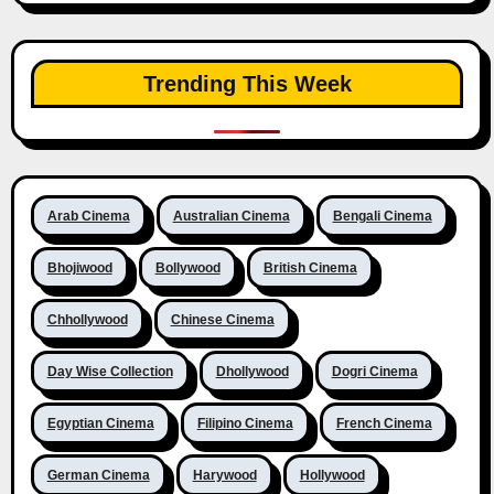
Trending This Week
Arab Cinema
Australian Cinema
Bengali Cinema
Bhojiwood
Bollywood
British Cinema
Chhollywood
Chinese Cinema
Day Wise Collection
Dhollywood
Dogri Cinema
Egyptian Cinema
Filipino Cinema
French Cinema
German Cinema
Harywood
Hollywood