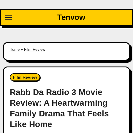
Skip
to
Tenvow
content
Home
»
Film Review
Film Review
Rabb Da Radio 3 Movie
Review: A Heartwarming
Family Drama That Feels
Like Home