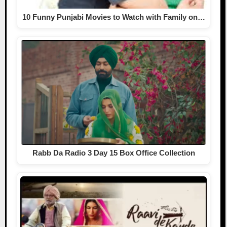
10 Funny Punjabi Movies to Watch with Family on…
Rabb Da Radio 3 Day 15 Box Office Collection