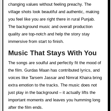
changing values without feeling preachy. The
village shots look beautiful and authentic, making
you feel like you are right there in rural Punjab.
The background music and overall production
quality are top-notch and help the story stay
immersive from start to finish.
Music That Stays With You
The songs are soulful and perfectly fit the mood of
the film. Gurdas Maan has contributed lyrics, and
voices like Tarsem Jassar and Nimrat Khaira bring
extra emotion to the tracks. The music does not
just play in the background – it actually lifts the
important moments and leaves you humming long
after the film ends.