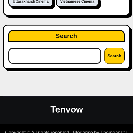
Uttarakhandi Cinema
Vietnamese Cinema
Search
Search
Tenvow
Copyright © All rights reserved
|
Blogarise
by
Themeansar
.