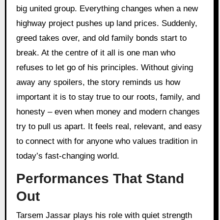
big united group. Everything changes when a new
highway project pushes up land prices. Suddenly,
greed takes over, and old family bonds start to
break. At the centre of it all is one man who
refuses to let go of his principles. Without giving
away any spoilers, the story reminds us how
important it is to stay true to our roots, family, and
honesty – even when money and modern changes
try to pull us apart. It feels real, relevant, and easy
to connect with for anyone who values tradition in
today’s fast-changing world.
Performances That Stand
Out
Tarsem Jassar plays his role with quiet strength