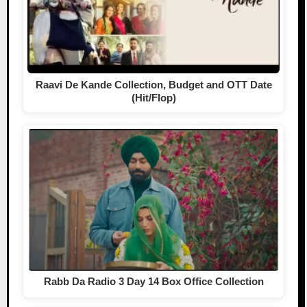
Raavi De Kande Collection, Budget and OTT Date
(Hit/Flop)
Rabb Da Radio 3 Day 14 Box Office Collection