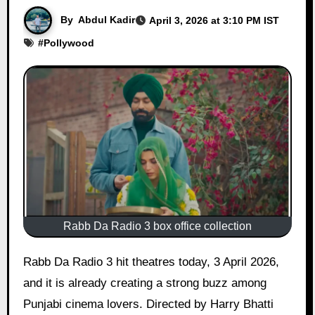
By
Abdul Kadir
April 3, 2026 at 3:10 PM IST
#
Pollywood
Rabb Da Radio 3 box office collection
Rabb Da Radio 3 hit theatres today, 3 April 2026,
and it is already creating a strong buzz among
Punjabi cinema lovers. Directed by Harry Bhatti