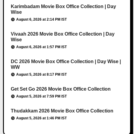
Karimbadam Movie Box Office Collection | Day
Wise
August 6, 2026 at 2:14 PM IST
Vivaah 2026 Movie Box Office Collection | Day
Wise
August 6, 2026 at 1:57 PM IST
DC 2026 Movie Box Office Collection | Day Wise |
WW
August 5, 2026 at 8:17 PM IST
Get Set Go 2026 Movie Box Office Collection
August 5, 2026 at 7:59 PM IST
Thudakkam 2026 Movie Box Office Collection
August 5, 2026 at 1:46 PM IST