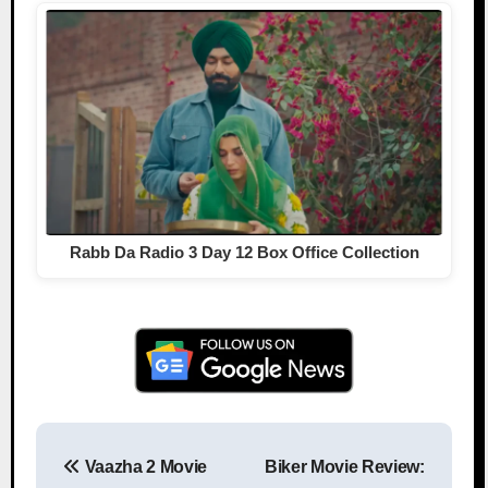
Rabb Da Radio 3 Day 12 Box Office Collection
Vaazha 2 Movie
Biker Movie Review:
Post navigation