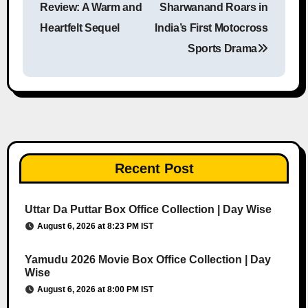
Review: A Warm and
Sharwanand Roars in
Heartfelt Sequel
India’s First Motocross
Sports Drama
Recent Post
Uttar Da Puttar Box Office Collection | Day Wise
August 6, 2026 at 8:23 PM IST
Yamudu 2026 Movie Box Office Collection | Day
Wise
August 6, 2026 at 8:00 PM IST