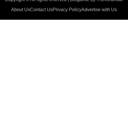
About Us
Contact Us
Privacy Policy
Advertise with Us