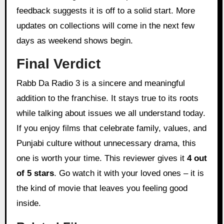
feedback suggests it is off to a solid start. More
updates on collections will come in the next few
days as weekend shows begin.
Final Verdict
Rabb Da Radio 3 is a sincere and meaningful
addition to the franchise. It stays true to its roots
while talking about issues we all understand today.
If you enjoy films that celebrate family, values, and
Punjabi culture without unnecessary drama, this
one is worth your time. This reviewer gives it
4 out
of 5 stars
. Go watch it with your loved ones – it is
the kind of movie that leaves you feeling good
inside.