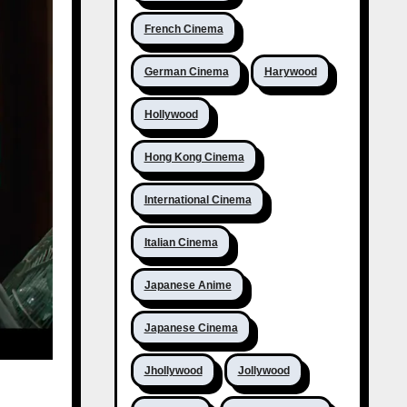
French Cinema
German Cinema
Harywood
Hollywood
Hong Kong Cinema
International Cinema
Italian Cinema
Japanese Anime
Japanese Cinema
Jhollywood
Jollywood