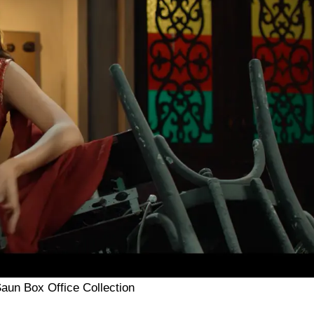
aun Box Office Collection