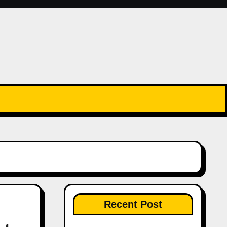
Recent Post