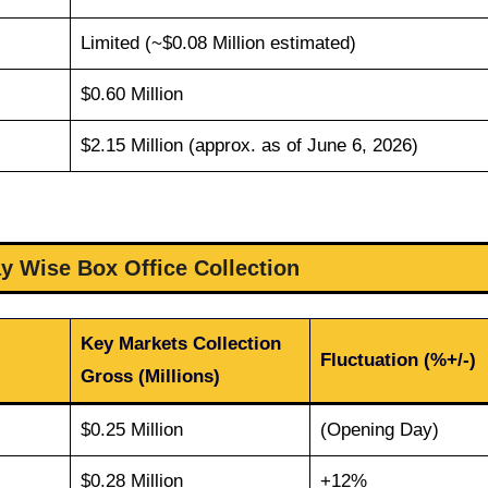
Limited (~$0.08 Million estimated)
$0.60 Million
$2.15 Million (approx. as of June 6, 2026)
y Wise Box Office Collection
Key Markets Collection
Fluctuation (%+/-)
Gross (Millions)
$0.25 Million
(Opening Day)
$0.28 Million
+12%