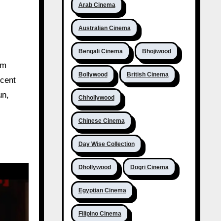
Arab Cinema
Australian Cinema
Bengali Cinema
Bhojiwood
lm
Bollywood
British Cinema
ecent
un,
Chhollywood
Chinese Cinema
Day Wise Collection
Dhollywood
Dogri Cinema
Egyptian Cinema
Filipino Cinema