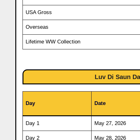
USA Gross
Overseas
Lifetime WW Collection
Luv Di Saun Da
Day
Date
Day 1
May 27, 2026
Day 2
May 28, 2026