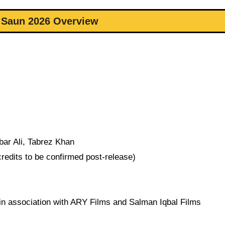
 Saun 2026 Overview
ar Ali, Tabrez Khan
redits to be confirmed post-release)
in association with ARY Films and Salman Iqbal Films