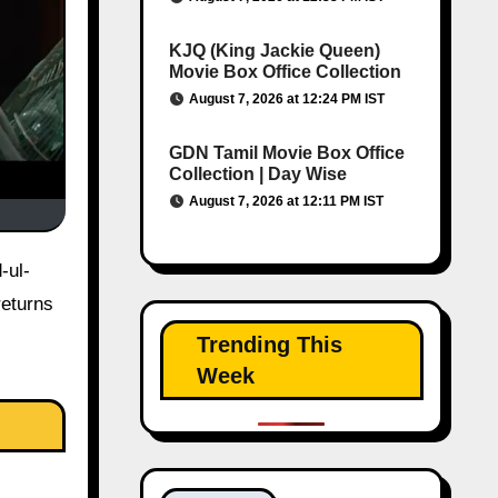
KJQ (King Jackie Queen)
Movie Box Office Collection
August 7, 2026 at 12:24 PM IST
GDN Tamil Movie Box Office
Collection | Day Wise
August 7, 2026 at 12:11 PM IST
returns
Trending This
Week