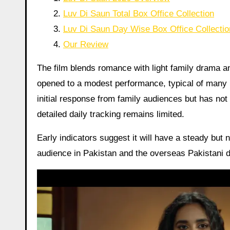
Luv Di Saun Total Box Office Collection
Luv Di Saun Day Wise Box Office Collectio
Our Review
The film blends romance with light family drama an
opened to a modest performance, typical of many Pa
initial response from family audiences but has not
detailed daily tracking remains limited.
Early indicators suggest it will have a steady but n
audience in Pakistan and the overseas Pakistani d