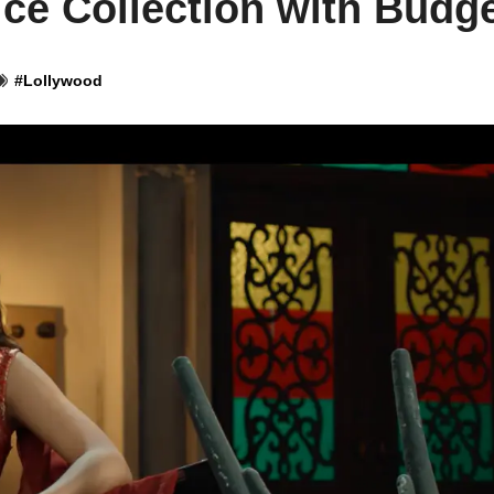
ce Collection with Budg
#
Lollywood