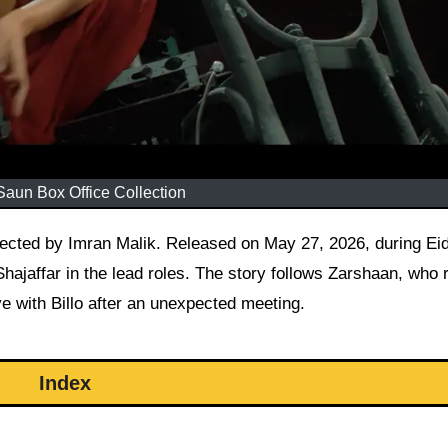
Saun Box Office Collection
jaffar in the lead roles. The story follows Zarshaan, who 
ove with Billo after an unexpected meeting.
Index