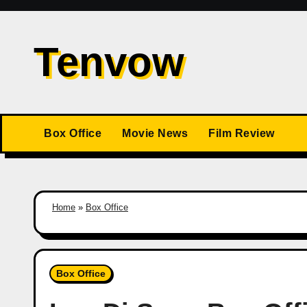
Skip
to
Tenvow
content
Box Office
Movie News
Film Review
Home
»
Box Office
Box Office