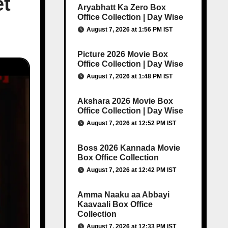
et
Aryabhatt Ka Zero Box
Office Collection | Day Wise
August 7, 2026 at 1:56 PM IST
Picture 2026 Movie Box
Office Collection | Day Wise
August 7, 2026 at 1:48 PM IST
Akshara 2026 Movie Box
Office Collection | Day Wise
August 7, 2026 at 12:52 PM IST
Boss 2026 Kannada Movie
Box Office Collection
August 7, 2026 at 12:42 PM IST
Amma Naaku aa Abbayi
Kaavaali Box Office
Collection
August 7, 2026 at 12:33 PM IST