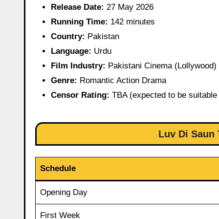
Release Date:
27 May 2026
Running Time:
142 minutes
Country:
Pakistan
Language:
Urdu
Film Industry:
Pakistani Cinema (Lollywood)
Genre:
Romantic Action Drama
Censor Rating:
TBA (expected to be suitable 
Luv Di Saun 
Schedule
Opening Day
First Week