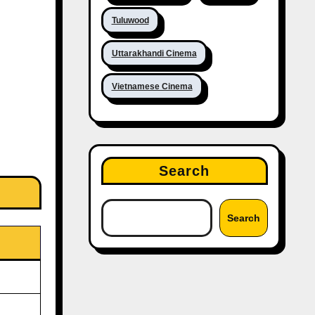
Tuluwood
Uttarakhandi Cinema
Vietnamese Cinema
Search
Search