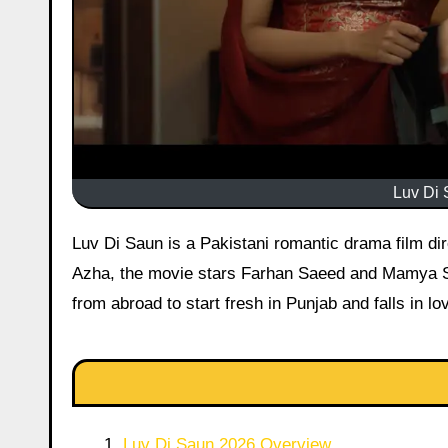
Luv Di 
Luv Di Saun is a Pakistani romantic drama film directed by Imran Malik. Released on May 27, 2026, during Eid-ul-
Azha, the movie stars Farhan Saeed and Mamya Sha
from abroad to start fresh in Punjab and falls in l
Luv Di Saun 2026 Overview