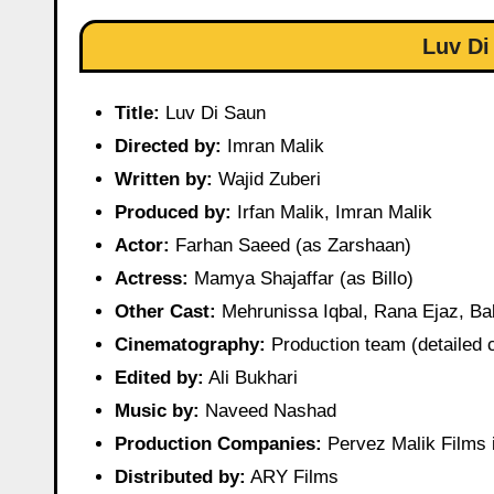
Luv Di
Title:
Luv Di Saun
Directed by:
Imran Malik
Written by:
Wajid Zuberi
Produced by:
Irfan Malik, Imran Malik
Actor:
Farhan Saeed (as Zarshaan)
Actress:
Mamya Shajaffar (as Billo)
Other Cast:
Mehrunissa Iqbal, Rana Ejaz, Bab
Cinematography:
Production team (detailed c
Edited by:
Ali Bukhari
Music by:
Naveed Nashad
Production Companies:
Pervez Malik Films 
Distributed by:
ARY Films