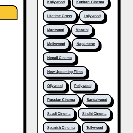
Kollywood
Konkani Cinema
Lifetime Gross
Lollywood
Maniwood
Marathi
Mollywood
Nagamese
Nepali Cinema
New Upcoming Films
Ollywood
Pollywood
Russian Cinema
Sandalwood
Saudi Cinema
Sindhi Cinema
Spanish Cinema
Tollywood