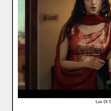
Luv Di S