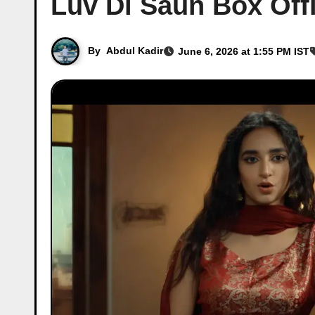
Luv Di Saun Box Offi
By
Abdul Kadir
June 6, 2026 at 1:55 PM IST