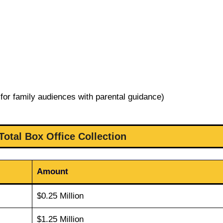
for family audiences with parental guidance)
Total Box Office Collection
Amount
$0.25 Million
$1.25 Million