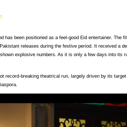
n
d has been positioned as a feel-good Eid entertainer. The fi
kistani releases during the festive period. It received a d
 shown explosive numbers. As it is only a few days into its r
ot record-breaking theatrical run, largely driven by its target
iaspora.