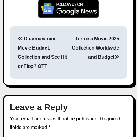
Dharmavaram
Tortoise Movie 2025
Post navigation
Movie Budget,
Collection Worldwide
Collection and See Hit
and Budget
or Flop? OTT
Leave a Reply
Your email address will not be published.
Required
fields are marked
*