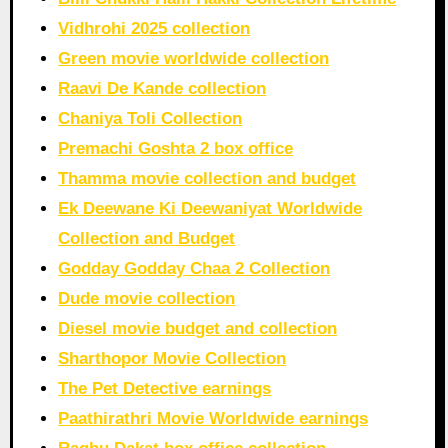
Vidhrohi 2025 collection
Green movie worldwide collection
Raavi De Kande collection
Chaniya Toli Collection
Premachi Goshta 2 box office
Thamma movie collection and budget
Ek Deewane Ki Deewaniyat Worldwide
Collection and Budget
Godday Godday Chaa 2 Collection
Dude movie collection
Diesel movie budget and collection
Sharthopor Movie Collection
The Pet Detective earnings
Paathirathri Movie Worldwide earnings