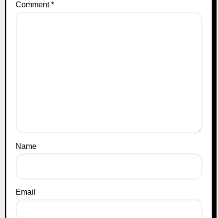
Comment
*
Name
Email