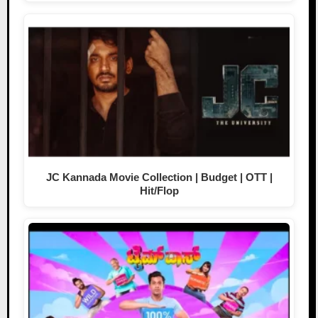
JC Kannada Movie Collection | Budget | OTT |
Hit/Flop