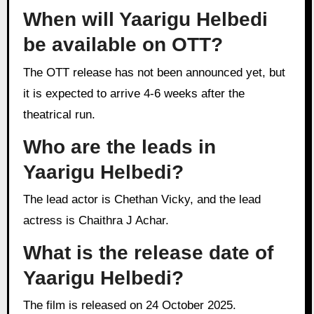
When will Yaarigu Helbedi
be available on OTT?
The OTT release has not been announced yet, but
it is expected to arrive 4-6 weeks after the
theatrical run.
Who are the leads in
Yaarigu Helbedi?
The lead actor is Chethan Vicky, and the lead
actress is Chaithra J Achar.
What is the release date of
Yaarigu Helbedi?
The film is released on 24 October 2025.