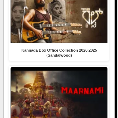
Kannada Box Office Collection 2026,2025
(Sandalwood)