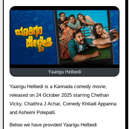
Yaarigu Helbedi
Yaarigu Helbedi is a Kannada comedy movie,
released on 24 October 2025 starring Chethan
Vicky, Chaithra J Achar, Comedy Khiladi Appanna
and Ashwini Polepalli.
Below we have provided Yaarigu Helbedi