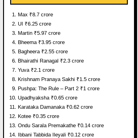
Max ₹8.7 crore
UI ₹6.25 crore
Martin ₹5.97 crore
Bheema ₹3.95 crore
Bagheera ₹2.55 crore
Bhairathi Ranagal ₹2.3 crore
Yuva ₹2.1 crore
Krishnam Pranaya Sakhi ₹1.5 crore
Pushpa: The Rule – Part 2 ₹1 crore
Upadhyaksha ₹0.65 crore
Karataka Damanaka ₹0.62 crore
Kotee ₹0.35 crore
Ondu Sarala Premakathe ₹0.14 crore
Ibbani Tabbida Ileyali ₹0.12 crore