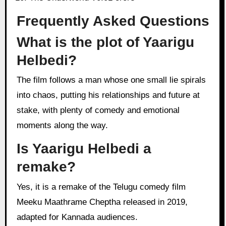
Frequently Asked Questions
What is the plot of Yaarigu
Helbedi?
The film follows a man whose one small lie spirals
into chaos, putting his relationships and future at
stake, with plenty of comedy and emotional
moments along the way.
Is Yaarigu Helbedi a
remake?
Yes, it is a remake of the Telugu comedy film
Meeku Maathrame Cheptha released in 2019,
adapted for Kannada audiences.