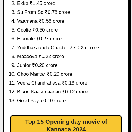
Ekka ₹1.45 crore
Su From So ₹0.78 crore
Vaamana ₹0.56 crore
Coolie ₹0.50 crore
Elumale ₹0.27 crore
Yuddhakaanda Chapter 2 ₹0.25 crore
Maadeva ₹0.22 crore
Junior ₹0.20 crore
Choo Mantar ₹0.20 crore
Veera Chandrahasa ₹0.13 crore
Bison Kaalamaadan ₹0.12 crore
Good Boy ₹0.10 crore
Top 15 Opening day movie of
Kannada 2024