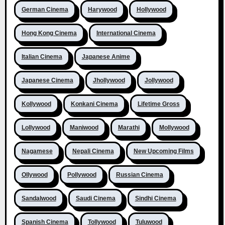
German Cinema
Harywood
Hollywood
Hong Kong Cinema
International Cinema
Italian Cinema
Japanese Anime
Japanese Cinema
Jhollywood
Jollywood
Kollywood
Konkani Cinema
Lifetime Gross
Lollywood
Maniwood
Marathi
Mollywood
Nagamese
Nepali Cinema
New Upcoming Films
Ollywood
Pollywood
Russian Cinema
Sandalwood
Saudi Cinema
Sindhi Cinema
Spanish Cinema
Tollywood
Tuluwood