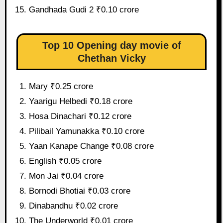
Gandhada Gudi 2 ₹0.10 crore
Top 10 Opening day movie of
Chethan Vicky
Mary ₹0.25 crore
Yaarigu Helbedi ₹0.18 crore
Hosa Dinachari ₹0.12 crore
Pilibail Yamunakka ₹0.10 crore
Yaan Kanape Change ₹0.08 crore
English ₹0.05 crore
Mon Jai ₹0.04 crore
Bornodi Bhotiai ₹0.03 crore
Dinabandhu ₹0.02 crore
The Underworld ₹0.01 crore