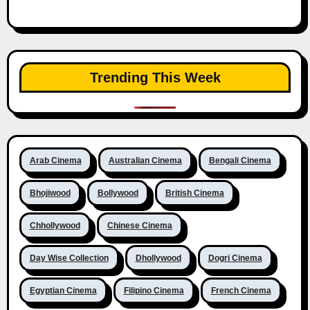
Trending This Week
Arab Cinema
Australian Cinema
Bengali Cinema
Bhojiwood
Bollywood
British Cinema
Chhollywood
Chinese Cinema
Day Wise Collection
Dhollywood
Dogri Cinema
Egyptian Cinema
Filipino Cinema
French Cinema