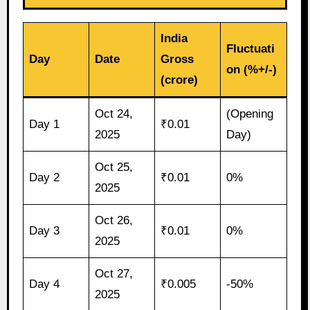
India
Fluctuati
Day
Date
Gross
on (%+/-)
(crore)
Oct 24,
(Opening
Day 1
₹0.01
2025
Day)
Oct 25,
Day 2
₹0.01
0%
2025
Oct 26,
Day 3
₹0.01
0%
2025
Oct 27,
Day 4
₹0.005
-50%
2025