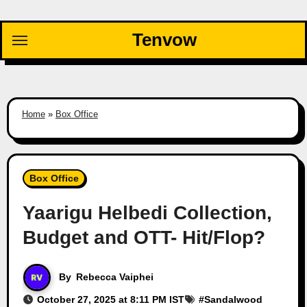
Skip
to
Tenvow
content
Home
»
Box Office
Box Office
Yaarigu Helbedi Collection,
Budget and OTT- Hit/Flop?
By
Rebecca Vaiphei
October 27, 2025 at 8:11 PM IST
#
Sandalwood