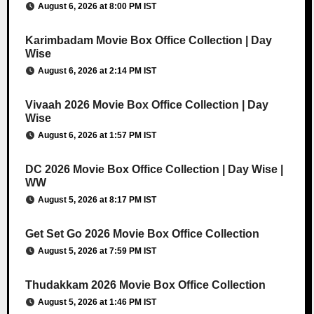
August 6, 2026 at 8:00 PM IST
Karimbadam Movie Box Office Collection | Day
Wise
August 6, 2026 at 2:14 PM IST
Vivaah 2026 Movie Box Office Collection | Day
Wise
August 6, 2026 at 1:57 PM IST
DC 2026 Movie Box Office Collection | Day Wise |
WW
August 5, 2026 at 8:17 PM IST
Get Set Go 2026 Movie Box Office Collection
August 5, 2026 at 7:59 PM IST
Thudakkam 2026 Movie Box Office Collection
August 5, 2026 at 1:46 PM IST