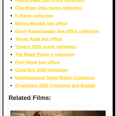
Raghu Dakat box office collection
Chardham Odia movie collection
K-Ramp collection
Mithra Mandali box office
Bison Kaalamaadan box office collection
Telusu Kada box office
Theatre 2025 movie collection
The Black Phone 2 collection
Porii Monii box office
Good Boy 2025 collection
Nellikkampoyil Night Riders Collection
Erracheera 2025 Collection and Budget
Related Films: