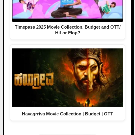
Timepass 2025 Movie Collection, Budget and OTT/
Hit or Flop?
Hayagrriva Movie Collection | Budget | OTT