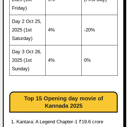
Friday)
Day 2 Oct 25,
2025 (1st
4%
-20%
Saturday)
Day 3 Oct 26,
2025 (1st
4%
0%
Sunday)
Top 15 Opening day movie of
Kannada 2025
Kantara: A Legend Chapter-1 ₹19.6 crore