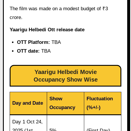
The film was made on a modest budget of ₹3
crore.
Yaarigu Helbedi Ott release date
OTT Platform:
TBA
OTT date:
TBA
Yaarigu Helbedi Movie
Occupancy Show Wise
Show
Fluctuation
Day and Date
Occupancy
(%+/-)
Day 1 Oct 24,
2025 (1st
5%
(First Day)