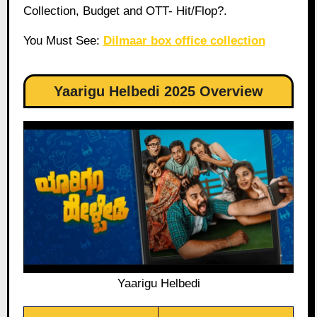
Collection, Budget and OTT- Hit/Flop?.
You Must See:
Dilmaar box office collection
Yaarigu Helbedi 2025 Overview
Yaarigu Helbedi