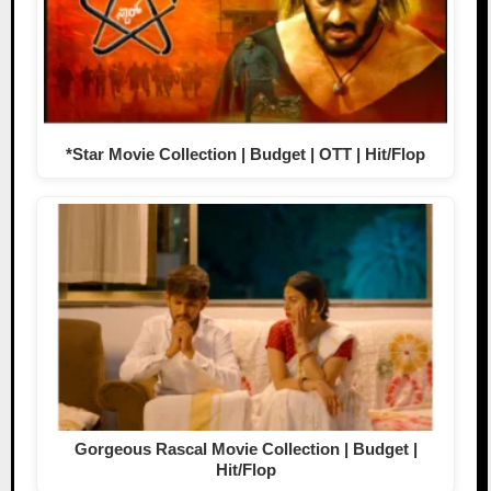
*Star Movie Collection | Budget | OTT | Hit/Flop
Gorgeous Rascal Movie Collection | Budget |
Hit/Flop