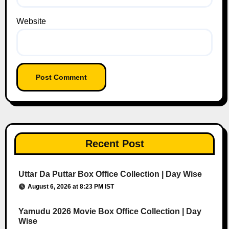
Website
Recent Post
Uttar Da Puttar Box Office Collection | Day Wise
August 6, 2026 at 8:23 PM IST
Yamudu 2026 Movie Box Office Collection | Day
Wise