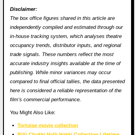
Disclaimer:
The box office figures shared in this article are
independently compiled and estimated through our
in‑house tracking system, which analyses theatre
occupancy trends, distributor inputs, and regional
trade signals. These numbers reflect the most
accurate industry insights available at the time of
publishing. While minor variances may occur
compared to final official tallies, the data presented
here is considered a reliable representation of the
film’s commercial performance.
You Might Also Like:
Tortoise movie collection
Billi Chukki Halli Hakki Collection Lifetime