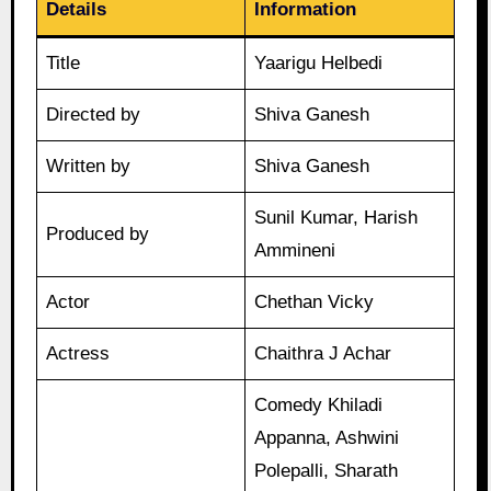
Details
Information
Title
Yaarigu Helbedi
Directed by
Shiva Ganesh
Written by
Shiva Ganesh
Sunil Kumar, Harish
Produced by
Ammineni
Actor
Chethan Vicky
Actress
Chaithra J Achar
Comedy Khiladi
Appanna, Ashwini
Polepalli, Sharath