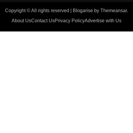
Copyright © All rights reserved
|
Blogarise
by
Themeansar
.
About Us
Contact Us
Privacy Policy
Advertise with Us