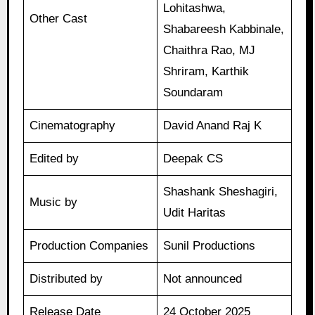
Lohitashwa,
Other Cast
Shabareesh Kabbinale,
Chaithra Rao, MJ
Shriram, Karthik
Soundaram
Cinematography
David Anand Raj K
Edited by
Deepak CS
Shashank Sheshagiri,
Music by
Udit Haritas
Production Companies
Sunil Productions
Distributed by
Not announced
Release Date
24 October 2025