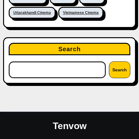
Uttarakhandi Cinema
Vietnamese Cinema
Search
Search
Tenvow