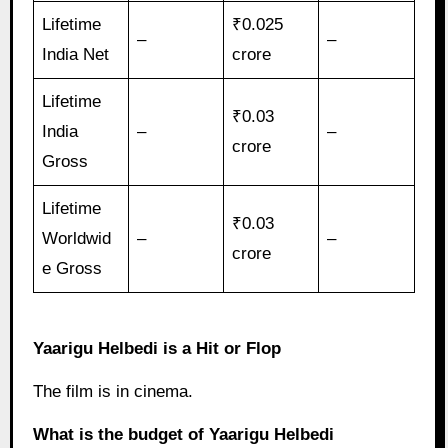
Lifetime
₹0.025
–
–
India Net
crore
Lifetime
₹0.03
India
–
–
crore
Gross
Lifetime
₹0.03
Worldwid
–
–
crore
e Gross
Yaarigu Helbedi is a Hit or Flop
The film is in cinema.
What is the budget of Yaarigu Helbedi