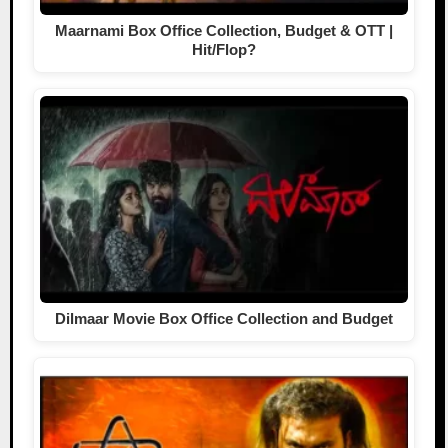
Maarnami Box Office Collection, Budget & OTT |
Hit/Flop?
Dilmaar Movie Box Office Collection and Budget