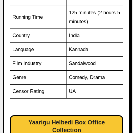
125 minutes (2 hours 5
Running Time
minutes)
Country
India
Language
Kannada
Film Industry
Sandalwood
Genre
Comedy, Drama
Censor Rating
UA
Yaarigu Helbedi Box Office
Collection