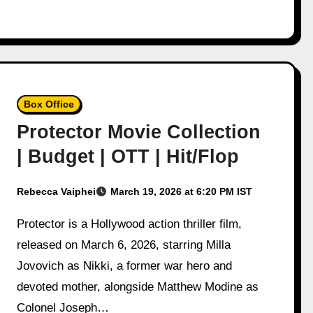
Box Office
Protector Movie Collection
| Budget | OTT | Hit/Flop
Rebecca Vaiphei
March 19, 2026 at 6:20 PM IST
Protector is a Hollywood action thriller film,
released on March 6, 2026, starring Milla
Jovovich as Nikki, a former war hero and
devoted mother, alongside Matthew Modine as
Colonel Joseph…