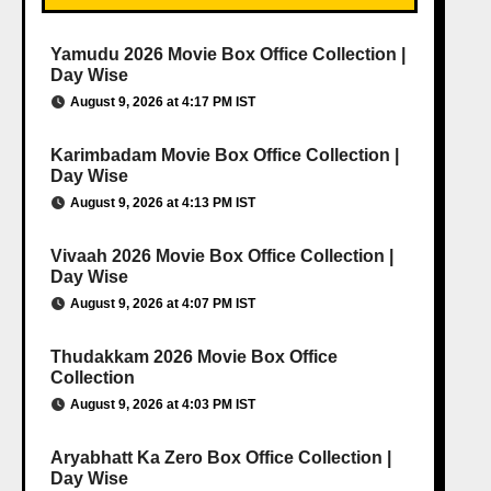
Yamudu 2026 Movie Box Office Collection |
Day Wise
August 9, 2026 at 4:17 PM IST
Karimbadam Movie Box Office Collection |
Day Wise
August 9, 2026 at 4:13 PM IST
Vivaah 2026 Movie Box Office Collection |
Day Wise
August 9, 2026 at 4:07 PM IST
Thudakkam 2026 Movie Box Office
Collection
August 9, 2026 at 4:03 PM IST
Aryabhatt Ka Zero Box Office Collection |
Day Wise