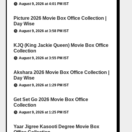
August 9, 2026 at 4:01 PM IST
Picture 2026 Movie Box Office Collection |
Day Wise
August 9, 2026 at 3:58 PM IST
KJQ (King Jackie Queen) Movie Box Office
Collection
August 9, 2026 at 3:55 PM IST
Akshara 2026 Movie Box Office Collection |
Day Wise
August 9, 2026 at 1:29 PM IST
Get Set Go 2026 Movie Box Office
Collection
August 9, 2026 at 1:25 PM IST
Yaar Jigree Kasooti Degree Movie Box