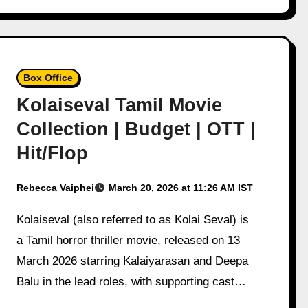
Box Office
Kolaiseval Tamil Movie
Collection | Budget | OTT |
Hit/Flop
Rebecca Vaiphei
March 20, 2026 at 11:26 AM IST
Kolaiseval (also referred to as Kolai Seval) is
a Tamil horror thriller movie, released on 13
March 2026 starring Kalaiyarasan and Deepa
Balu in the lead roles, with supporting cast…