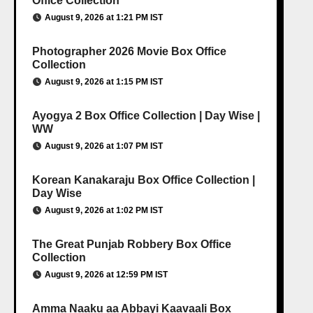
Office Collection
August 9, 2026 at 1:21 PM IST
Photographer 2026 Movie Box Office
Collection
August 9, 2026 at 1:15 PM IST
Ayogya 2 Box Office Collection | Day Wise |
WW
August 9, 2026 at 1:07 PM IST
Korean Kanakaraju Box Office Collection |
Day Wise
August 9, 2026 at 1:02 PM IST
The Great Punjab Robbery Box Office
Collection
August 9, 2026 at 12:59 PM IST
Amma Naaku aa Abbayi Kaavaali Box