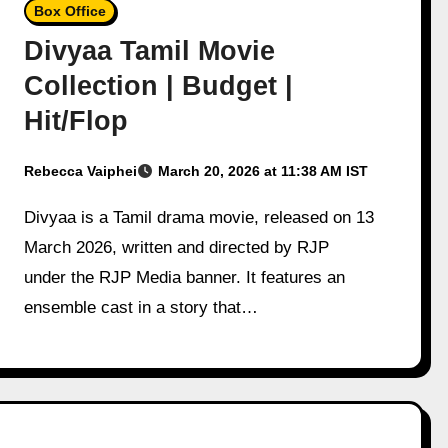
Box Office
Divyaa Tamil Movie
Collection | Budget |
Hit/Flop
Rebecca Vaiphei
March 20, 2026 at 11:38 AM IST
Divyaa is a Tamil drama movie, released on 13
March 2026, written and directed by RJP
under the RJP Media banner. It features an
ensemble cast in a story that…