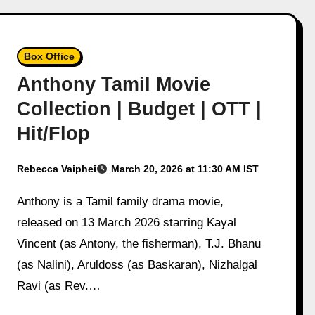
Box Office
Anthony Tamil Movie
Collection | Budget | OTT |
Hit/Flop
Rebecca Vaiphei
March 20, 2026 at 11:30 AM IST
Anthony is a Tamil family drama movie,
released on 13 March 2026 starring Kayal
Vincent (as Antony, the fisherman), T.J. Bhanu
(as Nalini), Aruldoss (as Baskaran), Nizhalgal
Ravi (as Rev.…