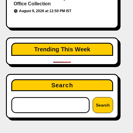
Office Collection
August 9, 2026 at 12:50 PM IST
Trending This Week
Search
Search