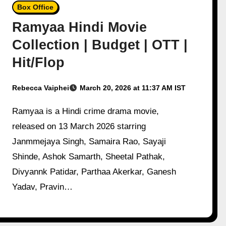
Box Office
Ramyaa Hindi Movie
Collection | Budget | OTT |
Hit/Flop
Rebecca Vaiphei
March 20, 2026 at 11:37 AM IST
Ramyaa is a Hindi crime drama movie,
released on 13 March 2026 starring
Janmmejaya Singh, Samaira Rao, Sayaji
Shinde, Ashok Samarth, Sheetal Pathak,
Divyannk Patidar, Parthaa Akerkar, Ganesh
Yadav, Pravin…