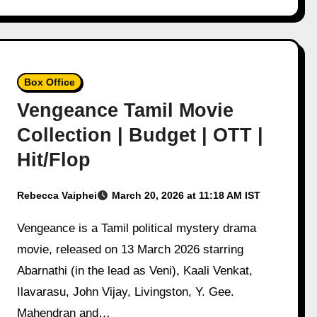
Box Office
Vengeance Tamil Movie
Collection | Budget | OTT |
Hit/Flop
Rebecca Vaiphei
March 20, 2026 at 11:18 AM IST
Vengeance is a Tamil political mystery drama
movie, released on 13 March 2026 starring
Abarnathi (in the lead as Veni), Kaali Venkat,
Ilavarasu, John Vijay, Livingston, Y. Gee.
Mahendran and…