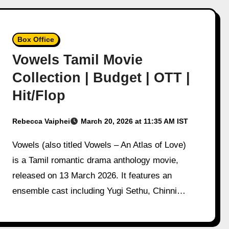
Box Office
Vowels Tamil Movie
Collection | Budget | OTT |
Hit/Flop
Rebecca Vaiphei
March 20, 2026 at 11:35 AM IST
Vowels (also titled Vowels – An Atlas of Love)
is a Tamil romantic drama anthology movie,
released on 13 March 2026. It features an
ensemble cast including Yugi Sethu, Chinni…