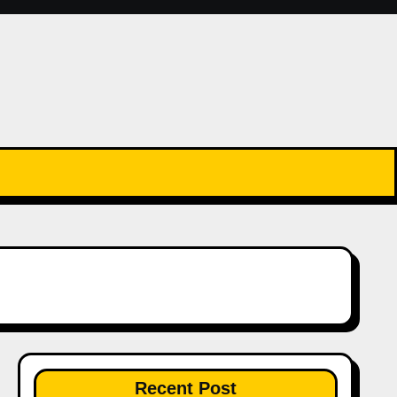
Recent Post