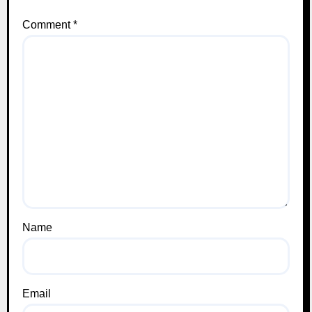
Comment
*
Name
Email