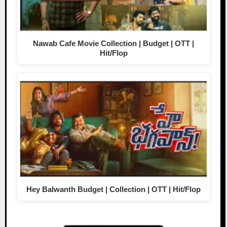
Nawab Cafe Movie Collection | Budget | OTT |
Hit/Flop
Hey Balwanth Budget | Collection | OTT | Hit/Flop