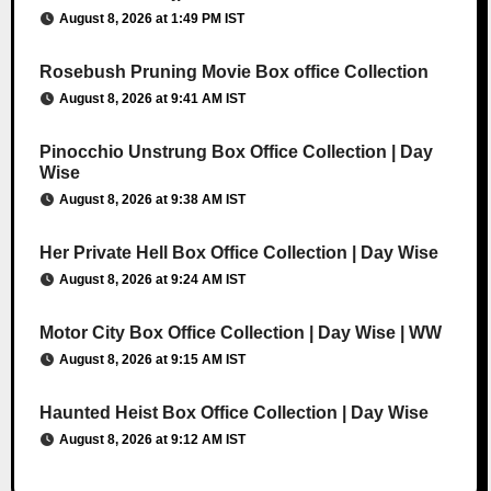
August 8, 2026 at 1:49 PM IST
Rosebush Pruning Movie Box office Collection
August 8, 2026 at 9:41 AM IST
Pinocchio Unstrung Box Office Collection | Day
Wise
August 8, 2026 at 9:38 AM IST
Her Private Hell Box Office Collection | Day Wise
August 8, 2026 at 9:24 AM IST
Motor City Box Office Collection | Day Wise | WW
August 8, 2026 at 9:15 AM IST
Haunted Heist Box Office Collection | Day Wise
August 8, 2026 at 9:12 AM IST