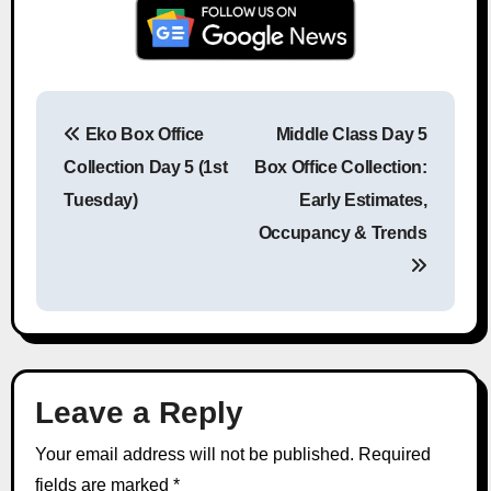
Eko Box Office
Middle Class Day 5
Post navigation
Collection Day 5 (1st
Box Office Collection:
Tuesday)
Early Estimates,
Occupancy & Trends
Leave a Reply
Your email address will not be published.
Required
fields are marked
*