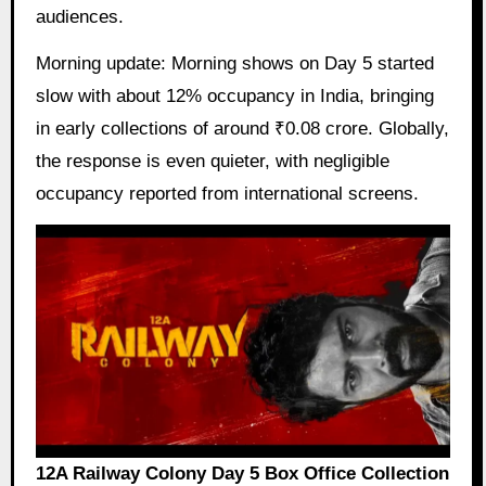
audiences.
Morning update: Morning shows on Day 5 started
slow with about 12% occupancy in India, bringing
in early collections of around ₹0.08 crore. Globally,
the response is even quieter, with negligible
occupancy reported from international screens.
12A Railway Colony Day 5 Box Office Collection