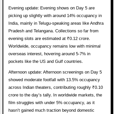
Evening update: Evening shows on Day 5 are
picking up slightly with around 14% occupancy in
India, mainly in Telugu-speaking areas like Andhra
Pradesh and Telangana. Collections so far from
evening slots are estimated at ₹0.12 crore.
Worldwide, occupancy remains low with minimal
overseas interest, hovering around 5-7% in
pockets like the US and Gulf countries.
Afternoon update: Afternoon screenings on Day 5
showed moderate footfall with 13.5% occupancy
across Indian theaters, contributing roughly ₹0.10
crore to the day’s tally. In worldwide markets, the
film struggles with under 5% occupancy, as it
hasn’t gained much traction beyond domestic