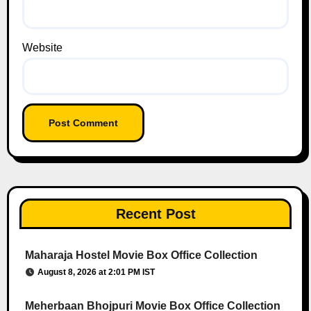
Website
Recent Post
Maharaja Hostel Movie Box Office Collection
August 8, 2026 at 2:01 PM IST
Meherbaan Bhojpuri Movie Box Office Collection