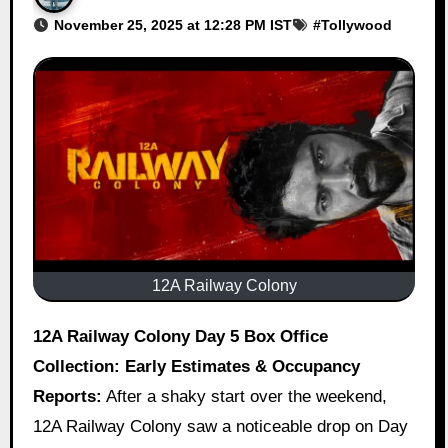
November 25, 2025 at 12:28 PM IST
#
Tollywood
12A Railway Colony
12A Railway Colony Day 5 Box Office
Collection: Early Estimates & Occupancy
Reports:
After a shaky start over the weekend,
12A Railway Colony saw a noticeable drop on Day