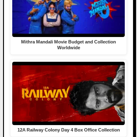
Mithra Mandali Movie Budget and Collection
Worldwide
12A Railway Colony Day 4 Box Office Collection