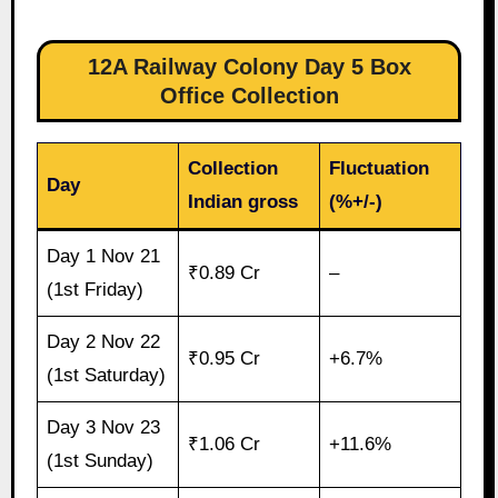
12A Railway Colony Day 5 Box
Office Collection
Collection
Fluctuation
Day
Indian gross
(%+/-)
Day 1 Nov 21
₹0.89 Cr
–
(1st Friday)
Day 2 Nov 22
₹0.95 Cr
+6.7%
(1st Saturday)
Day 3 Nov 23
₹1.06 Cr
+11.6%
(1st Sunday)