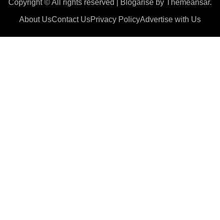
Copyright © All rights reserved
|
Blogarise
by
Themeansar
.
About Us
Contact Us
Privacy Policy
Advertise with Us