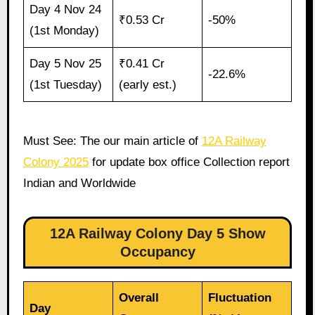
Day 4 Nov 24
₹0.53 Cr
-50%
(1st Monday)
Day 5 Nov 25
₹0.41 Cr
-22.6%
(1st Tuesday)
(early est.)
Must See: The our main article of
12A Railway
Colony 2025
for update box office Collection report
Indian and Worldwide
12A Railway Colony Day 5 Show
Occupancy
Overall
Fluctuation
Day