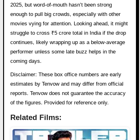
2025, but word-of-mouth hasn’t been strong
enough to pull big crowds, especially with other
movies vying for attention. Looking ahead, it might
struggle to cross ₹5 crore total in India if the drop
continues, likely wrapping up as a below-average
performer unless some late buzz helps in the
coming days.
Disclaimer: These box office numbers are early
estimates by Tenvow and may differ from official
reports. Tenvow does not guarantee the accuracy
of the figures. Provided for reference only.
Related Films: