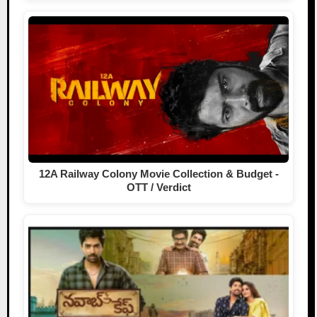
12A Railway Colony Movie Collection & Budget -
OTT / Verdict