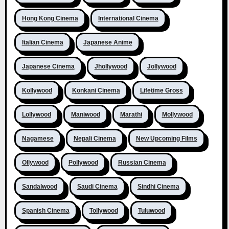
Hong Kong Cinema
International Cinema
Italian Cinema
Japanese Anime
Japanese Cinema
Jhollywood
Jollywood
Kollywood
Konkani Cinema
Lifetime Gross
Lollywood
Maniwood
Marathi
Mollywood
Nagamese
Nepali Cinema
New Upcoming Films
Ollywood
Pollywood
Russian Cinema
Sandalwood
Saudi Cinema
Sindhi Cinema
Spanish Cinema
Tollywood
Tuluwood