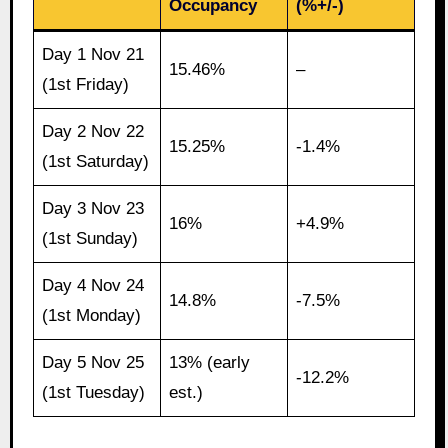
Occupancy
(%+/-)
Day 1 Nov 21
15.46%
–
(1st Friday)
Day 2 Nov 22
15.25%
-1.4%
(1st Saturday)
Day 3 Nov 23
16%
+4.9%
(1st Sunday)
Day 4 Nov 24
14.8%
-7.5%
(1st Monday)
Day 5 Nov 25
13% (early
-12.2%
(1st Tuesday)
est.)