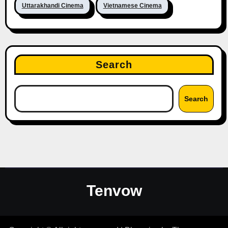
Uttarakhandi Cinema
Vietnamese Cinema
Search
Search
Tenvow