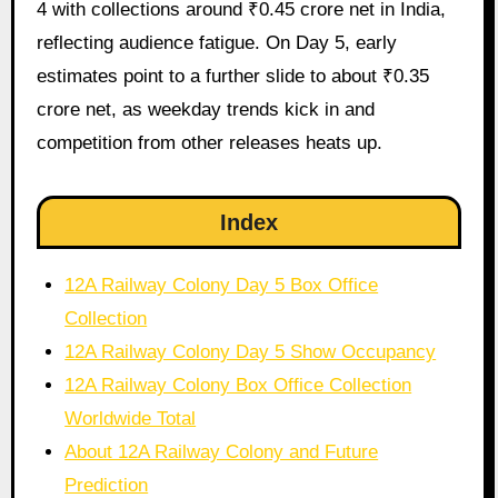
4 with collections around ₹0.45 crore net in India,
reflecting audience fatigue. On Day 5, early
estimates point to a further slide to about ₹0.35
crore net, as weekday trends kick in and
competition from other releases heats up.
Index
12A Railway Colony Day 5 Box Office
Collection
12A Railway Colony Day 5 Show Occupancy
12A Railway Colony Box Office Collection
Worldwide Total
About 12A Railway Colony and Future
Prediction