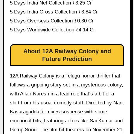
5 Days India Net Collection ₹3.25 Cr
5 Days India Gross Collection ₹3.84 Cr
5 Days Overseas Collection ₹0.30 Cr
5 Days Worldwide Collection ₹4.14 Cr
About 12A Railway Colony and
Future Prediction
12A Railway Colony is a Telugu horror thriller that
follows a gripping story set in a mysterious colony,
with Allari Naresh in a lead role that’s a bit of a
shift from his usual comedy stuff. Directed by Nani
Kasaragadda, it mixes suspense with some
emotional bits, featuring actors like Sai Kumar and
Getup Srinu. The film hit theaters on November 21,