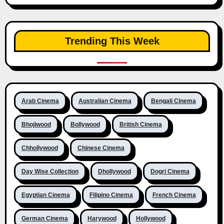
Trending This Week
Arab Cinema
Australian Cinema
Bengali Cinema
Bhojiwood
Bollywood
British Cinema
Chhollywood
Chinese Cinema
Day Wise Collection
Dhollywood
Dogri Cinema
Egyptian Cinema
Filipino Cinema
French Cinema
German Cinema
Harywood
Hollywood