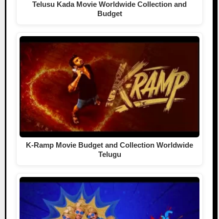
Telusu Kada Movie Worldwide Collection and
Budget
K-Ramp Movie Budget and Collection Worldwide
Telugu