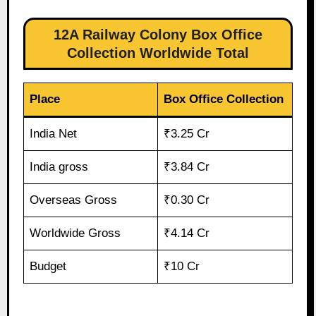
12A Railway Colony Box Office
Collection Worldwide Total
Place
Box Office Collection
India Net
₹3.25 Cr
India gross
₹3.84 Cr
Overseas Gross
₹0.30 Cr
Worldwide Gross
₹4.14 Cr
Budget
₹10 Cr