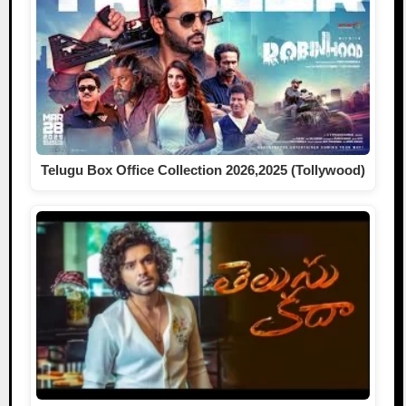
Telugu Box Office Collection 2026,2025 (Tollywood)