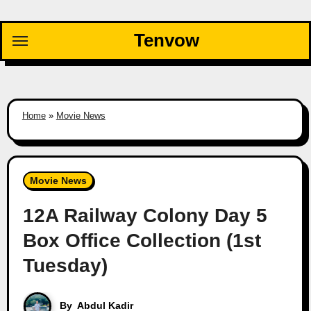
Skip
to
Tenvow
content
Home
»
Movie News
Movie News
12A Railway Colony Day 5
Box Office Collection (1st
Tuesday)
By
Abdul Kadir