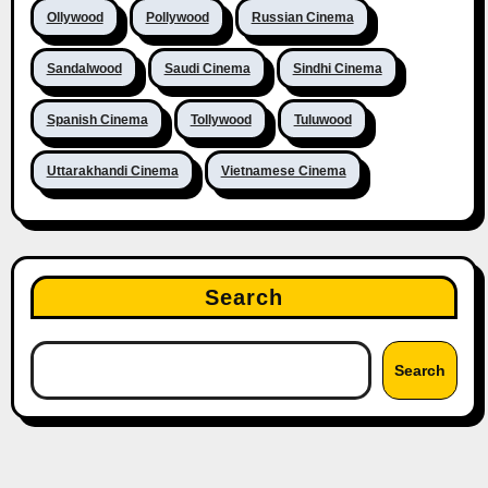
Ollywood
Pollywood
Russian Cinema
Sandalwood
Saudi Cinema
Sindhi Cinema
Spanish Cinema
Tollywood
Tuluwood
Uttarakhandi Cinema
Vietnamese Cinema
Search
Search