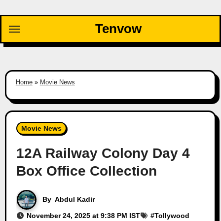
Skip
to
Tenvow
content
Home
»
Movie News
Movie News
12A Railway Colony Day 4
Box Office Collection
By
Abdul Kadir
November 24, 2025 at 9:38 PM IST
#
Tollywood