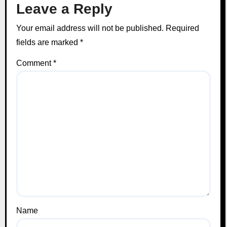
Leave a Reply
Your email address will not be published.
Required
fields are marked
*
Comment
*
Name