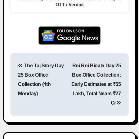
OTT / Verdict
The Taj Story Day
Roi Roi Binale Day 25
Post navigation
25 Box Office
Box Office Collection:
Collection (4th
Early Estimates at ₹55
Monday)
Lakh, Total Nears ₹27
Cr