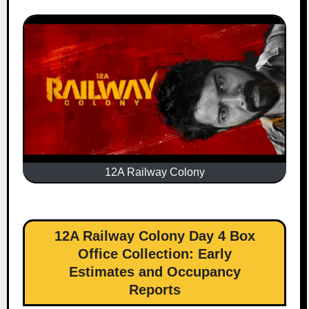
12A Railway Colony
12A Railway Colony Day 4 Box
Office Collection: Early
Estimates and Occupancy
Reports