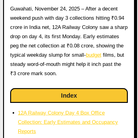
Guwahati, November 24, 2025 – After a decent
weekend push with day 3 collections hitting ₹0.94
crore in India net, 12A Railway Colony saw a sharp
drop on day 4, its first Monday. Early estimates
peg the net collection at ₹0.08 crore, showing the
typical weekday slump for small-
budget
films, but
steady word-of-mouth might help it inch past the
₹3 crore mark soon.
Index
12A Railway Colony Day 4 Box Office
Collection: Early Estimates and Occupancy
Reports