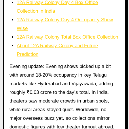
12A Railway Colony Day 4 Box Office
Collection in India
12A Railway Colony Day 4 Occupancy Show
Wise
12A Railway Colony Total Box Office Collection
About 12A Railway Colony and Future
Prediction
Evening update: Evening shows picked up a bit
with around 18-20% occupancy in key Telugu
markets like Hyderabad and Vijayawada, adding
roughly ₹0.03 crore to the day’s total. In India,
theaters saw moderate crowds in urban spots,
while rural areas stayed quiet. Worldwide, no
major overseas buzz yet, so collections mirror
domestic figures with low theater turnout abroad.