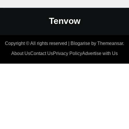
Tenvow
Copyright © All rights reserved
|
Blogarise
by
Themeansar
.
About Us
Contact Us
Privacy Policy
Advertise with Us