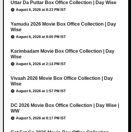
Uttar Da Puttar Box Office Collection | Day Wise
August 6, 2026 at 8:23 PM IST
Yamudu 2026 Movie Box Office Collection | Day
Wise
August 6, 2026 at 8:00 PM IST
Karimbadam Movie Box Office Collection | Day
Wise
August 6, 2026 at 2:14 PM IST
Vivaah 2026 Movie Box Office Collection | Day
Wise
August 6, 2026 at 1:57 PM IST
DC 2026 Movie Box Office Collection | Day Wise |
WW
August 5, 2026 at 8:17 PM IST