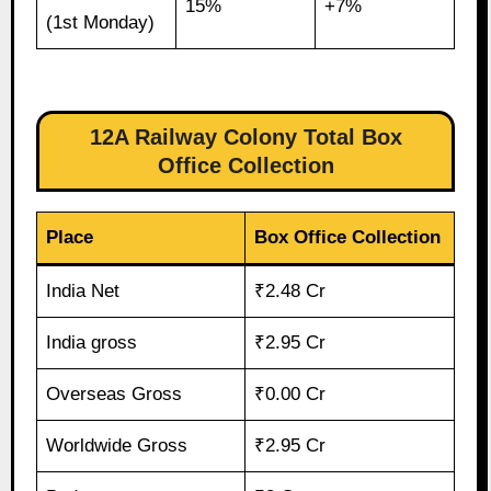
15%
+7%
(1st Monday)
12A Railway Colony Total Box
Office Collection
Place
Box Office Collection
India Net
₹2.48 Cr
India gross
₹2.95 Cr
Overseas Gross
₹0.00 Cr
Worldwide Gross
₹2.95 Cr