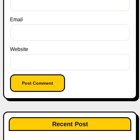
Email
Website
Recent Post