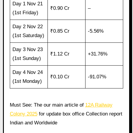
Day 1 Nov 21
₹0.90 Cr
–
(1st Friday)
Day 2 Nov 22
₹0.85 Cr
-5.56%
(1st Saturday)
Day 3 Nov 23
₹1.12 Cr
+31.76%
(1st Sunday)
Day 4 Nov 24
₹0.10 Cr
-91.07%
(1st Monday)
Must See: The our main article of
12A Railway
Colony 2025
for update box office Collection report
Indian and Worldwide