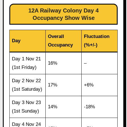
12A Railway Colony Day 4
Occupancy Show Wise
Overall
Fluctuation
Day
Occupancy
(%+/-)
Day 1 Nov 21
16%
–
(1st Friday)
Day 2 Nov 22
17%
+6%
(1st Saturday)
Day 3 Nov 23
14%
-18%
(1st Sunday)
Day 4 Nov 24