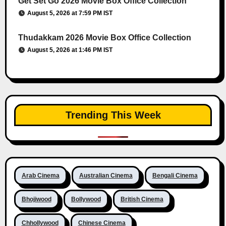
Get Set Go 2026 Movie Box Office Collection
August 5, 2026 at 7:59 PM IST
Thudakkam 2026 Movie Box Office Collection
August 5, 2026 at 1:46 PM IST
Trending This Week
Arab Cinema
Australian Cinema
Bengali Cinema
Bhojiwood
Bollywood
British Cinema
Chhollywood
Chinese Cinema