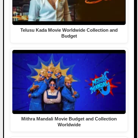
Telusu Kada Movie Worldwide Collection and
Budget
Mithra Mandali Movie Budget and Collection
Worldwide