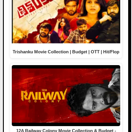
Trishanku Movie Collection | Budget | OTT | Hit/Flop
12A Railway Colony Movie Collection & Budget -