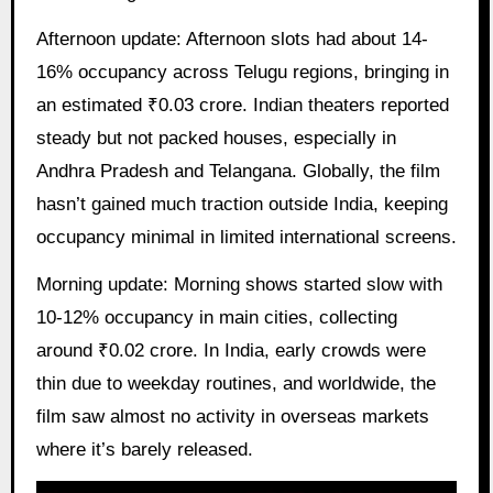
Afternoon update: Afternoon slots had about 14-
16% occupancy across Telugu regions, bringing in
an estimated ₹0.03 crore. Indian theaters reported
steady but not packed houses, especially in
Andhra Pradesh and Telangana. Globally, the film
hasn’t gained much traction outside India, keeping
occupancy minimal in limited international screens.
Morning update: Morning shows started slow with
10-12% occupancy in main cities, collecting
around ₹0.02 crore. In India, early crowds were
thin due to weekday routines, and worldwide, the
film saw almost no activity in overseas markets
where it’s barely released.