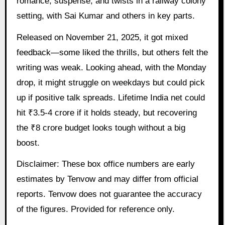
romance, suspense, and twists in a railway colony
setting, with Sai Kumar and others in key parts.
Released on November 21, 2025, it got mixed
feedback—some liked the thrills, but others felt the
writing was weak. Looking ahead, with the Monday
drop, it might struggle on weekdays but could pick
up if positive talk spreads. Lifetime India net could
hit ₹3.5-4 crore if it holds steady, but recovering
the ₹8 crore budget looks tough without a big
boost.
Disclaimer: These box office numbers are early
estimates by Tenvow and may differ from official
reports. Tenvow does not guarantee the accuracy
of the figures. Provided for reference only.