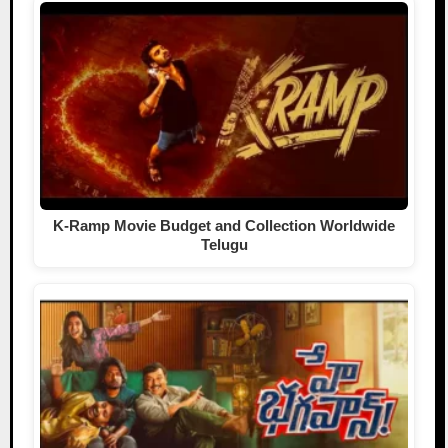
K-Ramp Movie Budget and Collection Worldwide
Telugu