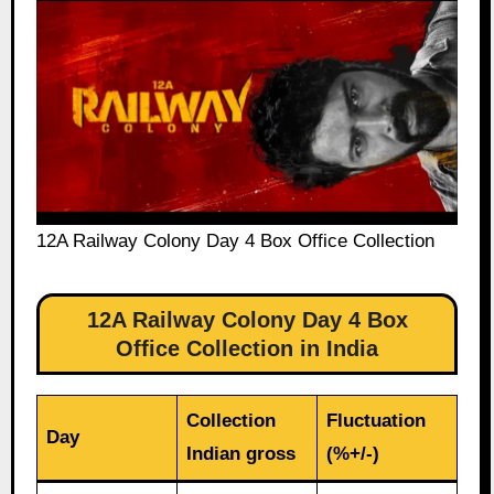
12A Railway Colony Day 4 Box Office Collection
12A Railway Colony Day 4 Box
Office Collection in India
Collection
Fluctuation
Day
Indian gross
(%+/-)