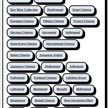
Day Wise Collection
Dhollywood
Dogri Cinema
Egyptian Cinema
Filipino Cinema
French Cinema
German Cinema
Harywood
Hollywood
Hong Kong Cinema
International Cinema
Italian Cinema
Japanese Anime
Japanese Cinema
Jhollywood
Jollywood
Kollywood
Konkani Cinema
Lifetime Gross
Lollywood
Maniwood
Marathi
Mollywood
Nagamese
Nepali Cinema
New Upcoming Films