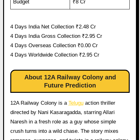
Budget
₹8 Cr
4 Days India Net Collection ₹2.48 Cr
4 Days India Gross Collection ₹2.95 Cr
4 Days Overseas Collection ₹0.00 Cr
4 Days Worldwide Collection ₹2.95 Cr
About 12A Railway Colony and
Future Prediction
12A Railway Colony is a
Telugu
action thriller
directed by Nani Kasaragadda, starring Allari
Naresh in a fresh role as a guy whose simple
crush turns into a wild chase. The story mixes