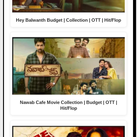
Hey Balwanth Budget | Collection | OTT | Hit/Flop
Nawab Cafe Movie Collection | Budget | OTT |
Hit/Flop