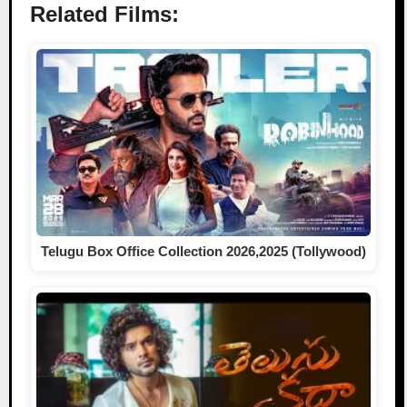
Related Films:
Telugu Box Office Collection 2026,2025 (Tollywood)