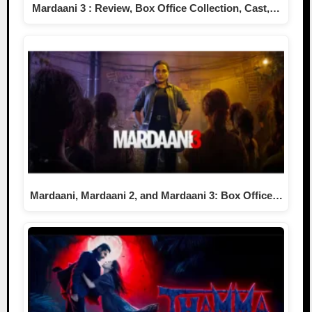
Mardaani 3 : Review, Box Office Collection, Cast,…
Mardaani, Mardaani 2, and Mardaani 3: Box Office…