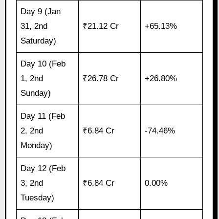
Day 9 (Jan
31, 2nd
₹21.12 Cr
+65.13%
Saturday)
Day 10 (Feb
1, 2nd
₹26.78 Cr
+26.80%
Sunday)
Day 11 (Feb
2, 2nd
₹6.84 Cr
-74.46%
Monday)
Day 12 (Feb
3, 2nd
₹6.84 Cr
0.00%
Tuesday)