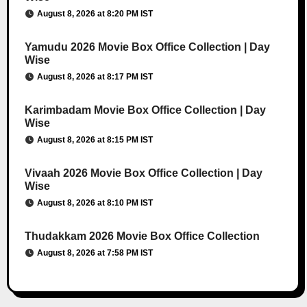
August 8, 2026 at 8:20 PM IST
Yamudu 2026 Movie Box Office Collection | Day
Wise
August 8, 2026 at 8:17 PM IST
Karimbadam Movie Box Office Collection | Day
Wise
August 8, 2026 at 8:15 PM IST
Vivaah 2026 Movie Box Office Collection | Day
Wise
August 8, 2026 at 8:10 PM IST
Thudakkam 2026 Movie Box Office Collection
August 8, 2026 at 7:58 PM IST