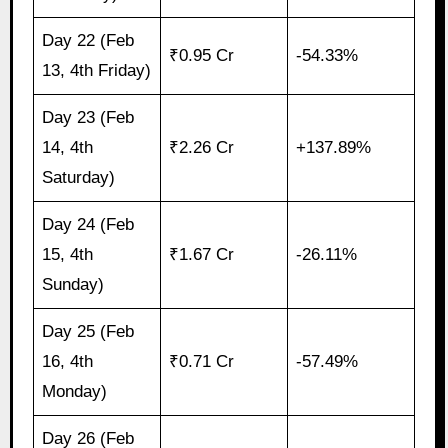
Day 22 (Feb
₹0.95 Cr
-54.33%
13, 4th Friday)
Day 23 (Feb
14, 4th
₹2.26 Cr
+137.89%
Saturday)
Day 24 (Feb
15, 4th
₹1.67 Cr
-26.11%
Sunday)
Day 25 (Feb
16, 4th
₹0.71 Cr
-57.49%
Monday)
Day 26 (Feb