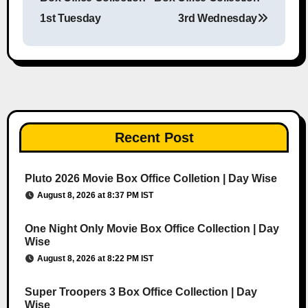
1st Tuesday
3rd Wednesday
Recent Post
Pluto 2026 Movie Box Office Colletion | Day Wise
August 8, 2026 at 8:37 PM IST
One Night Only Movie Box Office Collection | Day
Wise
August 8, 2026 at 8:22 PM IST
Super Troopers 3 Box Office Collection | Day
Wise