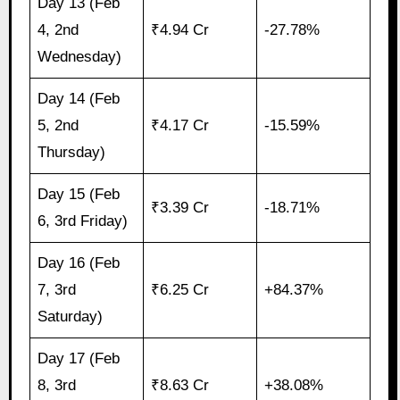
Day 13 (Feb
4, 2nd
₹4.94 Cr
-27.78%
Wednesday)
Day 14 (Feb
5, 2nd
₹4.17 Cr
-15.59%
Thursday)
Day 15 (Feb
₹3.39 Cr
-18.71%
6, 3rd Friday)
Day 16 (Feb
7, 3rd
₹6.25 Cr
+84.37%
Saturday)
Day 17 (Feb
8, 3rd
₹8.63 Cr
+38.08%