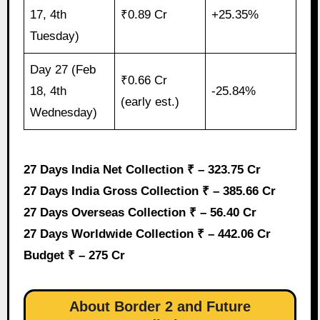
17, 4th
₹0.89 Cr
+25.35%
Tuesday)
Day 27 (Feb
₹0.66 Cr
18, 4th
-25.84%
(early est.)
Wednesday)
27 Days India Net Collection ₹ – 323.75 Cr
27 Days India Gross Collection ₹ – 385.66 Cr
27 Days Overseas Collection ₹ – 56.40 Cr
27 Days Worldwide Collection ₹ – 442.06 Cr
Budget ₹ – 275 Cr
About Border 2 and Future