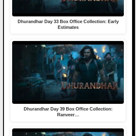
Dhurandhar Day 33 Box Office Collection: Early
Estimates
Dhurandhar Day 39 Box Office Collection:
Ranveer…