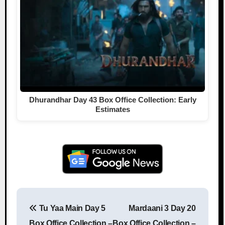
Dhurandhar Day 43 Box Office Collection: Early
Estimates
Tu Yaa Main Day 5
Mardaani 3 Day 20
Post navigation
Box Office Collection –
Box Office Collection –