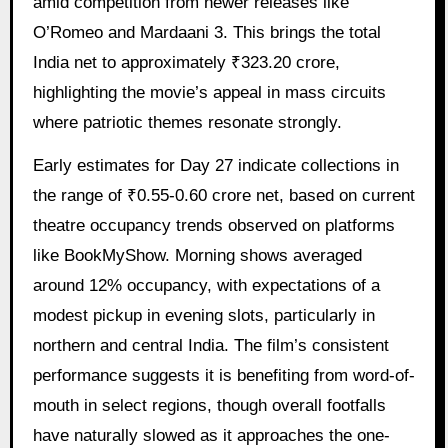
amid competition from newer releases like
O’Romeo and Mardaani 3. This brings the total
India net to approximately ₹323.20 crore,
highlighting the movie’s appeal in mass circuits
where patriotic themes resonate strongly.
Early estimates for Day 27 indicate collections in
the range of ₹0.55-0.60 crore net, based on current
theatre occupancy trends observed on platforms
like BookMyShow. Morning shows averaged
around 12% occupancy, with expectations of a
modest pickup in evening slots, particularly in
northern and central India. The film’s consistent
performance suggests it is benefiting from word-of-
mouth in select regions, though overall footfalls
have naturally slowed as it approaches the one-