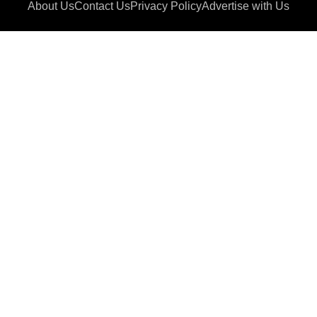
About Us
Contact Us
Privacy Policy
Advertise with Us