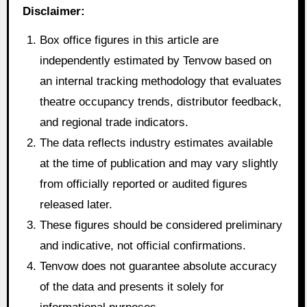
Disclaimer:
Box office figures in this article are
independently estimated by Tenvow based on
an internal tracking methodology that evaluates
theatre occupancy trends, distributor feedback,
and regional trade indicators.
The data reflects industry estimates available
at the time of publication and may vary slightly
from officially reported or audited figures
released later.
These figures should be considered preliminary
and indicative, not official confirmations.
Tenvow does not guarantee absolute accuracy
of the data and presents it solely for