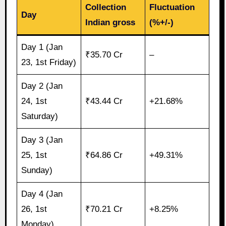
Collection
Fluctuation
Day
Indian gross
(%+/-)
Day 1 (Jan
₹35.70 Cr
–
23, 1st Friday)
Day 2 (Jan
24, 1st
₹43.44 Cr
+21.68%
Saturday)
Day 3 (Jan
25, 1st
₹64.86 Cr
+49.31%
Sunday)
Day 4 (Jan
26, 1st
₹70.21 Cr
+8.25%
Monday)