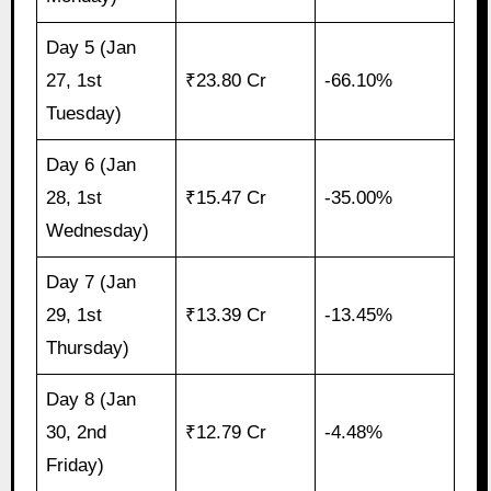
Day 5 (Jan
27, 1st
₹23.80 Cr
-66.10%
Tuesday)
Day 6 (Jan
28, 1st
₹15.47 Cr
-35.00%
Wednesday)
Day 7 (Jan
29, 1st
₹13.39 Cr
-13.45%
Thursday)
Day 8 (Jan
30, 2nd
₹12.79 Cr
-4.48%
Friday)