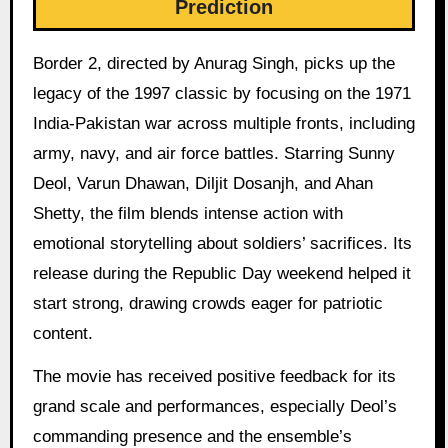
Prediction
Border 2, directed by Anurag Singh, picks up the
legacy of the 1997 classic by focusing on the 1971
India-Pakistan war across multiple fronts, including
army, navy, and air force battles. Starring Sunny
Deol, Varun Dhawan, Diljit Dosanjh, and Ahan
Shetty, the film blends intense action with
emotional storytelling about soldiers’ sacrifices. Its
release during the Republic Day weekend helped it
start strong, drawing crowds eager for patriotic
content.
The movie has received positive feedback for its
grand scale and performances, especially Deol’s
commanding presence and the ensemble’s