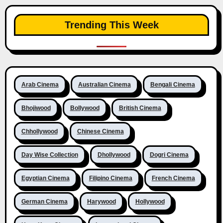
Trending This Week
Arab Cinema
Australian Cinema
Bengali Cinema
Bhojiwood
Bollywood
British Cinema
Chhollywood
Chinese Cinema
Day Wise Collection
Dhollywood
Dogri Cinema
Egyptian Cinema
Filipino Cinema
French Cinema
German Cinema
Harywood
Hollywood