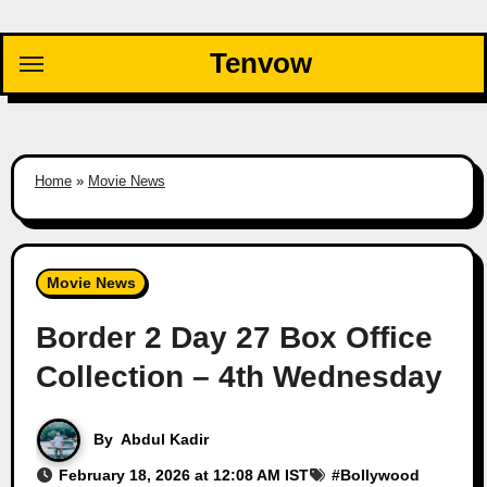
Skip
to
Tenvow
content
Home
»
Movie News
Movie News
Border 2 Day 27 Box Office
Collection – 4th Wednesday
By
Abdul Kadir
February 18, 2026 at 12:08 AM IST
#
Bollywood