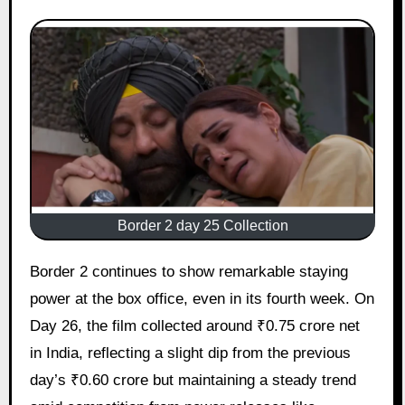
Border 2 day 25 Collection
Border 2 continues to show remarkable staying
power at the box office, even in its fourth week. On
Day 26, the film collected around ₹0.75 crore net
in India, reflecting a slight dip from the previous
day’s ₹0.60 crore but maintaining a steady trend