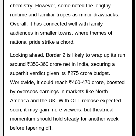
chemistry. However, some noted the lengthy
runtime and familiar tropes as minor drawbacks.
Overall, it has connected well with family
audiences in smaller towns, where themes of
national pride strike a chord.
Looking ahead, Border 2 is likely to wrap up its run
around ₹350-360 crore net in India, securing a
superhit verdict given its ₹275 crore budget.
Worldwide, it could reach ₹460-470 crore, boosted
by overseas earnings in markets like North
America and the UK. With OTT release expected
soon, it may gain more viewers, but theatrical
momentum should hold steady for another week
before tapering off.