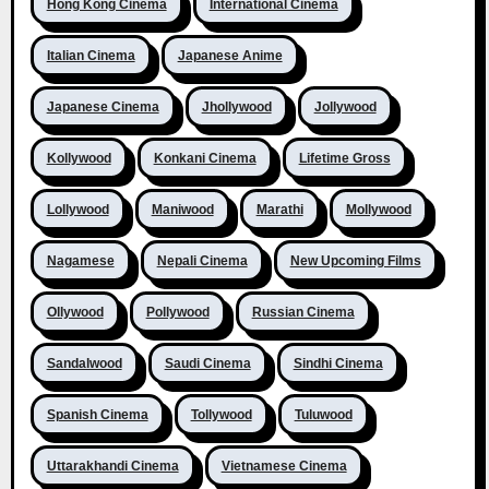
Hong Kong Cinema
International Cinema
Italian Cinema
Japanese Anime
Japanese Cinema
Jhollywood
Jollywood
Kollywood
Konkani Cinema
Lifetime Gross
Lollywood
Maniwood
Marathi
Mollywood
Nagamese
Nepali Cinema
New Upcoming Films
Ollywood
Pollywood
Russian Cinema
Sandalwood
Saudi Cinema
Sindhi Cinema
Spanish Cinema
Tollywood
Tuluwood
Uttarakhandi Cinema
Vietnamese Cinema