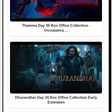
Thamma Day 35 Box Office Collection -
Occupancy…
Dhurandhar Day 34 Box Office Collection Early
Estimates