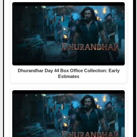
Dhurandhar Day 44 Box Office Collection: Early
Estimates