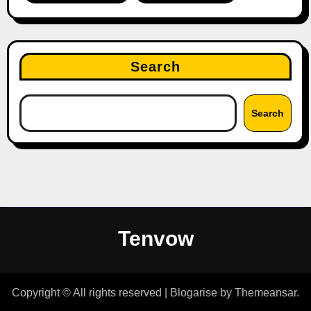
Search
Search
Tenvow
Copyright © All rights reserved
|
Blogarise
by
Themeansar
.