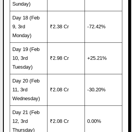
Sunday)
Day 18 (Feb
9, 3rd
₹2.38 Cr
-72.42%
Monday)
Day 19 (Feb
10, 3rd
₹2.98 Cr
+25.21%
Tuesday)
Day 20 (Feb
11, 3rd
₹2.08 Cr
-30.20%
Wednesday)
Day 21 (Feb
12, 3rd
₹2.08 Cr
0.00%
Thursday)