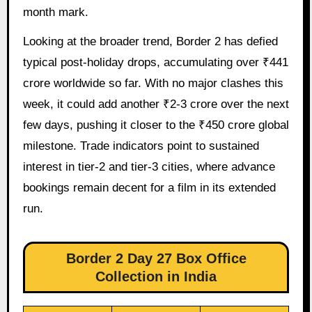
month mark.
Looking at the broader trend, Border 2 has defied
typical post-holiday drops, accumulating over ₹441
crore worldwide so far. With no major clashes this
week, it could add another ₹2-3 crore over the next
few days, pushing it closer to the ₹450 crore global
milestone. Trade indicators point to sustained
interest in tier-2 and tier-3 cities, where advance
bookings remain decent for a film in its extended
run.
Border 2 Day 27 Box Office
Collection in India