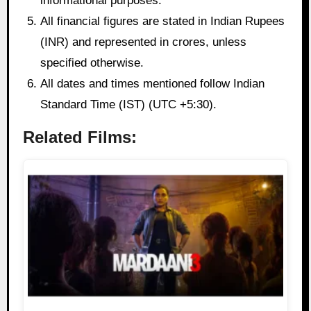
informational purposes.
All financial figures are stated in Indian Rupees
(INR) and represented in crores, unless
specified otherwise.
All dates and times mentioned follow Indian
Standard Time (IST) (UTC +5:30).
Related Films: