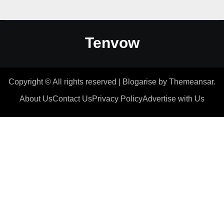
Tenvow
Copyright © All rights reserved
|
Blogarise
by
Themeansar
.
About Us
Contact Us
Privacy Policy
Advertise with Us