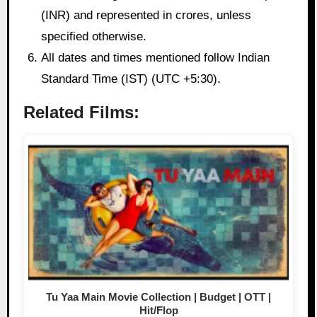
(INR) and represented in crores, unless
specified otherwise.
All dates and times mentioned follow Indian
Standard Time (IST) (UTC +5:30).
Related Films:
Tu Yaa Main Movie Collection | Budget | OTT |
Hit/Flop