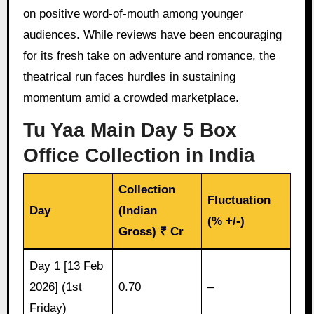
on positive word-of-mouth among younger
audiences. While reviews have been encouraging
for its fresh take on adventure and romance, the
theatrical run faces hurdles in sustaining
momentum amid a crowded marketplace.
Tu Yaa Main Day 5 Box
Office Collection in India
Collection
Fluctuation
Day
(Indian
(% +/-)
Gross) ₹ Cr
Day 1 [13 Feb
2026] (1st
0.70
–
Friday)