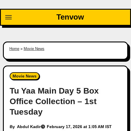
Skip
to
Tenvow
content
Home
»
Movie News
Movie News
Tu Yaa Main Day 5 Box
Office Collection – 1st
Tuesday
By
Abdul Kadir
February 17, 2026 at 1:05 AM IST