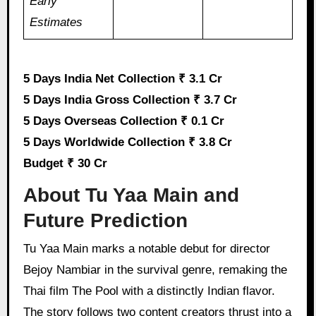
Early
Estimates
5 Days India Net Collection ₹ 3.1 Cr
5 Days India Gross Collection ₹ 3.7 Cr
5 Days Overseas Collection ₹ 0.1 Cr
5 Days Worldwide Collection ₹ 3.8 Cr
Budget ₹ 30 Cr
About Tu Yaa Main and
Future Prediction
Tu Yaa Main marks a notable debut for director
Bejoy Nambiar in the survival genre, remaking the
Thai film The Pool with a distinctly Indian flavor.
The story follows two content creators thrust into a