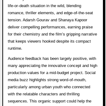
life-or-death situation in the wild, blending
romance, thriller elements, and edge-of-the-seat
tension. Adarsh Gourav and Shanaya Kapoor
deliver compelling performances, earning praise
for their chemistry and the film’s gripping narrative
that keeps viewers hooked despite its compact
runtime.
Audience feedback has been largely positive, with
many appreciating the innovative concept and high
production values for a mid-budget project. Social
media buzz highlights strong word-of-mouth,
particularly among urban youth who connected
with the relatable characters and thrilling
sequences. This organic support could help the