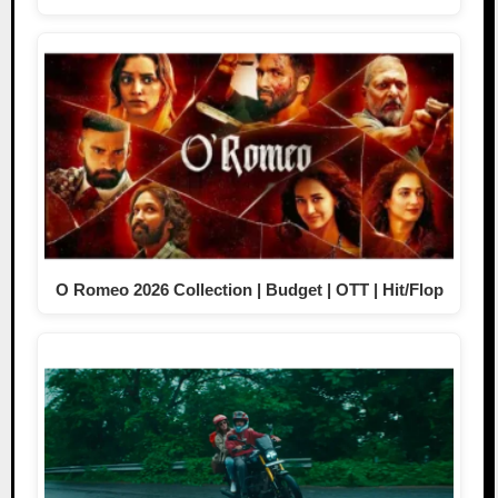
O Romeo 2026 Collection | Budget | OTT | Hit/Flop