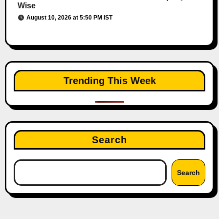
Wise
August 10, 2026 at 5:50 PM IST
Trending This Week
Search
Search