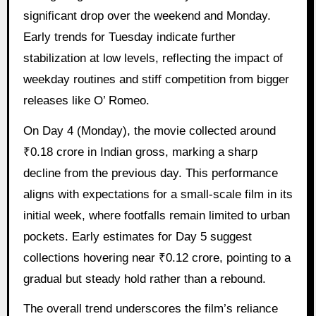
significant drop over the weekend and Monday.
Early trends for Tuesday indicate further
stabilization at low levels, reflecting the impact of
weekday routines and stiff competition from bigger
releases like O’ Romeo.
On Day 4 (Monday), the movie collected around
₹0.18 crore in Indian gross, marking a sharp
decline from the previous day. This performance
aligns with expectations for a small-scale film in its
initial week, where footfalls remain limited to urban
pockets. Early estimates for Day 5 suggest
collections hovering near ₹0.12 crore, pointing to a
gradual but steady hold rather than a rebound.
The overall trend underscores the film’s reliance