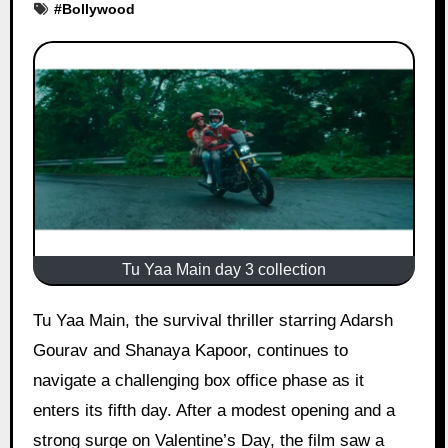
#
Bollywood
Tu Yaa Main day 3 collection
Tu Yaa Main, the survival thriller starring Adarsh
Gourav and Shanaya Kapoor, continues to
navigate a challenging box office phase as it
enters its fifth day. After a modest opening and a
strong surge on Valentine’s Day, the film saw a