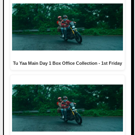
Tu Yaa Main Day 1 Box Office Collection - 1st Friday