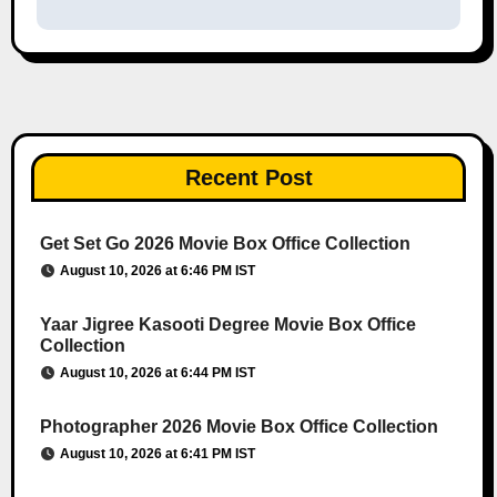
Recent Post
Get Set Go 2026 Movie Box Office Collection
August 10, 2026 at 6:46 PM IST
Yaar Jigree Kasooti Degree Movie Box Office
Collection
August 10, 2026 at 6:44 PM IST
Photographer 2026 Movie Box Office Collection
August 10, 2026 at 6:41 PM IST