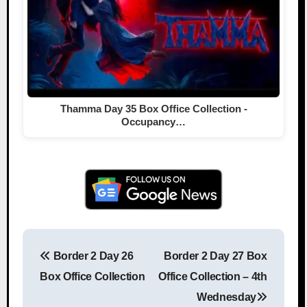
Thamma Day 35 Box Office Collection -
Occupancy…
Border 2 Day 26
Border 2 Day 27 Box
Post navigation
Box Office Collection
Office Collection – 4th
Wednesday