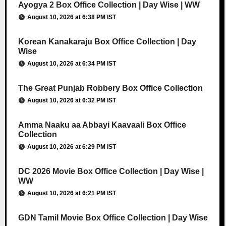
Ayogya 2 Box Office Collection | Day Wise | WW
August 10, 2026 at 6:38 PM IST
Korean Kanakaraju Box Office Collection | Day
Wise
August 10, 2026 at 6:34 PM IST
The Great Punjab Robbery Box Office Collection
August 10, 2026 at 6:32 PM IST
Amma Naaku aa Abbayi Kaavaali Box Office
Collection
August 10, 2026 at 6:29 PM IST
DC 2026 Movie Box Office Collection | Day Wise |
WW
August 10, 2026 at 6:21 PM IST
GDN Tamil Movie Box Office Collection | Day Wise