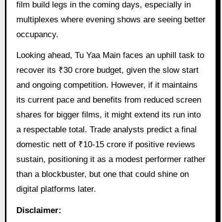
film build legs in the coming days, especially in
multiplexes where evening shows are seeing better
occupancy.
Looking ahead, Tu Yaa Main faces an uphill task to
recover its ₹30 crore budget, given the slow start
and ongoing competition. However, if it maintains
its current pace and benefits from reduced screen
shares for bigger films, it might extend its run into
a respectable total. Trade analysts predict a final
domestic nett of ₹10-15 crore if positive reviews
sustain, positioning it as a modest performer rather
than a blockbuster, but one that could shine on
digital platforms later.
Disclaimer: