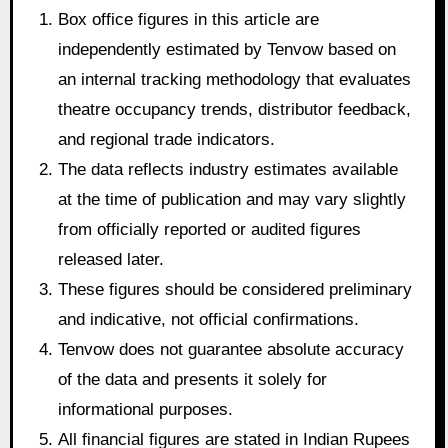
Box office figures in this article are
independently estimated by Tenvow based on
an internal tracking methodology that evaluates
theatre occupancy trends, distributor feedback,
and regional trade indicators.
The data reflects industry estimates available
at the time of publication and may vary slightly
from officially reported or audited figures
released later.
These figures should be considered preliminary
and indicative, not official confirmations.
Tenvow does not guarantee absolute accuracy
of the data and presents it solely for
informational purposes.
All financial figures are stated in Indian Rupees