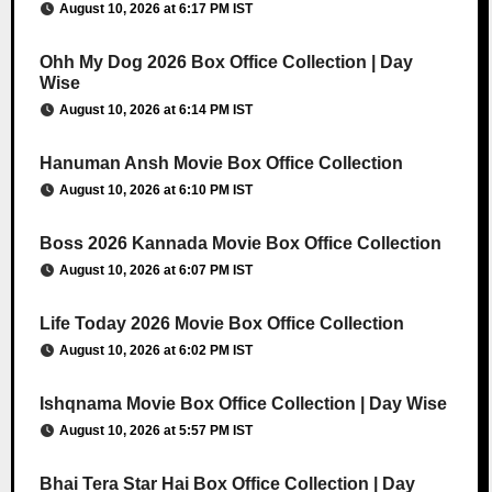
August 10, 2026 at 6:17 PM IST
Ohh My Dog 2026 Box Office Collection | Day
Wise
August 10, 2026 at 6:14 PM IST
Hanuman Ansh Movie Box Office Collection
August 10, 2026 at 6:10 PM IST
Boss 2026 Kannada Movie Box Office Collection
August 10, 2026 at 6:07 PM IST
Life Today 2026 Movie Box Office Collection
August 10, 2026 at 6:02 PM IST
Ishqnama Movie Box Office Collection | Day Wise
August 10, 2026 at 5:57 PM IST
Bhai Tera Star Hai Box Office Collection | Day