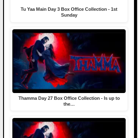
Tu Yaa Main Day 3 Box Office Collection - 1st
Sunday
Thamma Day 27 Box Office Collection - Is up to
the…