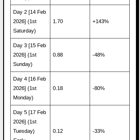
Day 2 [14 Feb
2026] (1st
1.70
+143%
Saturday)
Day 3 [15 Feb
2026] (1st
0.88
-48%
Sunday)
Day 4 [16 Feb
2026] (1st
0.18
-80%
Monday)
Day 5 [17 Feb
2026] (1st
Tuesday)
0.12
-33%