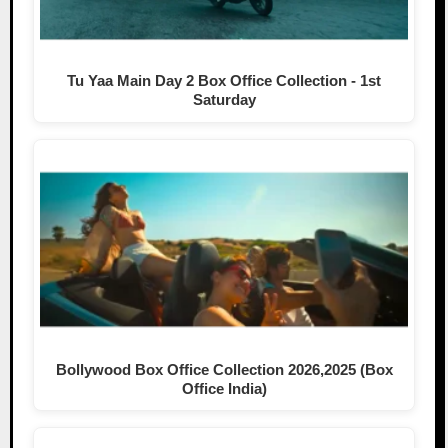
Tu Yaa Main Day 2 Box Office Collection - 1st
Saturday
Bollywood Box Office Collection 2026,2025 (Box
Office India)