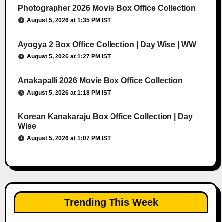
Photographer 2026 Movie Box Office Collection
August 5, 2026 at 1:35 PM IST
Ayogya 2 Box Office Collection | Day Wise | WW
August 5, 2026 at 1:27 PM IST
Anakapalli 2026 Movie Box Office Collection
August 5, 2026 at 1:18 PM IST
Korean Kanakaraju Box Office Collection | Day
Wise
August 5, 2026 at 1:07 PM IST
Trending This Week