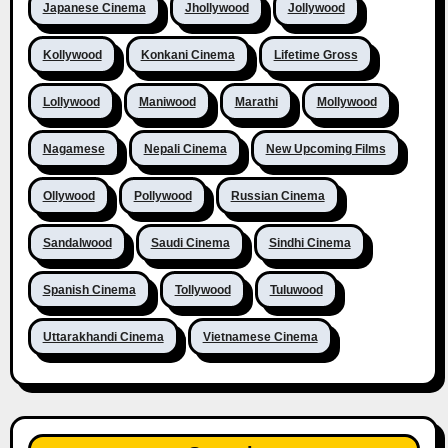
Japanese Cinema
Jhollywood
Jollywood
Kollywood
Konkani Cinema
Lifetime Gross
Lollywood
Maniwood
Marathi
Mollywood
Nagamese
Nepali Cinema
New Upcoming Films
Ollywood
Pollywood
Russian Cinema
Sandalwood
Saudi Cinema
Sindhi Cinema
Spanish Cinema
Tollywood
Tuluwood
Uttarakhandi Cinema
Vietnamese Cinema