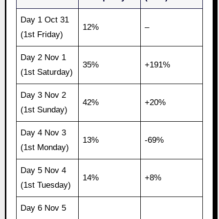
Day 1 Oct 31
12%
–
(1st Friday)
Day 2 Nov 1
35%
+191%
(1st Saturday)
Day 3 Nov 2
42%
+20%
(1st Sunday)
Day 4 Nov 3
13%
-69%
(1st Monday)
Day 5 Nov 4
14%
+8%
(1st Tuesday)
Day 6 Nov 5