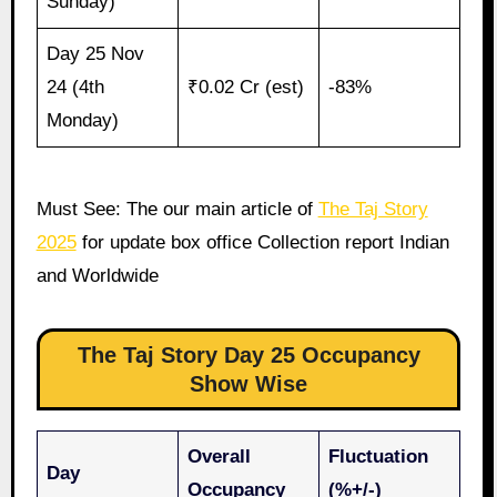
Sunday)
Day 25 Nov
24 (4th
₹0.02 Cr (est)
-83%
Monday)
Must See: The our main article of
The Taj Story
2025
for update box office Collection report Indian
and Worldwide
The Taj Story Day 25 Occupancy
Show Wise
Overall
Fluctuation
Day
Occupancy
(%+/-)