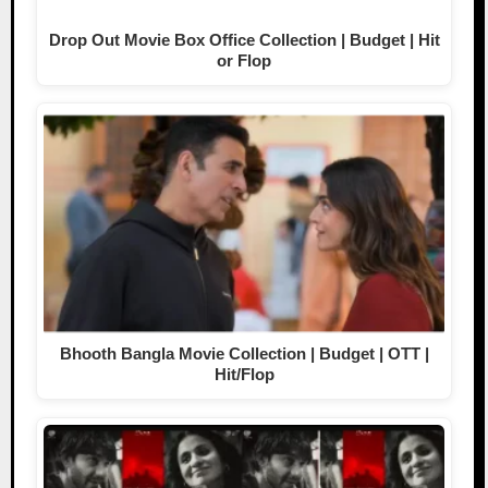
Drop Out Movie Box Office Collection | Budget | Hit
or Flop
Bhooth Bangla Movie Collection | Budget | OTT |
Hit/Flop