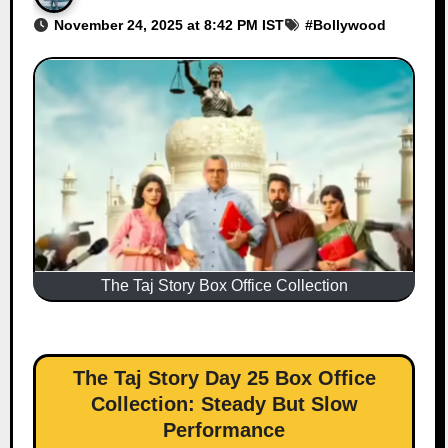
November 24, 2025 at 8:42 PM IST
#
Bollywood
The Taj Story Box Office Collection
The Taj Story Day 25 Box Office
Collection: Steady But Slow
Performance