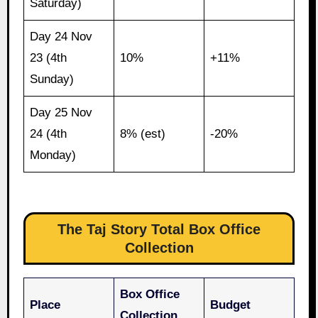
Saturday)
Day 24 Nov
23 (4th
10%
+11%
Sunday)
Day 25 Nov
24 (4th
8% (est)
-20%
Monday)
The Taj Story Total Box Office
Collection
Box Office
Place
Budget
Collection