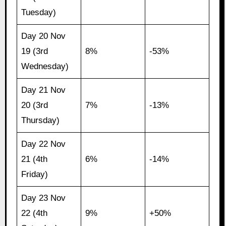
Tuesday)
Day 20 Nov
19 (3rd
8%
-53%
Wednesday)
Day 21 Nov
20 (3rd
7%
-13%
Thursday)
Day 22 Nov
21 (4th
6%
-14%
Friday)
Day 23 Nov
22 (4th
9%
+50%