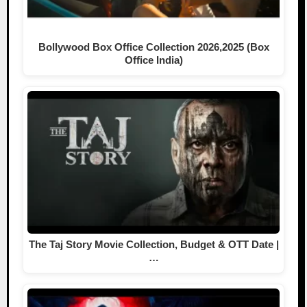
Bollywood Box Office Collection 2026,2025 (Box
Office India)
The Taj Story Movie Collection, Budget & OTT Date |
…