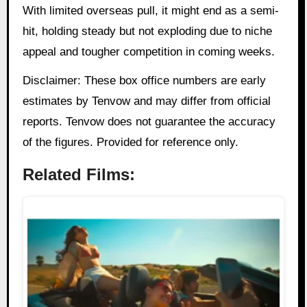
With limited overseas pull, it might end as a semi-
hit, holding steady but not exploding due to niche
appeal and tougher competition in coming weeks.
Disclaimer: These box office numbers are early
estimates by Tenvow and may differ from official
reports. Tenvow does not guarantee the accuracy
of the figures. Provided for reference only.
Related Films: