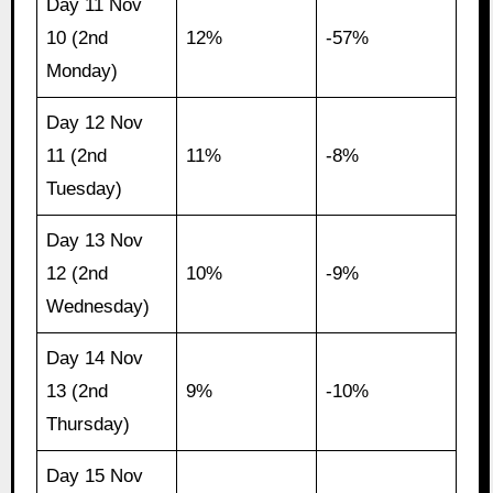
Day 11 Nov
10 (2nd
12%
-57%
Monday)
Day 12 Nov
11 (2nd
11%
-8%
Tuesday)
Day 13 Nov
12 (2nd
10%
-9%
Wednesday)
Day 14 Nov
13 (2nd
9%
-10%
Thursday)
Day 15 Nov