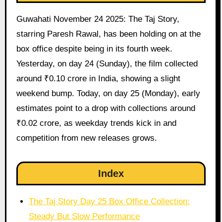
Guwahati November 24 2025: The Taj Story,
starring Paresh Rawal, has been holding on at the
box office despite being in its fourth week.
Yesterday, on day 24 (Sunday), the film collected
around ₹0.10 crore in India, showing a slight
weekend bump. Today, on day 25 (Monday), early
estimates point to a drop with collections around
₹0.02 crore, as weekday trends kick in and
competition from new releases grows.
Index
The Taj Story Day 25 Box Office Collection:
Steady But Slow Performance