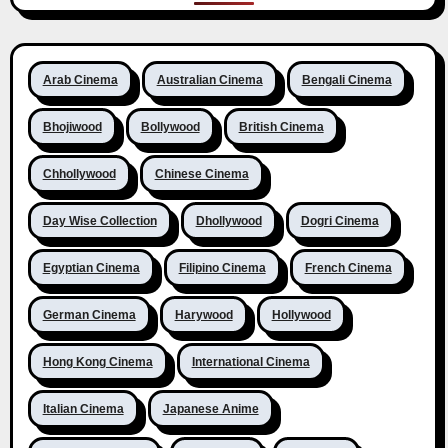
Arab Cinema
Australian Cinema
Bengali Cinema
Bhojiwood
Bollywood
British Cinema
Chhollywood
Chinese Cinema
Day Wise Collection
Dhollywood
Dogri Cinema
Egyptian Cinema
Filipino Cinema
French Cinema
German Cinema
Harywood
Hollywood
Hong Kong Cinema
International Cinema
Italian Cinema
Japanese Anime