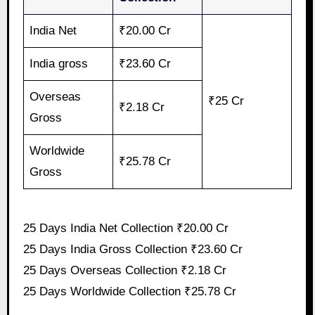
India Net
₹20.00 Cr
India gross
₹23.60 Cr
Overseas
₹25 Cr
₹2.18 Cr
Gross
Worldwide
₹25.78 Cr
Gross
25 Days India Net Collection ₹20.00 Cr
25 Days India Gross Collection ₹23.60 Cr
25 Days Overseas Collection ₹2.18 Cr
25 Days Worldwide Collection ₹25.78 Cr