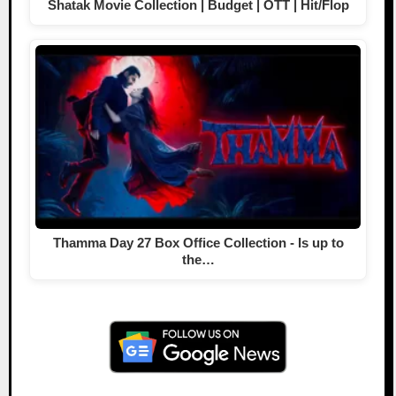
Shatak Movie Collection | Budget | OTT | Hit/Flop
Thamma Day 27 Box Office Collection - Is up to
the…