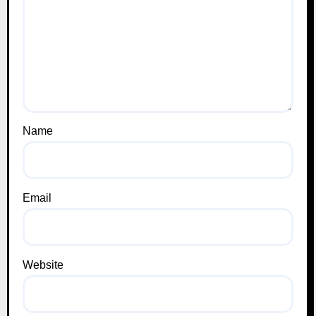
Name
Email
Website