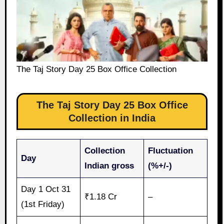
The Taj Story Day 25 Box Office Collection
The Taj Story Day 25 Box Office
Collection in India
Collection
Fluctuation
Day
Indian gross
(%+/-)
Day 1 Oct 31
₹1.18 Cr
–
(1st Friday)