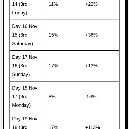
14 (3rd
11%
+22%
Friday)
Day 16 Nov
15 (3rd
15%
+36%
Saturday)
Day 17 Nov
16 (3rd
17%
+13%
Sunday)
Day 18 Nov
17 (3rd
8%
-53%
Monday)
Day 19 Nov
18 (3rd
17%
+113%