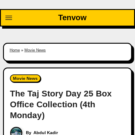
Skip
to
Tenvow
content
Home
»
Movie News
Movie News
The Taj Story Day 25 Box
Office Collection (4th
Monday)
By
Abdul Kadir