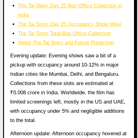
The Taj Story Day 25 Box Office Collection in
India
The Taj Story Day 25 Occupancy Show Wise
The Taj Story Total Box Office Collection
About The Taj Story and Future Prediction
Evening update: Evening shows saw a bit of a
pickup with occupancy around 10-12% in major
Indian cities like Mumbai, Delhi, and Bengaluru.
Collections from these slots are estimated at
₹0.008 crore in India. Worldwide, the film has
limited screenings left, mostly in the US and UAE,
with occupancy under 5% and negligible additions
to the total.
Afternoon update: Afternoon occupancy hovered at