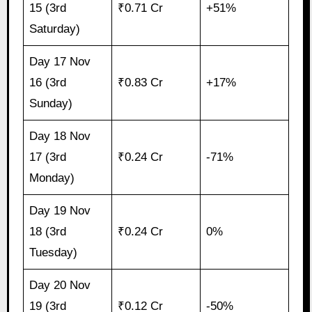
15 (3rd
₹0.71 Cr
+51%
Saturday)
Day 17 Nov
16 (3rd
₹0.83 Cr
+17%
Sunday)
Day 18 Nov
17 (3rd
₹0.24 Cr
-71%
Monday)
Day 19 Nov
18 (3rd
₹0.24 Cr
0%
Tuesday)
Day 20 Nov
19 (3rd
₹0.12 Cr
-50%