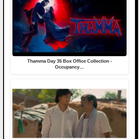
Thamma Day 35 Box Office Collection -
Occupancy…