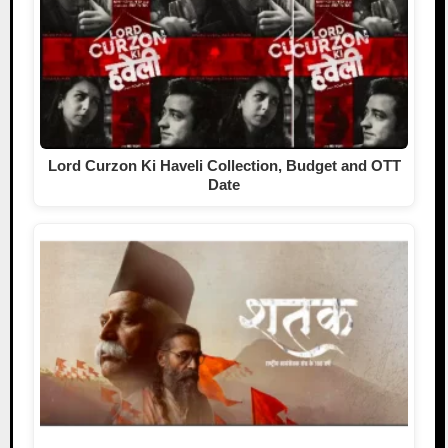
Lord Curzon Ki Haveli Collection, Budget and OTT
Date