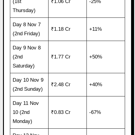
(1st
₹1.06 Cr
-25%
Thursday)
Day 8 Nov 7
₹1.18 Cr
+11%
(2nd Friday)
Day 9 Nov 8
(2nd
₹1.77 Cr
+50%
Saturday)
Day 10 Nov 9
₹2.48 Cr
+40%
(2nd Sunday)
Day 11 Nov
10 (2nd
₹0.83 Cr
-67%
Monday)