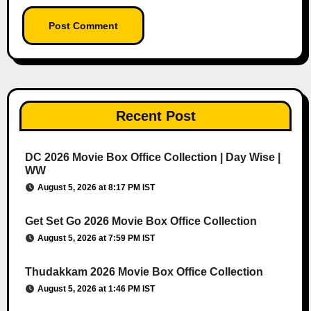
Recent Post
DC 2026 Movie Box Office Collection | Day Wise |
WW
August 5, 2026 at 8:17 PM IST
Get Set Go 2026 Movie Box Office Collection
August 5, 2026 at 7:59 PM IST
Thudakkam 2026 Movie Box Office Collection
August 5, 2026 at 1:46 PM IST