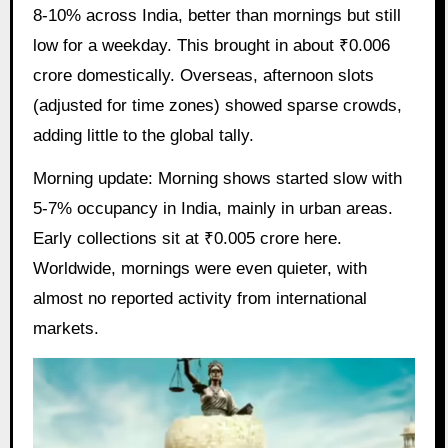
8-10% across India, better than mornings but still
low for a weekday. This brought in about ₹0.006
crore domestically. Overseas, afternoon slots
(adjusted for time zones) showed sparse crowds,
adding little to the global tally.
Morning update: Morning shows started slow with
5-7% occupancy in India, mainly in urban areas.
Early collections sit at ₹0.005 crore here.
Worldwide, mornings were even quieter, with
almost no reported activity from international
markets.