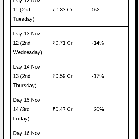
Day 12 Nov
11 (2nd
₹0.83 Cr
0%
Tuesday)
Day 13 Nov
12 (2nd
₹0.71 Cr
-14%
Wednesday)
Day 14 Nov
13 (2nd
₹0.59 Cr
-17%
Thursday)
Day 15 Nov
14 (3rd
₹0.47 Cr
-20%
Friday)
Day 16 Nov