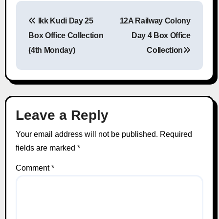
Ikk Kudi Day 25
12A Railway Colony
Post navigation
Box Office Collection
Day 4 Box Office
(4th Monday)
Collection
Leave a Reply
Your email address will not be published.
Required
fields are marked
*
Comment
*