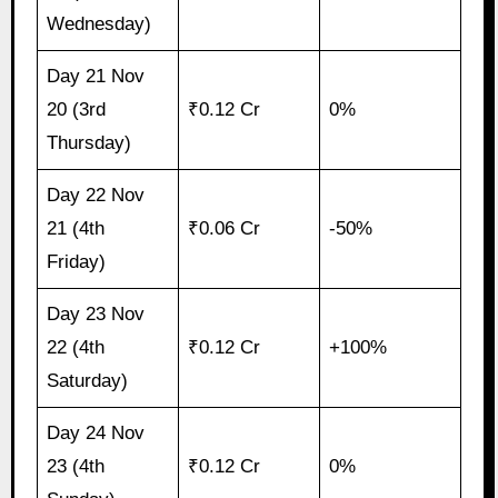
Wednesday)
Day 21 Nov
20 (3rd
₹0.12 Cr
0%
Thursday)
Day 22 Nov
21 (4th
₹0.06 Cr
-50%
Friday)
Day 23 Nov
22 (4th
₹0.12 Cr
+100%
Saturday)
Day 24 Nov
23 (4th
₹0.12 Cr
0%