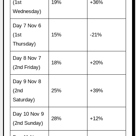
(1st
19%
+36%
Wednesday)
Day 7 Nov 6
(1st
15%
-21%
Thursday)
Day 8 Nov 7
18%
+20%
(2nd Friday)
Day 9 Nov 8
(2nd
25%
+39%
Saturday)
Day 10 Nov 9
28%
+12%
(2nd Sunday)