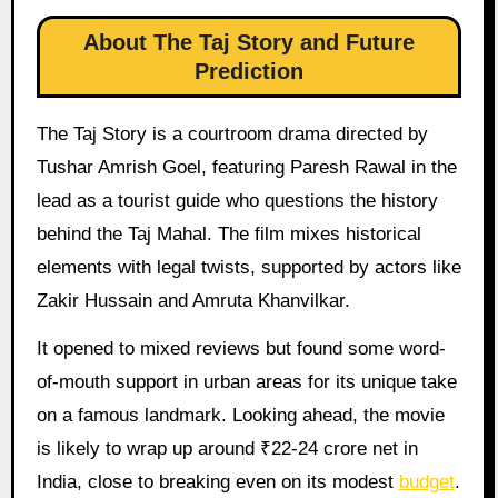
About The Taj Story and Future
Prediction
The Taj Story is a courtroom drama directed by
Tushar Amrish Goel, featuring Paresh Rawal in the
lead as a tourist guide who questions the history
behind the Taj Mahal. The film mixes historical
elements with legal twists, supported by actors like
Zakir Hussain and Amruta Khanvilkar.
It opened to mixed reviews but found some word-
of-mouth support in urban areas for its unique take
on a famous landmark. Looking ahead, the movie
is likely to wrap up around ₹22-24 crore net in
India, close to breaking even on its modest
budget
.