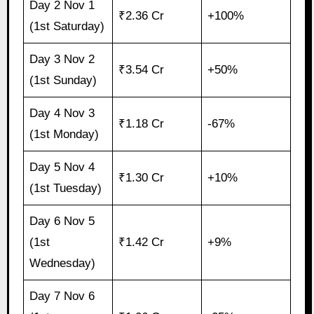
Day 2 Nov 1
₹2.36 Cr
+100%
(1st Saturday)
Day 3 Nov 2
₹3.54 Cr
+50%
(1st Sunday)
Day 4 Nov 3
₹1.18 Cr
-67%
(1st Monday)
Day 5 Nov 4
₹1.30 Cr
+10%
(1st Tuesday)
Day 6 Nov 5
(1st
₹1.42 Cr
+9%
Wednesday)
Day 7 Nov 6