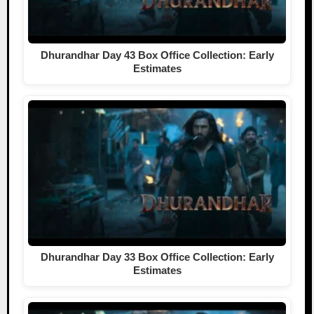
Dhurandhar Day 43 Box Office Collection: Early
Estimates
Dhurandhar Day 33 Box Office Collection: Early
Estimates