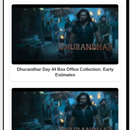
Dhurandhar Day 44 Box Office Collection: Early
Estimates