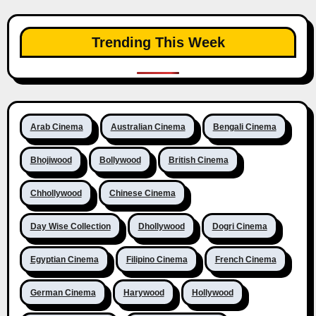
Trending This Week
Arab Cinema
Australian Cinema
Bengali Cinema
Bhojiwood
Bollywood
British Cinema
Chhollywood
Chinese Cinema
Day Wise Collection
Dhollywood
Dogri Cinema
Egyptian Cinema
Filipino Cinema
French Cinema
German Cinema
Harywood
Hollywood