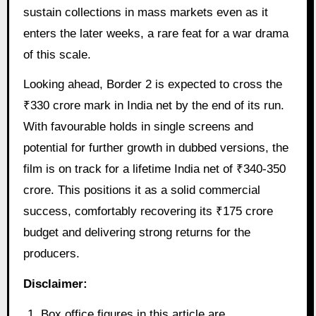
sustain collections in mass markets even as it
enters the later weeks, a rare feat for a war drama
of this scale.
Looking ahead, Border 2 is expected to cross the
₹330 crore mark in India net by the end of its run.
With favourable holds in single screens and
potential for further growth in dubbed versions, the
film is on track for a lifetime India net of ₹340-350
crore. This positions it as a solid commercial
success, comfortably recovering its ₹175 crore
budget and delivering strong returns for the
producers.
Disclaimer:
Box office figures in this article are