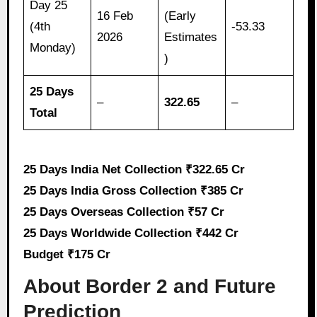
Day 25
16 Feb
(Early
(4th
-53.33
2026
Estimates
Monday)
)
25 Days
–
322.65
–
Total
25 Days India Net Collection ₹322.65 Cr
25 Days India Gross Collection ₹385 Cr
25 Days Overseas Collection ₹57 Cr
25 Days Worldwide Collection ₹442 Cr
Budget ₹175 Cr
About Border 2 and Future
Prediction