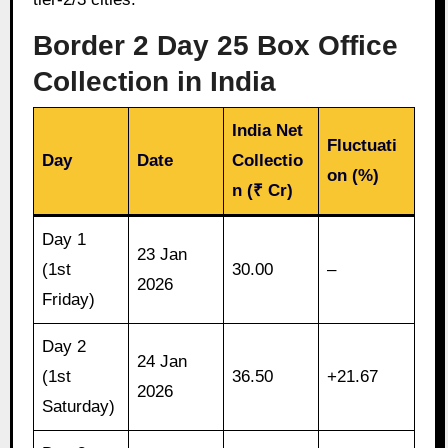
Border 2 Day 25 Box Office
Collection in India
India Net
Fluctuati
Day
Date
Collectio
on (%)
n (₹ Cr)
Day 1
23 Jan
(1st
30.00
–
2026
Friday)
Day 2
24 Jan
(1st
36.50
+21.67
2026
Saturday)