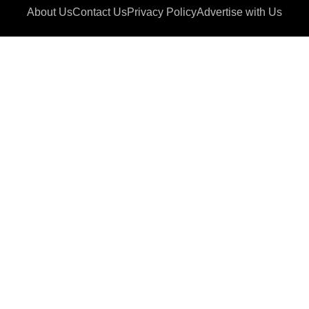
About Us
Contact Us
Privacy Policy
Advertise with Us