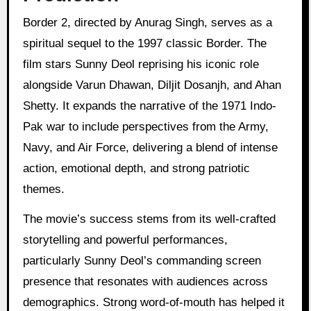
Border 2, directed by Anurag Singh, serves as a
spiritual sequel to the 1997 classic Border. The
film stars Sunny Deol reprising his iconic role
alongside Varun Dhawan, Diljit Dosanjh, and Ahan
Shetty. It expands the narrative of the 1971 Indo-
Pak war to include perspectives from the Army,
Navy, and Air Force, delivering a blend of intense
action, emotional depth, and strong patriotic
themes.
The movie’s success stems from its well-crafted
storytelling and powerful performances,
particularly Sunny Deol’s commanding screen
presence that resonates with audiences across
demographics. Strong word-of-mouth has helped it