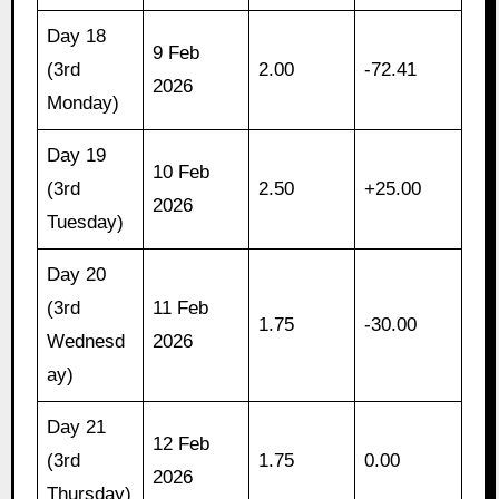
Day 18
9 Feb
(3rd
2.00
-72.41
2026
Monday)
Day 19
10 Feb
(3rd
2.50
+25.00
2026
Tuesday)
Day 20
(3rd
11 Feb
1.75
-30.00
Wednesd
2026
ay)
Day 21
12 Feb
(3rd
1.75
0.00
2026
Thursday)