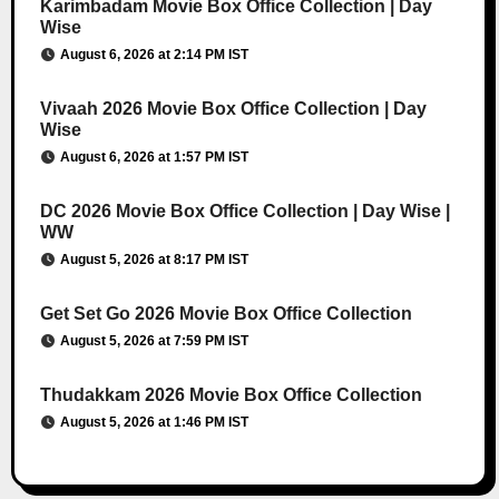
Karimbadam Movie Box Office Collection | Day
Wise
August 6, 2026 at 2:14 PM IST
Vivaah 2026 Movie Box Office Collection | Day
Wise
August 6, 2026 at 1:57 PM IST
DC 2026 Movie Box Office Collection | Day Wise |
WW
August 5, 2026 at 8:17 PM IST
Get Set Go 2026 Movie Box Office Collection
August 5, 2026 at 7:59 PM IST
Thudakkam 2026 Movie Box Office Collection
August 5, 2026 at 1:46 PM IST