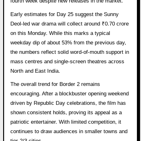
fourth week despite new releases in the market.
Early estimates for Day 25 suggest the Sunny
Deol-led war drama will collect around ₹0.70 crore
on this Monday. While this marks a typical
weekday dip of about 53% from the previous day,
the numbers reflect solid word-of-mouth support in
mass centres and single-screen theatres across
North and East India.
The overall trend for Border 2 remains
encouraging. After a blockbuster opening weekend
driven by Republic Day celebrations, the film has
shown consistent holds, proving its appeal as a
patriotic entertainer. With limited competition, it
continues to draw audiences in smaller towns and
tier-2/3 cities.