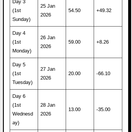
Day 3
25 Jan
(1st
54.50
+49.32
2026
Sunday)
Day 4
26 Jan
(1st
59.00
+8.26
2026
Monday)
Day 5
27 Jan
(1st
20.00
-66.10
2026
Tuesday)
Day 6
(1st
28 Jan
13.00
-35.00
Wednesd
2026
ay)