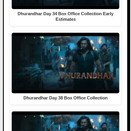
Dhurandhar Day 34 Box Office Collection Early
Estimates
Dhurandhar Day 38 Box Office Collection