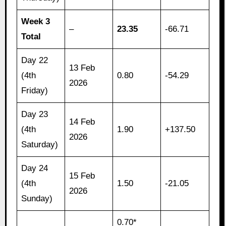
Week 3
–
23.35
-66.71
Total
Day 22
13 Feb
(4th
0.80
-54.29
2026
Friday)
Day 23
14 Feb
(4th
1.90
+137.50
2026
Saturday)
Day 24
15 Feb
(4th
1.50
-21.05
2026
Sunday)
0.70*