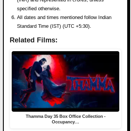
specified otherwise.
All dates and times mentioned follow Indian
Standard Time (IST) (UTC +5:30).
Related Films:
Thamma Day 35 Box Office Collection -
Occupancy…