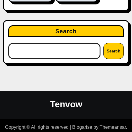
Search
Search
Tenvow
Copyright © All rights reserved
|
Blogarise
by
Themeansar
.