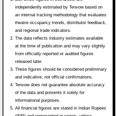
independently estimated by Tenvow based on
an internal tracking methodology that evaluates
theatre occupancy trends, distributor feedback,
and regional trade indicators.
The data reflects industry estimates available
at the time of publication and may vary slightly
from officially reported or audited figures
released later.
These figures should be considered preliminary
and indicative, not official confirmations.
Tenvow does not guarantee absolute accuracy
of the data and presents it solely for
informational purposes.
All financial figures are stated in Indian Rupees
(INR) and represented in crores, unless