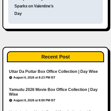
Sparks on Valentine’s
Day
Recent Post
Uttar Da Puttar Box Office Collection | Day Wise
August 6, 2026 at 8:23 PM IST
Yamudu 2026 Movie Box Office Collection | Day
Wise
August 6, 2026 at 8:00 PM IST