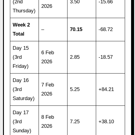
(2nd
3.50
-15.66
2026
Thursday)
Week 2
–
70.15
-68.72
Total
Day 15
6 Feb
(3rd
2.85
-18.57
2026
Friday)
Day 16
7 Feb
(3rd
5.25
+84.21
2026
Saturday)
Day 17
8 Feb
(3rd
7.25
+38.10
2026
Sunday)