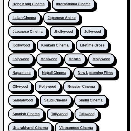
Hong Kong Cinema
International Cinema
Italian Cinema
Japanese Anime
Japanese Cinema
Jhollywood
Jollywood
Kollywood
Konkani Cinema
Lifetime Gross
Lollywood
Maniwood
Marathi
Mollywood
Nagamese
Nepali Cinema
New Upcoming Films
Ollywood
Pollywood
Russian Cinema
Sandalwood
Saudi Cinema
Sindhi Cinema
Spanish Cinema
Tollywood
Tuluwood
Uttarakhandi Cinema
Vietnamese Cinema