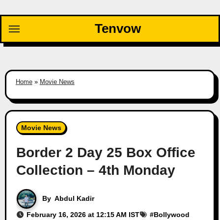
Skip
to
Tenvow
content
Home
»
Movie News
Movie News
Border 2 Day 25 Box Office
Collection – 4th Monday
By
Abdul Kadir
February 16, 2026 at 12:15 AM IST
#
Bollywood