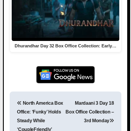
Dhurandhar Day 32 Box Office Collection: Early…
North America Box
Mardaani 3 Day 18
Post navigation
Office: ‘Funky’ Holds
Box Office Collection –
Steady While
3rd Monday
‘CoupleFriendly’