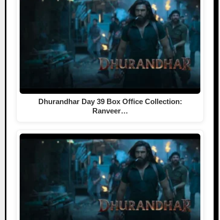
Dhurandhar Day 39 Box Office Collection:
Ranveer…