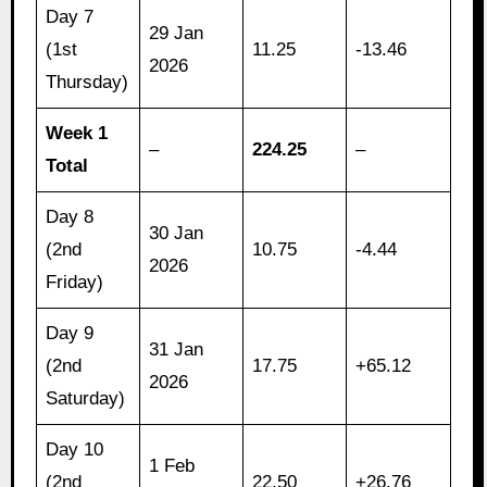
Day 7
29 Jan
(1st
11.25
-13.46
2026
Thursday)
Week 1
–
224.25
–
Total
Day 8
30 Jan
(2nd
10.75
-4.44
2026
Friday)
Day 9
31 Jan
(2nd
17.75
+65.12
2026
Saturday)
Day 10
1 Feb
(2nd
22.50
+26.76