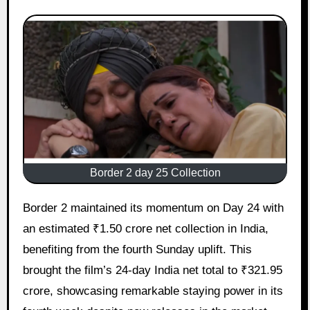
Border 2 day 25 Collection
Border 2 maintained its momentum on Day 24 with
an estimated ₹1.50 crore net collection in India,
benefiting from the fourth Sunday uplift. This
brought the film’s 24-day India net total to ₹321.95
crore, showcasing remarkable staying power in its