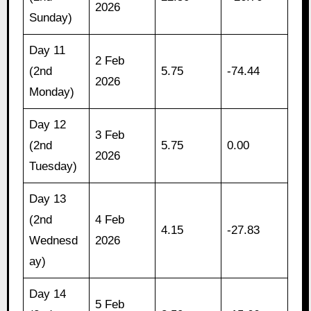
2026
Sunday)
Day 11
2 Feb
(2nd
5.75
-74.44
2026
Monday)
Day 12
3 Feb
(2nd
5.75
0.00
2026
Tuesday)
Day 13
(2nd
4 Feb
4.15
-27.83
Wednesd
2026
ay)
Day 14
5 Feb