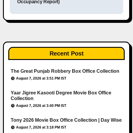
Occupancy Report)
Recent Post
The Great Punjab Robbery Box Office Collection
August 7, 2026 at 3:51 PM IST
Yaar Jigree Kasooti Degree Movie Box Office
Collection
August 7, 2026 at 3:40 PM IST
Tony 2026 Movie Box Office Collection | Day Wise
August 7, 2026 at 3:18 PM IST