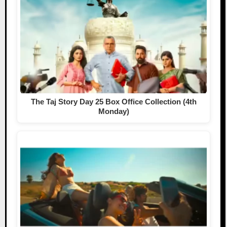
The Taj Story Day 25 Box Office Collection (4th
Monday)