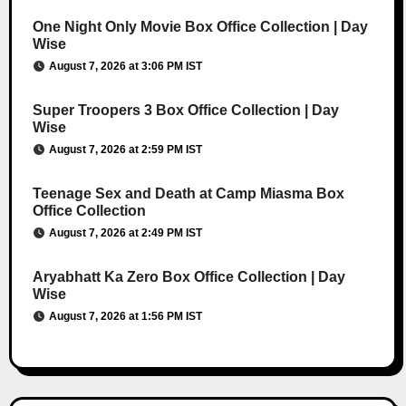
One Night Only Movie Box Office Collection | Day
Wise
August 7, 2026 at 3:06 PM IST
Super Troopers 3 Box Office Collection | Day
Wise
August 7, 2026 at 2:59 PM IST
Teenage Sex and Death at Camp Miasma Box
Office Collection
August 7, 2026 at 2:49 PM IST
Aryabhatt Ka Zero Box Office Collection | Day
Wise
August 7, 2026 at 1:56 PM IST