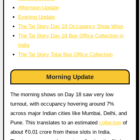
Afternoon Update
Evening Update
The Taj Story Day 18 Occupancy Show Wise
The Taj Story Day 18 Box Office Collection in
India
The Taj Story Total Box Office Collection
Morning Update
The morning shows on Day 18 saw very low
turnout, with occupancy hovering around 7%
across major Indian cities like Mumbai, Delhi, and
Pune. This translates to an estimated
collection
of
about ₹0.01 crore from these slots in India.