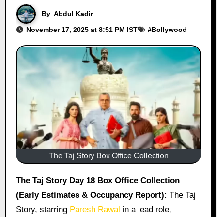
By
Abdul Kadir
November 17, 2025 at 8:51 PM IST
#
Bollywood
The Taj Story Box Office Collection
The Taj Story Day 18 Box Office Collection
(Early Estimates & Occupancy Report):
The Taj
Story, starring
Paresh Rawal
in a lead role,