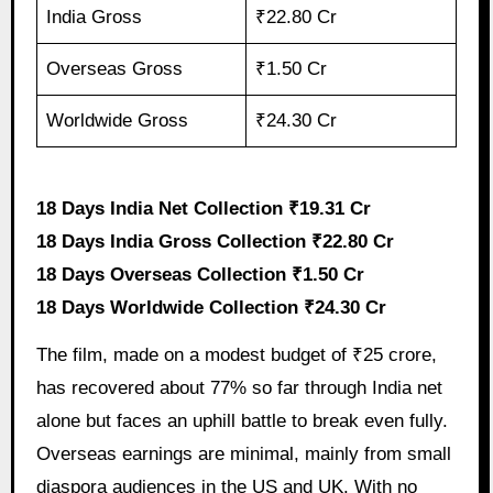
India Gross
₹22.80 Cr
Overseas Gross
₹1.50 Cr
Worldwide Gross
₹24.30 Cr
18 Days India Net Collection ₹19.31 Cr
18 Days India Gross Collection ₹22.80 Cr
18 Days Overseas Collection ₹1.50 Cr
18 Days Worldwide Collection ₹24.30 Cr
The film, made on a modest budget of ₹25 crore,
has recovered about 77% so far through India net
alone but faces an uphill battle to break even fully.
Overseas earnings are minimal, mainly from small
diaspora audiences in the US and UK. With no