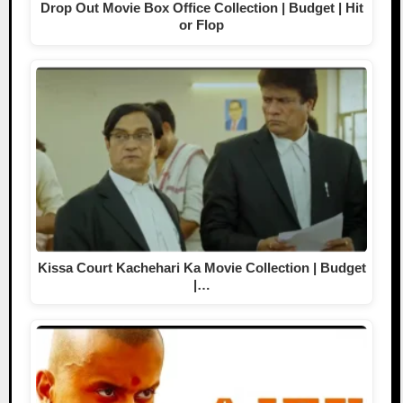
Drop Out Movie Box Office Collection | Budget | Hit
or Flop
Kissa Court Kachehari Ka Movie Collection | Budget
|…