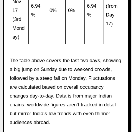
Nov
6.94
6.94
(from
17
0%
0%
%
%
Day
(3rd
17)
Mond
ay)
The table above covers the last two days, showing
a big jump on Sunday due to weekend crowds,
followed by a steep fall on Monday. Fluctuations
are calculated based on overall occupancy
changes day-to-day. Data is from major Indian
chains; worldwide figures aren’t tracked in detail
but mirror India’s low trends with even thinner
audiences abroad.