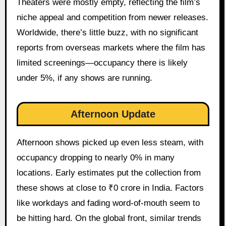
Theaters were mostly empty, reflecting the film’s
niche appeal and competition from newer releases.
Worldwide, there’s little buzz, with no significant
reports from overseas markets where the film has
limited screenings—occupancy there is likely
under 5%, if any shows are running.
Afternoon Update
Afternoon shows picked up even less steam, with
occupancy dropping to nearly 0% in many
locations. Early estimates put the collection from
these shows at close to ₹0 crore in India. Factors
like workdays and fading word-of-mouth seem to
be hitting hard. On the global front, similar trends