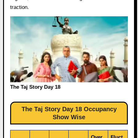
traction.
The Taj Story Day 18
The Taj Story Day 18 Occupancy
Show Wise
Over
Fluct