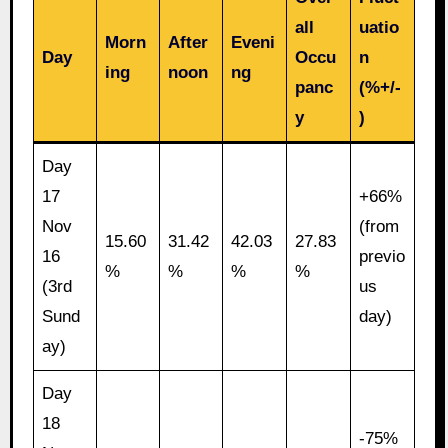
all
uatio
Morn
After
Eveni
Day
Occu
n
ing
noon
ng
panc
(%+/-
y
)
Day
17
+66%
Nov
(from
15.60
31.42
42.03
27.83
16
previo
%
%
%
%
(3rd
us
Sund
day)
ay)
Day
18
-75%