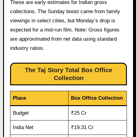
These are early estimates for Indian gross
collections. The Sunday boost came from family
viewings in select cities, but Monday’s drop is
expected for a mid-run film. Note: Gross figures
are approximated from net data using standard
industry ratios.
The Taj Story Total Box Office
Collection
Place
Box Office Collection
Budget
₹25 Cr
India Net
₹19.31 Cr