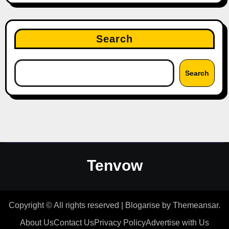
Search
Search
Tenvow
Copyright © All rights reserved
|
Blogarise
by
Themeansar
.
About Us
Contact Us
Privacy Policy
Advertise with Us