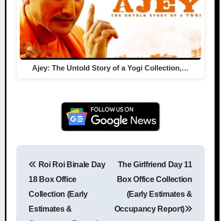
Ajey: The Untold Story of a Yogi Collection,…
Roi Roi Binale Day
The Girlfriend Day 11
Post navigation
18 Box Office
Box Office Collection
Collection (Early
(Early Estimates &
Estimates &
Occupancy Report)