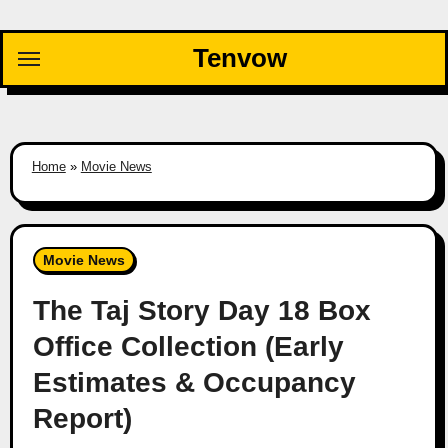
Skip
to
Tenvow
content
Home
»
Movie News
Movie News
The Taj Story Day 18 Box
Office Collection (Early
Estimates & Occupancy
Report)