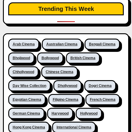
Trending This Week
Arab Cinema
Australian Cinema
Bengali Cinema
Bhojiwood
Bollywood
British Cinema
Chhollywood
Chinese Cinema
Day Wise Collection
Dhollywood
Dogri Cinema
Egyptian Cinema
Filipino Cinema
French Cinema
German Cinema
Harywood
Hollywood
Hong Kong Cinema
International Cinema