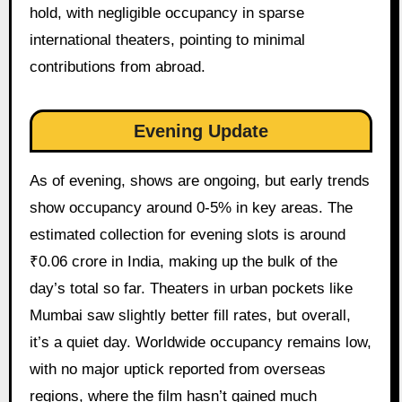
hold, with negligible occupancy in sparse
international theaters, pointing to minimal
contributions from abroad.
Evening Update
As of evening, shows are ongoing, but early trends
show occupancy around 0-5% in key areas. The
estimated collection for evening slots is around
₹0.06 crore in India, making up the bulk of the
day’s total so far. Theaters in urban pockets like
Mumbai saw slightly better fill rates, but overall,
it’s a quiet day. Worldwide occupancy remains low,
with no major uptick reported from overseas
regions, where the film hasn’t gained much