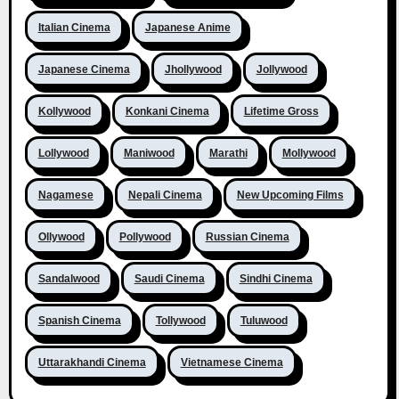
Italian Cinema
Japanese Anime
Japanese Cinema
Jhollywood
Jollywood
Kollywood
Konkani Cinema
Lifetime Gross
Lollywood
Maniwood
Marathi
Mollywood
Nagamese
Nepali Cinema
New Upcoming Films
Ollywood
Pollywood
Russian Cinema
Sandalwood
Saudi Cinema
Sindhi Cinema
Spanish Cinema
Tollywood
Tuluwood
Uttarakhandi Cinema
Vietnamese Cinema