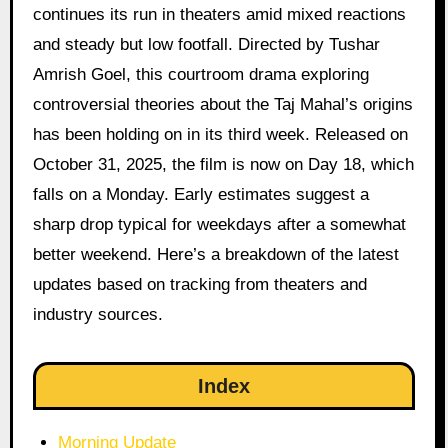
continues its run in theaters amid mixed reactions
and steady but low footfall. Directed by Tushar
Amrish Goel, this courtroom drama exploring
controversial theories about the Taj Mahal’s origins
has been holding on in its third week. Released on
October 31, 2025, the film is now on Day 18, which
falls on a Monday. Early estimates suggest a
sharp drop typical for weekdays after a somewhat
better weekend. Here’s a breakdown of the latest
updates based on tracking from theaters and
industry sources.
Index
Morning Update