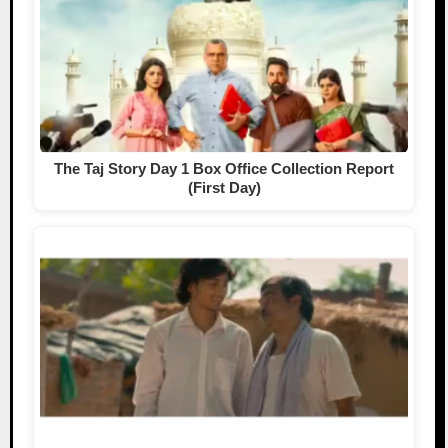
The Taj Story Day 1 Box Office Collection Report
(First Day)