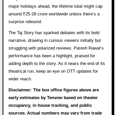
major holidays ahead, the lifetime total might cap
around ₹25-28 crore worldwide unless there’s a
surprise rebound.
The Taj Story has sparked debates with its bold
narrative, drawing in curious viewers initially but
struggling with polarized reviews. Paresh Rawal’s
performance has been a highlight, praised for
adding depth to the story. As it nears the end of its
theatrical run, keep an eye on OTT updates for
wider reach.
Disclaimer: The box office figures above are
early estimates by Tenvow based on theater
occupancy, in house tracking, and public
sources. Actual numbers may vary from trade