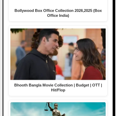
Bollywood Box Office Collection 2026,2025 (Box
Office India)
Bhooth Bangla Movie Collection | Budget | OTT |
Hit/Flop