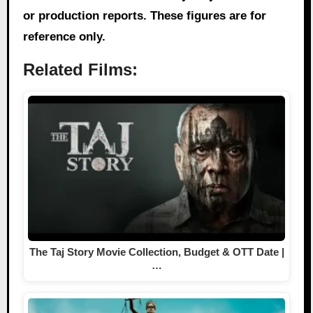
or production reports. These figures are for
reference only.
Related Films:
The Taj Story Movie Collection, Budget & OTT Date |
…