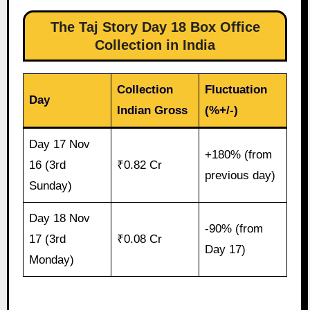
The Taj Story Day 18 Box Office
Collection in India
Collection
Fluctuation
Day
Indian Gross
(%+/-)
Day 17 Nov
+180% (from
16 (3rd
₹0.82 Cr
previous day)
Sunday)
Day 18 Nov
-90% (from
17 (3rd
₹0.08 Cr
Day 17)
Monday)