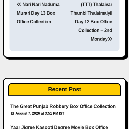
Nari Nari Naduma
(TTT) Thalaivar
Post navigation
Murari Day 13 Box
Thambi Thalaimaiyil
Office Collection
Day 12 Box Office
Collection – 2nd
Monday
Recent Post
The Great Punjab Robbery Box Office Collection
August 7, 2026 at 3:51 PM IST
Yaar Jigree Kasooti Degree Movie Box Office