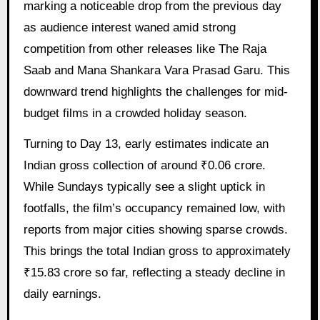
marking a noticeable drop from the previous day
as audience interest waned amid strong
competition from other releases like The Raja
Saab and Mana Shankara Vara Prasad Garu. This
downward trend highlights the challenges for mid-
budget films in a crowded holiday season.
Turning to Day 13, early estimates indicate an
Indian gross collection of around ₹0.06 crore.
While Sundays typically see a slight uptick in
footfalls, the film’s occupancy remained low, with
reports from major cities showing sparse crowds.
This brings the total Indian gross to approximately
₹15.83 crore so far, reflecting a steady decline in
daily earnings.