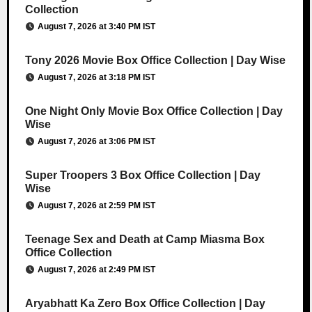
Collection
August 7, 2026 at 3:40 PM IST
Tony 2026 Movie Box Office Collection | Day Wise
August 7, 2026 at 3:18 PM IST
One Night Only Movie Box Office Collection | Day
Wise
August 7, 2026 at 3:06 PM IST
Super Troopers 3 Box Office Collection | Day
Wise
August 7, 2026 at 2:59 PM IST
Teenage Sex and Death at Camp Miasma Box
Office Collection
August 7, 2026 at 2:49 PM IST
Aryabhatt Ka Zero Box Office Collection | Day