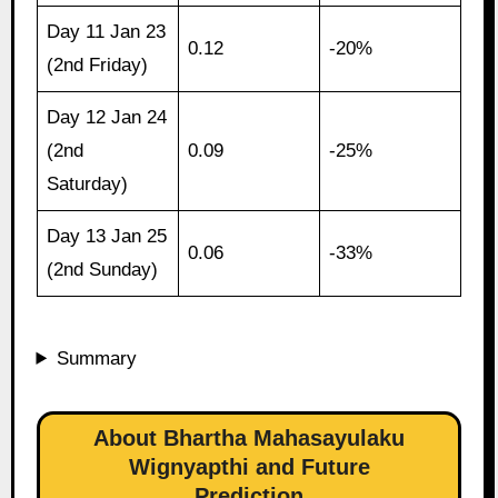
Day 11 Jan 23
0.12
-20%
(2nd Friday)
Day 12 Jan 24
(2nd
0.09
-25%
Saturday)
Day 13 Jan 25
0.06
-33%
(2nd Sunday)
Summary
About Bhartha Mahasayulaku
Wignyapthi and Future
Prediction