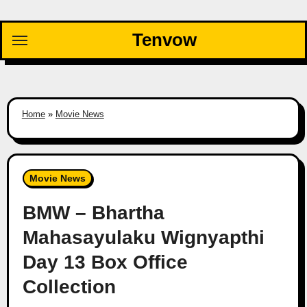
Skip
to
Tenvow
content
Home
»
Movie News
Movie News
BMW – Bhartha
Mahasayulaku Wignyapthi
Day 13 Box Office
Collection