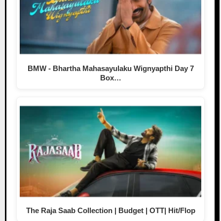
BMW - Bhartha Mahasayulaku Wignyapthi Day 7
Box…
The Raja Saab Collection | Budget | OTT| Hit/Flop