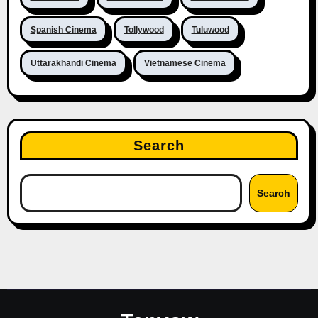
Spanish Cinema
Tollywood
Tuluwood
Uttarakhandi Cinema
Vietnamese Cinema
Search
Search