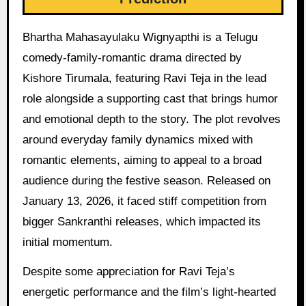
Bhartha Mahasayulaku Wignyapthi is a Telugu
comedy-family-romantic drama directed by
Kishore Tirumala, featuring Ravi Teja in the lead
role alongside a supporting cast that brings humor
and emotional depth to the story. The plot revolves
around everyday family dynamics mixed with
romantic elements, aiming to appeal to a broad
audience during the festive season. Released on
January 13, 2026, it faced stiff competition from
bigger Sankranthi releases, which impacted its
initial momentum.
Despite some appreciation for Ravi Teja’s
energetic performance and the film’s light-hearted