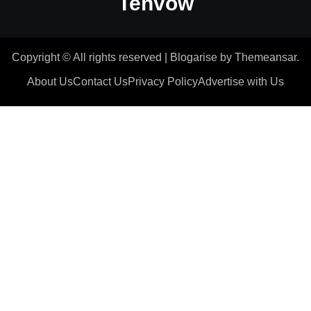
Tenvow
Copyright © All rights reserved
|
Blogarise
by
Themeansar
.
About Us
Contact Us
Privacy Policy
Advertise with Us