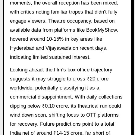
moments, the overall reception has been mixed,
with critics noting familiar tropes that didn’t fully
engage viewers. Theatre occupancy, based on
available data from platforms like BookMyShow,
hovered around 10-15% in key areas like
Hyderabad and Vijayawada on recent days,
indicating limited sustained interest.
Looking ahead, the film’s box office trajectory
suggests it may struggle to cross ₹20 crore
worldwide, potentially classifying it as a
commercial disappointment. With daily collections
dipping below ₹0.10 crore, its theatrical run could
wind down soon, shifting focus to OTT platforms
for recovery. Future predictions point to a total
India net of around ₹14-15 crore, far short of