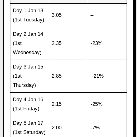
Day 1 Jan 13
3.05
–
(1st Tuesday)
Day 2 Jan 14
(1st
2.35
-23%
Wednesday)
Day 3 Jan 15
(1st
2.85
+21%
Thursday)
Day 4 Jan 16
2.15
-25%
(1st Friday)
Day 5 Jan 17
2.00
-7%
(1st Saturday)