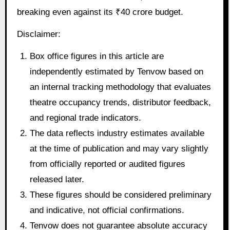
breaking even against its ₹40 crore budget.
Disclaimer:
Box office figures in this article are
independently estimated by Tenvow based on
an internal tracking methodology that evaluates
theatre occupancy trends, distributor feedback,
and regional trade indicators.
The data reflects industry estimates available
at the time of publication and may vary slightly
from officially reported or audited figures
released later.
These figures should be considered preliminary
and indicative, not official confirmations.
Tenvow does not guarantee absolute accuracy