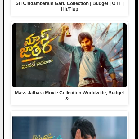
Sri Chidambaram Garu Collection | Budget | OTT |
Hit/Flop
Mass Jathara Movie Collection Worldwide, Budget
&…