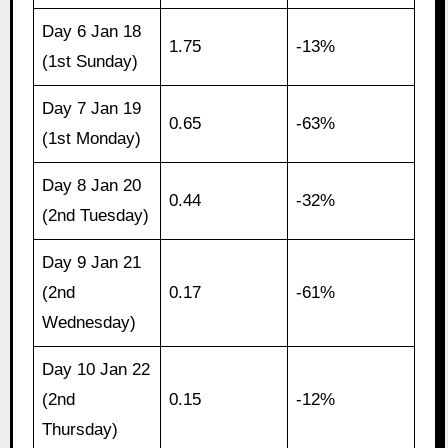
Day 6 Jan 18
1.75
-13%
(1st Sunday)
Day 7 Jan 19
0.65
-63%
(1st Monday)
Day 8 Jan 20
0.44
-32%
(2nd Tuesday)
Day 9 Jan 21
(2nd
0.17
-61%
Wednesday)
Day 10 Jan 22
(2nd
0.15
-12%
Thursday)