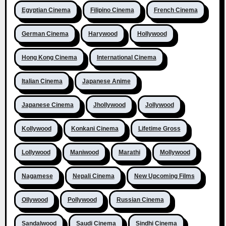
Egyptian Cinema
Filipino Cinema
French Cinema
German Cinema
Harywood
Hollywood
Hong Kong Cinema
International Cinema
Italian Cinema
Japanese Anime
Japanese Cinema
Jhollywood
Jollywood
Kollywood
Konkani Cinema
Lifetime Gross
Lollywood
Maniwood
Marathi
Mollywood
Nagamese
Nepali Cinema
New Upcoming Films
Ollywood
Pollywood
Russian Cinema
Sandalwood
Saudi Cinema
Sindhi Cinema