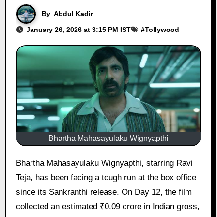
By
Abdul Kadir
January 26, 2026 at 3:15 PM IST
#
Tollywood
Bhartha Mahasayulaku Wignyapthi
Bhartha Mahasayulaku Wignyapthi, starring Ravi
Teja, has been facing a tough run at the box office
since its Sankranthi release. On Day 12, the film
collected an estimated ₹0.09 crore in Indian gross,