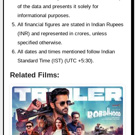
of the data and presents it solely for
informational purposes.
All financial figures are stated in Indian Rupees
(INR) and represented in crores, unless
specified otherwise.
All dates and times mentioned follow Indian
Standard Time (IST) (UTC +5:30).
Related Films: