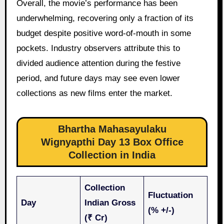
Overall, the movie’s performance has been
underwhelming, recovering only a fraction of its
budget despite positive word-of-mouth in some
pockets. Industry observers attribute this to
divided audience attention during the festive
period, and future days may see even lower
collections as new films enter the market.
Bhartha Mahasayulaku
Wignyapthi Day 13 Box Office
Collection in India
Collection
Fluctuation
Day
Indian Gross
(% +/-)
(₹ Cr)