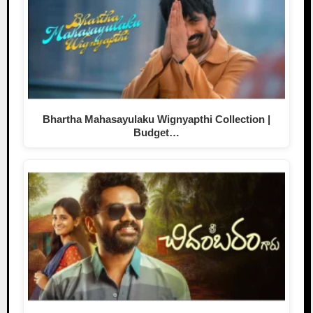
Bhartha Mahasayulaku Wignyapthi Collection |
Budget…