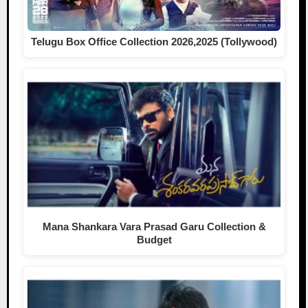
Telugu Box Office Collection 2026,2025 (Tollywood)
Mana Shankara Vara Prasad Garu Collection &
Budget