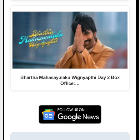
Bhartha Mahasayulaku Wignyapthi Day 2 Box
Office:…