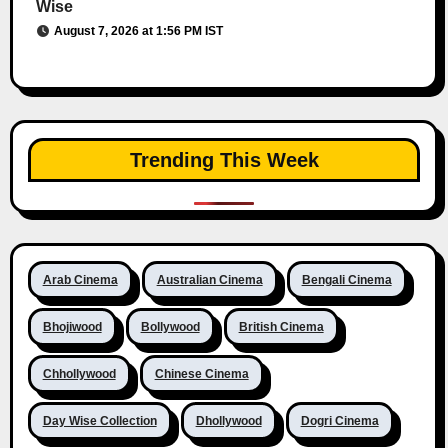
Wise
August 7, 2026 at 1:56 PM IST
Trending This Week
Arab Cinema
Australian Cinema
Bengali Cinema
Bhojiwood
Bollywood
British Cinema
Chhollywood
Chinese Cinema
Day Wise Collection
Dhollywood
Dogri Cinema