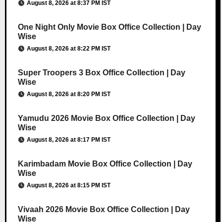
August 8, 2026 at 8:37 PM IST
One Night Only Movie Box Office Collection | Day
Wise
August 8, 2026 at 8:22 PM IST
Super Troopers 3 Box Office Collection | Day
Wise
August 8, 2026 at 8:20 PM IST
Yamudu 2026 Movie Box Office Collection | Day
Wise
August 8, 2026 at 8:17 PM IST
Karimbadam Movie Box Office Collection | Day
Wise
August 8, 2026 at 8:15 PM IST
Vivaah 2026 Movie Box Office Collection | Day
Wise