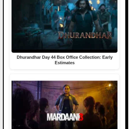
Dhurandhar Day 44 Box Office Collection: Early
Estimates