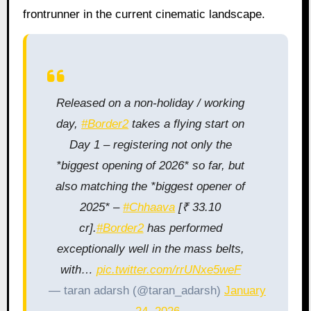
frontrunner in the current cinematic landscape.
Released on a non-holiday / working
day,
#Border2
takes a flying start on
Day 1 – registering not only the
*biggest opening of 2026* so far, but
also matching the *biggest opener of
2025* –
#Chhaava
[₹ 33.10
cr].
#Border2
has performed
exceptionally well in the mass belts,
with…
pic.twitter.com/rrUNxe5weF
— taran adarsh (@taran_adarsh)
January