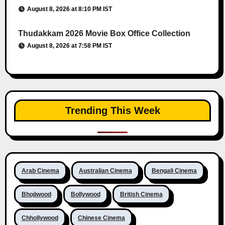
August 8, 2026 at 8:10 PM IST
Thudakkam 2026 Movie Box Office Collection
August 8, 2026 at 7:58 PM IST
Trending This Week
Arab Cinema
Australian Cinema
Bengali Cinema
Bhojiwood
Bollywood
British Cinema
Chhollywood
Chinese Cinema