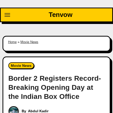
Skip
to
Tenvow
content
Home
»
Movie News
Movie News
Border 2 Registers Record-
Breaking Opening Day at
the Indian Box Office
By
Abdul Kadir