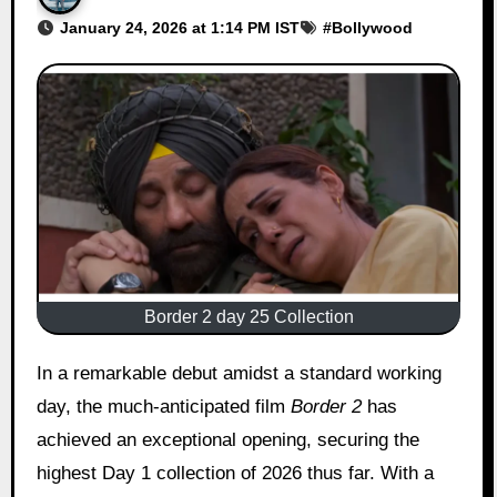
January 24, 2026 at 1:14 PM IST
#
Bollywood
Border 2 day 25 Collection
In a remarkable debut amidst a standard working
day, the much-anticipated film
Border 2
has
achieved an exceptional opening, securing the
highest Day 1 collection of 2026 thus far. With a