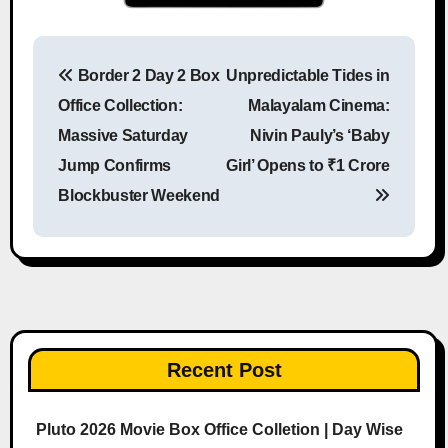
Border 2 Day 2 Box
Unpredictable Tides in
Post navigation
Office Collection:
Malayalam Cinema:
Massive Saturday
Nivin Pauly’s ‘Baby
Jump Confirms
Girl’ Opens to ₹1 Crore
Blockbuster Weekend
Recent Post
Pluto 2026 Movie Box Office Colletion | Day Wise