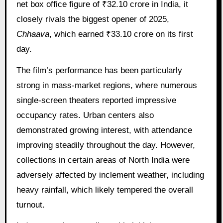
net box office figure of ₹32.10 crore in India, it
closely rivals the biggest opener of 2025,
Chhaava
, which earned ₹33.10 crore on its first
day.
The film’s performance has been particularly
strong in mass-market regions, where numerous
single-screen theaters reported impressive
occupancy rates. Urban centers also
demonstrated growing interest, with attendance
improving steadily throughout the day. However,
collections in certain areas of North India were
adversely affected by inclement weather, including
heavy rainfall, which likely tempered the overall
turnout.