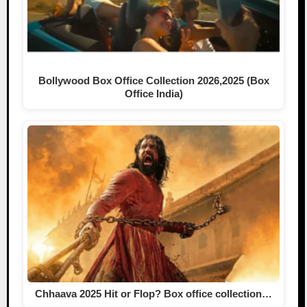
Bollywood Box Office Collection 2026,2025 (Box
Office India)
Chhaava 2025 Hit or Flop? Box office collection…