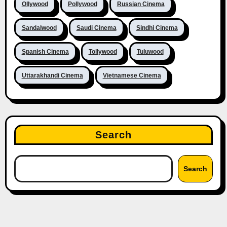
Ollywood
Pollywood
Russian Cinema
Sandalwood
Saudi Cinema
Sindhi Cinema
Spanish Cinema
Tollywood
Tuluwood
Uttarakhandi Cinema
Vietnamese Cinema
Search
Search