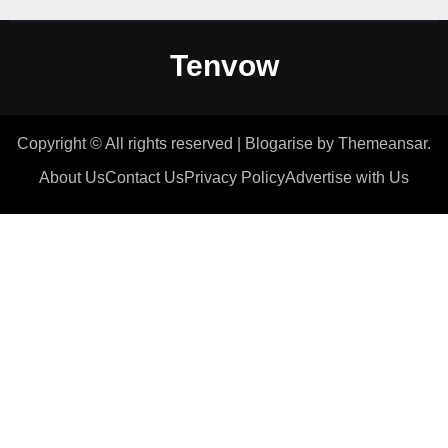
Tenvow
Copyright © All rights reserved
|
Blogarise
by
Themeansar
.
About Us
Contact Us
Privacy Policy
Advertise with Us