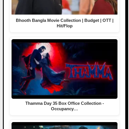
Bhooth Bangla Movie Collection | Budget | OTT |
Hit/Flop
Thamma Day 35 Box Office Collection -
Occupancy…