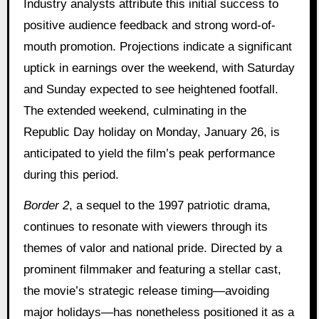
Industry analysts attribute this initial success to
positive audience feedback and strong word-of-
mouth promotion. Projections indicate a significant
uptick in earnings over the weekend, with Saturday
and Sunday expected to see heightened footfall.
The extended weekend, culminating in the
Republic Day holiday on Monday, January 26, is
anticipated to yield the film’s peak performance
during this period.
Border 2
, a sequel to the 1997 patriotic drama,
continues to resonate with viewers through its
themes of valor and national pride. Directed by a
prominent filmmaker and featuring a stellar cast,
the movie’s strategic release timing—avoiding
major holidays—has nonetheless positioned it as a