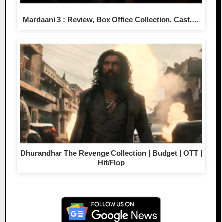
Mardaani 3 : Review, Box Office Collection, Cast,…
Dhurandhar The Revenge Collection | Budget | OTT |
Hit/Flop