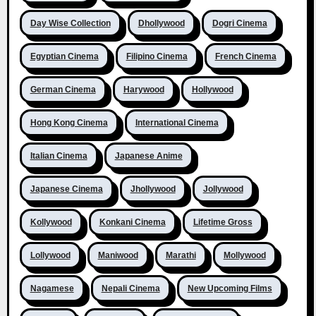
Day Wise Collection
Dhollywood
Dogri Cinema
Egyptian Cinema
Filipino Cinema
French Cinema
German Cinema
Harywood
Hollywood
Hong Kong Cinema
International Cinema
Italian Cinema
Japanese Anime
Japanese Cinema
Jhollywood
Jollywood
Kollywood
Konkani Cinema
Lifetime Gross
Lollywood
Maniwood
Marathi
Mollywood
Nagamese
Nepali Cinema
New Upcoming Films