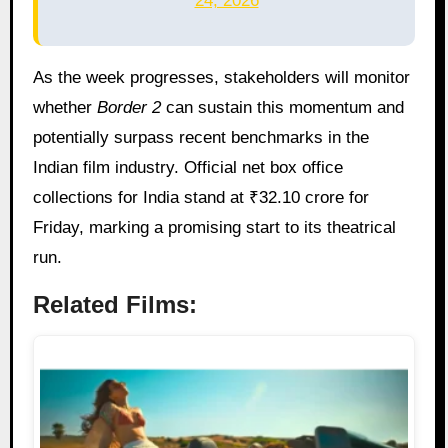
24, 2026
As the week progresses, stakeholders will monitor
whether
Border 2
can sustain this momentum and
potentially surpass recent benchmarks in the
Indian film industry. Official net box office
collections for India stand at ₹32.10 crore for
Friday, marking a promising start to its theatrical
run.
Related Films: