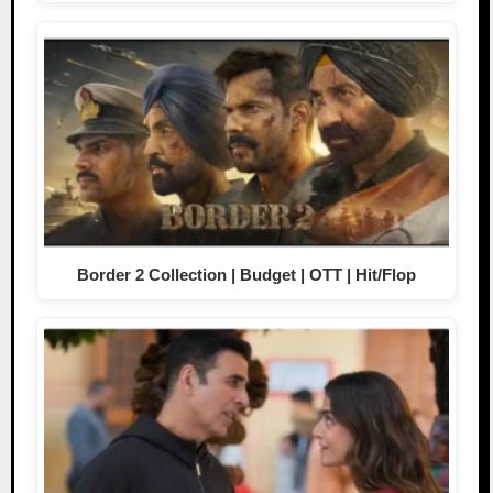
Border 2 Collection | Budget | OTT | Hit/Flop