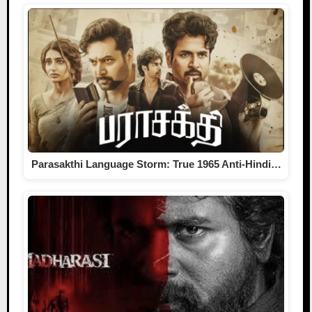
Parasakthi Language Storm: True 1965 Anti-Hindi…