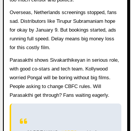
Overseas, Netherlands screenings stopped, fans
sad. Distributors like Tirupur Subramaniam hope
for okay by January 9. But bookings started, ads
running full speed. Delay means big money loss
for this costly film.
Parasakthi shows Sivakarthikeyan in serious role,
with good co-stars and tech team. Kollywood
worried Pongal will be boring without big films.
People asking to change CBFC rules. Will
Parasakthi get through? Fans waiting eagerly.