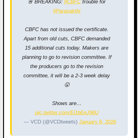
🚨 BREAKING:
#CBFC
trouble for
#Parasakthi
CBFC has not issued the certificate.
Apart from old cuts, CBFC demanded
15 additional cuts today. Makers are
planning to go to revision committee. If
the producers go to the revision
committee, it will be a 2-3 week delay
😮
Shows are…
pic.twitter.com/Ei1bEeJ96U
— VCD (@VCDtweets)
January 8, 2026