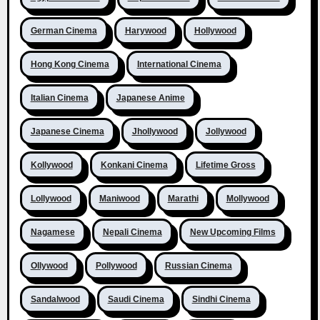
German Cinema
Harywood
Hollywood
Hong Kong Cinema
International Cinema
Italian Cinema
Japanese Anime
Japanese Cinema
Jhollywood
Jollywood
Kollywood
Konkani Cinema
Lifetime Gross
Lollywood
Maniwood
Marathi
Mollywood
Nagamese
Nepali Cinema
New Upcoming Films
Ollywood
Pollywood
Russian Cinema
Sandalwood
Saudi Cinema
Sindhi Cinema