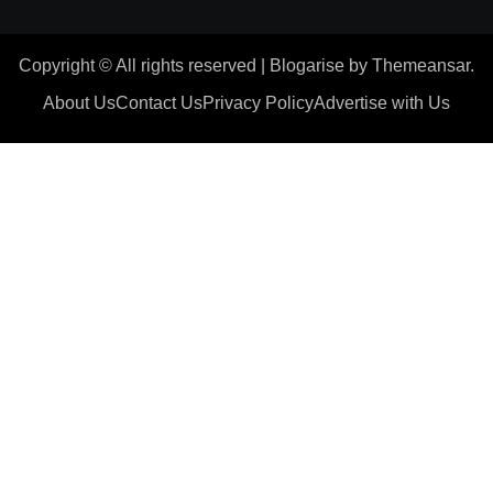
Copyright © All rights reserved
|
Blogarise
by
Themeansar
.
About Us
Contact Us
Privacy Policy
Advertise with Us