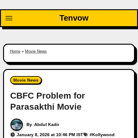
Skip
to
Tenvow
content
Home
»
Movie News
Movie News
CBFC Problem for
Parasakthi Movie
By
Abdul Kadir
January 8, 2026 at 10:46 PM IST
#
Kollywood