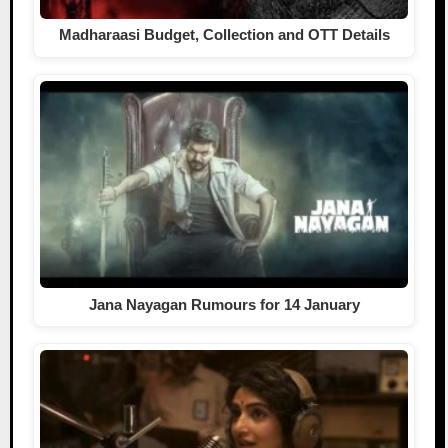
Madharaasi Budget, Collection and OTT Details
Jana Nayagan Rumours for 14 January