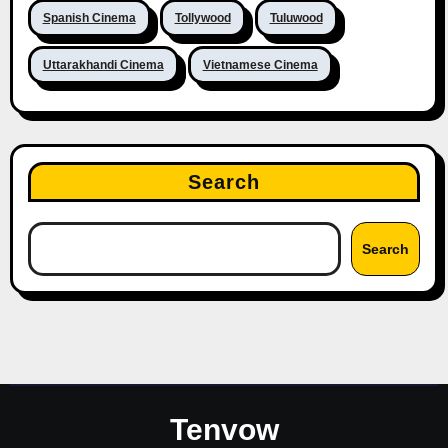
Spanish Cinema
Tollywood
Tuluwood
Uttarakhandi Cinema
Vietnamese Cinema
Search
Search
Tenvow