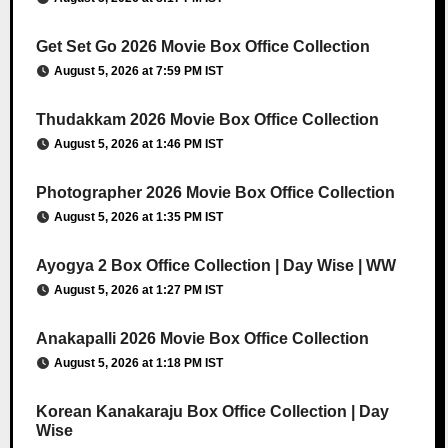
Get Set Go 2026 Movie Box Office Collection
August 5, 2026 at 7:59 PM IST
Thudakkam 2026 Movie Box Office Collection
August 5, 2026 at 1:46 PM IST
Photographer 2026 Movie Box Office Collection
August 5, 2026 at 1:35 PM IST
Ayogya 2 Box Office Collection | Day Wise | WW
August 5, 2026 at 1:27 PM IST
Anakapalli 2026 Movie Box Office Collection
August 5, 2026 at 1:18 PM IST
Korean Kanakaraju Box Office Collection | Day
Wise