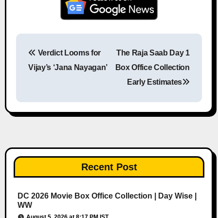
Verdict Looms for
The Raja Saab Day 1
Post navigation
Vijay’s ‘Jana Nayagan’
Box Office Collection
Early Estimates
Recent Post
DC 2026 Movie Box Office Collection | Day Wise |
WW
August 5, 2026 at 8:17 PM IST