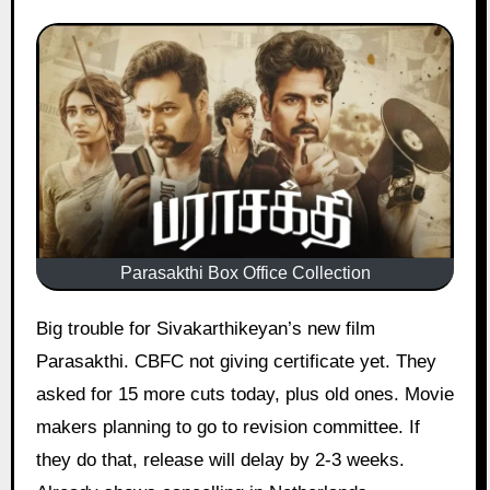
Parasakthi Box Office Collection
Big trouble for Sivakarthikeyan’s new film
Parasakthi. CBFC not giving certificate yet. They
asked for 15 more cuts today, plus old ones. Movie
makers planning to go to revision committee. If
they do that, release will delay by 2-3 weeks.