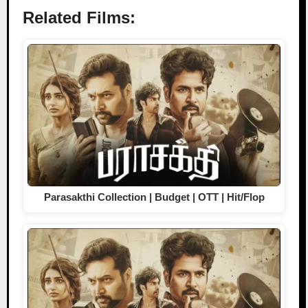
Related Films:
Parasakthi Collection | Budget | OTT | Hit/Flop