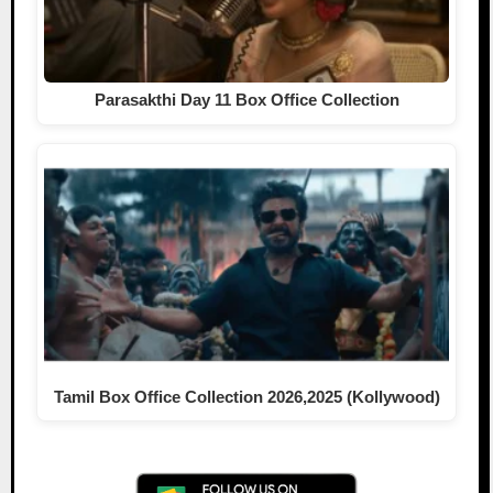
Parasakthi Day 11 Box Office Collection
Tamil Box Office Collection 2026,2025 (Kollywood)