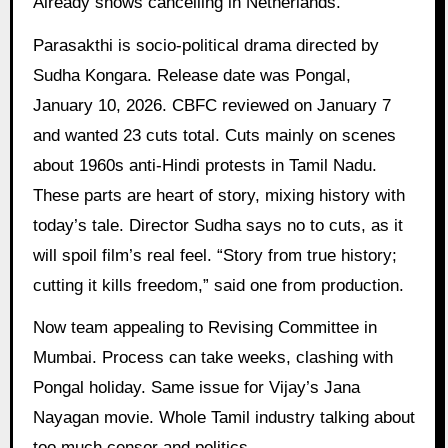
Already shows cancelling in Netherlands.
Parasakthi is socio-political drama directed by
Sudha Kongara. Release date was Pongal,
January 10, 2026. CBFC reviewed on January 7
and wanted 23 cuts total. Cuts mainly on scenes
about 1960s anti-Hindi protests in Tamil Nadu.
These parts are heart of story, mixing history with
today’s tale. Director Sudha says no to cuts, as it
will spoil film’s real feel. “Story from true history;
cutting it kills freedom,” said one from production.
Now team appealing to Revising Committee in
Mumbai. Process can take weeks, clashing with
Pongal holiday. Same issue for Vijay’s Jana
Nayagan movie. Whole Tamil industry talking about
too much censor and politics.