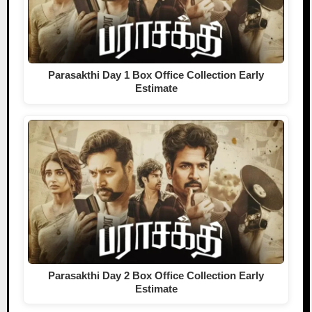
Parasakthi Day 1 Box Office Collection Early
Estimate
Parasakthi Day 2 Box Office Collection Early
Estimate