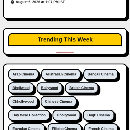
August 5, 2026 at 1:07 PM IST
Trending This Week
Arab Cinema
Australian Cinema
Bengali Cinema
Bhojiwood
Bollywood
British Cinema
Chhollywood
Chinese Cinema
Day Wise Collection
Dhollywood
Dogri Cinema
Egyptian Cinema
Filipino Cinema
French Cinema