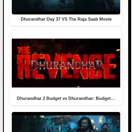
Dhurandhar Day 37 VS The Raja Saab Movie
Dhurandhar 2 Budget vs Dhurandhar: Budget…