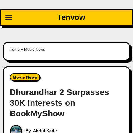
Skip
to
Tenvow
content
Home
»
Movie News
Movie News
Dhurandhar 2 Surpasses
30K Interests on
BookMyShow
By
Abdul Kadir