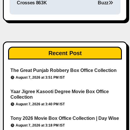
Crosses 863K
Buzz
Recent Post
The Great Punjab Robbery Box Office Collection
August 7, 2026 at 3:51 PM IST
Yaar Jigree Kasooti Degree Movie Box Office
Collection
August 7, 2026 at 3:40 PM IST
Tony 2026 Movie Box Office Collection | Day Wise
August 7, 2026 at 3:18 PM IST