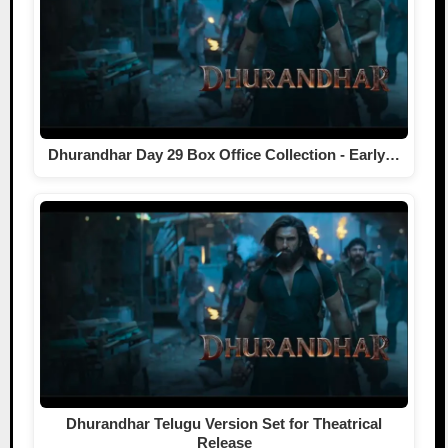
Dhurandhar Day 29 Box Office Collection - Early…
Dhurandhar Telugu Version Set for Theatrical
Release