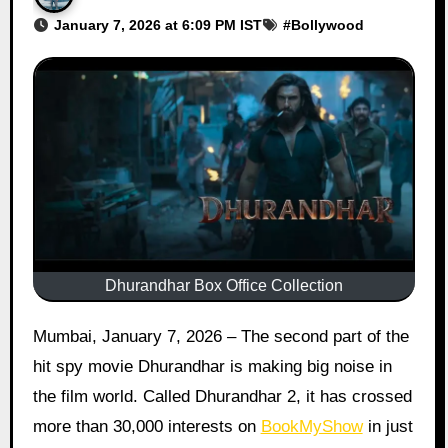
January 7, 2026 at 6:09 PM IST
#
Bollywood
Dhurandhar Box Office Collection
Mumbai, January 7, 2026 – The second part of the
hit spy movie Dhurandhar is making big noise in
the film world. Called Dhurandhar 2, it has crossed
more than 30,000 interests on
BookMyShow
in just