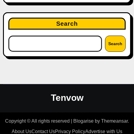
Search
Search
Tenvow
Copyright © All rights reserved
|
Blogarise
by
Themeansar
.
About Us
Contact Us
Privacy Policy
Advertise with Us