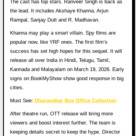
The cast has top stars. Ranveer Singh is back as
the lead. It includes Akshaye Khanna, Arjun
Rampal, Sanjay Dutt and R. Madhavan.
Khanna may play a smart villain. Spy films are
popular now, like YRF ones. The first film’s
success has set high hopes for this sequel. It will
release all over India in Hindi, Telugu, Tamil,
Kannada and Malayalam on March 19, 2026. Early
signs on BookMyShow show good response in big
cities.
Must See:
Dhurandhar Box Office Collection
After theatre run, OTT release will bring more
viewers and boost interest further. The team is
keeping details secret to keep the hype. Director