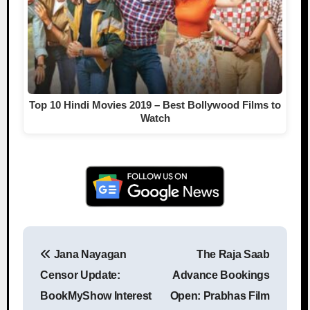
Top 10 Hindi Movies 2019 – Best Bollywood Films to
Watch
Jana Nayagan
The Raja Saab
Post navigation
Censor Update:
Advance Bookings
BookMyShow Interest
Open: Prabhas Film