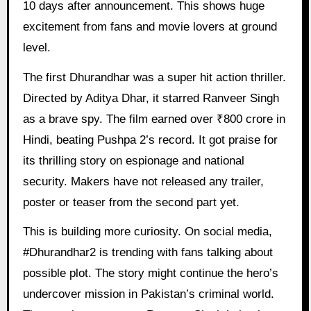
10 days after announcement. This shows huge
excitement from fans and movie lovers at ground
level.
The first Dhurandhar was a super hit action thriller.
Directed by Aditya Dhar, it starred Ranveer Singh
as a brave spy. The film earned over ₹800 crore in
Hindi, beating Pushpa 2’s record. It got praise for
its thrilling story on espionage and national
security. Makers have not released any trailer,
poster or teaser from the second part yet.
This is building more curiosity. On social media,
#Dhurandhar2 is trending with fans talking about
possible plot. The story might continue the hero’s
undercover mission in Pakistan’s criminal world.