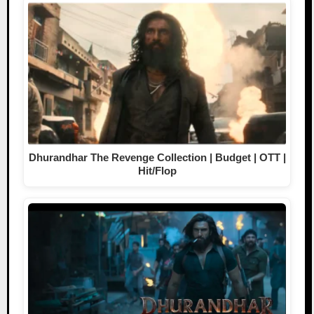
Dhurandhar The Revenge Collection | Budget | OTT |
Hit/Flop