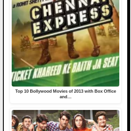
Top 10 Bollywood Movies of 2013 with Box Office
and…