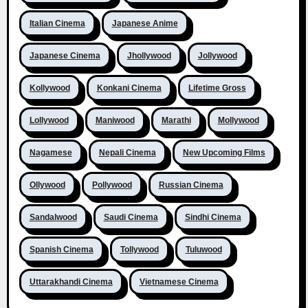
Italian Cinema
Japanese Anime
Japanese Cinema
Jhollywood
Jollywood
Kollywood
Konkani Cinema
Lifetime Gross
Lollywood
Maniwood
Marathi
Mollywood
Nagamese
Nepali Cinema
New Upcoming Films
Ollywood
Pollywood
Russian Cinema
Sandalwood
Saudi Cinema
Sindhi Cinema
Spanish Cinema
Tollywood
Tuluwood
Uttarakhandi Cinema
Vietnamese Cinema