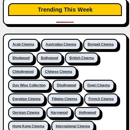
Trending This Week
Arab Cinema
Australian Cinema
Bengali Cinema
Bhojiwood
Bollywood
British Cinema
Chhollywood
Chinese Cinema
Day Wise Collection
Dhollywood
Dogri Cinema
Egyptian Cinema
Filipino Cinema
French Cinema
German Cinema
Harywood
Hollywood
Hong Kong Cinema
International Cinema