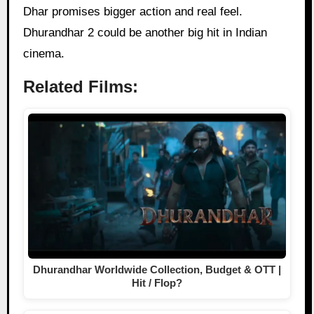
Dhar promises bigger action and real feel.
Dhurandhar 2 could be another big hit in Indian
cinema.
Related Films:
Dhurandhar Worldwide Collection, Budget & OTT |
Hit / Flop?