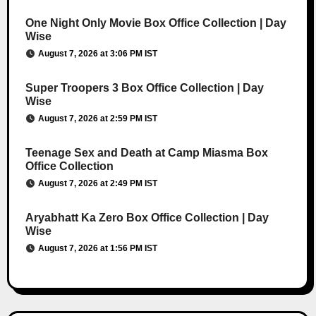
One Night Only Movie Box Office Collection | Day
Wise
August 7, 2026 at 3:06 PM IST
Super Troopers 3 Box Office Collection | Day
Wise
August 7, 2026 at 2:59 PM IST
Teenage Sex and Death at Camp Miasma Box
Office Collection
August 7, 2026 at 2:49 PM IST
Aryabhatt Ka Zero Box Office Collection | Day
Wise
August 7, 2026 at 1:56 PM IST