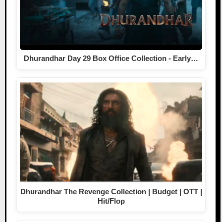
Dhurandhar Day 29 Box Office Collection - Early…
Dhurandhar The Revenge Collection | Budget | OTT |
Hit/Flop