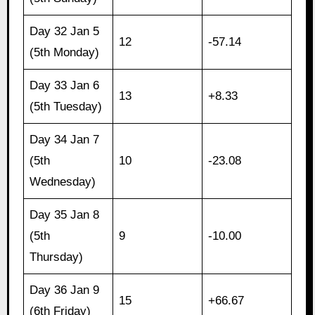
Day 32 Jan 5
12
-57.14
(5th Monday)
Day 33 Jan 6
13
+8.33
(5th Tuesday)
Day 34 Jan 7
(5th
10
-23.08
Wednesday)
Day 35 Jan 8
(5th
9
-10.00
Thursday)
Day 36 Jan 9
15
+66.67
(6th Friday)