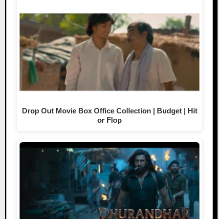
Drop Out Movie Box Office Collection | Budget | Hit
or Flop