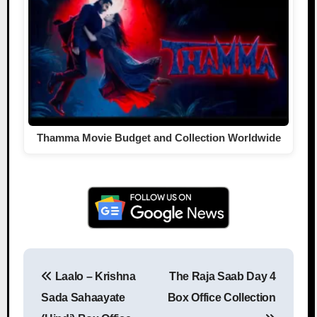
Thamma Movie Budget and Collection Worldwide
Laalo – Krishna
The Raja Saab Day 4
Post navigation
Sada Sahaayate
Box Office Collection