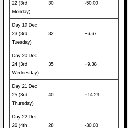
22 (3rd
30
-50.00
Monday)
Day 19 Dec
23 (3rd
32
+6.67
Tuesday)
Day 20 Dec
24 (3rd
35
+9.38
Wednesday)
Day 21 Dec
25 (3rd
40
+14.29
Thursday)
Day 22 Dec
26 (4th
28
-30.00