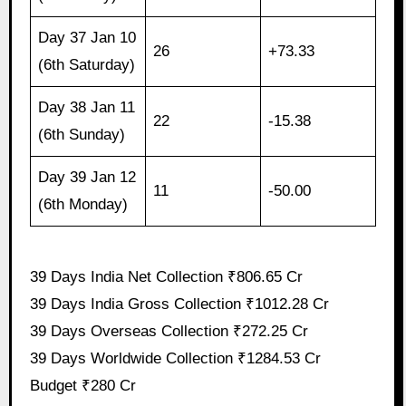
Day 37 Jan 10
26
+73.33
(6th Saturday)
Day 38 Jan 11
22
-15.38
(6th Sunday)
Day 39 Jan 12
11
-50.00
(6th Monday)
39 Days India Net Collection ₹806.65 Cr
39 Days India Gross Collection ₹1012.28 Cr
39 Days Overseas Collection ₹272.25 Cr
39 Days Worldwide Collection ₹1284.53 Cr
Budget ₹280 Cr