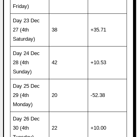
Friday)
Day 23 Dec
27 (4th
38
+35.71
Saturday)
Day 24 Dec
28 (4th
42
+10.53
Sunday)
Day 25 Dec
29 (4th
20
-52.38
Monday)
Day 26 Dec
30 (4th
22
+10.00