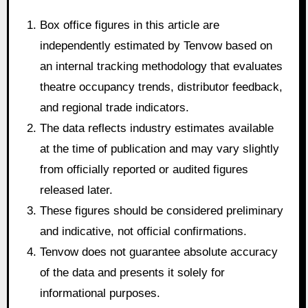
Box office figures in this article are
independently estimated by Tenvow based on
an internal tracking methodology that evaluates
theatre occupancy trends, distributor feedback,
and regional trade indicators.
The data reflects industry estimates available
at the time of publication and may vary slightly
from officially reported or audited figures
released later.
These figures should be considered preliminary
and indicative, not official confirmations.
Tenvow does not guarantee absolute accuracy
of the data and presents it solely for
informational purposes.