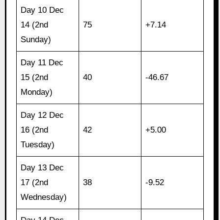
Day 10 Dec
14 (2nd
75
+7.14
Sunday)
Day 11 Dec
15 (2nd
40
-46.67
Monday)
Day 12 Dec
16 (2nd
42
+5.00
Tuesday)
Day 13 Dec
17 (2nd
38
-9.52
Wednesday)