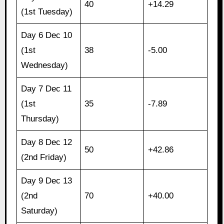
40
+14.29
(1st Tuesday)
Day 6 Dec 10
(1st
38
-5.00
Wednesday)
Day 7 Dec 11
(1st
35
-7.89
Thursday)
Day 8 Dec 12
50
+42.86
(2nd Friday)
Day 9 Dec 13
(2nd
70
+40.00
Saturday)