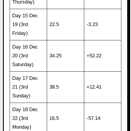
Thursday)
Day 15 Dec
19 (3rd
22.5
-3.23
Friday)
Day 16 Dec
20 (3rd
34.25
+52.22
Saturday)
Day 17 Dec
21 (3rd
38.5
+12.41
Sunday)
Day 18 Dec
22 (3rd
16.5
-57.14
Monday)