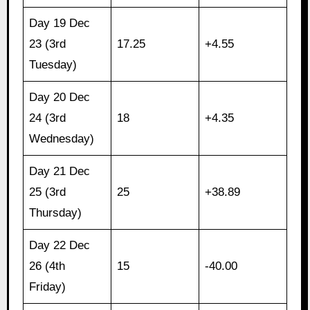
Day 19 Dec
23 (3rd
17.25
+4.55
Tuesday)
Day 20 Dec
24 (3rd
18
+4.35
Wednesday)
Day 21 Dec
25 (3rd
25
+38.89
Thursday)
Day 22 Dec
26 (4th
15
-40.00
Friday)