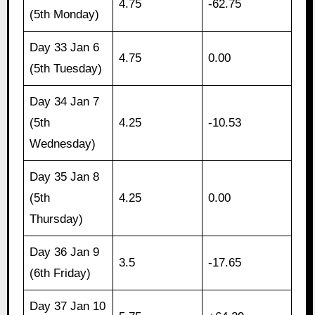
4.75
-62.75
(5th Monday)
Day 33 Jan 6
4.75
0.00
(5th Tuesday)
Day 34 Jan 7
(5th
4.25
-10.53
Wednesday)
Day 35 Jan 8
(5th
4.25
0.00
Thursday)
Day 36 Jan 9
3.5
-17.65
(6th Friday)
Day 37 Jan 10