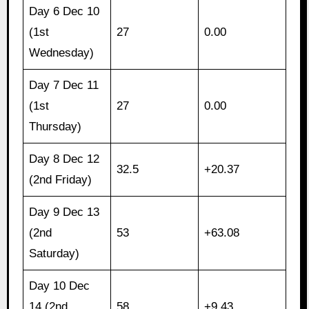
Day 6 Dec 10
(1st
27
0.00
Wednesday)
Day 7 Dec 11
(1st
27
0.00
Thursday)
Day 8 Dec 12
32.5
+20.37
(2nd Friday)
Day 9 Dec 13
(2nd
53
+63.08
Saturday)
Day 10 Dec
14 (2nd
58
+9.43