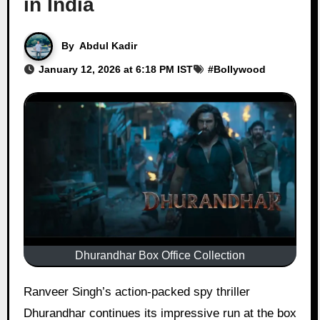
in India
By
Abdul Kadir
January 12, 2026 at 6:18 PM IST
#
Bollywood
Dhurandhar Box Office Collection
Ranveer Singh’s action-packed spy thriller
Dhurandhar continues its impressive run at the box