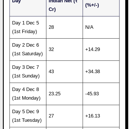
Day
Indian Net (₹
(%+/-)
Cr)
Day 1 Dec 5
28
N/A
(1st Friday)
Day 2 Dec 6
32
+14.29
(1st Saturday)
Day 3 Dec 7
43
+34.38
(1st Sunday)
Day 4 Dec 8
23.25
-45.93
(1st Monday)
Day 5 Dec 9
27
+16.13
(1st Tuesday)