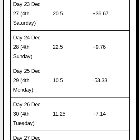
Day 23 Dec
27 (4th
20.5
+36.67
Saturday)
Day 24 Dec
28 (4th
22.5
+9.76
Sunday)
Day 25 Dec
29 (4th
10.5
-53.33
Monday)
Day 26 Dec
30 (4th
11.25
+7.14
Tuesday)
Day 27 Dec