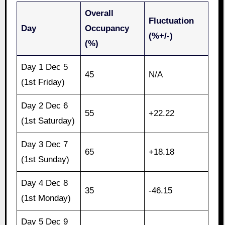
Overall
Fluctuation
Day
Occupancy
(%+/-)
(%)
Day 1 Dec 5
45
N/A
(1st Friday)
Day 2 Dec 6
55
+22.22
(1st Saturday)
Day 3 Dec 7
65
+18.18
(1st Sunday)
Day 4 Dec 8
35
-46.15
(1st Monday)
Day 5 Dec 9