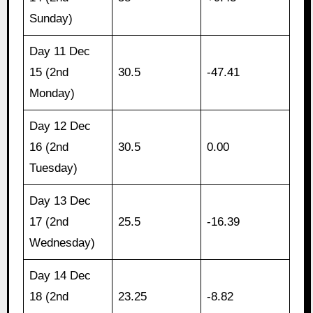
Sunday)
Day 11 Dec
15 (2nd
30.5
-47.41
Monday)
Day 12 Dec
16 (2nd
30.5
0.00
Tuesday)
Day 13 Dec
17 (2nd
25.5
-16.39
Wednesday)
Day 14 Dec
18 (2nd
23.25
-8.82