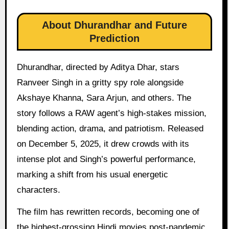
About Dhurandhar and Future
Prediction
Dhurandhar, directed by Aditya Dhar, stars
Ranveer Singh in a gritty spy role alongside
Akshaye Khanna, Sara Arjun, and others. The
story follows a RAW agent’s high-stakes mission,
blending action, drama, and patriotism. Released
on December 5, 2025, it drew crowds with its
intense plot and Singh’s powerful performance,
marking a shift from his usual energetic
characters.
The film has rewritten records, becoming one of
the highest-grossing Hindi movies post-pandemic.