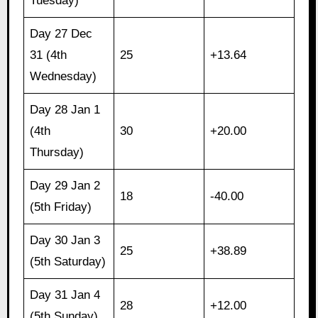
Tuesday)
Day 27 Dec
31 (4th
25
+13.64
Wednesday)
Day 28 Jan 1
(4th
30
+20.00
Thursday)
Day 29 Jan 2
18
-40.00
(5th Friday)
Day 30 Jan 3
25
+38.89
(5th Saturday)
Day 31 Jan 4
28
+12.00
(5th Sunday)