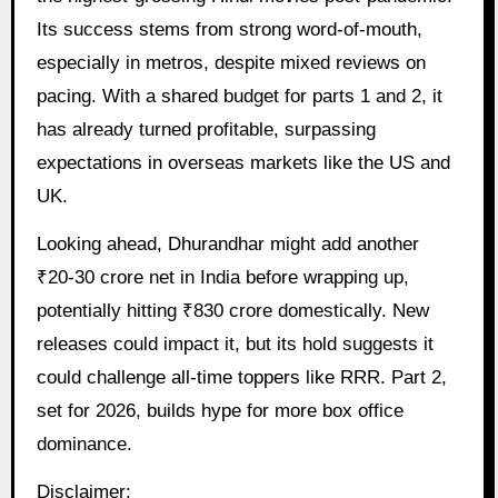
Its success stems from strong word-of-mouth,
especially in metros, despite mixed reviews on
pacing. With a shared budget for parts 1 and 2, it
has already turned profitable, surpassing
expectations in overseas markets like the US and
UK.
Looking ahead, Dhurandhar might add another
₹20-30 crore net in India before wrapping up,
potentially hitting ₹830 crore domestically. New
releases could impact it, but its hold suggests it
could challenge all-time toppers like RRR. Part 2,
set for 2026, builds hype for more box office
dominance.
Disclaimer: