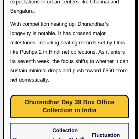
expectations in urban centers like Chennai and
Bengaluru.
With competition heating up, Dhurandhar’s
longevity is notable. It has crossed major
milestones, including beating records set by films
like Pushpa 2 in Hindi net collections. As it enters
its seventh week, the focus shifts to whether it can
sustain minimal drops and push toward ₹850 crore
net domestically.
Dhurandhar Day 39 Box Office
Collection in India
Collection
Fluctuation