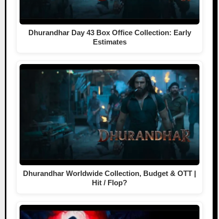
Dhurandhar Day 43 Box Office Collection: Early
Estimates
Dhurandhar Worldwide Collection, Budget & OTT |
Hit / Flop?