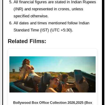
All financial figures are stated in Indian Rupees
(INR) and represented in crores, unless
specified otherwise.
All dates and times mentioned follow Indian
Standard Time (IST) (UTC +5:30).
Related Films:
Bollywood Box Office Collection 2026,2025 (Box