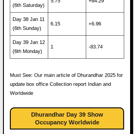
5.75
+64.29
(6th Saturday)
Day 38 Jan 11
6.15
+6.96
(6th Sunday)
Day 39 Jan 12
1
-83.74
(6th Monday)
Must See: Our main article of Dhurandhar 2025 for
update box office Collection report Indian and
Worldwide
Dhurandhar Day 39 Show
Occupancy Worldwide