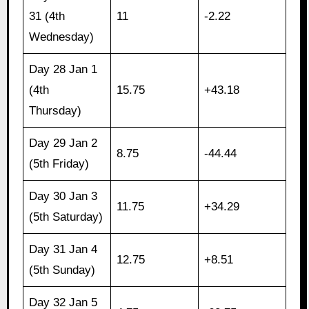
31 (4th
11
-2.22
Wednesday)
Day 28 Jan 1
(4th
15.75
+43.18
Thursday)
Day 29 Jan 2
8.75
-44.44
(5th Friday)
Day 30 Jan 3
11.75
+34.29
(5th Saturday)
Day 31 Jan 4
12.75
+8.51
(5th Sunday)
Day 32 Jan 5