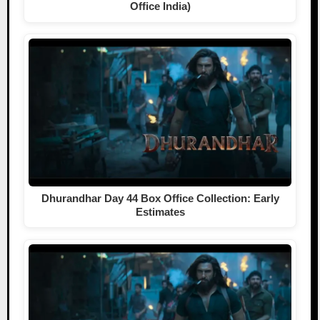
Office India)
Dhurandhar Day 44 Box Office Collection: Early
Estimates