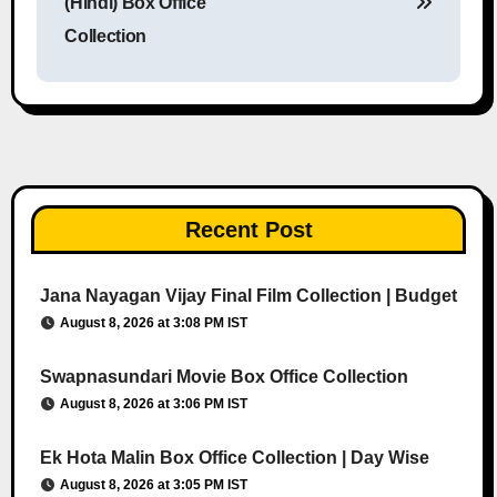
(Hindi) Box Office
Collection
Recent Post
Jana Nayagan Vijay Final Film Collection | Budget
August 8, 2026 at 3:08 PM IST
Swapnasundari Movie Box Office Collection
August 8, 2026 at 3:06 PM IST
Ek Hota Malin Box Office Collection | Day Wise
August 8, 2026 at 3:05 PM IST