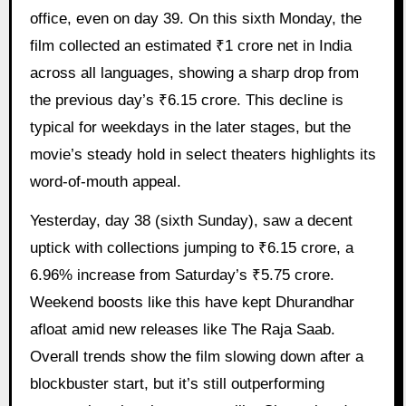
office, even on day 39. On this sixth Monday, the
film collected an estimated ₹1 crore net in India
across all languages, showing a sharp drop from
the previous day’s ₹6.15 crore. This decline is
typical for weekdays in the later stages, but the
movie’s steady hold in select theaters highlights its
word-of-mouth appeal.
Yesterday, day 38 (sixth Sunday), saw a decent
uptick with collections jumping to ₹6.15 crore, a
6.96% increase from Saturday’s ₹5.75 crore.
Weekend boosts like this have kept Dhurandhar
afloat amid new releases like The Raja Saab.
Overall trends show the film slowing down after a
blockbuster start, but it’s still outperforming