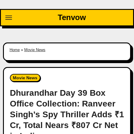
Skip
to
Tenvow
content
Home
»
Movie News
Movie News
Dhurandhar Day 39 Box
Office Collection: Ranveer
Singh’s Spy Thriller Adds ₹1
Cr, Total Nears ₹807 Cr Net