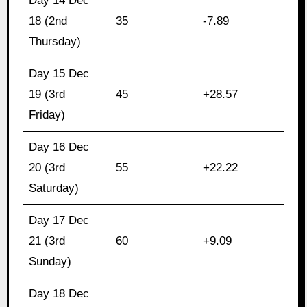
Day 14 Dec
18 (2nd
35
-7.89
Thursday)
Day 15 Dec
19 (3rd
45
+28.57
Friday)
Day 16 Dec
20 (3rd
55
+22.22
Saturday)
Day 17 Dec
21 (3rd
60
+9.09
Sunday)
Day 18 Dec